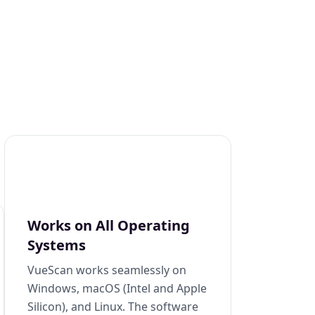
Works on All Operating
Systems
VueScan works seamlessly on
Windows, macOS (Intel and Apple
Silicon), and Linux. The software