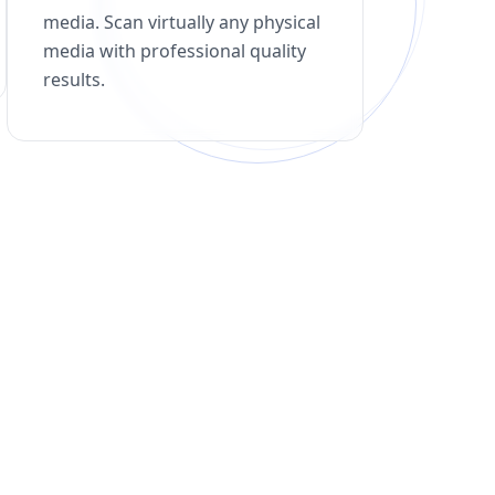
media. Scan virtually any physical
media with professional quality
results.