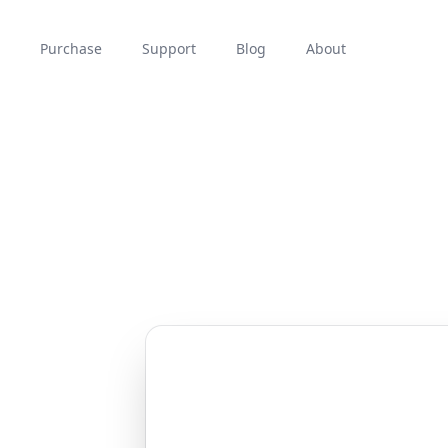
Purchase
Support
Blog
About