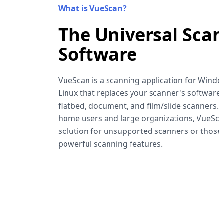
What is VueScan?
The Universal Sca
Software
VueScan is a scanning application for Win
Linux that replaces your scanner's software
flatbed, document, and film/slide scanners
home users and large organizations, VueSca
solution for unsupported scanners or tho
powerful scanning features.