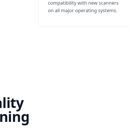
compatibility with new scanners
on all major operating systems.
lity
nning