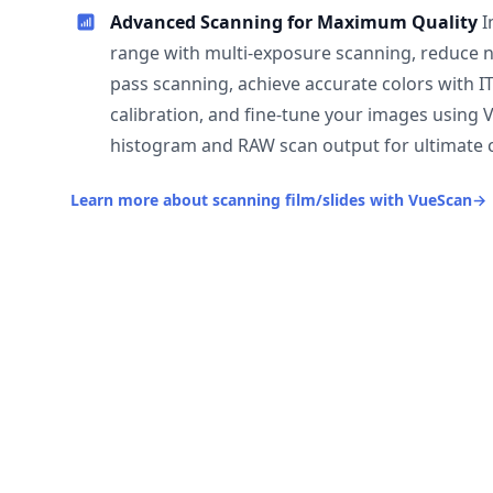
Advanced Scanning for Maximum Quality
I
range with multi-exposure scanning, reduce n
pass scanning, achieve accurate colors with I
calibration, and fine-tune your images using 
histogram and RAW scan output for ultimate c
Learn more about scanning film/slides with VueScan
→