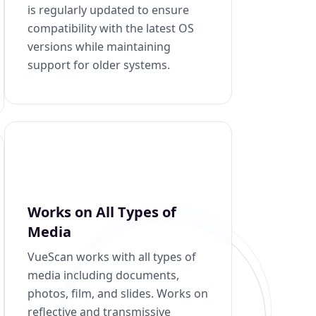
is regularly updated to ensure
compatibility with the latest OS
versions while maintaining
support for older systems.
Works on All Types of
Media
VueScan works with all types of
media including documents,
photos, film, and slides. Works on
reflective and transmissive