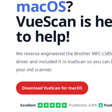
macOS
?
VueScan is h
to help!
We reverse engineered the Brother MFC-L5
driver and included it in VueScan so you can
your old scanner.
Download VueScan for
macOS
Excellent
TrustScore:
4.9
/5
Trus