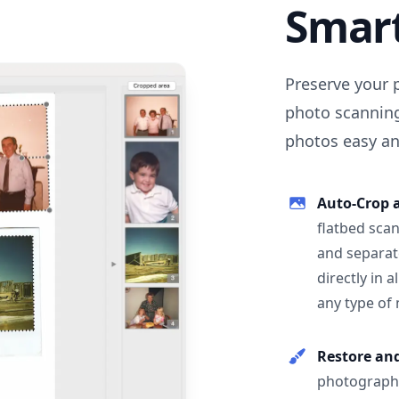
Smar
Preserve your 
photo scanning
photos easy and
Auto-Crop 
flatbed scan
and separat
directly in 
any type of
Restore an
photographs