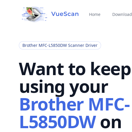
Home
Download
Brother MFC-L5850DW Scanner Driver
Want to keep
using your
Brother MFC-
L5850DW
on