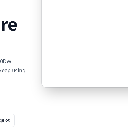
ere
850DW
 keep using
tpilot