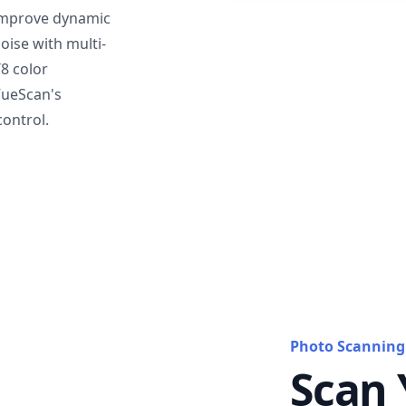
mprove dynamic
oise with multi-
T8 color
VueScan's
ontrol.
Photo Scanning
Scan 