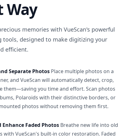
t Way
precious memories with VueScan's powerful
 tools, designed to make digitizing your
 efficient.
and Separate Photos
Place multiple photos on a
ner, and VueScan will automatically detect, crop,
e them—saving you time and effort. Scan photos
albums, Polaroids with their distinctive borders, or
 mounted photos without removing them first.
d Enhance Faded Photos
Breathe new life into old
 with VueScan's built-in color restoration. Faded