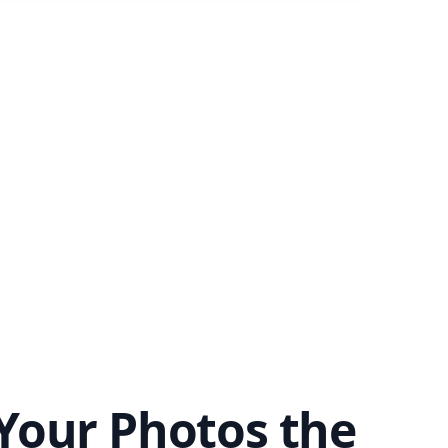
Your Photos the