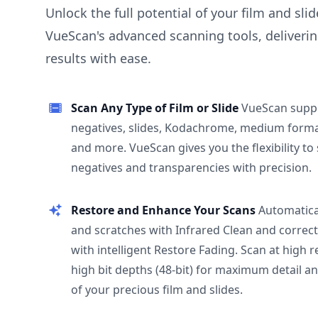
Unlock the full potential of your film and sli
VueScan's advanced scanning tools, deliverin
results with ease.
Scan Any Type of Film or Slide
VueScan supp
negatives, slides, Kodachrome, medium format
and more. VueScan gives you the flexibility to
negatives and transparencies with precision.
Restore and Enhance Your Scans
Automatica
and scratches with Infrared Clean and correct
with intelligent Restore Fading. Scan at high 
high bit depths (48-bit) for maximum detail a
of your precious film and slides.