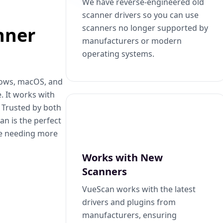
We have reverse-engineered old
scanner drivers so you can use
scanners no longer supported by
nner
manufacturers or modern
operating systems.
dows, macOS, and
. It works with
. Trusted by both
n is the perfect
se needing more
Works with New
Scanners
VueScan works with the latest
drivers and plugins from
manufacturers, ensuring