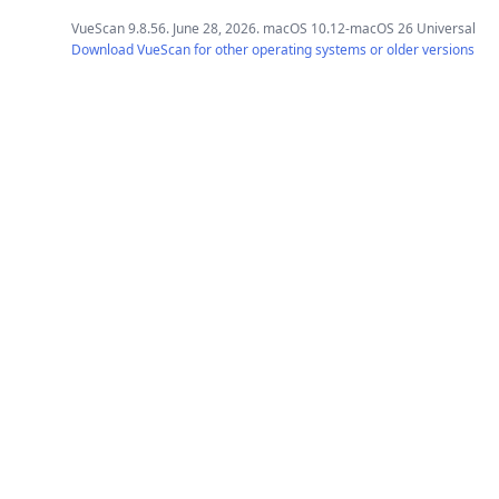
VueScan 9.8.56. June 28, 2026. macOS 10.12-macOS 26 Universal
Download VueScan for other operating systems or older versions