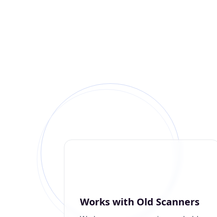
Works with Old Scanners