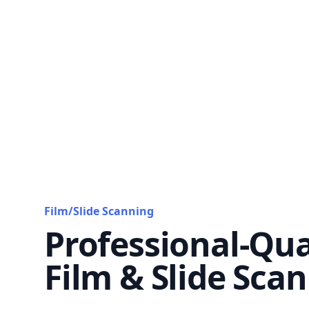
Film/Slide Scanning
Professional-Qua
Film & Slide Sca