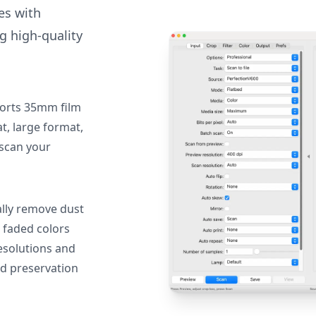
des with
g high-quality
orts 35mm film
, large format,
 scan your
lly remove dust
 faded colors
resolutions and
nd preservation