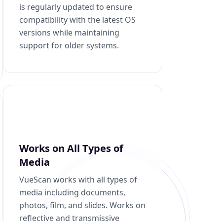
is regularly updated to ensure
compatibility with the latest OS
versions while maintaining
support for older systems.
Works on All Types of
Media
VueScan works with all types of
media including documents,
photos, film, and slides. Works on
reflective and transmissive