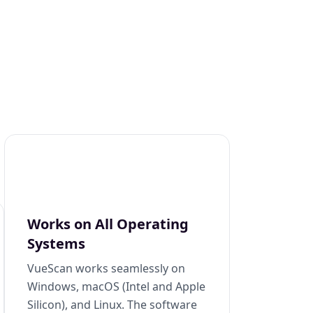
Works on All Operating
Systems
VueScan works seamlessly on
Windows, macOS (Intel and Apple
Silicon), and Linux. The software