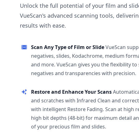
Unlock the full potential of your film and sli
VueScan's advanced scanning tools, deliverin
results with ease.
Scan Any Type of Film or Slide
VueScan supp
negatives, slides, Kodachrome, medium format
and more. VueScan gives you the flexibility to
negatives and transparencies with precision.
Restore and Enhance Your Scans
Automatica
and scratches with Infrared Clean and correct
with intelligent Restore Fading. Scan at high 
high bit depths (48-bit) for maximum detail a
of your precious film and slides.