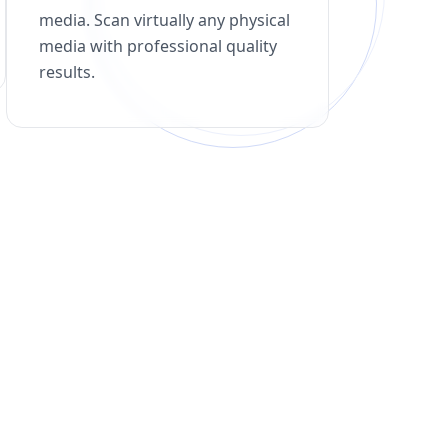
media. Scan virtually any physical
media with professional quality
results.