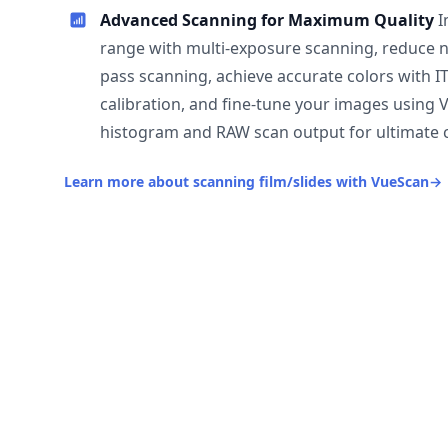
Advanced Scanning for Maximum Quality
I
range with multi-exposure scanning, reduce n
pass scanning, achieve accurate colors with I
calibration, and fine-tune your images using 
histogram and RAW scan output for ultimate c
Learn more about scanning film/slides with VueScan
→