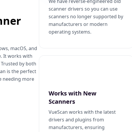
We have reverse-engineered old
scanner drivers so you can use
scanners no longer supported by
nner
manufacturers or modern
operating systems.
dows, macOS, and
. It works with
. Trusted by both
n is the perfect
se needing more
Works with New
Scanners
VueScan works with the latest
drivers and plugins from
manufacturers, ensuring