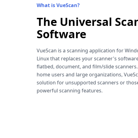
What is VueScan?
The Universal Sca
Software
VueScan is a scanning application for Win
Linux that replaces your scanner's software
flatbed, document, and film/slide scanners
home users and large organizations, VueSca
solution for unsupported scanners or tho
powerful scanning features.