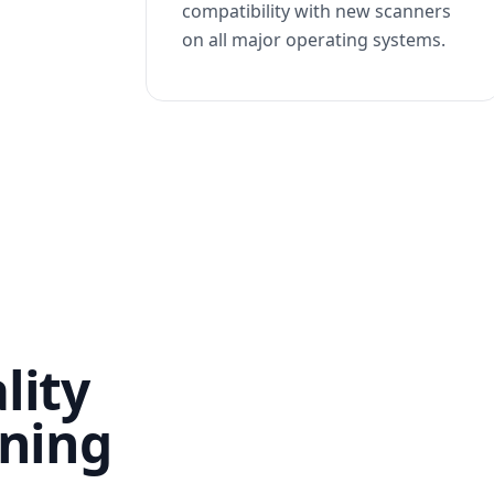
compatibility with new scanners
on all major operating systems.
lity
nning