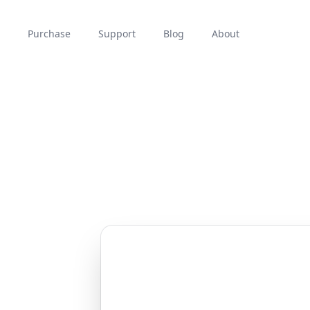
Purchase
Support
Blog
About