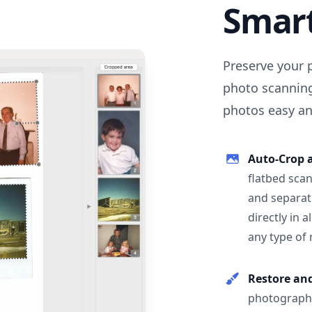
Smar
Preserve your 
photo scanning
photos easy and
Auto-Crop 
flatbed scan
and separat
directly in 
any type of
Restore an
photographs