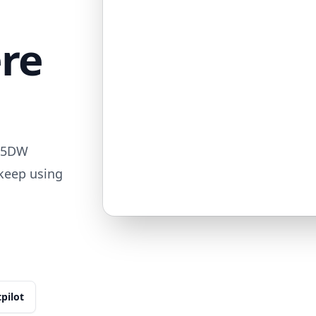
ere
715DW
 keep using
tpilot