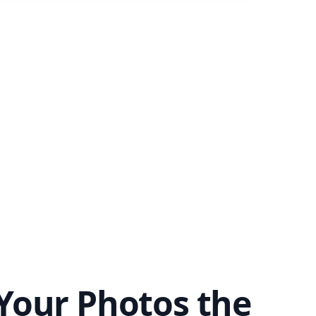
Your Photos the