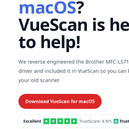
macOS
?
VueScan is h
to help!
We reverse engineered the Brother MFC-L5
driver and included it in VueScan so you can
your old scanner.
Download VueScan for
macOS
Excellent
TrustScore:
4.9
/5
Trus