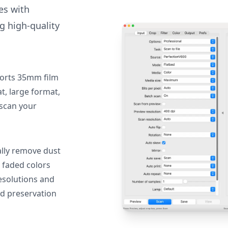
des with
g high-quality
orts 35mm film
, large format,
 scan your
lly remove dust
 faded colors
resolutions and
nd preservation