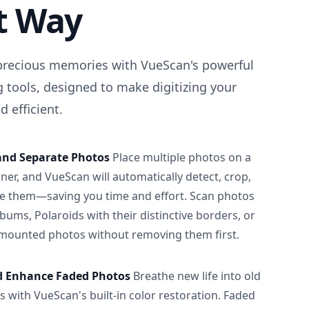
t Way
precious memories with VueScan's powerful
 tools, designed to make digitizing your
 efficient.
and Separate Photos
Place multiple photos on a
ner, and VueScan will automatically detect, crop,
e them—saving you time and effort. Scan photos
albums, Polaroids with their distinctive borders, or
 mounted photos without removing them first.
d Enhance Faded Photos
Breathe new life into old
 with VueScan's built-in color restoration. Faded