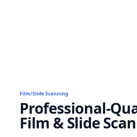
Film/Slide Scanning
Professional-Qua
Film & Slide Sca