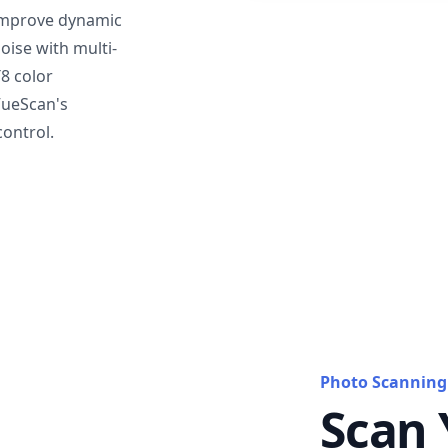
mprove dynamic
oise with multi-
T8 color
VueScan's
ontrol.
Photo Scanning
Scan 