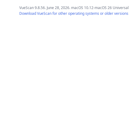
VueScan 9.8.56. June 28, 2026. macOS 10.12-macOS 26 Universal
Download VueScan for other operating systems or older versions