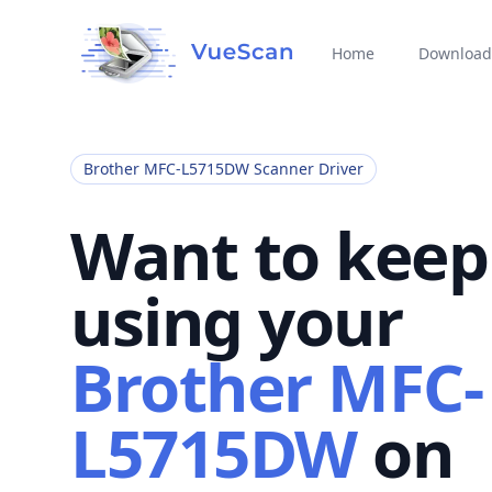
Home
Download
Brother MFC-L5715DW Scanner Driver
Want to keep
using your
Brother MFC-
L5715DW
on