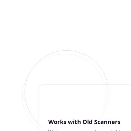
Works with Old Scanners