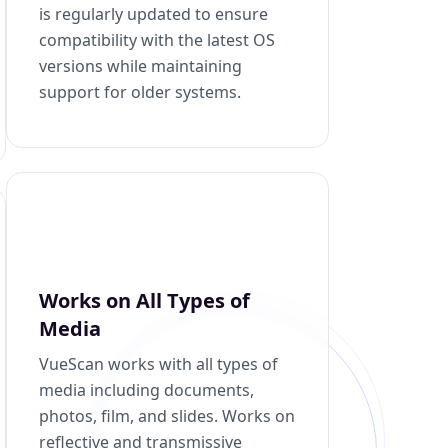
is regularly updated to ensure
compatibility with the latest OS
versions while maintaining
support for older systems.
Works on All Types of
Media
VueScan works with all types of
media including documents,
photos, film, and slides. Works on
reflective and transmissive