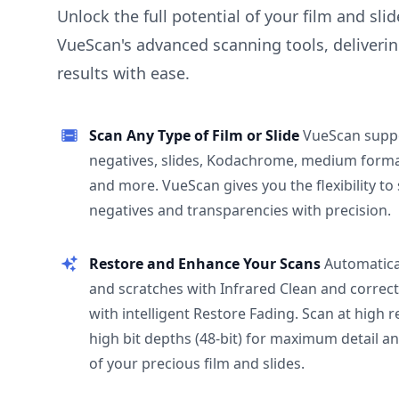
Unlock the full potential of your film and sli
VueScan's advanced scanning tools, deliverin
results with ease.
Scan Any Type of Film or Slide
VueScan supp
negatives, slides, Kodachrome, medium format
and more. VueScan gives you the flexibility to
negatives and transparencies with precision.
Restore and Enhance Your Scans
Automatica
and scratches with Infrared Clean and correct
with intelligent Restore Fading. Scan at high 
high bit depths (48-bit) for maximum detail a
of your precious film and slides.