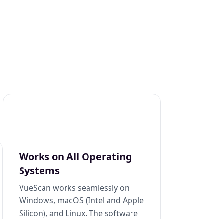
Works on All Operating
Systems
VueScan works seamlessly on
Windows, macOS (Intel and Apple
Silicon), and Linux. The software