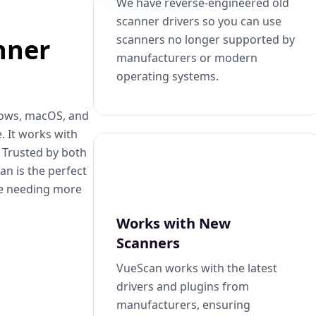
We have reverse-engineered old
scanner drivers so you can use
scanners no longer supported by
nner
manufacturers or modern
operating systems.
dows, macOS, and
. It works with
. Trusted by both
n is the perfect
se needing more
Works with New
Scanners
VueScan works with the latest
drivers and plugins from
manufacturers, ensuring