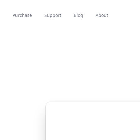
Purchase
Support
Blog
About