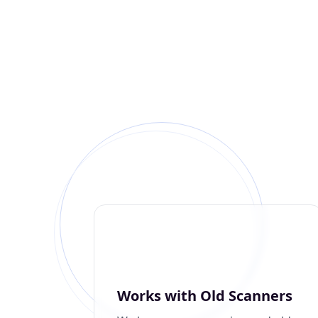
Works with Old Scanners