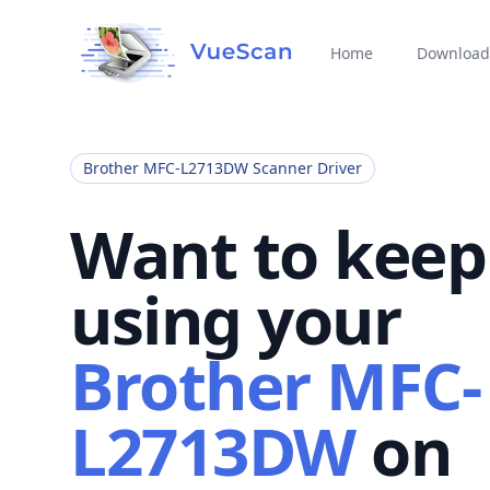
Home
Download
Brother MFC-L2713DW Scanner Driver
Want to keep
using your
Brother MFC-
L2713DW
on