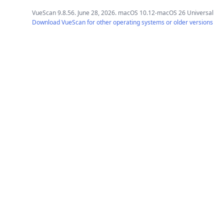
VueScan 9.8.56. June 28, 2026. macOS 10.12-macOS 26 Universal
Download VueScan for other operating systems or older versions