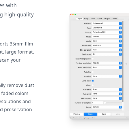
des with
g high-quality
orts 35mm film
, large format,
 scan your
lly remove dust
 faded colors
resolutions and
nd preservation