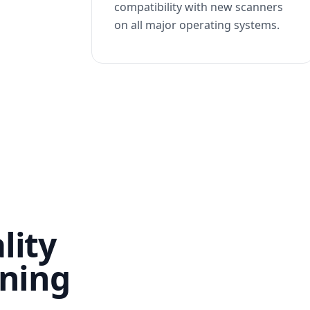
compatibility with new scanners
on all major operating systems.
lity
nning