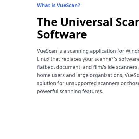
What is VueScan?
The Universal Sca
Software
VueScan is a scanning application for Win
Linux that replaces your scanner's software
flatbed, document, and film/slide scanners
home users and large organizations, VueSca
solution for unsupported scanners or tho
powerful scanning features.