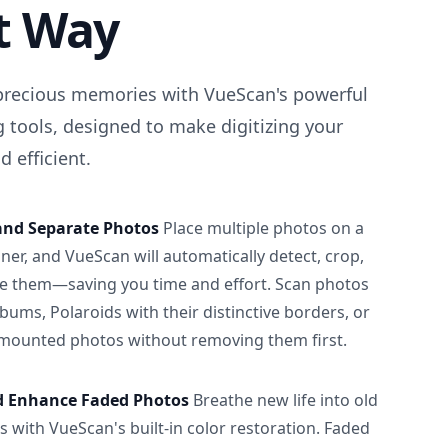
t Way
precious memories with VueScan's powerful
 tools, designed to make digitizing your
 efficient.
and Separate Photos
Place multiple photos on a
ner, and VueScan will automatically detect, crop,
e them—saving you time and effort. Scan photos
albums, Polaroids with their distinctive borders, or
 mounted photos without removing them first.
d Enhance Faded Photos
Breathe new life into old
 with VueScan's built-in color restoration. Faded