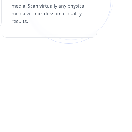
media. Scan virtually any physical
media with professional quality
results.