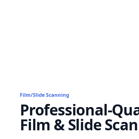
Film/Slide Scanning
Professional-Qua
Film & Slide Sca