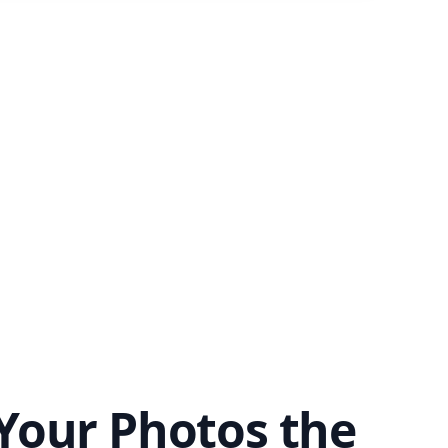
Your Photos the