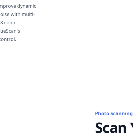
mprove dynamic
oise with multi-
T8 color
VueScan's
ontrol.
Photo Scanning
Scan 