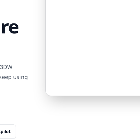
ere
713DW
 keep using
tpilot