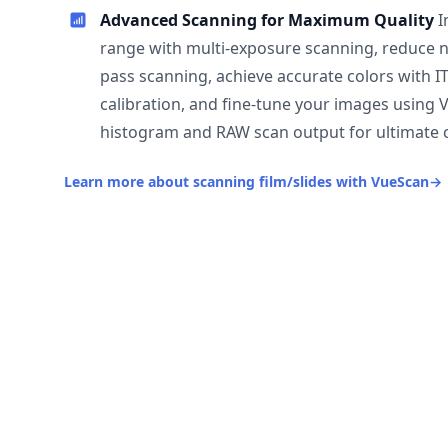
Advanced Scanning for Maximum Quality
I
range with multi-exposure scanning, reduce n
pass scanning, achieve accurate colors with I
calibration, and fine-tune your images using 
histogram and RAW scan output for ultimate c
Learn more about scanning film/slides with VueScan
→