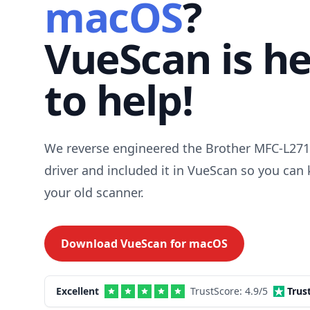
macOS
?
VueScan is h
to help!
We reverse engineered the Brother MFC-L2
driver and included it in VueScan so you can
your old scanner.
Download VueScan for
macOS
Excellent
TrustScore:
4.9
/5
Trus