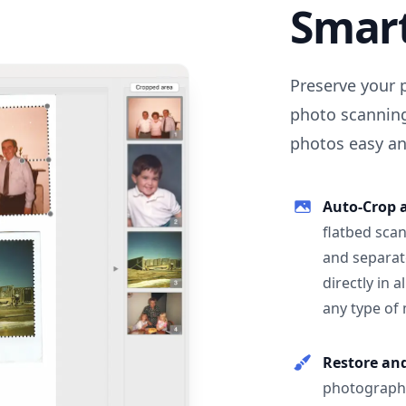
Smar
Preserve your 
photo scanning
photos easy and
Auto-Crop 
flatbed scan
and separat
directly in 
any type of
Restore an
photographs