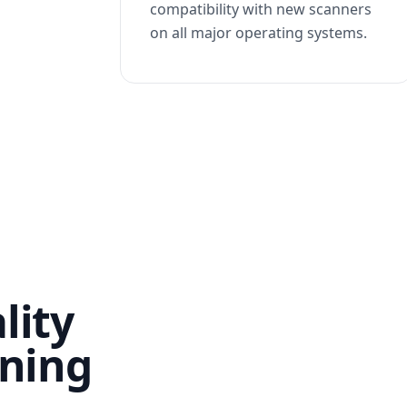
compatibility with new scanners
on all major operating systems.
lity
nning