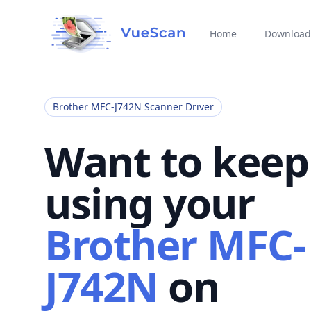
Home
Download
Brother MFC-J742N Scanner Driver
Want to keep
using your
Brother MFC-
J742N
on