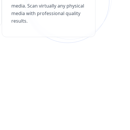
media. Scan virtually any physical
media with professional quality
results.