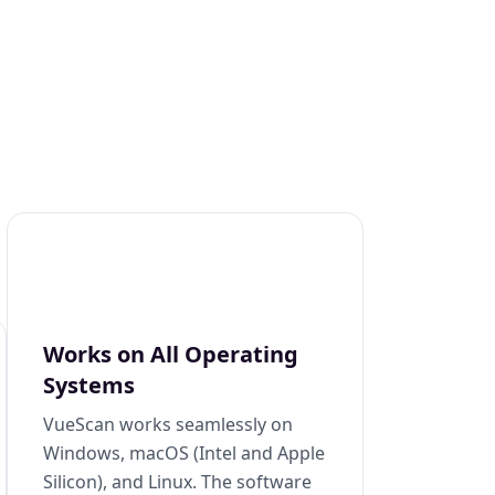
Works on All Operating
Systems
VueScan works seamlessly on
Windows, macOS (Intel and Apple
Silicon), and Linux. The software