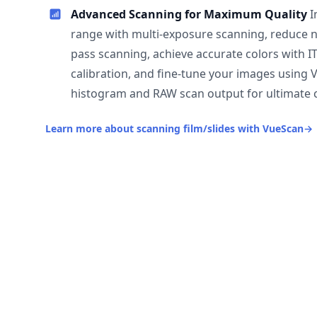
Advanced Scanning for Maximum Quality
I
range with multi-exposure scanning, reduce n
pass scanning, achieve accurate colors with I
calibration, and fine-tune your images using 
histogram and RAW scan output for ultimate c
Learn more about scanning film/slides with VueScan
→