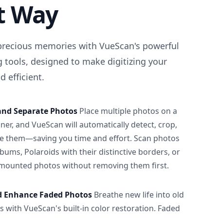
t Way
precious memories with VueScan's powerful
 tools, designed to make digitizing your
 efficient.
and Separate Photos
Place multiple photos on a
ner, and VueScan will automatically detect, crop,
e them—saving you time and effort. Scan photos
albums, Polaroids with their distinctive borders, or
 mounted photos without removing them first.
d Enhance Faded Photos
Breathe new life into old
 with VueScan's built-in color restoration. Faded