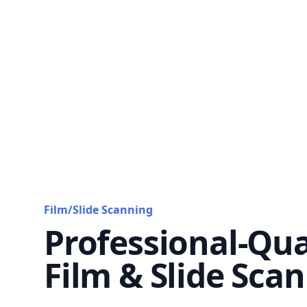
Film/Slide Scanning
Professional-Qua
Film & Slide Sca