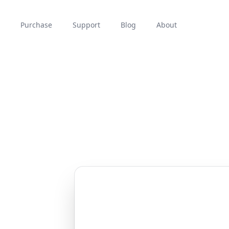
Purchase
Support
Blog
About