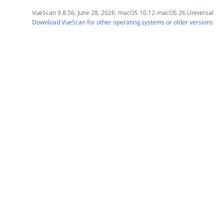
VueScan 9.8.56. June 28, 2026. macOS 10.12-macOS 26 Universal
Download VueScan for other operating systems or older versions