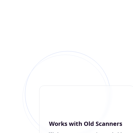
Works with Old Scanners