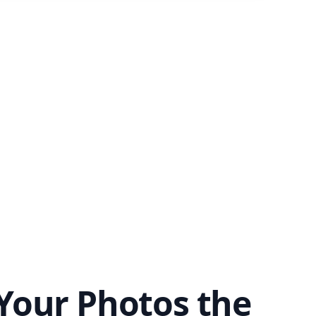
Your Photos the