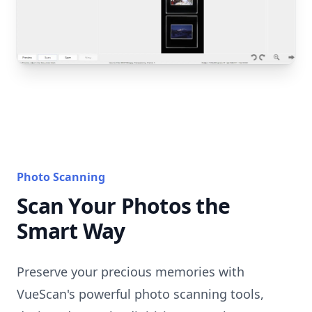
Photo Scanning
Scan Your Photos the
Smart Way
Preserve your precious memories with
VueScan's powerful photo scanning tools,