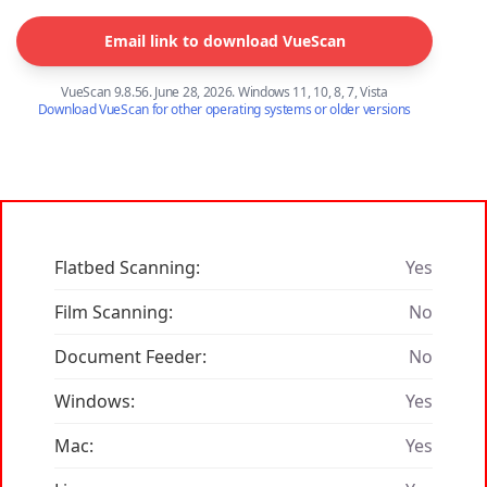
Email link to download VueScan
VueScan 9.8.56. June 28, 2026. Windows 11, 10, 8, 7, Vista
Download VueScan for other operating systems or older versions
Flatbed Scanning:
Yes
Film Scanning:
No
Document Feeder:
No
Windows:
Yes
Mac:
Yes