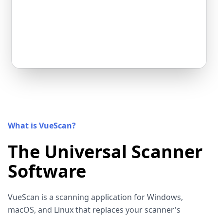
What is VueScan?
The Universal Scanner
Software
VueScan is a scanning application for Windows,
macOS, and Linux that replaces your scanner's