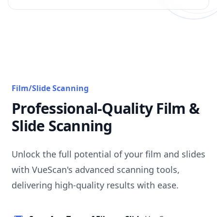
Film/Slide Scanning
Professional-Quality Film &
Slide Scanning
Unlock the full potential of your film and slides
with VueScan's advanced scanning tools,
delivering high-quality results with ease.