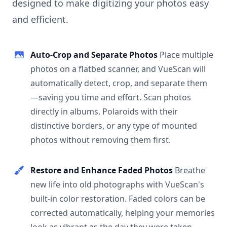
designed to make digitizing your photos easy
and efficient.
Auto-Crop and Separate Photos
Place multiple
photos on a flatbed scanner, and VueScan will
automatically detect, crop, and separate them
—saving you time and effort. Scan photos
directly in albums, Polaroids with their
distinctive borders, or any type of mounted
photos without removing them first.
Restore and Enhance Faded Photos
Breathe
new life into old photographs with VueScan's
built-in color restoration. Faded colors can be
corrected automatically, helping your memories