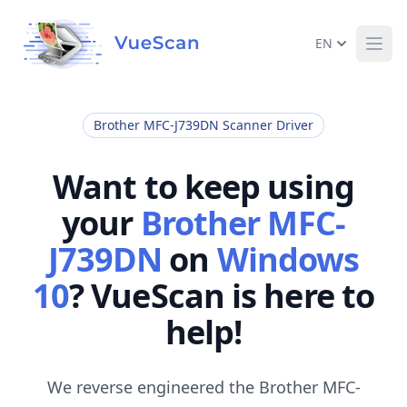
EN
Ope
Brother MFC-J739DN Scanner Driver
Want to keep using
your
Brother MFC-
J739DN
on
Windows
10
? VueScan is here to
help!
We reverse engineered the Brother MFC-