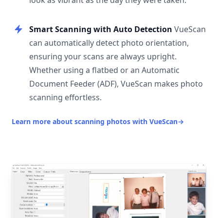
look as vibrant as the day they were taken.
Smart Scanning with Auto Detection
VueScan
can automatically detect photo orientation,
ensuring your scans are always upright.
Whether using a flatbed or an Automatic
Document Feeder (ADF), VueScan makes photo
scanning effortless.
Learn more about scanning photos with VueScan
→