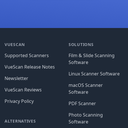
Footer
VUESCAN
SOLUTIONS
Supported Scanners
Film & Slide Scanning
Software
VueScan Release Notes
Linux Scanner Software
Newsletter
macOS Scanner
VueScan Reviews
Software
Privacy Policy
PDF Scanner
Photo Scanning
ALTERNATIVES
Software