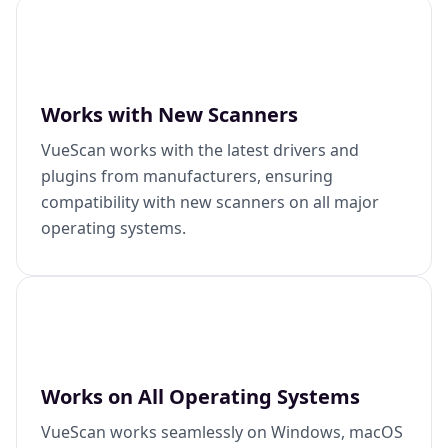
Works with New Scanners
VueScan works with the latest drivers and
plugins from manufacturers, ensuring
compatibility with new scanners on all major
operating systems.
Works on All Operating Systems
VueScan works seamlessly on Windows, macOS