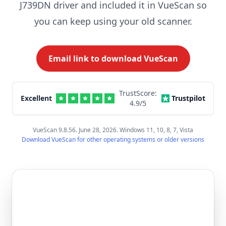
J739DN driver and included it in VueScan so
you can keep using your old scanner.
Email link to download VueScan
TrustScore:
Excellent
Trustpilot
4.9
/5
VueScan 9.8.56. June 28, 2026. Windows 11, 10, 8, 7, Vista
Download VueScan for other operating systems or older versions