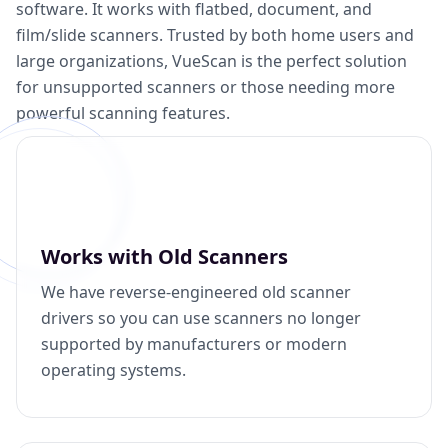
software. It works with flatbed, document, and
film/slide scanners. Trusted by both home users and
large organizations, VueScan is the perfect solution
for unsupported scanners or those needing more
powerful scanning features.
Works with Old Scanners
We have reverse-engineered old scanner
drivers so you can use scanners no longer
supported by manufacturers or modern
operating systems.