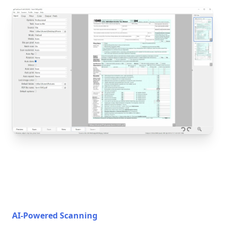
AI-Powered Scanning