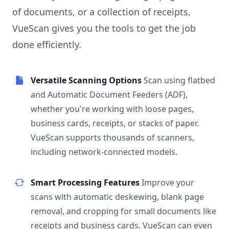
of documents, or a collection of receipts,
VueScan gives you the tools to get the job
done efficiently.
Versatile Scanning Options
Scan using flatbed
and Automatic Document Feeders (ADF),
whether you're working with loose pages,
business cards, receipts, or stacks of paper.
VueScan supports thousands of scanners,
including network-connected models.
Smart Processing Features
Improve your
scans with automatic deskewing, blank page
removal, and cropping for small documents like
receipts and business cards. VueScan can even