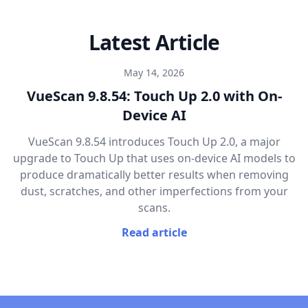
Latest Article
May 14, 2026
VueScan 9.8.54: Touch Up 2.0 with On-
Device AI
VueScan 9.8.54 introduces Touch Up 2.0, a major
upgrade to Touch Up that uses on-device AI models to
produce dramatically better results when removing
dust, scratches, and other imperfections from your
scans.
Read article