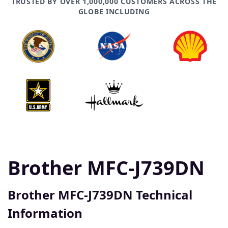
TRUSTED BY OVER 1,000,000 CUSTOMERS ACROSS THE
GLOBE INCLUDING
Brother MFC-J739DN
Brother MFC-J739DN Technical
Information