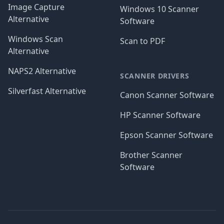
Image Capture
Windows 10 Scanner
Alternative
Software
Windows Scan
Scan to PDF
Alternative
NAPS2 Alternative
SCANNER DRIVERS
Silverfast Alternative
Canon Scanner Software
HP Scanner Software
Epson Scanner Software
Brother Scanner
Software