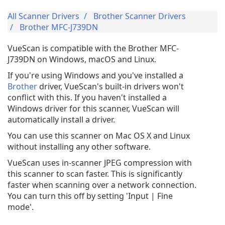
All Scanner Drivers
Brother Scanner Drivers
Brother MFC-J739DN
VueScan is compatible with the Brother MFC-
J739DN on Windows, macOS and Linux.
If you're using Windows and you've installed a
Brother
driver, VueScan's built-in drivers won't
conflict with this. If you haven't installed a
Windows driver for this scanner, VueScan will
automatically install a driver.
You can use this scanner on Mac OS X and Linux
without installing any other software.
VueScan uses in-scanner JPEG compression with
this scanner to scan faster. This is significantly
faster when scanning over a network connection.
You can turn this off by setting 'Input | Fine
mode'.