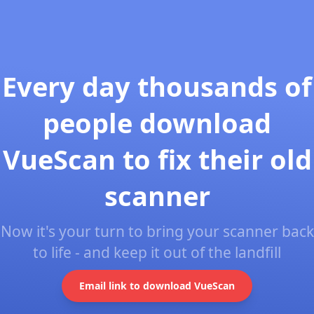
Every day thousands of
people download
VueScan to fix their old
scanner
Now it's your turn to bring your scanner back
to life - and keep it out of the landfill
Email link to download VueScan