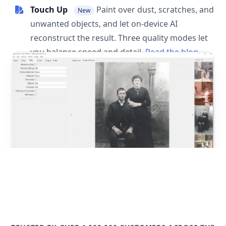
Touch Up
Paint over dust, scratches, and
New
unwanted objects, and let on-device AI
reconstruct the result. Three quality modes let
you balance speed and detail.
Read the blog
post