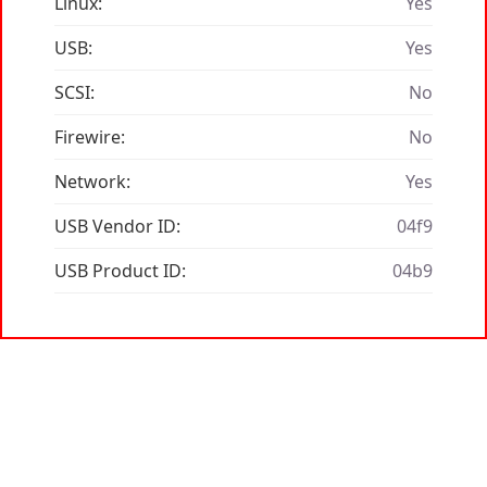
Linux:
Yes
USB:
Yes
SCSI:
No
Firewire:
No
Network:
Yes
USB Vendor ID:
04f9
USB Product ID:
04b9