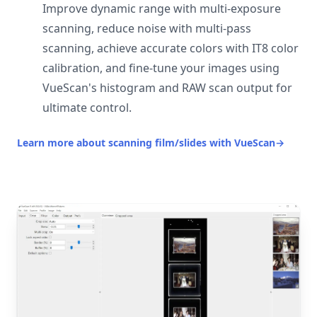
Improve dynamic range with multi-exposure
scanning, reduce noise with multi-pass
scanning, achieve accurate colors with IT8 color
calibration, and fine-tune your images using
VueScan's histogram and RAW scan output for
ultimate control.
Learn more about scanning film/slides with VueScan
→