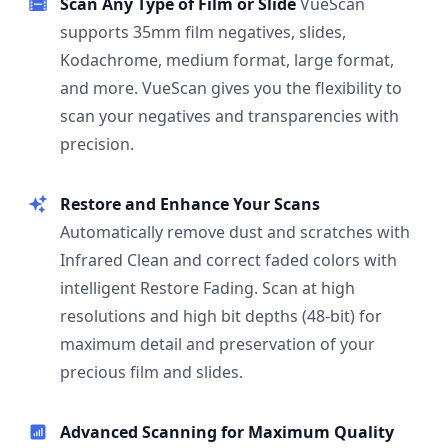
Scan Any Type of Film or Slide
VueScan
supports 35mm film negatives, slides,
Kodachrome, medium format, large format,
and more. VueScan gives you the flexibility to
scan your negatives and transparencies with
precision.
Restore and Enhance Your Scans
Automatically remove dust and scratches with
Infrared Clean and correct faded colors with
intelligent Restore Fading. Scan at high
resolutions and high bit depths (48-bit) for
maximum detail and preservation of your
precious film and slides.
Advanced Scanning for Maximum Quality