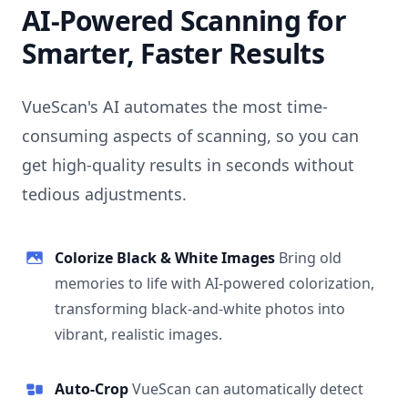
AI-Powered Scanning for
Smarter, Faster Results
VueScan's AI automates the most time-
consuming aspects of scanning, so you can
get high-quality results in seconds without
tedious adjustments.
Colorize Black & White Images
Bring old
memories to life with AI-powered colorization,
transforming black-and-white photos into
vibrant, realistic images.
Auto-Crop
VueScan can automatically detect