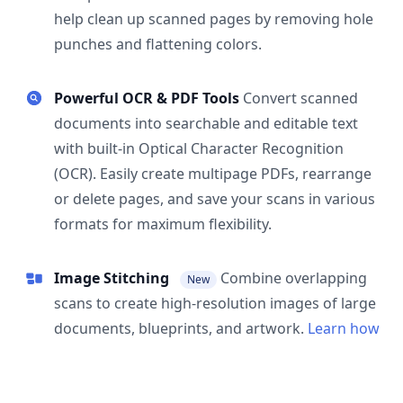
help clean up scanned pages by removing hole
punches and flattening colors.
Powerful OCR & PDF Tools
Convert scanned
documents into searchable and editable text
with built-in Optical Character Recognition
(OCR). Easily create multipage PDFs, rearrange
or delete pages, and save your scans in various
formats for maximum flexibility.
Image Stitching
Combine overlapping
New
scans to create high-resolution images of large
documents, blueprints, and artwork.
Learn how