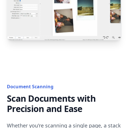
Document Scanning
Scan Documents with
Precision and Ease
Whether you're scanning a single page, a stack