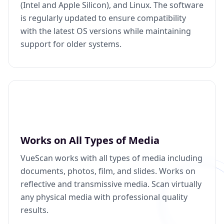
(Intel and Apple Silicon), and Linux. The software
is regularly updated to ensure compatibility
with the latest OS versions while maintaining
support for older systems.
Works on All Types of Media
VueScan works with all types of media including
documents, photos, film, and slides. Works on
reflective and transmissive media. Scan virtually
any physical media with professional quality
results.