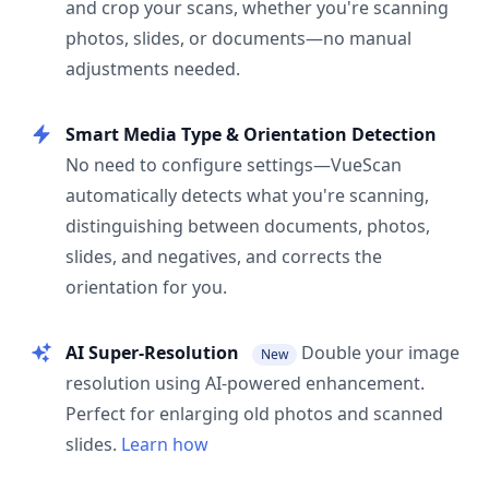
and crop your scans, whether you're scanning
photos, slides, or documents—no manual
adjustments needed.
Smart Media Type & Orientation Detection
No need to configure settings—VueScan
automatically detects what you're scanning,
distinguishing between documents, photos,
slides, and negatives, and corrects the
orientation for you.
AI Super-Resolution
Double your image
New
resolution using AI-powered enhancement.
Perfect for enlarging old photos and scanned
slides.
Learn how