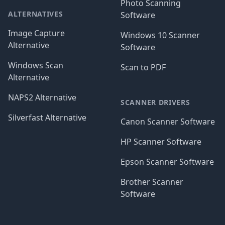
Photo Scanning
ALTERNATIVES
Software
Image Capture
Windows 10 Scanner
Alternative
Software
Windows Scan
Scan to PDF
Alternative
NAPS2 Alternative
SCANNER DRIVERS
Silverfast Alternative
Canon Scanner Software
HP Scanner Software
Epson Scanner Software
Brother Scanner
Software