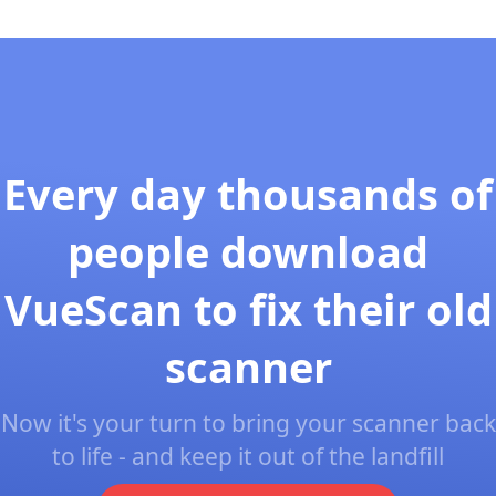
Every day thousands of
people download
VueScan to fix their old
scanner
Now it's your turn to bring your scanner back
to life - and keep it out of the landfill