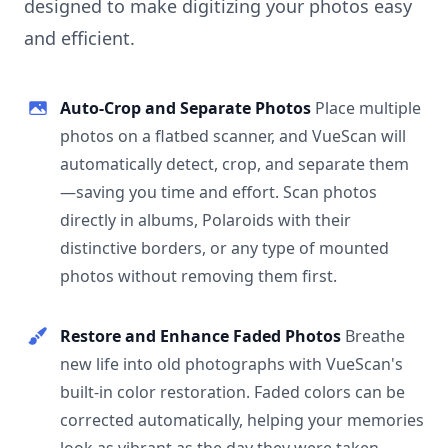
designed to make digitizing your photos easy
and efficient.
Auto-Crop and Separate Photos
Place multiple
photos on a flatbed scanner, and VueScan will
automatically detect, crop, and separate them
—saving you time and effort. Scan photos
directly in albums, Polaroids with their
distinctive borders, or any type of mounted
photos without removing them first.
Restore and Enhance Faded Photos
Breathe
new life into old photographs with VueScan's
built-in color restoration. Faded colors can be
corrected automatically, helping your memories