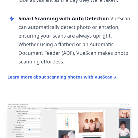
look as vibrant as the day they were taken.
Smart Scanning with Auto Detection
VueScan
can automatically detect photo orientation,
ensuring your scans are always upright.
Whether using a flatbed or an Automatic
Document Feeder (ADF), VueScan makes photo
scanning effortless.
Learn more about scanning photos with VueScan
→