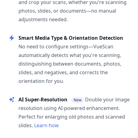
and crop your scans, whether you're scanning
photos, slides, or documents—no manual
adjustments needed.
Smart Media Type & Orientation Detection
No need to configure settings—VueScan
automatically detects what you're scanning,
distinguishing between documents, photos,
slides, and negatives, and corrects the
orientation for you.
AI Super-Resolution
Double your image
New
resolution using AI-powered enhancement.
Perfect for enlarging old photos and scanned
slides.
Learn how