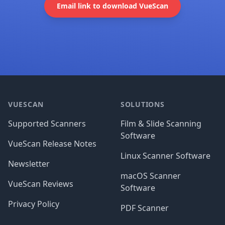
Email link to download VueScan
Footer
VUESCAN
SOLUTIONS
Supported Scanners
Film & Slide Scanning
Software
VueScan Release Notes
Linux Scanner Software
Newsletter
macOS Scanner
VueScan Reviews
Software
Privacy Policy
PDF Scanner