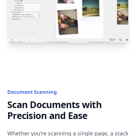
Document Scanning
Scan Documents with
Precision and Ease
Whether you're scanning a single page, a stack