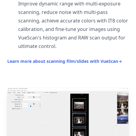
Improve dynamic range with multi-exposure
scanning, reduce noise with multi-pass
scanning, achieve accurate colors with IT8 color
calibration, and fine-tune your images using
VueScan's histogram and RAW scan output for
ultimate control.
Learn more about scanning film/slides with VueScan
→