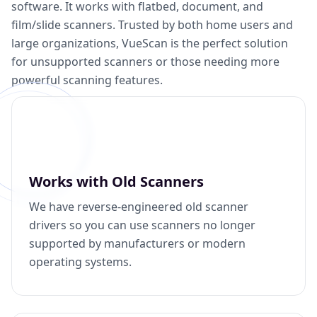
software. It works with flatbed, document, and
film/slide scanners. Trusted by both home users and
large organizations, VueScan is the perfect solution
for unsupported scanners or those needing more
powerful scanning features.
Works with Old Scanners
We have reverse-engineered old scanner
drivers so you can use scanners no longer
supported by manufacturers or modern
operating systems.