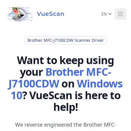
EN
Ope
Brother MFC-J7100CDW Scanner Driver
Want to keep using
your
Brother MFC-
J7100CDW
on
Windows
10
? VueScan is here to
help!
We reverse engineered the Brother MFC-