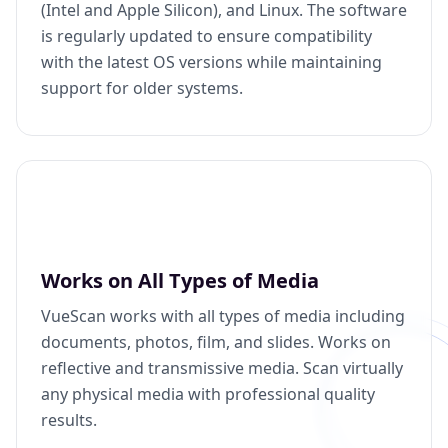
(Intel and Apple Silicon), and Linux. The software
is regularly updated to ensure compatibility
with the latest OS versions while maintaining
support for older systems.
Works on All Types of Media
VueScan works with all types of media including
documents, photos, film, and slides. Works on
reflective and transmissive media. Scan virtually
any physical media with professional quality
results.