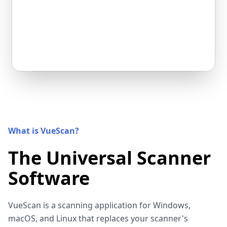
What is VueScan?
The Universal Scanner
Software
VueScan is a scanning application for Windows,
macOS, and Linux that replaces your scanner's