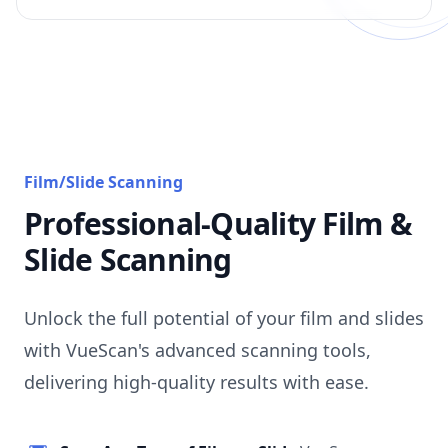
Film/Slide Scanning
Professional-Quality Film &
Slide Scanning
Unlock the full potential of your film and slides
with VueScan's advanced scanning tools,
delivering high-quality results with ease.