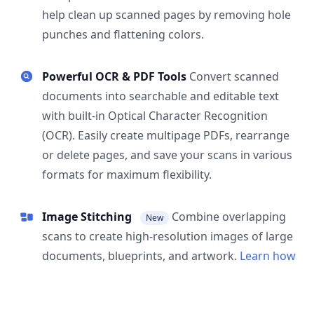
help clean up scanned pages by removing hole
punches and flattening colors.
Powerful OCR & PDF Tools
Convert scanned
documents into searchable and editable text
with built-in Optical Character Recognition
(OCR). Easily create multipage PDFs, rearrange
or delete pages, and save your scans in various
formats for maximum flexibility.
Image Stitching
Combine overlapping
New
scans to create high-resolution images of large
documents, blueprints, and artwork.
Learn how