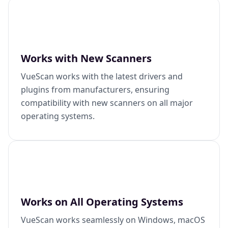
Works with New Scanners
VueScan works with the latest drivers and
plugins from manufacturers, ensuring
compatibility with new scanners on all major
operating systems.
Works on All Operating Systems
VueScan works seamlessly on Windows, macOS