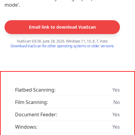
mode'.
Email link to download VueScan
VueScan 9.8.56. June 28, 2026. Windows 11, 10, 8, 7, Vista
Download VueScan for other operating systems or older versions
Flatbed Scanning:
Yes
Film Scanning:
No
Document Feeder:
Yes
Windows:
Yes