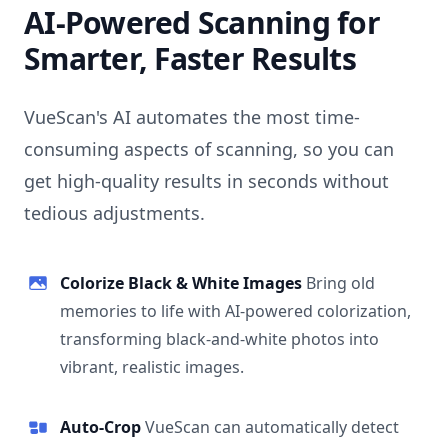
AI-Powered Scanning for
Smarter, Faster Results
VueScan's AI automates the most time-
consuming aspects of scanning, so you can
get high-quality results in seconds without
tedious adjustments.
Colorize Black & White Images
Bring old
memories to life with AI-powered colorization,
transforming black-and-white photos into
vibrant, realistic images.
Auto-Crop
VueScan can automatically detect