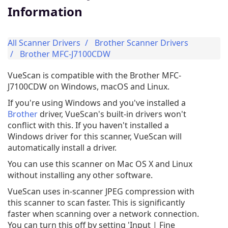
Information
All Scanner Drivers
Brother Scanner Drivers
Brother MFC-J7100CDW
VueScan is compatible with the Brother MFC-
J7100CDW on Windows, macOS and Linux.
If you're using Windows and you've installed a
Brother
driver, VueScan's built-in drivers won't
conflict with this. If you haven't installed a
Windows driver for this scanner, VueScan will
automatically install a driver.
You can use this scanner on Mac OS X and Linux
without installing any other software.
VueScan uses in-scanner JPEG compression with
this scanner to scan faster. This is significantly
faster when scanning over a network connection.
You can turn this off by setting 'Input | Fine