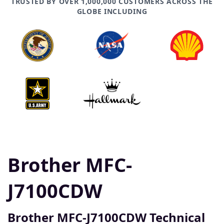
TRUSTED BY OVER 1,000,000 CUSTOMERS ACROSS THE
GLOBE INCLUDING
Brother MFC-
J7100CDW
Brother MFC-J7100CDW Technical