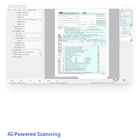
AI-Powered Scanning