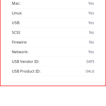
Mac:
Yes
Linux:
Yes
USB:
Yes
SCSI:
No
Firewire:
No
Network:
Yes
USB Vendor ID:
04f9
USB Product ID:
04cd