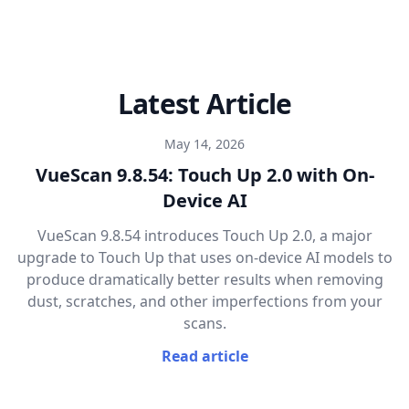
Latest Article
May 14, 2026
VueScan 9.8.54: Touch Up 2.0 with On-
Device AI
VueScan 9.8.54 introduces Touch Up 2.0, a major
upgrade to Touch Up that uses on-device AI models to
produce dramatically better results when removing
dust, scratches, and other imperfections from your
scans.
Read article