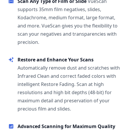
Scan Any Type of Film or Slide
VueScan
supports 35mm film negatives, slides,
Kodachrome, medium format, large format,
and more. VueScan gives you the flexibility to
scan your negatives and transparencies with
precision.
Restore and Enhance Your Scans
Automatically remove dust and scratches with
Infrared Clean and correct faded colors with
intelligent Restore Fading. Scan at high
resolutions and high bit depths (48-bit) for
maximum detail and preservation of your
precious film and slides.
Advanced Scanning for Maximum Quality