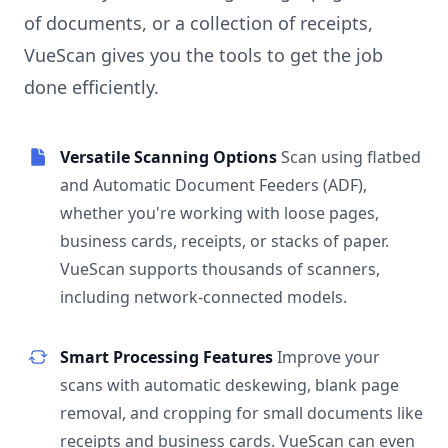
of documents, or a collection of receipts,
VueScan gives you the tools to get the job
done efficiently.
Versatile Scanning Options
Scan using flatbed
and Automatic Document Feeders (ADF),
whether you're working with loose pages,
business cards, receipts, or stacks of paper.
VueScan supports thousands of scanners,
including network-connected models.
Smart Processing Features
Improve your
scans with automatic deskewing, blank page
removal, and cropping for small documents like
receipts and business cards. VueScan can even