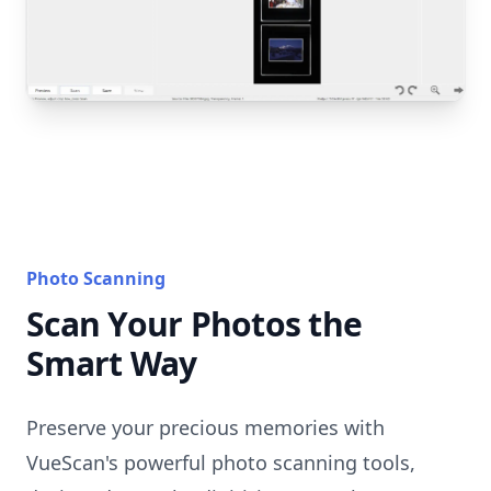
Photo Scanning
Scan Your Photos the
Smart Way
Preserve your precious memories with
VueScan's powerful photo scanning tools,