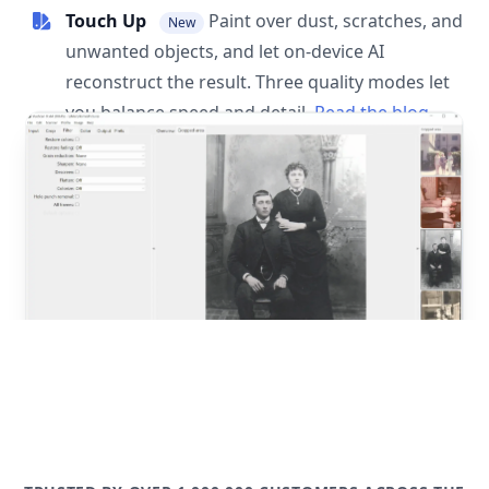
Touch Up
Paint over dust, scratches, and
New
unwanted objects, and let on-device AI
reconstruct the result. Three quality modes let
you balance speed and detail.
Read the blog
post