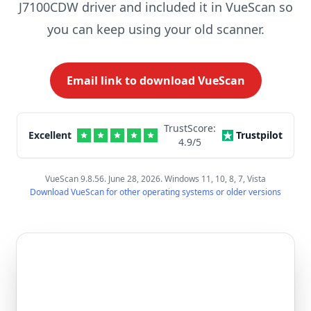
J7100CDW driver and included it in VueScan so
you can keep using your old scanner.
Email link to download VueScan
TrustScore:
Excellent
Trustpilot
4.9
/5
VueScan 9.8.56. June 28, 2026. Windows 11, 10, 8, 7, Vista
Download VueScan for other operating systems or older versions