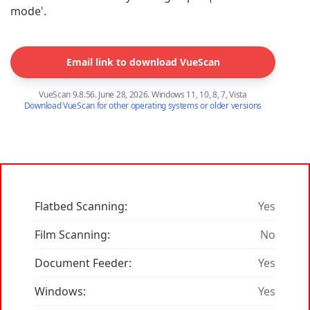
mode'.
Email link to download VueScan
VueScan 9.8.56. June 28, 2026. Windows 11, 10, 8, 7, Vista
Download VueScan for other operating systems or older versions
Flatbed Scanning:
Yes
Film Scanning:
No
Document Feeder:
Yes
Windows:
Yes