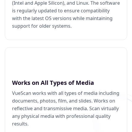
(Intel and Apple Silicon), and Linux. The software
is regularly updated to ensure compatibility
with the latest OS versions while maintaining
support for older systems.
Works on All Types of Media
VueScan works with all types of media including
documents, photos, film, and slides. Works on
reflective and transmissive media. Scan virtually
any physical media with professional quality
results.