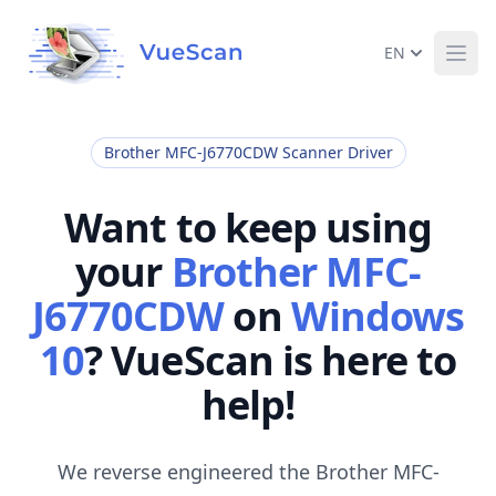
EN
Ope
Brother MFC-J6770CDW Scanner Driver
Want to keep using
your
Brother MFC-
J6770CDW
on
Windows
10
? VueScan is here to
help!
We reverse engineered the Brother MFC-