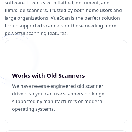
software. It works with flatbed, document, and
film/slide scanners. Trusted by both home users and
large organizations, VueScan is the perfect solution
for unsupported scanners or those needing more
powerful scanning features.
Works with Old Scanners
We have reverse-engineered old scanner
drivers so you can use scanners no longer
supported by manufacturers or modern
operating systems.