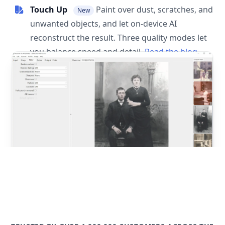
Touch Up
Paint over dust, scratches, and
New
unwanted objects, and let on-device AI
reconstruct the result. Three quality modes let
you balance speed and detail.
Read the blog
post