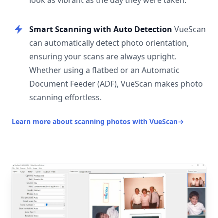
look as vibrant as the day they were taken.
Smart Scanning with Auto Detection
VueScan
can automatically detect photo orientation,
ensuring your scans are always upright.
Whether using a flatbed or an Automatic
Document Feeder (ADF), VueScan makes photo
scanning effortless.
Learn more about scanning photos with VueScan
→