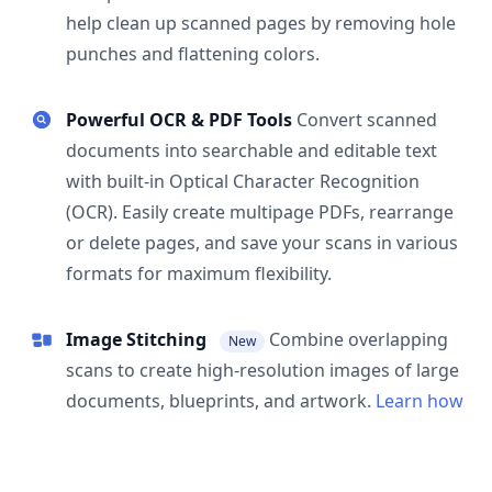
help clean up scanned pages by removing hole
punches and flattening colors.
Powerful OCR & PDF Tools
Convert scanned
documents into searchable and editable text
with built-in Optical Character Recognition
(OCR). Easily create multipage PDFs, rearrange
or delete pages, and save your scans in various
formats for maximum flexibility.
Image Stitching
Combine overlapping
New
scans to create high-resolution images of large
documents, blueprints, and artwork.
Learn how