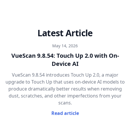
Latest Article
May 14, 2026
VueScan 9.8.54: Touch Up 2.0 with On-
Device AI
VueScan 9.8.54 introduces Touch Up 2.0, a major
upgrade to Touch Up that uses on-device AI models to
produce dramatically better results when removing
dust, scratches, and other imperfections from your
scans.
Read article