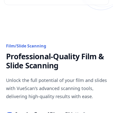
Film/Slide Scanning
Professional-Quality Film &
Slide Scanning
Unlock the full potential of your film and slides
with VueScan's advanced scanning tools,
delivering high-quality results with ease.