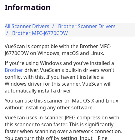
Information
All Scanner Drivers
Brother Scanner Drivers
Brother MFC-J6770CDW
VueScan is compatible with the Brother MFC-
J6770CDW on Windows, macOS and Linux.
If you're using Windows and you've installed a
Brother
driver, VueScan's built-in drivers won't
conflict with this. If you haven't installed a
Windows driver for this scanner, VueScan will
automatically install a driver.
You can use this scanner on Mac OS X and Linux
without installing any other software.
VueScan uses in-scanner JPEG compression with
this scanner to scan faster. This is significantly
faster when scanning over a network connection.
You can turn this off by setting 'Input | Fine