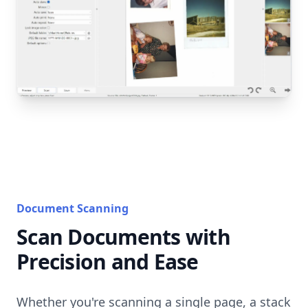
Document Scanning
Scan Documents with
Precision and Ease
Whether you're scanning a single page, a stack