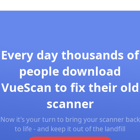
Every day thousands of
people download
VueScan to fix their old
scanner
Now it's your turn to bring your scanner back
to life - and keep it out of the landfill