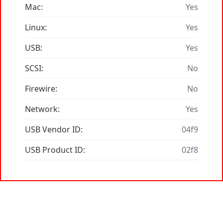
Mac:
Yes
Linux:
Yes
USB:
Yes
SCSI:
No
Firewire:
No
Network:
Yes
USB Vendor ID:
04f9
USB Product ID:
02f8