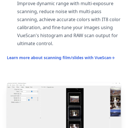
Improve dynamic range with multi-exposure
scanning, reduce noise with multi-pass
scanning, achieve accurate colors with IT8 color
calibration, and fine-tune your images using
VueScan's histogram and RAW scan output for
ultimate control.
Learn more about scanning film/slides with VueScan
→