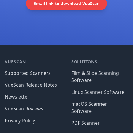
Email link to download VueScan
Footer
VUESCAN
SOLUTIONS
Supported Scanners
Film & Slide Scanning
Software
VueScan Release Notes
Linux Scanner Software
Newsletter
macOS Scanner
VueScan Reviews
Software
Privacy Policy
PDF Scanner