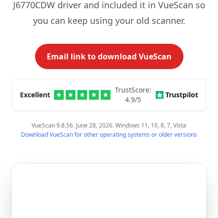
J6770CDW driver and included it in VueScan so
you can keep using your old scanner.
Email link to download VueScan
TrustScore:
Excellent
Trustpilot
4.9
/5
VueScan 9.8.56. June 28, 2026. Windows 11, 10, 8, 7, Vista
Download VueScan for other operating systems or older versions