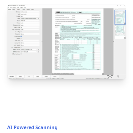
AI-Powered Scanning