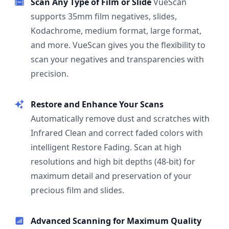
Scan Any Type of Film or Slide
VueScan
supports 35mm film negatives, slides,
Kodachrome, medium format, large format,
and more. VueScan gives you the flexibility to
scan your negatives and transparencies with
precision.
Restore and Enhance Your Scans
Automatically remove dust and scratches with
Infrared Clean and correct faded colors with
intelligent Restore Fading. Scan at high
resolutions and high bit depths (48-bit) for
maximum detail and preservation of your
precious film and slides.
Advanced Scanning for Maximum Quality