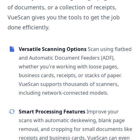
of documents, or a collection of receipts,
VueScan gives you the tools to get the job
done efficiently.
Versatile Scanning Options
Scan using flatbed
and Automatic Document Feeders (ADF),
whether you're working with loose pages,
business cards, receipts, or stacks of paper.
VueScan supports thousands of scanners,
including network-connected models.
Smart Processing Features
Improve your
scans with automatic deskewing, blank page
removal, and cropping for small documents like
receipts and business cards. VueScan can even