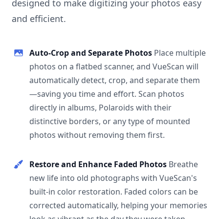
designed to make digitizing your photos easy
and efficient.
Auto-Crop and Separate Photos
Place multiple
photos on a flatbed scanner, and VueScan will
automatically detect, crop, and separate them
—saving you time and effort. Scan photos
directly in albums, Polaroids with their
distinctive borders, or any type of mounted
photos without removing them first.
Restore and Enhance Faded Photos
Breathe
new life into old photographs with VueScan's
built-in color restoration. Faded colors can be
corrected automatically, helping your memories