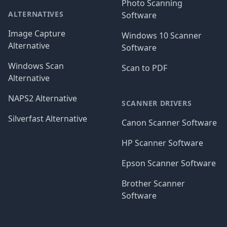
Photo Scanning
ALTERNATIVES
Software
Image Capture
Windows 10 Scanner
Alternative
Software
Windows Scan
Scan to PDF
Alternative
NAPS2 Alternative
SCANNER DRIVERS
Silverfast Alternative
Canon Scanner Software
HP Scanner Software
Epson Scanner Software
Brother Scanner
Software