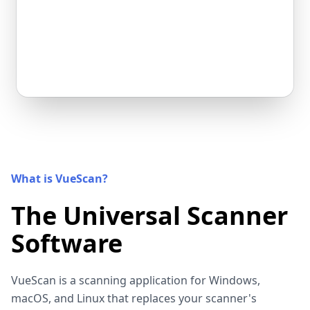
What is VueScan?
The Universal Scanner
Software
VueScan is a scanning application for Windows,
macOS, and Linux that replaces your scanner's