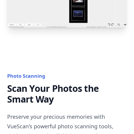
Photo Scanning
Scan Your Photos the
Smart Way
Preserve your precious memories with
VueScan's powerful photo scanning tools,