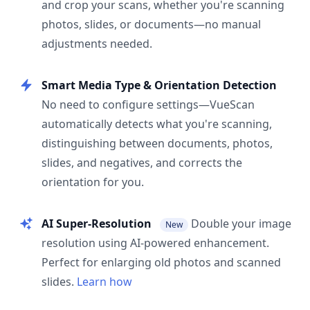
and crop your scans, whether you're scanning
photos, slides, or documents—no manual
adjustments needed.
Smart Media Type & Orientation Detection
No need to configure settings—VueScan
automatically detects what you're scanning,
distinguishing between documents, photos,
slides, and negatives, and corrects the
orientation for you.
AI Super-Resolution
Double your image
New
resolution using AI-powered enhancement.
Perfect for enlarging old photos and scanned
slides.
Learn how