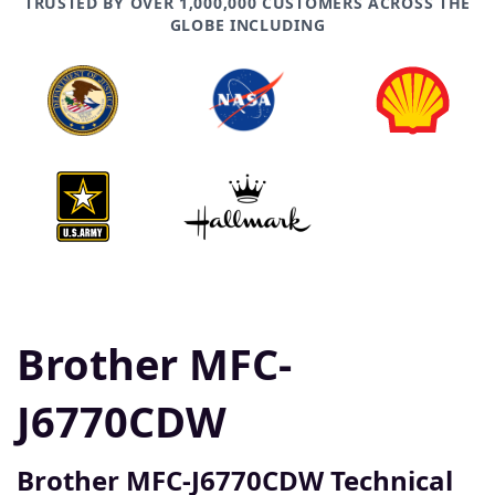
TRUSTED BY OVER 1,000,000 CUSTOMERS ACROSS THE
GLOBE INCLUDING
Brother MFC-
J6770CDW
Brother MFC-J6770CDW Technical