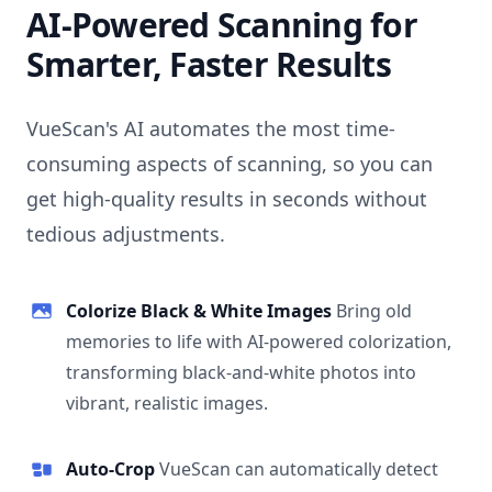
AI-Powered Scanning for
Smarter, Faster Results
VueScan's AI automates the most time-
consuming aspects of scanning, so you can
get high-quality results in seconds without
tedious adjustments.
Colorize Black & White Images
Bring old
memories to life with AI-powered colorization,
transforming black-and-white photos into
vibrant, realistic images.
Auto-Crop
VueScan can automatically detect