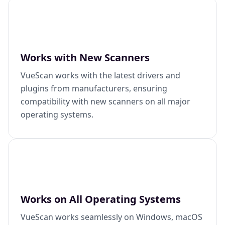
Works with New Scanners
VueScan works with the latest drivers and
plugins from manufacturers, ensuring
compatibility with new scanners on all major
operating systems.
Works on All Operating Systems
VueScan works seamlessly on Windows, macOS