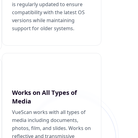
is regularly updated to ensure
compatibility with the latest OS
versions while maintaining
support for older systems.
Works on All Types of
Media
VueScan works with all types of
media including documents,
photos, film, and slides. Works on
reflective and transmissive