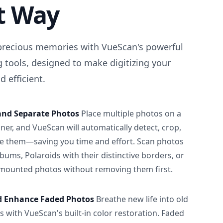
t Way
precious memories with VueScan's powerful
 tools, designed to make digitizing your
 efficient.
and Separate Photos
Place multiple photos on a
ner, and VueScan will automatically detect, crop,
e them—saving you time and effort. Scan photos
albums, Polaroids with their distinctive borders, or
 mounted photos without removing them first.
d Enhance Faded Photos
Breathe new life into old
 with VueScan's built-in color restoration. Faded