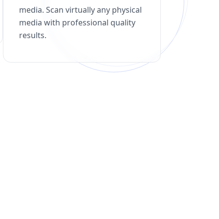
media. Scan virtually any physical
media with professional quality
results.