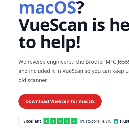
macOS
?
VueScan is h
to help!
We reverse engineered the Brother MFC-J655
and included it in VueScan so you can keep u
old scanner.
Download VueScan for
macOS
Excellent
TrustScore:
4.9
/5
Trus