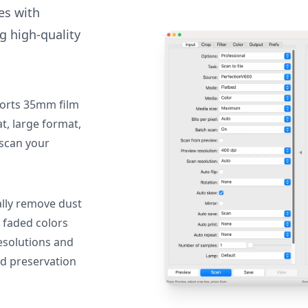
des with
g high-quality
orts 35mm film
, large format,
 scan your
lly remove dust
 faded colors
resolutions and
nd preservation