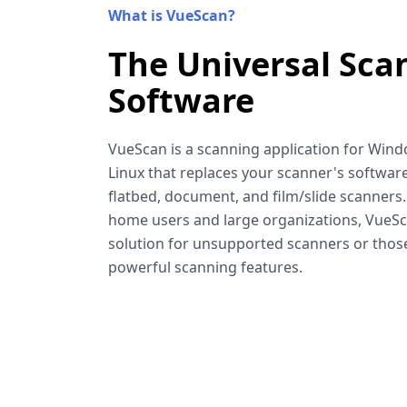
What is VueScan?
The Universal Sca
Software
VueScan is a scanning application for Win
Linux that replaces your scanner's software
flatbed, document, and film/slide scanners
home users and large organizations, VueSca
solution for unsupported scanners or tho
powerful scanning features.