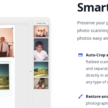
Smar
Preserve your 
photo scanning
photos easy and
Auto-Crop 
flatbed scan
and separat
directly in 
any type of
Restore an
photographs