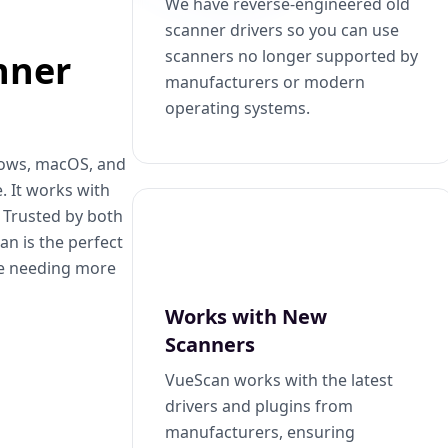
We have reverse-engineered old
scanner drivers so you can use
scanners no longer supported by
nner
manufacturers or modern
operating systems.
dows, macOS, and
. It works with
. Trusted by both
n is the perfect
se needing more
Works with New
Scanners
VueScan works with the latest
drivers and plugins from
manufacturers, ensuring