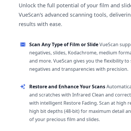
Unlock the full potential of your film and sli
VueScan's advanced scanning tools, deliverin
results with ease.
Scan Any Type of Film or Slide
VueScan supp
negatives, slides, Kodachrome, medium format
and more. VueScan gives you the flexibility to
negatives and transparencies with precision.
Restore and Enhance Your Scans
Automatica
and scratches with Infrared Clean and correct
with intelligent Restore Fading. Scan at high 
high bit depths (48-bit) for maximum detail a
of your precious film and slides.