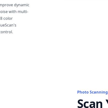
mprove dynamic
oise with multi-
T8 color
VueScan's
ontrol.
Photo Scanning
Scan 