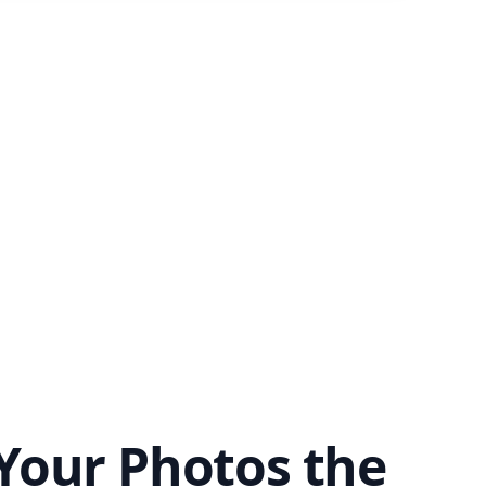
Your Photos the