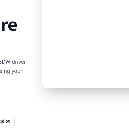
ere
5DW driver
sing your
tpilot