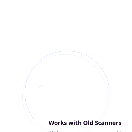
Works with Old Scanners