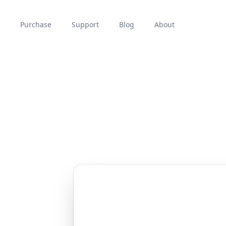
Purchase
Support
Blog
About