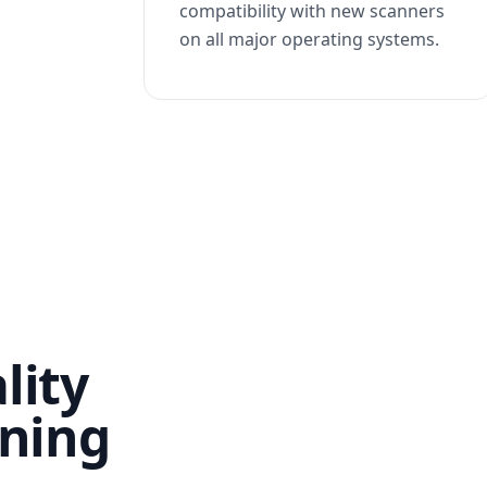
compatibility with new scanners
on all major operating systems.
lity
nning