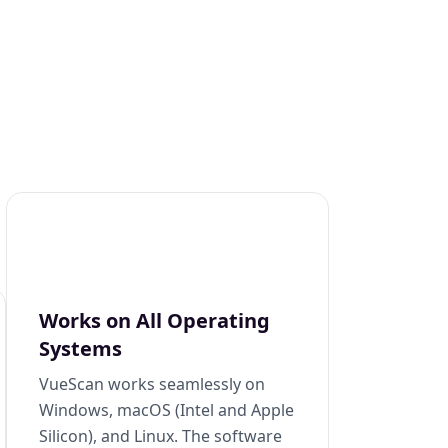
Works on All Operating
Systems
VueScan works seamlessly on
Windows, macOS (Intel and Apple
Silicon), and Linux. The software