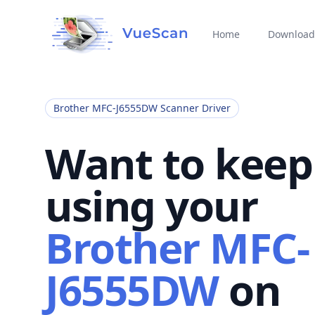
Home
Download
Brother MFC-J6555DW Scanner Driver
Want to keep
using your
Brother MFC-
J6555DW
on