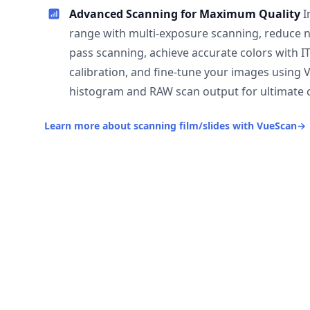
Advanced Scanning for Maximum Quality
I
range with multi-exposure scanning, reduce n
pass scanning, achieve accurate colors with I
calibration, and fine-tune your images using 
histogram and RAW scan output for ultimate c
Learn more about scanning film/slides with VueScan
→