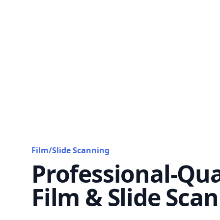
Film/Slide Scanning
Professional-Qua
Film & Slide Sca