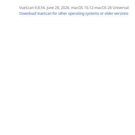
VueScan 9.8.56. June 28, 2026. macOS 10.12-macOS 26 Universal
Download VueScan for other operating systems or older versions