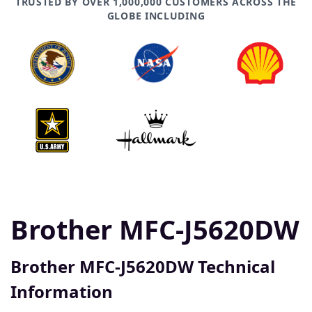
TRUSTED BY OVER 1,000,000 CUSTOMERS ACROSS THE
GLOBE INCLUDING
Brother MFC-J5620DW
Brother MFC-J5620DW Technical
Information