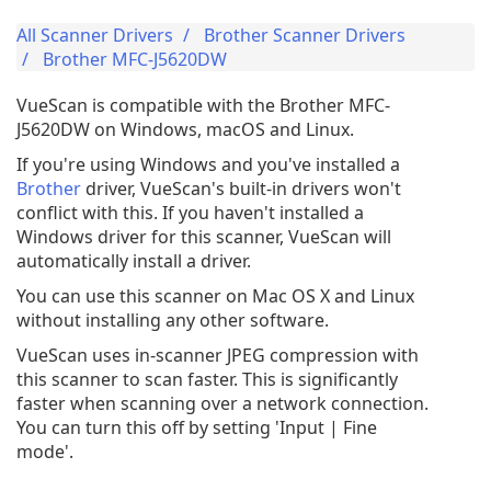
All Scanner Drivers
Brother Scanner Drivers
Brother MFC-J5620DW
VueScan is compatible with the Brother MFC-
J5620DW on Windows, macOS and Linux.
If you're using Windows and you've installed a
Brother
driver, VueScan's built-in drivers won't
conflict with this. If you haven't installed a
Windows driver for this scanner, VueScan will
automatically install a driver.
You can use this scanner on Mac OS X and Linux
without installing any other software.
VueScan uses in-scanner JPEG compression with
this scanner to scan faster. This is significantly
faster when scanning over a network connection.
You can turn this off by setting 'Input | Fine
mode'.