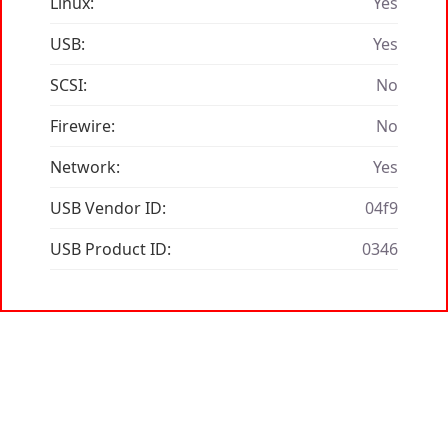
Linux:
Yes
USB:
Yes
SCSI:
No
Firewire:
No
Network:
Yes
USB Vendor ID:
04f9
USB Product ID:
0346