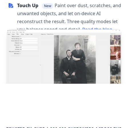
Touch Up
Paint over dust, scratches, and
New
unwanted objects, and let on-device AI
reconstruct the result. Three quality modes let
you balance speed and detail.
Read the blog
post