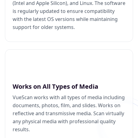
(Intel and Apple Silicon), and Linux. The software
is regularly updated to ensure compatibility
with the latest OS versions while maintaining
support for older systems.
Works on All Types of Media
VueScan works with all types of media including
documents, photos, film, and slides. Works on
reflective and transmissive media. Scan virtually
any physical media with professional quality
results.