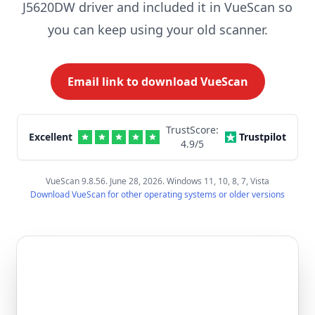
J5620DW driver and included it in VueScan so
you can keep using your old scanner.
Email link to download VueScan
TrustScore:
Excellent
Trustpilot
4.9
/5
VueScan 9.8.56. June 28, 2026. Windows 11, 10, 8, 7, Vista
Download VueScan for other operating systems or older versions