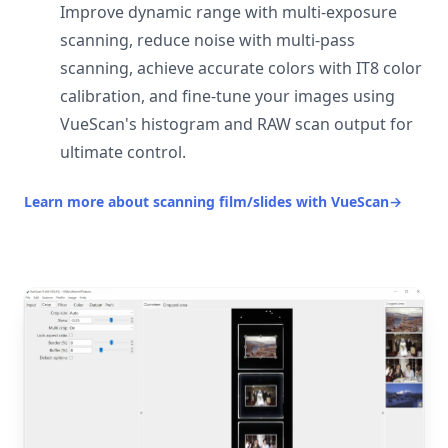
Improve dynamic range with multi-exposure
scanning, reduce noise with multi-pass
scanning, achieve accurate colors with IT8 color
calibration, and fine-tune your images using
VueScan's histogram and RAW scan output for
ultimate control.
Learn more about scanning film/slides with VueScan
→