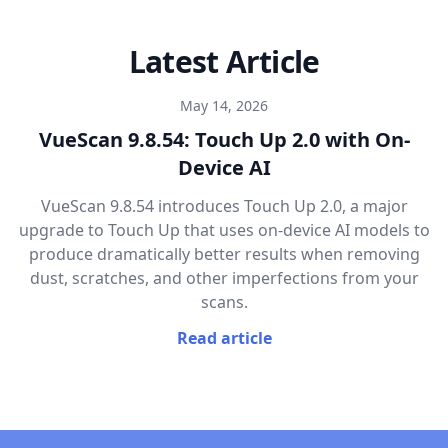
Latest Article
May 14, 2026
VueScan 9.8.54: Touch Up 2.0 with On-
Device AI
VueScan 9.8.54 introduces Touch Up 2.0, a major
upgrade to Touch Up that uses on-device AI models to
produce dramatically better results when removing
dust, scratches, and other imperfections from your
scans.
Read article