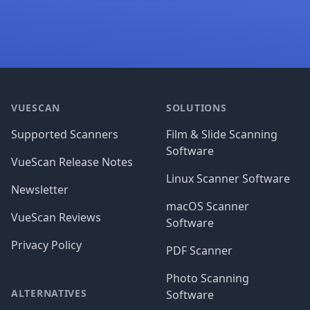
Footer
VUESCAN
SOLUTIONS
Supported Scanners
Film & Slide Scanning
Software
VueScan Release Notes
Linux Scanner Software
Newsletter
macOS Scanner
VueScan Reviews
Software
Privacy Policy
PDF Scanner
Photo Scanning
ALTERNATIVES
Software