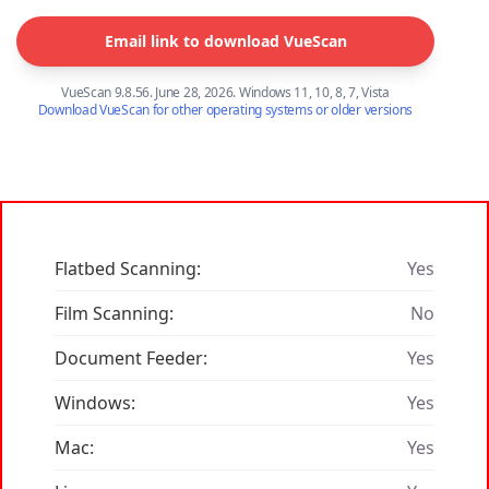
Email link to download VueScan
VueScan 9.8.56. June 28, 2026. Windows 11, 10, 8, 7, Vista
Download VueScan for other operating systems or older versions
Flatbed Scanning:
Yes
Film Scanning:
No
Document Feeder:
Yes
Windows:
Yes
Mac:
Yes