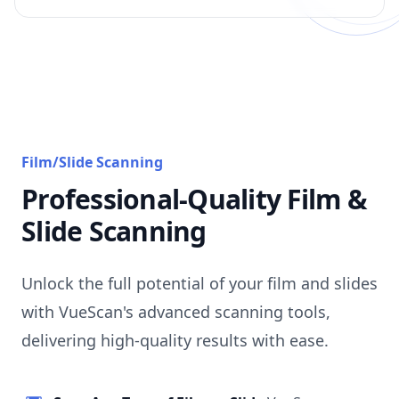
Film/Slide Scanning
Professional-Quality Film &
Slide Scanning
Unlock the full potential of your film and slides
with VueScan's advanced scanning tools,
delivering high-quality results with ease.