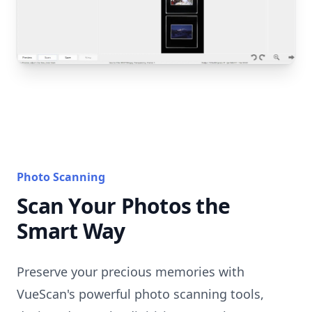
Photo Scanning
Scan Your Photos the
Smart Way
Preserve your precious memories with
VueScan's powerful photo scanning tools,