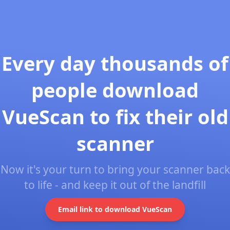
Every day thousands of
people download
VueScan to fix their old
scanner
Now it's your turn to bring your scanner back
to life - and keep it out of the landfill
Email link to download VueScan