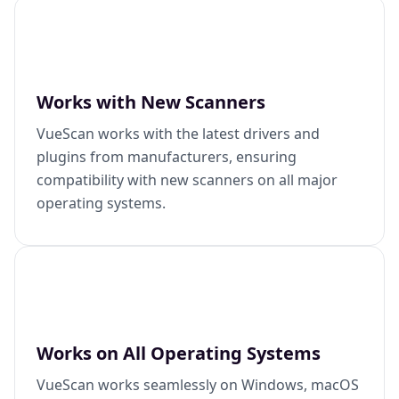
Works with New Scanners
VueScan works with the latest drivers and
plugins from manufacturers, ensuring
compatibility with new scanners on all major
operating systems.
Works on All Operating Systems
VueScan works seamlessly on Windows, macOS