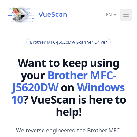
EN
Ope
Brother MFC-J5620DW Scanner Driver
Want to keep using
your
Brother MFC-
J5620DW
on
Windows
10
? VueScan is here to
help!
We reverse engineered the Brother MFC-