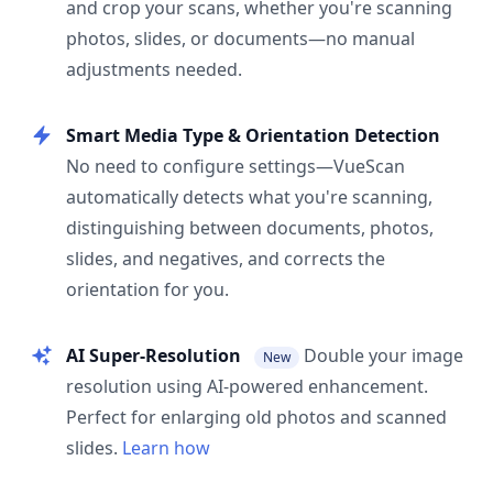
and crop your scans, whether you're scanning
photos, slides, or documents—no manual
adjustments needed.
Smart Media Type & Orientation Detection
No need to configure settings—VueScan
automatically detects what you're scanning,
distinguishing between documents, photos,
slides, and negatives, and corrects the
orientation for you.
AI Super-Resolution
Double your image
New
resolution using AI-powered enhancement.
Perfect for enlarging old photos and scanned
slides.
Learn how