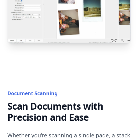
Document Scanning
Scan Documents with
Precision and Ease
Whether you're scanning a single page, a stack