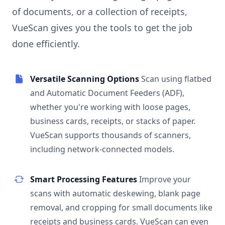
of documents, or a collection of receipts,
VueScan gives you the tools to get the job
done efficiently.
Versatile Scanning Options
Scan using flatbed
and Automatic Document Feeders (ADF),
whether you're working with loose pages,
business cards, receipts, or stacks of paper.
VueScan supports thousands of scanners,
including network-connected models.
Smart Processing Features
Improve your
scans with automatic deskewing, blank page
removal, and cropping for small documents like
receipts and business cards. VueScan can even