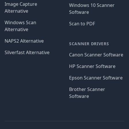
Image Capture
Windows 10 Scanner
Alternative
Software
Windows Scan
Scan to PDF
Alternative
NAPS2 Alternative
SCANNER DRIVERS
Silverfast Alternative
Canon Scanner Software
HP Scanner Software
Epson Scanner Software
Brother Scanner
Software