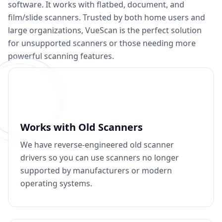
software. It works with flatbed, document, and
film/slide scanners. Trusted by both home users and
large organizations, VueScan is the perfect solution
for unsupported scanners or those needing more
powerful scanning features.
Works with Old Scanners
We have reverse-engineered old scanner
drivers so you can use scanners no longer
supported by manufacturers or modern
operating systems.