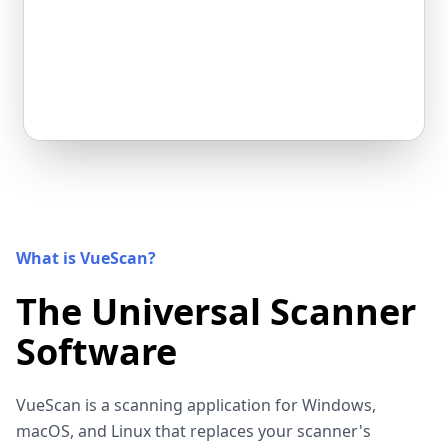
What is VueScan?
The Universal Scanner
Software
VueScan is a scanning application for Windows,
macOS, and Linux that replaces your scanner's