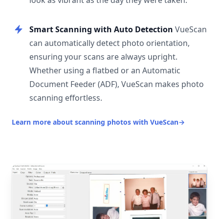
look as vibrant as the day they were taken.
Smart Scanning with Auto Detection
VueScan
can automatically detect photo orientation,
ensuring your scans are always upright.
Whether using a flatbed or an Automatic
Document Feeder (ADF), VueScan makes photo
scanning effortless.
Learn more about scanning photos with VueScan
→