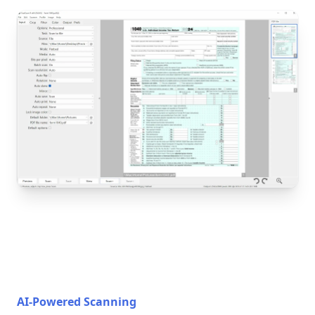
AI-Powered Scanning