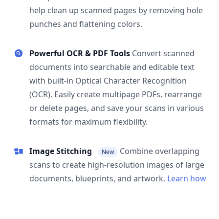
help clean up scanned pages by removing hole
punches and flattening colors.
Powerful OCR & PDF Tools
Convert scanned
documents into searchable and editable text
with built-in Optical Character Recognition
(OCR). Easily create multipage PDFs, rearrange
or delete pages, and save your scans in various
formats for maximum flexibility.
Image Stitching
Combine overlapping
New
scans to create high-resolution images of large
documents, blueprints, and artwork.
Learn how