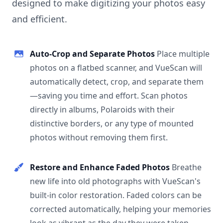
designed to make digitizing your photos easy
and efficient.
Auto-Crop and Separate Photos
Place multiple
photos on a flatbed scanner, and VueScan will
automatically detect, crop, and separate them
—saving you time and effort. Scan photos
directly in albums, Polaroids with their
distinctive borders, or any type of mounted
photos without removing them first.
Restore and Enhance Faded Photos
Breathe
new life into old photographs with VueScan's
built-in color restoration. Faded colors can be
corrected automatically, helping your memories