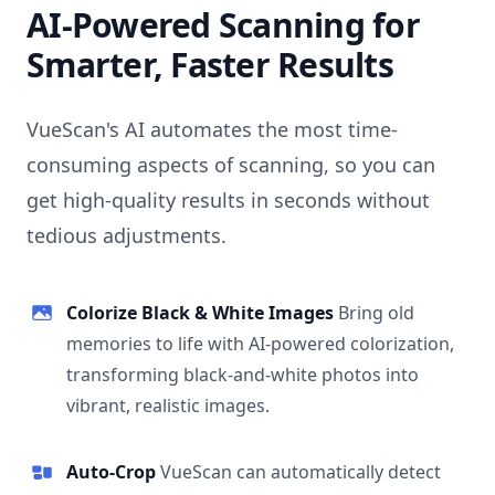
AI-Powered Scanning for
Smarter, Faster Results
VueScan's AI automates the most time-
consuming aspects of scanning, so you can
get high-quality results in seconds without
tedious adjustments.
Colorize Black & White Images
Bring old
memories to life with AI-powered colorization,
transforming black-and-white photos into
vibrant, realistic images.
Auto-Crop
VueScan can automatically detect