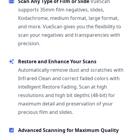
Scan Any Type of Film or Slide
VueScan
supports 35mm film negatives, slides,
Kodachrome, medium format, large format,
and more. VueScan gives you the flexibility to
scan your negatives and transparencies with
precision.
Restore and Enhance Your Scans
Automatically remove dust and scratches with
Infrared Clean and correct faded colors with
intelligent Restore Fading. Scan at high
resolutions and high bit depths (48-bit) for
maximum detail and preservation of your
precious film and slides.
Advanced Scanning for Maximum Quality