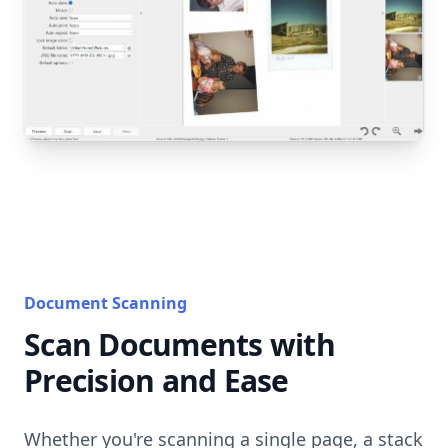
Document Scanning
Scan Documents with
Precision and Ease
Whether you're scanning a single page, a stack