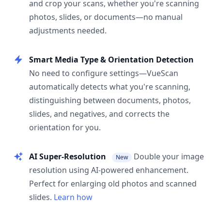
and crop your scans, whether you're scanning
photos, slides, or documents—no manual
adjustments needed.
Smart Media Type & Orientation Detection
No need to configure settings—VueScan
automatically detects what you're scanning,
distinguishing between documents, photos,
slides, and negatives, and corrects the
orientation for you.
AI Super-Resolution
Double your image
New
resolution using AI-powered enhancement.
Perfect for enlarging old photos and scanned
slides.
Learn how