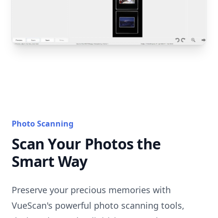
Photo Scanning
Scan Your Photos the
Smart Way
Preserve your precious memories with
VueScan's powerful photo scanning tools,