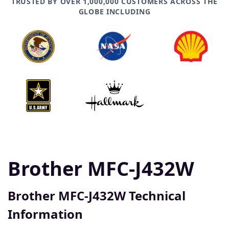
TRUSTED BY OVER 1,000,000 CUSTOMERS ACROSS THE
GLOBE INCLUDING
Brother MFC-J432W
Brother MFC-J432W Technical
Information