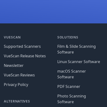
Footer
VUESCAN
SOLUTIONS
Supported Scanners
Film & Slide Scanning
Software
VueScan Release Notes
Linux Scanner Software
Newsletter
macOS Scanner
VueScan Reviews
Software
Privacy Policy
PDF Scanner
Photo Scanning
ALTERNATIVES
Software