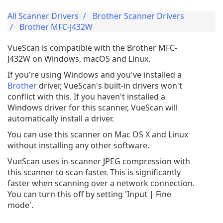
All Scanner Drivers
Brother Scanner Drivers
Brother MFC-J432W
VueScan is compatible with the Brother MFC-
J432W on Windows, macOS and Linux.
If you're using Windows and you've installed a
Brother
driver, VueScan's built-in drivers won't
conflict with this. If you haven't installed a
Windows driver for this scanner, VueScan will
automatically install a driver.
You can use this scanner on Mac OS X and Linux
without installing any other software.
VueScan uses in-scanner JPEG compression with
this scanner to scan faster. This is significantly
faster when scanning over a network connection.
You can turn this off by setting 'Input | Fine
mode'.