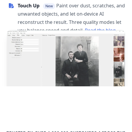
Touch Up
Paint over dust, scratches, and
New
unwanted objects, and let on-device AI
reconstruct the result. Three quality modes let
you balance speed and detail.
Read the blog
post