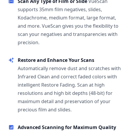
Scan Any Type of Film or Slide
VueScan
supports 35mm film negatives, slides,
Kodachrome, medium format, large format,
and more. VueScan gives you the flexibility to
scan your negatives and transparencies with
precision.
Restore and Enhance Your Scans
Automatically remove dust and scratches with
Infrared Clean and correct faded colors with
intelligent Restore Fading. Scan at high
resolutions and high bit depths (48-bit) for
maximum detail and preservation of your
precious film and slides.
Advanced Scanning for Maximum Quality