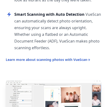
look as vibrant as the day they were taken.
Smart Scanning with Auto Detection
VueScan
can automatically detect photo orientation,
ensuring your scans are always upright.
Whether using a flatbed or an Automatic
Document Feeder (ADF), VueScan makes photo
scanning effortless.
Learn more about scanning photos with VueScan
→