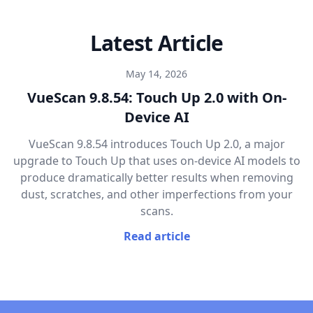
Latest Article
May 14, 2026
VueScan 9.8.54: Touch Up 2.0 with On-
Device AI
VueScan 9.8.54 introduces Touch Up 2.0, a major
upgrade to Touch Up that uses on-device AI models to
produce dramatically better results when removing
dust, scratches, and other imperfections from your
scans.
Read article