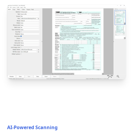
AI-Powered Scanning