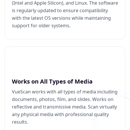
(Intel and Apple Silicon), and Linux. The software
is regularly updated to ensure compatibility
with the latest OS versions while maintaining
support for older systems.
Works on All Types of Media
VueScan works with all types of media including
documents, photos, film, and slides. Works on
reflective and transmissive media. Scan virtually
any physical media with professional quality
results.