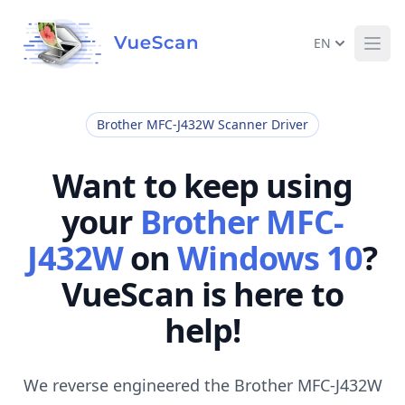
EN
Ope
Brother MFC-J432W Scanner Driver
Want to keep using
your
Brother MFC-
J432W
on
Windows 10
?
VueScan is here to
help!
We reverse engineered the Brother MFC-J432W