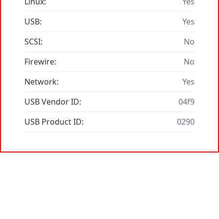
Linux:
Yes
USB:
Yes
SCSI:
No
Firewire:
No
Network:
Yes
USB Vendor ID:
04f9
USB Product ID:
0290