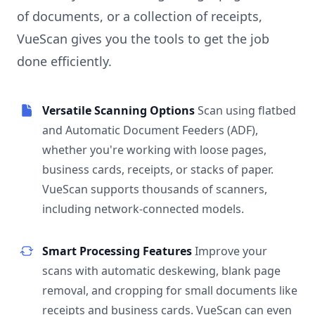
of documents, or a collection of receipts,
VueScan gives you the tools to get the job
done efficiently.
Versatile Scanning Options
Scan using flatbed
and Automatic Document Feeders (ADF),
whether you're working with loose pages,
business cards, receipts, or stacks of paper.
VueScan supports thousands of scanners,
including network-connected models.
Smart Processing Features
Improve your
scans with automatic deskewing, blank page
removal, and cropping for small documents like
receipts and business cards. VueScan can even