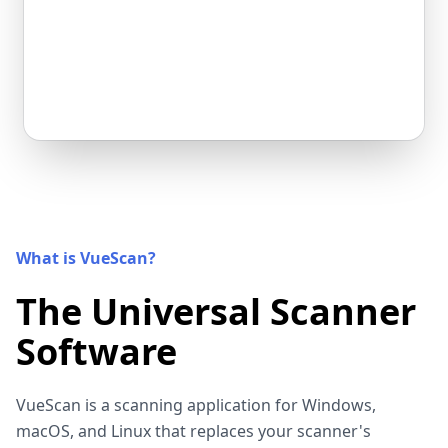
What is VueScan?
The Universal Scanner
Software
VueScan is a scanning application for Windows,
macOS, and Linux that replaces your scanner's