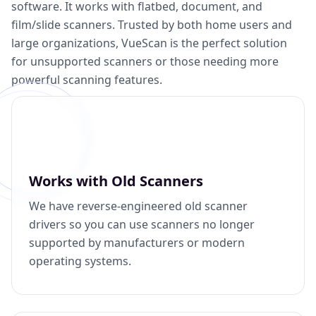
software. It works with flatbed, document, and
film/slide scanners. Trusted by both home users and
large organizations, VueScan is the perfect solution
for unsupported scanners or those needing more
powerful scanning features.
Works with Old Scanners
We have reverse-engineered old scanner
drivers so you can use scanners no longer
supported by manufacturers or modern
operating systems.