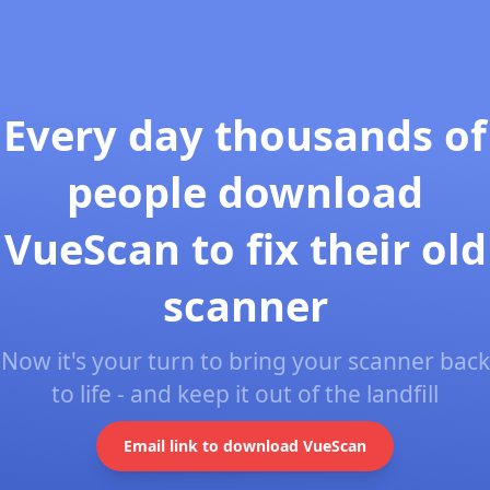
Every day thousands of
people download
VueScan to fix their old
scanner
Now it's your turn to bring your scanner back
to life - and keep it out of the landfill
Email link to download VueScan