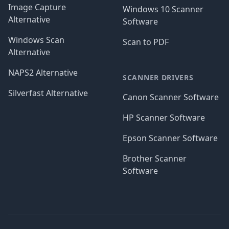
Image Capture
Windows 10 Scanner
Alternative
Software
Windows Scan
Scan to PDF
Alternative
NAPS2 Alternative
SCANNER DRIVERS
Silverfast Alternative
Canon Scanner Software
HP Scanner Software
Epson Scanner Software
Brother Scanner
Software