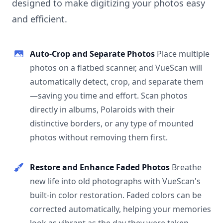
designed to make digitizing your photos easy
and efficient.
Auto-Crop and Separate Photos
Place multiple
photos on a flatbed scanner, and VueScan will
automatically detect, crop, and separate them
—saving you time and effort. Scan photos
directly in albums, Polaroids with their
distinctive borders, or any type of mounted
photos without removing them first.
Restore and Enhance Faded Photos
Breathe
new life into old photographs with VueScan's
built-in color restoration. Faded colors can be
corrected automatically, helping your memories