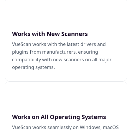
Works with New Scanners
VueScan works with the latest drivers and
plugins from manufacturers, ensuring
compatibility with new scanners on all major
operating systems.
Works on All Operating Systems
VueScan works seamlessly on Windows, macOS