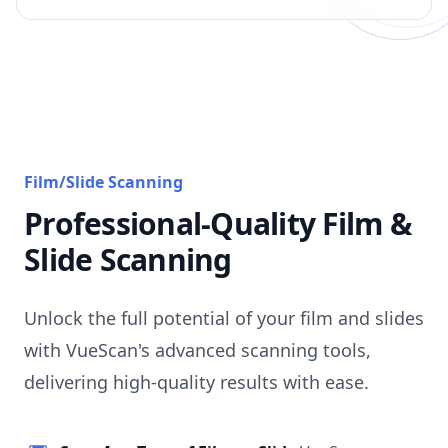
Film/Slide Scanning
Professional-Quality Film &
Slide Scanning
Unlock the full potential of your film and slides
with VueScan's advanced scanning tools,
delivering high-quality results with ease.