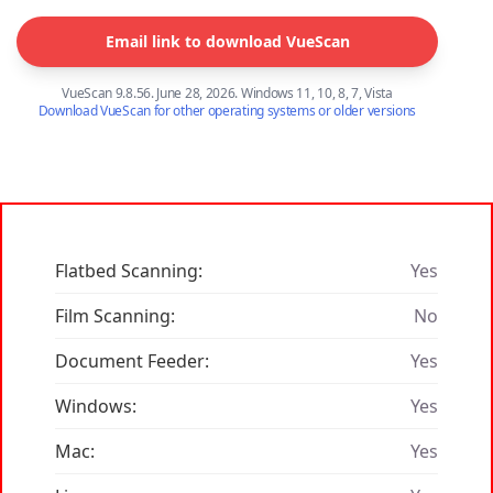
Email link to download VueScan
VueScan 9.8.56. June 28, 2026. Windows 11, 10, 8, 7, Vista
Download VueScan for other operating systems or older versions
Flatbed Scanning:
Yes
Film Scanning:
No
Document Feeder:
Yes
Windows:
Yes
Mac:
Yes