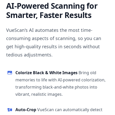
AI-Powered Scanning for
Smarter, Faster Results
VueScan's AI automates the most time-
consuming aspects of scanning, so you can
get high-quality results in seconds without
tedious adjustments.
Colorize Black & White Images
Bring old
memories to life with AI-powered colorization,
transforming black-and-white photos into
vibrant, realistic images.
Auto-Crop
VueScan can automatically detect