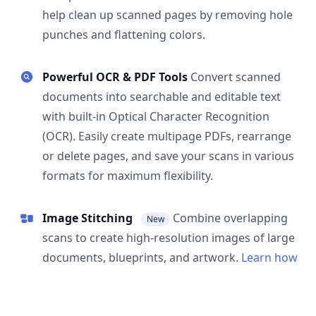
help clean up scanned pages by removing hole
punches and flattening colors.
Powerful OCR & PDF Tools
Convert scanned
documents into searchable and editable text
with built-in Optical Character Recognition
(OCR). Easily create multipage PDFs, rearrange
or delete pages, and save your scans in various
formats for maximum flexibility.
Image Stitching
Combine overlapping
New
scans to create high-resolution images of large
documents, blueprints, and artwork.
Learn how