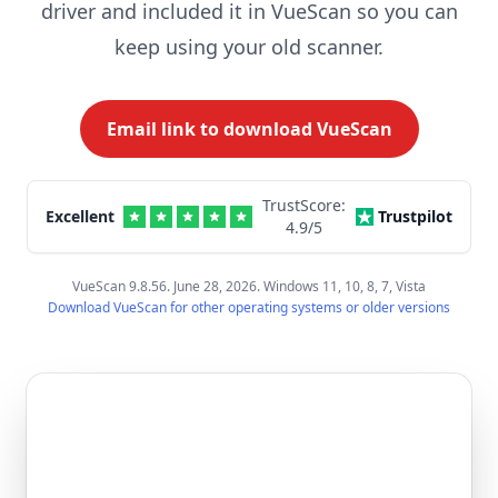
driver and included it in VueScan so you can
keep using your old scanner.
Email link to download VueScan
TrustScore:
Excellent
Trustpilot
4.9
/5
VueScan 9.8.56. June 28, 2026. Windows 11, 10, 8, 7, Vista
Download VueScan for other operating systems or older versions