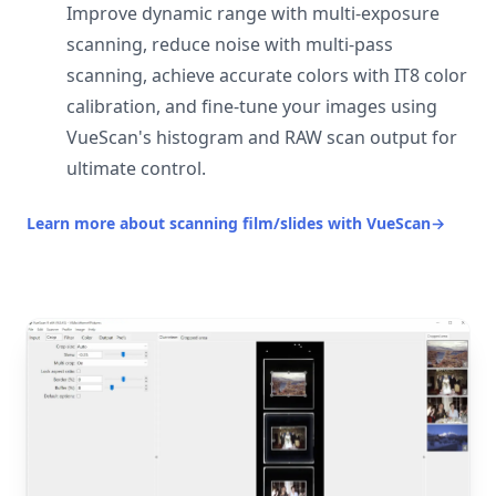
Improve dynamic range with multi-exposure
scanning, reduce noise with multi-pass
scanning, achieve accurate colors with IT8 color
calibration, and fine-tune your images using
VueScan's histogram and RAW scan output for
ultimate control.
Learn more about scanning film/slides with VueScan
→