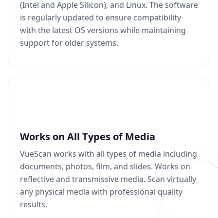
(Intel and Apple Silicon), and Linux. The software
is regularly updated to ensure compatibility
with the latest OS versions while maintaining
support for older systems.
Works on All Types of Media
VueScan works with all types of media including
documents, photos, film, and slides. Works on
reflective and transmissive media. Scan virtually
any physical media with professional quality
results.