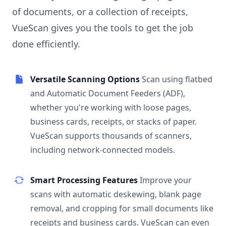
of documents, or a collection of receipts,
VueScan gives you the tools to get the job
done efficiently.
Versatile Scanning Options
Scan using flatbed
and Automatic Document Feeders (ADF),
whether you're working with loose pages,
business cards, receipts, or stacks of paper.
VueScan supports thousands of scanners,
including network-connected models.
Smart Processing Features
Improve your
scans with automatic deskewing, blank page
removal, and cropping for small documents like
receipts and business cards. VueScan can even