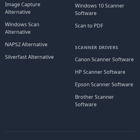
Image Capture
Windows 10 Scanner
Alternative
Software
Windows Scan
Scan to PDF
Alternative
NAPS2 Alternative
SCANNER DRIVERS
Silverfast Alternative
Canon Scanner Software
HP Scanner Software
Epson Scanner Software
Brother Scanner
Software