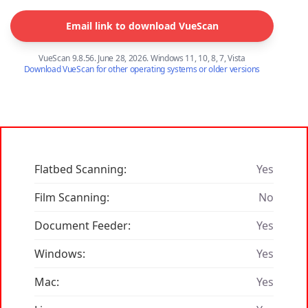
Email link to download VueScan
VueScan 9.8.56. June 28, 2026. Windows 11, 10, 8, 7, Vista
Download VueScan for other operating systems or older versions
Flatbed Scanning:
Yes
Film Scanning:
No
Document Feeder:
Yes
Windows:
Yes
Mac:
Yes