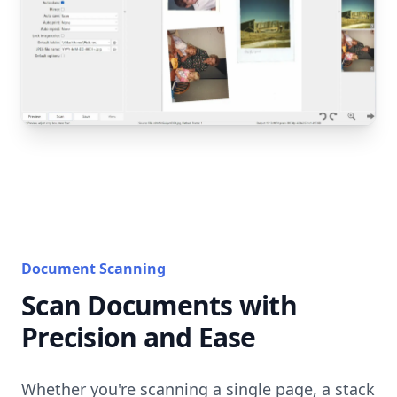
Document Scanning
Scan Documents with
Precision and Ease
Whether you're scanning a single page, a stack