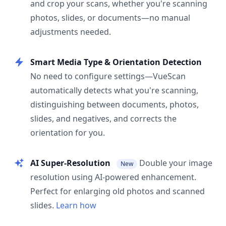
and crop your scans, whether you're scanning
photos, slides, or documents—no manual
adjustments needed.
Smart Media Type & Orientation Detection
No need to configure settings—VueScan
automatically detects what you're scanning,
distinguishing between documents, photos,
slides, and negatives, and corrects the
orientation for you.
AI Super-Resolution
Double your image
New
resolution using AI-powered enhancement.
Perfect for enlarging old photos and scanned
slides.
Learn how