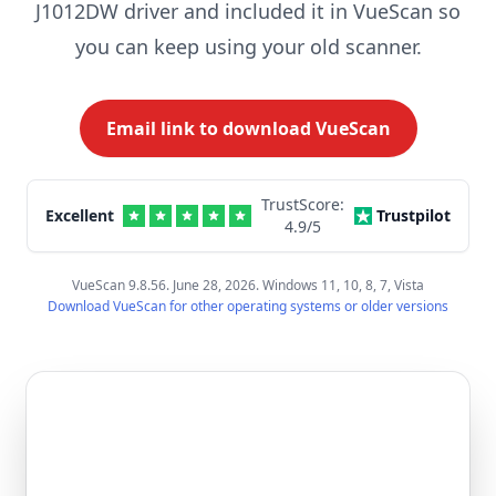
J1012DW driver and included it in VueScan so
you can keep using your old scanner.
Email link to download VueScan
TrustScore:
Excellent
Trustpilot
4.9
/5
VueScan 9.8.56. June 28, 2026. Windows 11, 10, 8, 7, Vista
Download VueScan for other operating systems or older versions