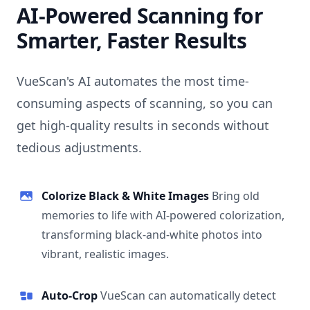
AI-Powered Scanning for
Smarter, Faster Results
VueScan's AI automates the most time-
consuming aspects of scanning, so you can
get high-quality results in seconds without
tedious adjustments.
Colorize Black & White Images
Bring old
memories to life with AI-powered colorization,
transforming black-and-white photos into
vibrant, realistic images.
Auto-Crop
VueScan can automatically detect