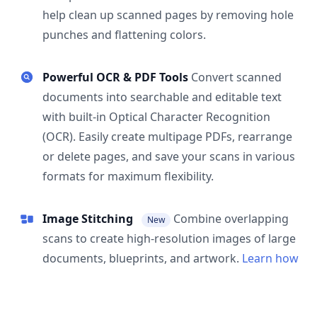
help clean up scanned pages by removing hole
punches and flattening colors.
Powerful OCR & PDF Tools
Convert scanned
documents into searchable and editable text
with built-in Optical Character Recognition
(OCR). Easily create multipage PDFs, rearrange
or delete pages, and save your scans in various
formats for maximum flexibility.
Image Stitching
Combine overlapping
New
scans to create high-resolution images of large
documents, blueprints, and artwork.
Learn how