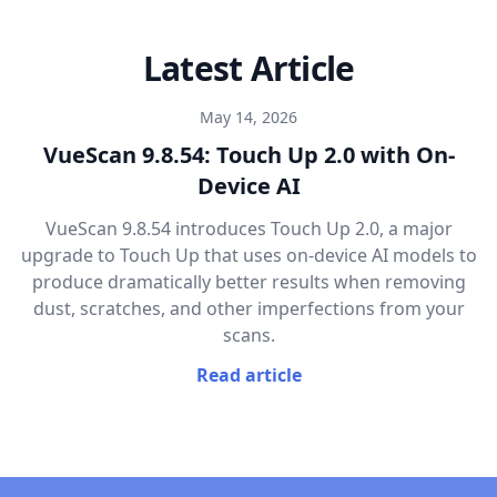
Latest Article
May 14, 2026
VueScan 9.8.54: Touch Up 2.0 with On-
Device AI
VueScan 9.8.54 introduces Touch Up 2.0, a major
upgrade to Touch Up that uses on-device AI models to
produce dramatically better results when removing
dust, scratches, and other imperfections from your
scans.
Read article