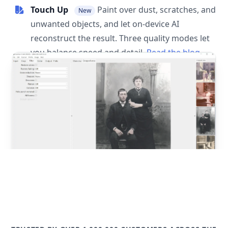
Touch Up
Paint over dust, scratches, and
New
unwanted objects, and let on-device AI
reconstruct the result. Three quality modes let
you balance speed and detail.
Read the blog
post