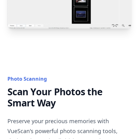
Photo Scanning
Scan Your Photos the
Smart Way
Preserve your precious memories with
VueScan's powerful photo scanning tools,