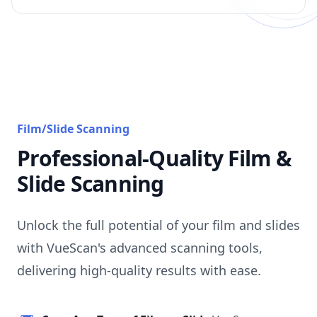
Film/Slide Scanning
Professional-Quality Film &
Slide Scanning
Unlock the full potential of your film and slides
with VueScan's advanced scanning tools,
delivering high-quality results with ease.