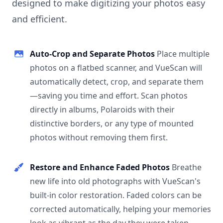
designed to make digitizing your photos easy
and efficient.
Auto-Crop and Separate Photos
Place multiple
photos on a flatbed scanner, and VueScan will
automatically detect, crop, and separate them
—saving you time and effort. Scan photos
directly in albums, Polaroids with their
distinctive borders, or any type of mounted
photos without removing them first.
Restore and Enhance Faded Photos
Breathe
new life into old photographs with VueScan's
built-in color restoration. Faded colors can be
corrected automatically, helping your memories