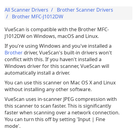
All Scanner Drivers
Brother Scanner Drivers
Brother MFC-J1012DW
VueScan is compatible with the Brother MFC-
J1012DW on Windows, macOS and Linux.
If you're using Windows and you've installed a
Brother
driver, VueScan's built-in drivers won't
conflict with this. If you haven't installed a
Windows driver for this scanner, VueScan will
automatically install a driver.
You can use this scanner on Mac OS X and Linux
without installing any other software.
VueScan uses in-scanner JPEG compression with
this scanner to scan faster. This is significantly
faster when scanning over a network connection.
You can turn this off by setting 'Input | Fine
mode'.