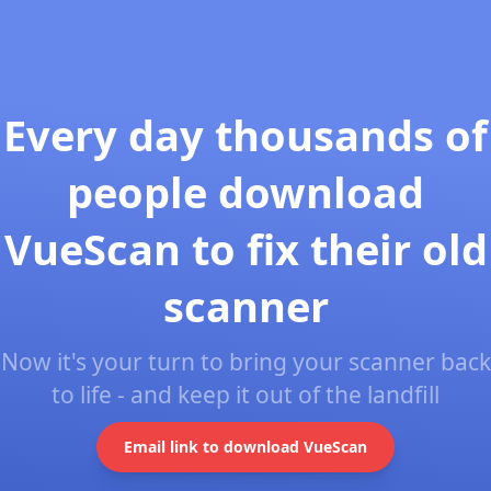
Every day thousands of
people download
VueScan to fix their old
scanner
Now it's your turn to bring your scanner back
to life - and keep it out of the landfill
Email link to download VueScan