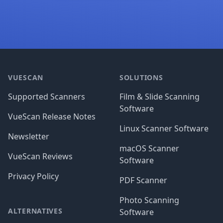
Footer
VUESCAN
SOLUTIONS
Supported Scanners
Film & Slide Scanning
Software
VueScan Release Notes
Linux Scanner Software
Newsletter
macOS Scanner
VueScan Reviews
Software
Privacy Policy
PDF Scanner
Photo Scanning
ALTERNATIVES
Software