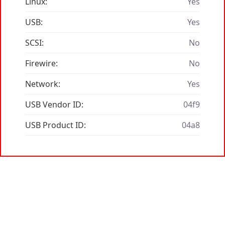
Linux:
Yes
USB:
Yes
SCSI:
No
Firewire:
No
Network:
Yes
USB Vendor ID:
04f9
USB Product ID:
04a8