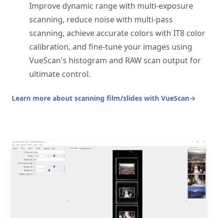
Improve dynamic range with multi-exposure
scanning, reduce noise with multi-pass
scanning, achieve accurate colors with IT8 color
calibration, and fine-tune your images using
VueScan's histogram and RAW scan output for
ultimate control.
Learn more about scanning film/slides with VueScan
→