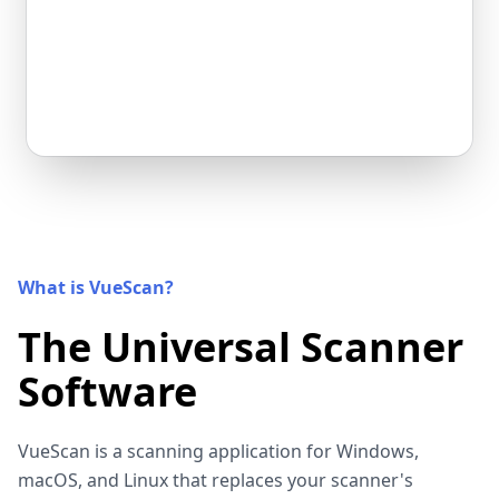
What is VueScan?
The Universal Scanner
Software
VueScan is a scanning application for Windows,
macOS, and Linux that replaces your scanner's