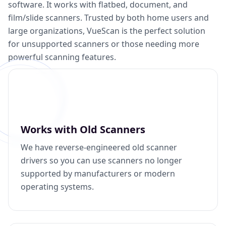
software. It works with flatbed, document, and
film/slide scanners. Trusted by both home users and
large organizations, VueScan is the perfect solution
for unsupported scanners or those needing more
powerful scanning features.
Works with Old Scanners
We have reverse-engineered old scanner
drivers so you can use scanners no longer
supported by manufacturers or modern
operating systems.