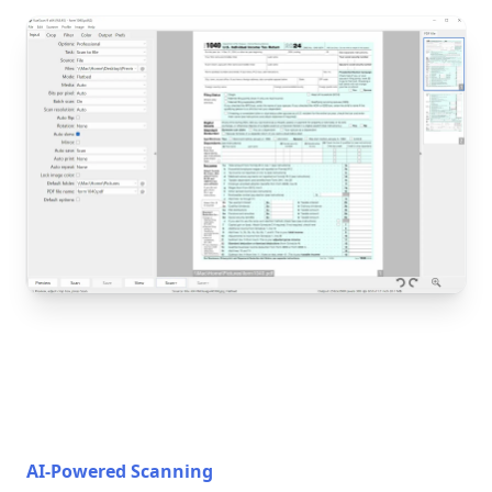
AI-Powered Scanning