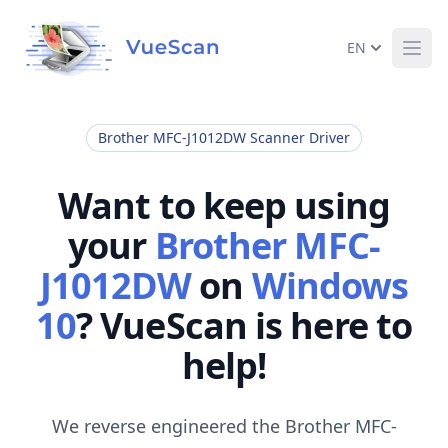
EN
Ope
Brother MFC-J1012DW Scanner Driver
Want to keep using
your
Brother MFC-
J1012DW
on
Windows
10
? VueScan is here to
help!
We reverse engineered the Brother MFC-