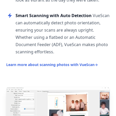
look as vibrant as the day they were taken.
Smart Scanning with Auto Detection
VueScan
can automatically detect photo orientation,
ensuring your scans are always upright.
Whether using a flatbed or an Automatic
Document Feeder (ADF), VueScan makes photo
scanning effortless.
Learn more about scanning photos with VueScan
→