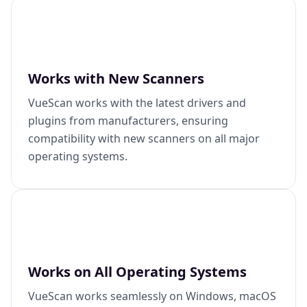
Works with New Scanners
VueScan works with the latest drivers and
plugins from manufacturers, ensuring
compatibility with new scanners on all major
operating systems.
Works on All Operating Systems
VueScan works seamlessly on Windows, macOS