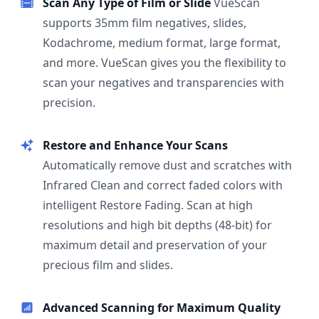
Scan Any Type of Film or Slide
VueScan
supports 35mm film negatives, slides,
Kodachrome, medium format, large format,
and more. VueScan gives you the flexibility to
scan your negatives and transparencies with
precision.
Restore and Enhance Your Scans
Automatically remove dust and scratches with
Infrared Clean and correct faded colors with
intelligent Restore Fading. Scan at high
resolutions and high bit depths (48-bit) for
maximum detail and preservation of your
precious film and slides.
Advanced Scanning for Maximum Quality