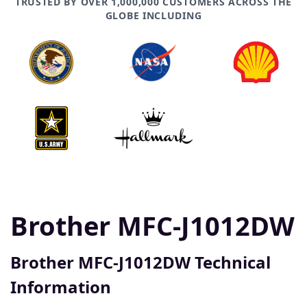
TRUSTED BY OVER 1,000,000 CUSTOMERS ACROSS THE
GLOBE INCLUDING
Brother MFC-J1012DW
Brother MFC-J1012DW Technical
Information