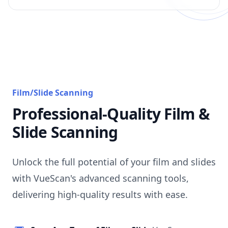
Film/Slide Scanning
Professional-Quality Film &
Slide Scanning
Unlock the full potential of your film and slides
with VueScan's advanced scanning tools,
delivering high-quality results with ease.