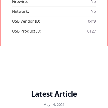
Firewire:
No
Network:
No
USB Vendor ID:
04f9
USB Product ID:
0127
Latest Article
May 14, 2026