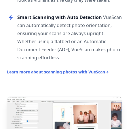
look as vibrant as the day they were taken.
Smart Scanning with Auto Detection
VueScan
can automatically detect photo orientation,
ensuring your scans are always upright.
Whether using a flatbed or an Automatic
Document Feeder (ADF), VueScan makes photo
scanning effortless.
Learn more about scanning photos with VueScan
→