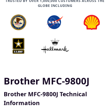
TRUSTED BY OVER 1,000,000 CUSTOMERS ACROSS THE
GLOBE INCLUDING
Brother MFC-9800J
Brother MFC-9800J Technical
Information