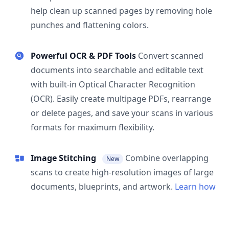
help clean up scanned pages by removing hole
punches and flattening colors.
Powerful OCR & PDF Tools
Convert scanned
documents into searchable and editable text
with built-in Optical Character Recognition
(OCR). Easily create multipage PDFs, rearrange
or delete pages, and save your scans in various
formats for maximum flexibility.
Image Stitching
Combine overlapping
New
scans to create high-resolution images of large
documents, blueprints, and artwork.
Learn how