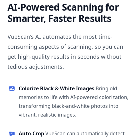
AI-Powered Scanning for
Smarter, Faster Results
VueScan's AI automates the most time-
consuming aspects of scanning, so you can
get high-quality results in seconds without
tedious adjustments.
Colorize Black & White Images
Bring old
memories to life with AI-powered colorization,
transforming black-and-white photos into
vibrant, realistic images.
Auto-Crop
VueScan can automatically detect