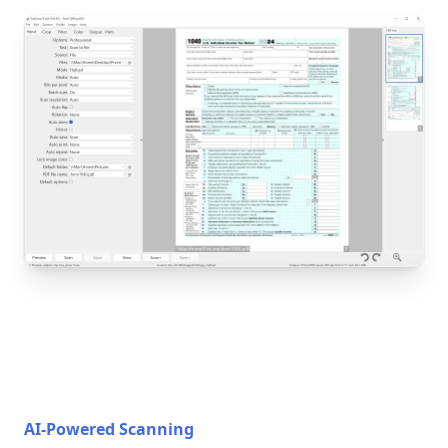
AI-Powered Scanning