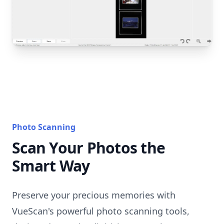
Photo Scanning
Scan Your Photos the
Smart Way
Preserve your precious memories with
VueScan's powerful photo scanning tools,