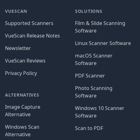
VUESCAN
SOLUTIONS
Supported Scanners
Film & Slide Scanning
Software
VueScan Release Notes
Linux Scanner Software
Newsletter
macOS Scanner
VueScan Reviews
Software
Privacy Policy
PDF Scanner
Photo Scanning
ALTERNATIVES
Software
Image Capture
Windows 10 Scanner
Alternative
Software
Windows Scan
Scan to PDF
Alternative