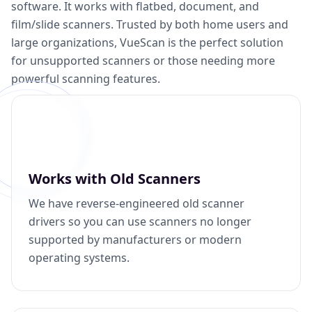
software. It works with flatbed, document, and
film/slide scanners. Trusted by both home users and
large organizations, VueScan is the perfect solution
for unsupported scanners or those needing more
powerful scanning features.
Works with Old Scanners
We have reverse-engineered old scanner
drivers so you can use scanners no longer
supported by manufacturers or modern
operating systems.