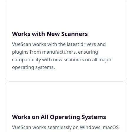
Works with New Scanners
VueScan works with the latest drivers and
plugins from manufacturers, ensuring
compatibility with new scanners on all major
operating systems.
Works on All Operating Systems
VueScan works seamlessly on Windows, macOS