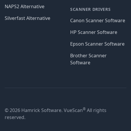
NAPS2 Alternative
SCANNER DRIVERS
Silverfast Alternative
Canon Scanner Software
HP Scanner Software
Epson Scanner Software
Brother Scanner
Software
®
© 2026 Hamrick Software. VueScan
All rights
reserved.