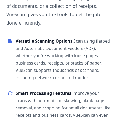
of documents, or a collection of receipts,
VueScan gives you the tools to get the job
done efficiently.
Versatile Scanning Options
Scan using flatbed
and Automatic Document Feeders (ADF),
whether you're working with loose pages,
business cards, receipts, or stacks of paper.
VueScan supports thousands of scanners,
including network-connected models.
Smart Processing Features
Improve your
scans with automatic deskewing, blank page
removal, and cropping for small documents like
receipts and business cards. VueScan can even