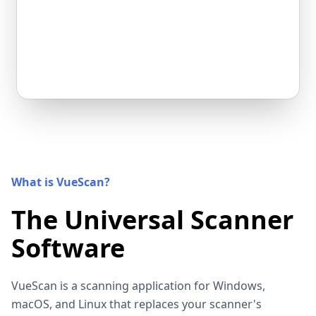
What is VueScan?
The Universal Scanner
Software
VueScan is a scanning application for Windows,
macOS, and Linux that replaces your scanner's