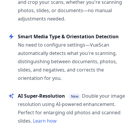
and crop your scans, whether you're scanning
photos, slides, or documents—no manual
adjustments needed.
Smart Media Type & Orientation Detection
No need to configure settings—VueScan
automatically detects what you're scanning,
distinguishing between documents, photos,
slides, and negatives, and corrects the
orientation for you.
AI Super-Resolution
Double your image
New
resolution using AI-powered enhancement.
Perfect for enlarging old photos and scanned
slides.
Learn how