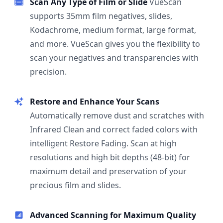
Scan Any Type of Film or Slide
VueScan
supports 35mm film negatives, slides,
Kodachrome, medium format, large format,
and more. VueScan gives you the flexibility to
scan your negatives and transparencies with
precision.
Restore and Enhance Your Scans
Automatically remove dust and scratches with
Infrared Clean and correct faded colors with
intelligent Restore Fading. Scan at high
resolutions and high bit depths (48-bit) for
maximum detail and preservation of your
precious film and slides.
Advanced Scanning for Maximum Quality