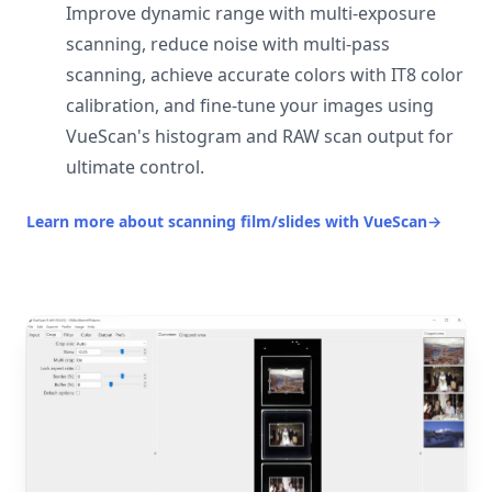
Improve dynamic range with multi-exposure
scanning, reduce noise with multi-pass
scanning, achieve accurate colors with IT8 color
calibration, and fine-tune your images using
VueScan's histogram and RAW scan output for
ultimate control.
Learn more about scanning film/slides with VueScan
→