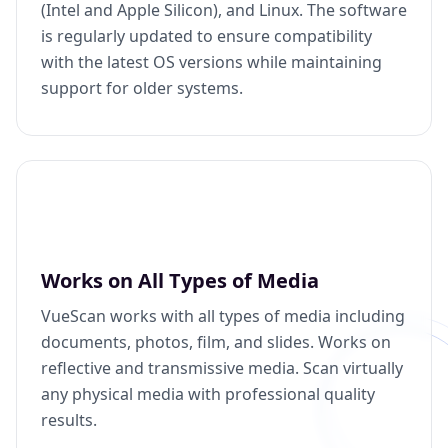
(Intel and Apple Silicon), and Linux. The software
is regularly updated to ensure compatibility
with the latest OS versions while maintaining
support for older systems.
Works on All Types of Media
VueScan works with all types of media including
documents, photos, film, and slides. Works on
reflective and transmissive media. Scan virtually
any physical media with professional quality
results.