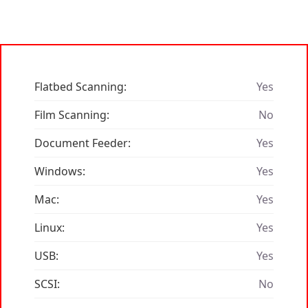
Flatbed Scanning:
Yes
Film Scanning:
No
Document Feeder:
Yes
Windows:
Yes
Mac:
Yes
Linux:
Yes
USB:
Yes
SCSI:
No