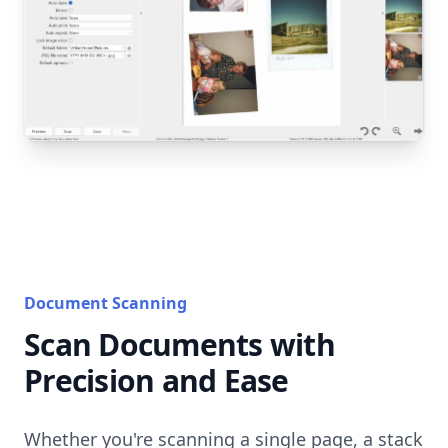
Document Scanning
Scan Documents with
Precision and Ease
Whether you're scanning a single page, a stack