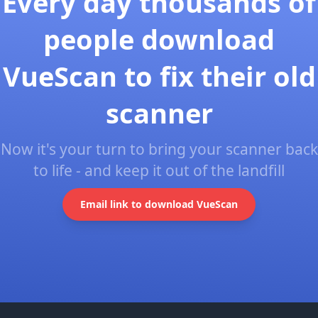
Every day thousands of
people download
VueScan to fix their old
scanner
Now it's your turn to bring your scanner back
to life - and keep it out of the landfill
Email link to download VueScan
Footer