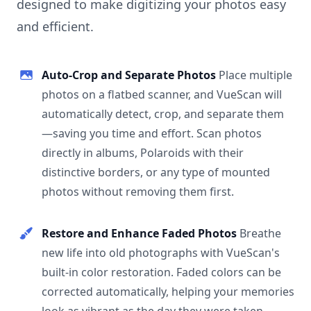
designed to make digitizing your photos easy
and efficient.
Auto-Crop and Separate Photos
Place multiple
photos on a flatbed scanner, and VueScan will
automatically detect, crop, and separate them
—saving you time and effort. Scan photos
directly in albums, Polaroids with their
distinctive borders, or any type of mounted
photos without removing them first.
Restore and Enhance Faded Photos
Breathe
new life into old photographs with VueScan's
built-in color restoration. Faded colors can be
corrected automatically, helping your memories