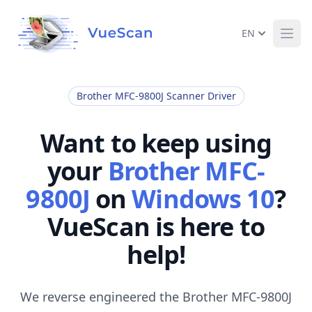
EN
Ope
Brother MFC-9800J Scanner Driver
Want to keep using
your
Brother MFC-
9800J
on
Windows 10
?
VueScan is here to
help!
We reverse engineered the Brother MFC-9800J