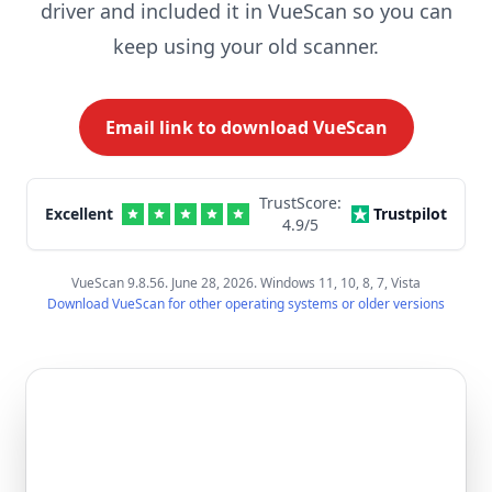
driver and included it in VueScan so you can
keep using your old scanner.
Email link to download VueScan
TrustScore:
Excellent
Trustpilot
4.9
/5
VueScan 9.8.56. June 28, 2026. Windows 11, 10, 8, 7, Vista
Download VueScan for other operating systems or older versions