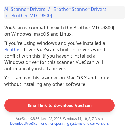
All Scanner Drivers
Brother Scanner Drivers
Brother MFC-9800J
VueScan is compatible with the Brother MFC-9800J
on Windows, macOS and Linux.
If you're using Windows and you've installed a
Brother
driver, VueScan's built-in drivers won't
conflict with this. If you haven't installed a
Windows driver for this scanner, VueScan will
automatically install a driver.
You can use this scanner on Mac OS X and Linux
without installing any other software.
Email link to download VueScan
VueScan 9.8.56. June 28, 2026. Windows 11, 10, 8, 7, Vista
Download VueScan for other operating systems or older versions