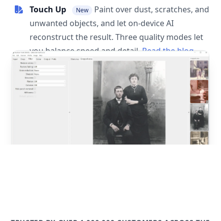
Touch Up
Paint over dust, scratches, and
New
unwanted objects, and let on-device AI
reconstruct the result. Three quality modes let
you balance speed and detail.
Read the blog
post