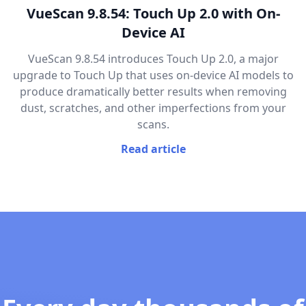
VueScan 9.8.54: Touch Up 2.0 with On-
Device AI
VueScan 9.8.54 introduces Touch Up 2.0, a major
upgrade to Touch Up that uses on-device AI models to
produce dramatically better results when removing
dust, scratches, and other imperfections from your
scans.
Read article