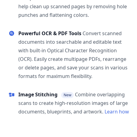
help clean up scanned pages by removing hole
punches and flattening colors.
Powerful OCR & PDF Tools
Convert scanned
documents into searchable and editable text
with built-in Optical Character Recognition
(OCR). Easily create multipage PDFs, rearrange
or delete pages, and save your scans in various
formats for maximum flexibility.
Image Stitching
Combine overlapping
New
scans to create high-resolution images of large
documents, blueprints, and artwork.
Learn how