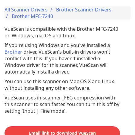
All Scanner Drivers
Brother Scanner Drivers
Brother MFC-7240
VueScan is compatible with the Brother MFC-7240
on Windows, macOS and Linux.
If you're using Windows and you've installed a
Brother
driver, VueScan's built-in drivers won't
conflict with this. If you haven't installed a
Windows driver for this scanner, VueScan will
automatically install a driver.
You can use this scanner on Mac OS X and Linux
without installing any other software.
VueScan uses in-scanner JPEG compression with
this scanner to scan faster. You can turn this off by
setting 'Input | Fine mode'.
Email link to download VueScan