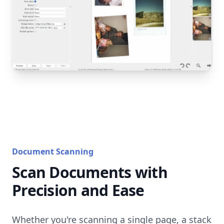
Document Scanning
Scan Documents with
Precision and Ease
Whether you're scanning a single page, a stack