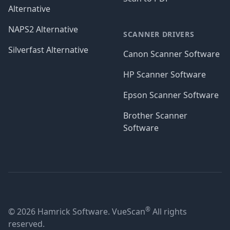
Alternative
NAPS2 Alternative
SCANNER DRIVERS
Silverfast Alternative
Canon Scanner Software
HP Scanner Software
Epson Scanner Software
Brother Scanner
Software
®
© 2026 Hamrick Software. VueScan
All rights
reserved.