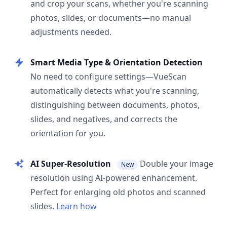
and crop your scans, whether you're scanning
photos, slides, or documents—no manual
adjustments needed.
Smart Media Type & Orientation Detection
No need to configure settings—VueScan
automatically detects what you're scanning,
distinguishing between documents, photos,
slides, and negatives, and corrects the
orientation for you.
AI Super-Resolution
Double your image
New
resolution using AI-powered enhancement.
Perfect for enlarging old photos and scanned
slides.
Learn how