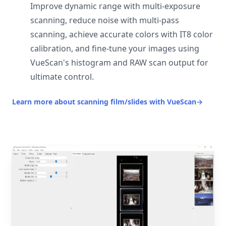
Improve dynamic range with multi-exposure
scanning, reduce noise with multi-pass
scanning, achieve accurate colors with IT8 color
calibration, and fine-tune your images using
VueScan's histogram and RAW scan output for
ultimate control.
Learn more about scanning film/slides with VueScan
→