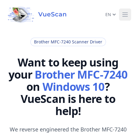
EN
Ope
Brother MFC-7240 Scanner Driver
Want to keep using
your
Brother MFC-7240
on
Windows 10
?
VueScan is here to
help!
We reverse engineered the Brother MFC-7240