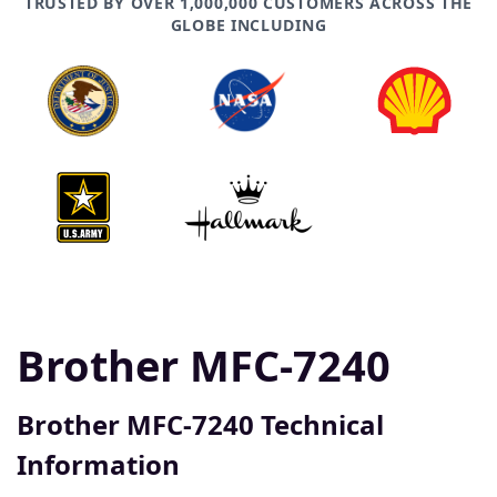
TRUSTED BY OVER 1,000,000 CUSTOMERS ACROSS THE
GLOBE INCLUDING
Brother MFC-7240
Brother MFC-7240 Technical
Information