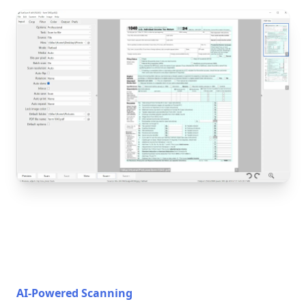
AI-Powered Scanning