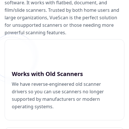
software. It works with flatbed, document, and
film/slide scanners. Trusted by both home users and
large organizations, VueScan is the perfect solution
for unsupported scanners or those needing more
powerful scanning features.
Works with Old Scanners
We have reverse-engineered old scanner
drivers so you can use scanners no longer
supported by manufacturers or modern
operating systems.