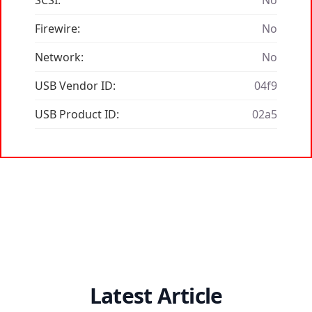
SCSI:
No
Firewire:
No
Network:
No
USB Vendor ID:
04f9
USB Product ID:
02a5
Latest Article