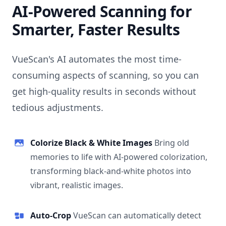
AI-Powered Scanning for
Smarter, Faster Results
VueScan's AI automates the most time-
consuming aspects of scanning, so you can
get high-quality results in seconds without
tedious adjustments.
Colorize Black & White Images
Bring old
memories to life with AI-powered colorization,
transforming black-and-white photos into
vibrant, realistic images.
Auto-Crop
VueScan can automatically detect