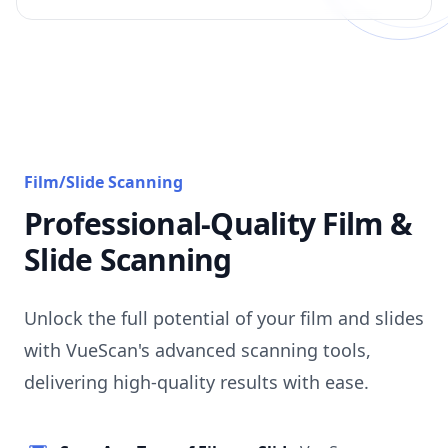
Film/Slide Scanning
Professional-Quality Film &
Slide Scanning
Unlock the full potential of your film and slides
with VueScan's advanced scanning tools,
delivering high-quality results with ease.