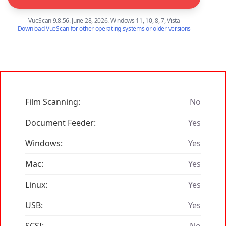
VueScan 9.8.56. June 28, 2026. Windows 11, 10, 8, 7, Vista
Download VueScan for other operating systems or older versions
Film Scanning:
No
Document Feeder:
Yes
Windows:
Yes
Mac:
Yes
Linux:
Yes
USB:
Yes