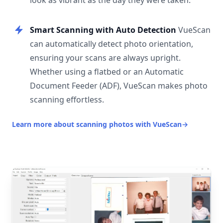
look as vibrant as the day they were taken.
Smart Scanning with Auto Detection
VueScan
can automatically detect photo orientation,
ensuring your scans are always upright.
Whether using a flatbed or an Automatic
Document Feeder (ADF), VueScan makes photo
scanning effortless.
Learn more about scanning photos with VueScan
→