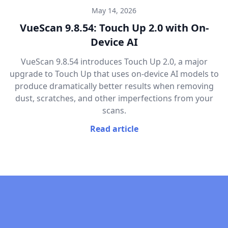
May 14, 2026
VueScan 9.8.54: Touch Up 2.0 with On-
Device AI
VueScan 9.8.54 introduces Touch Up 2.0, a major
upgrade to Touch Up that uses on-device AI models to
produce dramatically better results when removing
dust, scratches, and other imperfections from your
scans.
Read article