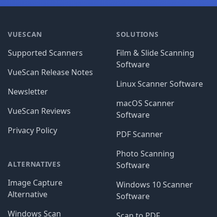
Footer
VUESCAN
SOLUTIONS
Supported Scanners
Film & Slide Scanning
Software
VueScan Release Notes
Linux Scanner Software
Newsletter
macOS Scanner
VueScan Reviews
Software
Privacy Policy
PDF Scanner
Photo Scanning
ALTERNATIVES
Software
Image Capture
Windows 10 Scanner
Alternative
Software
Windows Scan
Scan to PDF