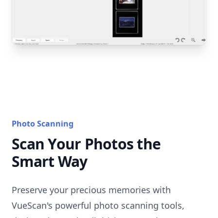
Photo Scanning
Scan Your Photos the
Smart Way
Preserve your precious memories with
VueScan's powerful photo scanning tools,