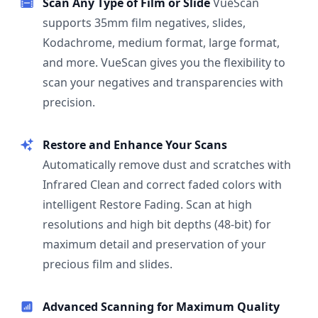
Scan Any Type of Film or Slide
VueScan
supports 35mm film negatives, slides,
Kodachrome, medium format, large format,
and more. VueScan gives you the flexibility to
scan your negatives and transparencies with
precision.
Restore and Enhance Your Scans
Automatically remove dust and scratches with
Infrared Clean and correct faded colors with
intelligent Restore Fading. Scan at high
resolutions and high bit depths (48-bit) for
maximum detail and preservation of your
precious film and slides.
Advanced Scanning for Maximum Quality