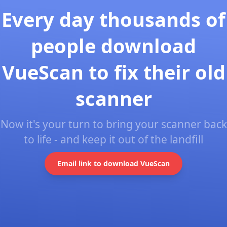
Every day thousands of
people download
VueScan to fix their old
scanner
Now it's your turn to bring your scanner back
to life - and keep it out of the landfill
Email link to download VueScan