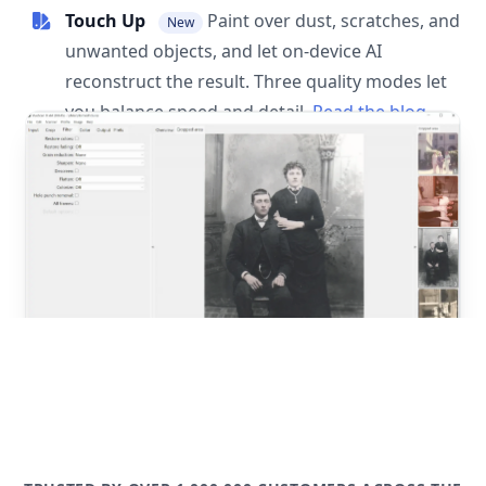
Touch Up
Paint over dust, scratches, and
New
unwanted objects, and let on-device AI
reconstruct the result. Three quality modes let
you balance speed and detail.
Read the blog
post