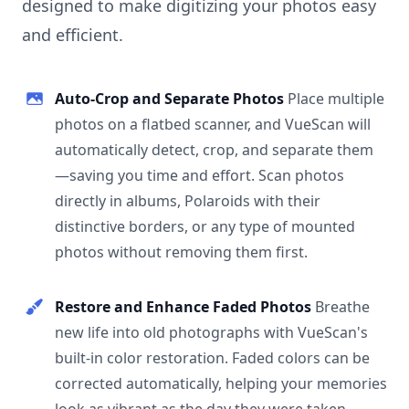
designed to make digitizing your photos easy
and efficient.
Auto-Crop and Separate Photos
Place multiple
photos on a flatbed scanner, and VueScan will
automatically detect, crop, and separate them
—saving you time and effort. Scan photos
directly in albums, Polaroids with their
distinctive borders, or any type of mounted
photos without removing them first.
Restore and Enhance Faded Photos
Breathe
new life into old photographs with VueScan's
built-in color restoration. Faded colors can be
corrected automatically, helping your memories