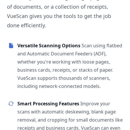
of documents, or a collection of receipts,
VueScan gives you the tools to get the job
done efficiently.
Versatile Scanning Options
Scan using flatbed
and Automatic Document Feeders (ADF),
whether you're working with loose pages,
business cards, receipts, or stacks of paper.
VueScan supports thousands of scanners,
including network-connected models.
Smart Processing Features
Improve your
scans with automatic deskewing, blank page
removal, and cropping for small documents like
receipts and business cards. VueScan can even