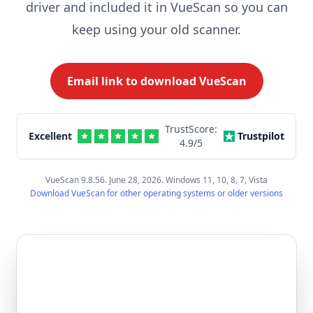
driver and included it in VueScan so you can
keep using your old scanner.
Email link to download VueScan
TrustScore:
Excellent
Trustpilot
4.9
/5
VueScan 9.8.56. June 28, 2026. Windows 11, 10, 8, 7, Vista
Download VueScan for other operating systems or older versions