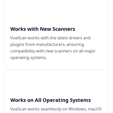
Works with New Scanners
VueScan works with the latest drivers and
plugins from manufacturers, ensuring
compatibility with new scanners on all major
operating systems.
Works on All Operating Systems
VueScan works seamlessly on Windows, macOS