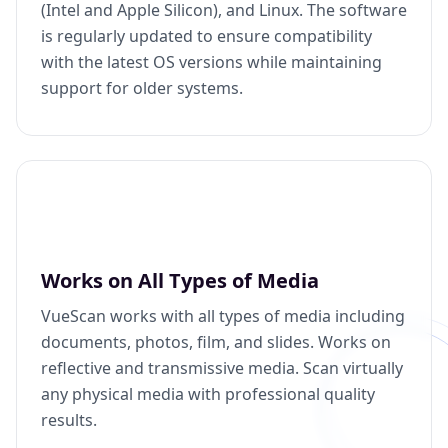
(Intel and Apple Silicon), and Linux. The software
is regularly updated to ensure compatibility
with the latest OS versions while maintaining
support for older systems.
Works on All Types of Media
VueScan works with all types of media including
documents, photos, film, and slides. Works on
reflective and transmissive media. Scan virtually
any physical media with professional quality
results.