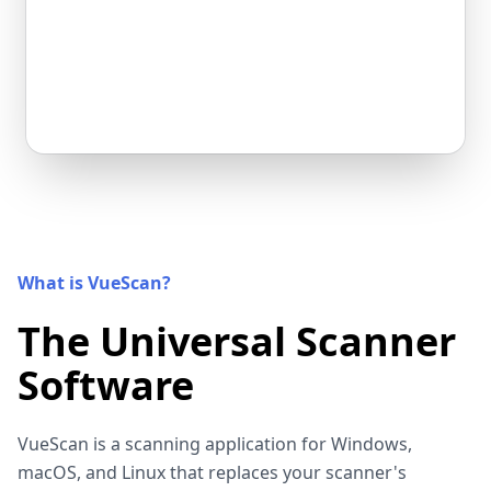
What is VueScan?
The Universal Scanner
Software
VueScan is a scanning application for Windows,
macOS, and Linux that replaces your scanner's