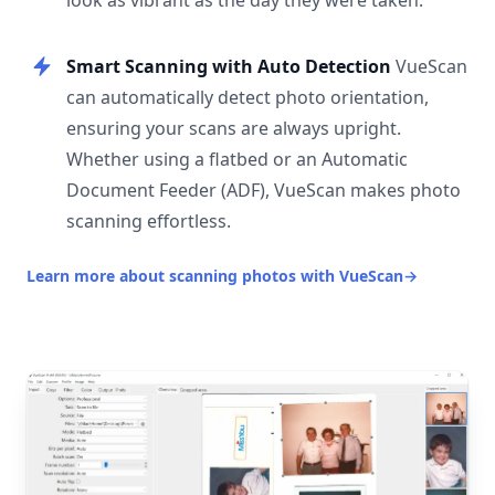
look as vibrant as the day they were taken.
Smart Scanning with Auto Detection
VueScan
can automatically detect photo orientation,
ensuring your scans are always upright.
Whether using a flatbed or an Automatic
Document Feeder (ADF), VueScan makes photo
scanning effortless.
Learn more about scanning photos with VueScan
→