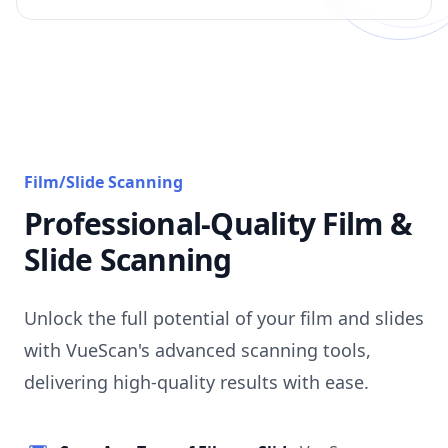
Film/Slide Scanning
Professional-Quality Film &
Slide Scanning
Unlock the full potential of your film and slides
with VueScan's advanced scanning tools,
delivering high-quality results with ease.