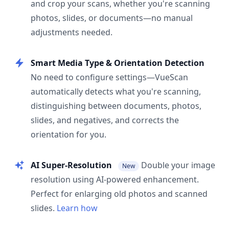
and crop your scans, whether you're scanning
photos, slides, or documents—no manual
adjustments needed.
Smart Media Type & Orientation Detection
No need to configure settings—VueScan
automatically detects what you're scanning,
distinguishing between documents, photos,
slides, and negatives, and corrects the
orientation for you.
AI Super-Resolution
Double your image
New
resolution using AI-powered enhancement.
Perfect for enlarging old photos and scanned
slides.
Learn how