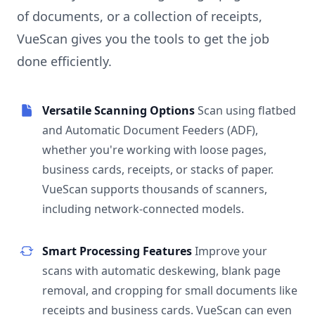
of documents, or a collection of receipts,
VueScan gives you the tools to get the job
done efficiently.
Versatile Scanning Options
Scan using flatbed
and Automatic Document Feeders (ADF),
whether you're working with loose pages,
business cards, receipts, or stacks of paper.
VueScan supports thousands of scanners,
including network-connected models.
Smart Processing Features
Improve your
scans with automatic deskewing, blank page
removal, and cropping for small documents like
receipts and business cards. VueScan can even