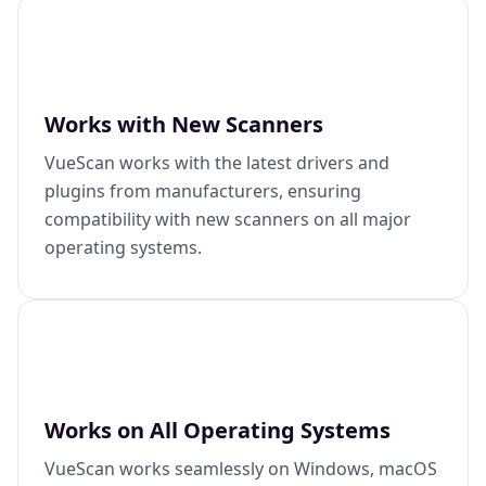
Works with New Scanners
VueScan works with the latest drivers and
plugins from manufacturers, ensuring
compatibility with new scanners on all major
operating systems.
Works on All Operating Systems
VueScan works seamlessly on Windows, macOS