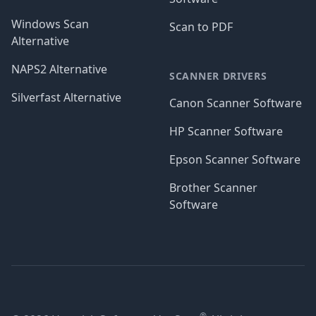
Windows Scan
Scan to PDF
Alternative
NAPS2 Alternative
SCANNER DRIVERS
Silverfast Alternative
Canon Scanner Software
HP Scanner Software
Epson Scanner Software
Brother Scanner
Software