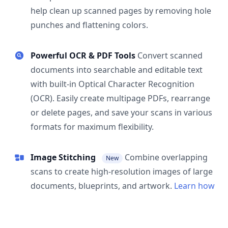
help clean up scanned pages by removing hole
punches and flattening colors.
Powerful OCR & PDF Tools
Convert scanned
documents into searchable and editable text
with built-in Optical Character Recognition
(OCR). Easily create multipage PDFs, rearrange
or delete pages, and save your scans in various
formats for maximum flexibility.
Image Stitching
Combine overlapping
New
scans to create high-resolution images of large
documents, blueprints, and artwork.
Learn how