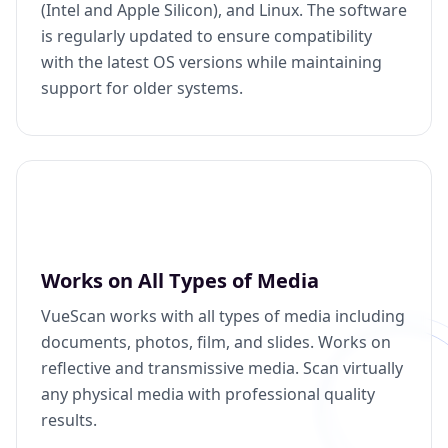
(Intel and Apple Silicon), and Linux. The software
is regularly updated to ensure compatibility
with the latest OS versions while maintaining
support for older systems.
Works on All Types of Media
VueScan works with all types of media including
documents, photos, film, and slides. Works on
reflective and transmissive media. Scan virtually
any physical media with professional quality
results.