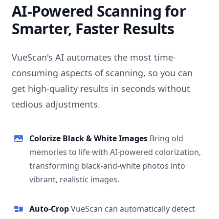
AI-Powered Scanning for
Smarter, Faster Results
VueScan's AI automates the most time-
consuming aspects of scanning, so you can
get high-quality results in seconds without
tedious adjustments.
Colorize Black & White Images
Bring old
memories to life with AI-powered colorization,
transforming black-and-white photos into
vibrant, realistic images.
Auto-Crop
VueScan can automatically detect