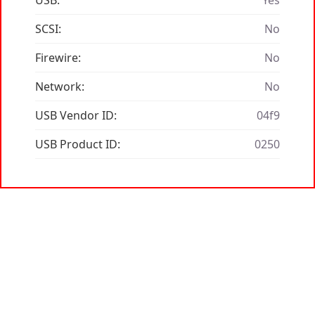
USB:
Yes
SCSI:
No
Firewire:
No
Network:
No
USB Vendor ID:
04f9
USB Product ID:
0250