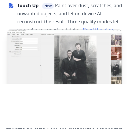
Touch Up
Paint over dust, scratches, and
New
unwanted objects, and let on-device AI
reconstruct the result. Three quality modes let
you balance speed and detail.
Read the blog
post