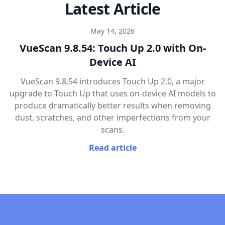
Latest Article
May 14, 2026
VueScan 9.8.54: Touch Up 2.0 with On-
Device AI
VueScan 9.8.54 introduces Touch Up 2.0, a major
upgrade to Touch Up that uses on-device AI models to
produce dramatically better results when removing
dust, scratches, and other imperfections from your
scans.
Read article