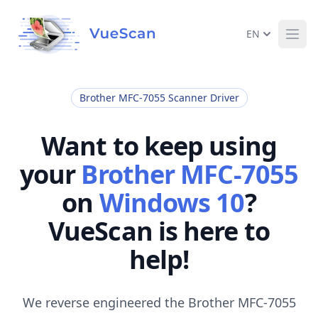
EN
Ope
Brother MFC-7055 Scanner Driver
Want to keep using
your
Brother MFC-7055
on
Windows 10
?
VueScan is here to
help!
We reverse engineered the Brother MFC-7055