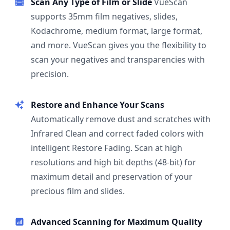
Scan Any Type of Film or Slide
VueScan
supports 35mm film negatives, slides,
Kodachrome, medium format, large format,
and more. VueScan gives you the flexibility to
scan your negatives and transparencies with
precision.
Restore and Enhance Your Scans
Automatically remove dust and scratches with
Infrared Clean and correct faded colors with
intelligent Restore Fading. Scan at high
resolutions and high bit depths (48-bit) for
maximum detail and preservation of your
precious film and slides.
Advanced Scanning for Maximum Quality