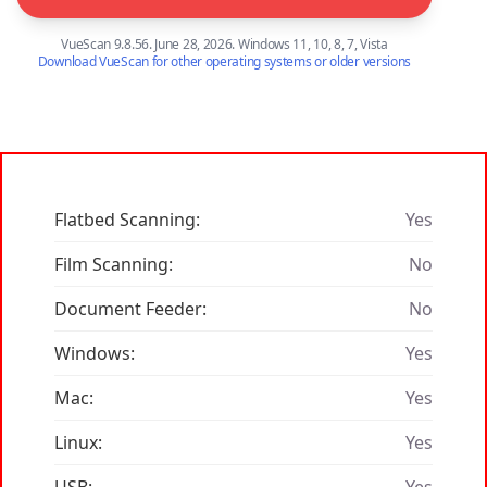
VueScan 9.8.56. June 28, 2026. Windows 11, 10, 8, 7, Vista
Download VueScan for other operating systems or older versions
Flatbed Scanning:
Yes
Film Scanning:
No
Document Feeder:
No
Windows:
Yes
Mac:
Yes
Linux:
Yes