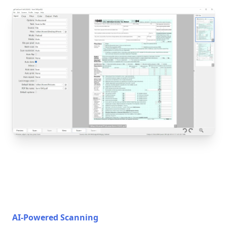
AI-Powered Scanning