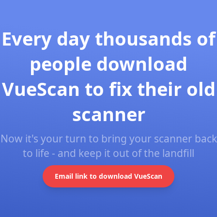
Every day thousands of
people download
VueScan to fix their old
scanner
Now it's your turn to bring your scanner back
to life - and keep it out of the landfill
Email link to download VueScan