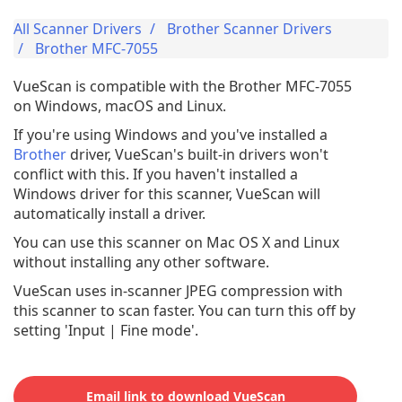
All Scanner Drivers
Brother Scanner Drivers
Brother MFC-7055
VueScan is compatible with the Brother MFC-7055
on Windows, macOS and Linux.
If you're using Windows and you've installed a
Brother
driver, VueScan's built-in drivers won't
conflict with this. If you haven't installed a
Windows driver for this scanner, VueScan will
automatically install a driver.
You can use this scanner on Mac OS X and Linux
without installing any other software.
VueScan uses in-scanner JPEG compression with
this scanner to scan faster. You can turn this off by
setting 'Input | Fine mode'.
Email link to download VueScan