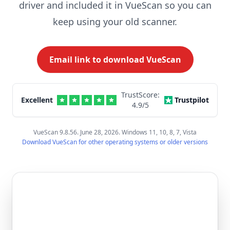
driver and included it in VueScan so you can
keep using your old scanner.
Email link to download VueScan
TrustScore:
Excellent
Trustpilot
4.9
/5
VueScan 9.8.56. June 28, 2026. Windows 11, 10, 8, 7, Vista
Download VueScan for other operating systems or older versions