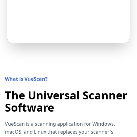
What is VueScan?
The Universal Scanner
Software
VueScan is a scanning application for Windows,
macOS, and Linux that replaces your scanner's