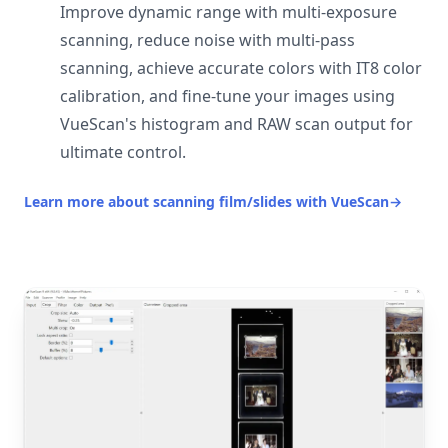
Improve dynamic range with multi-exposure
scanning, reduce noise with multi-pass
scanning, achieve accurate colors with IT8 color
calibration, and fine-tune your images using
VueScan's histogram and RAW scan output for
ultimate control.
Learn more about scanning film/slides with VueScan
→