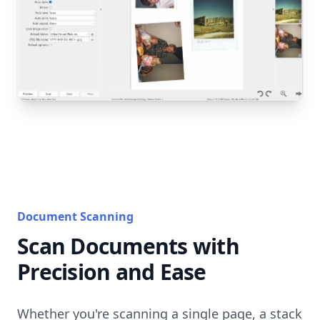
Document Scanning
Scan Documents with
Precision and Ease
Whether you're scanning a single page, a stack