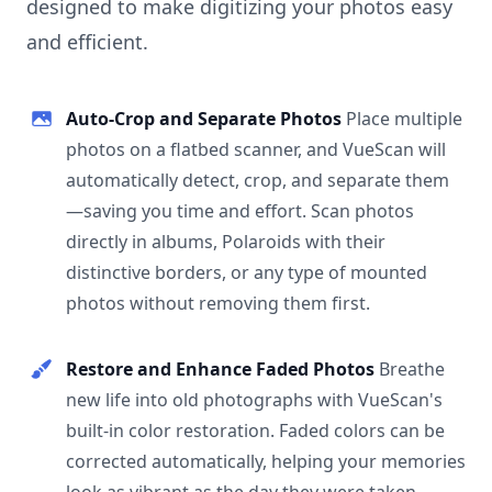
designed to make digitizing your photos easy
and efficient.
Auto-Crop and Separate Photos
Place multiple
photos on a flatbed scanner, and VueScan will
automatically detect, crop, and separate them
—saving you time and effort. Scan photos
directly in albums, Polaroids with their
distinctive borders, or any type of mounted
photos without removing them first.
Restore and Enhance Faded Photos
Breathe
new life into old photographs with VueScan's
built-in color restoration. Faded colors can be
corrected automatically, helping your memories