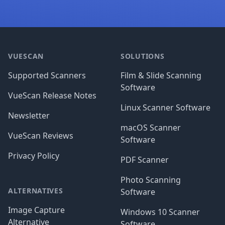
Footer
VUESCAN
SOLUTIONS
Supported Scanners
Film & Slide Scanning
Software
VueScan Release Notes
Linux Scanner Software
Newsletter
macOS Scanner
VueScan Reviews
Software
Privacy Policy
PDF Scanner
Photo Scanning
ALTERNATIVES
Software
Image Capture
Windows 10 Scanner
Alternative
Software