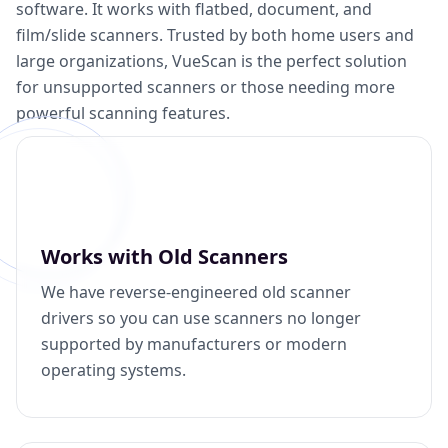
software. It works with flatbed, document, and
film/slide scanners. Trusted by both home users and
large organizations, VueScan is the perfect solution
for unsupported scanners or those needing more
powerful scanning features.
Works with Old Scanners
We have reverse-engineered old scanner
drivers so you can use scanners no longer
supported by manufacturers or modern
operating systems.