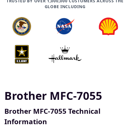
TRUSTED BY OVER 1,000,000 CUSTOMERS ACROSS THE
GLOBE INCLUDING
Brother MFC-7055
Brother MFC-7055 Technical
Information