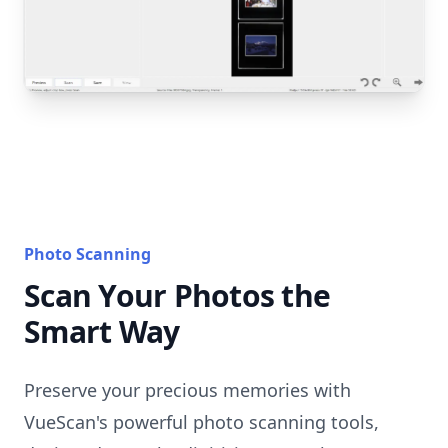
Photo Scanning
Scan Your Photos the
Smart Way
Preserve your precious memories with
VueScan's powerful photo scanning tools,