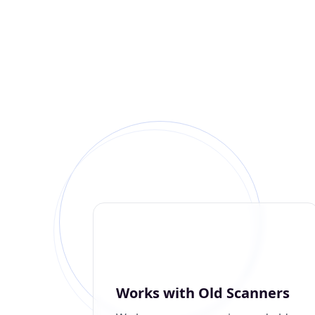
Works with Old Scanners