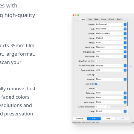
des with
g high-quality
orts 35mm film
, large format,
 scan your
lly remove dust
 faded colors
resolutions and
nd preservation