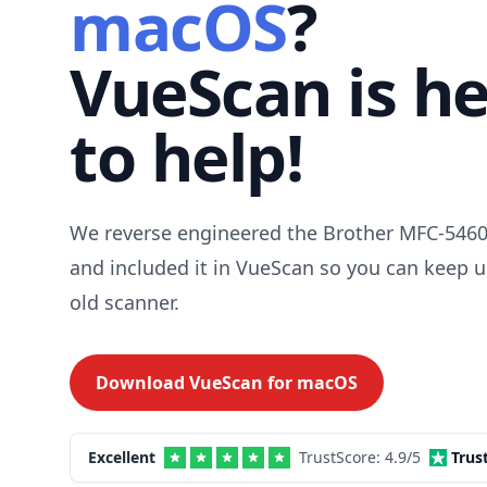
macOS
?
VueScan is h
to help!
We reverse engineered the Brother MFC-5460
and included it in VueScan so you can keep u
old scanner.
Download VueScan for
macOS
Excellent
TrustScore:
4.9
/5
Trus