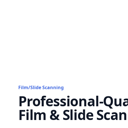
Film/Slide Scanning
Professional-Qua
Film & Slide Sca