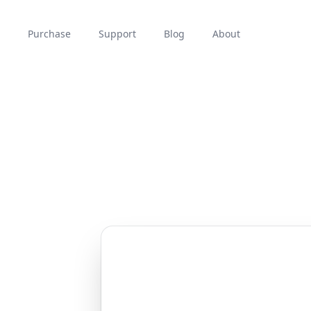
Purchase
Support
Blog
About