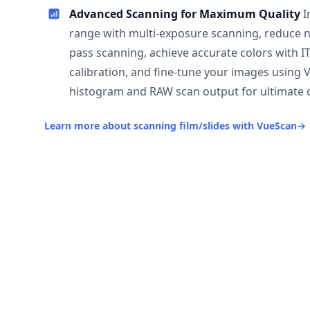
Advanced Scanning for Maximum Quality
I
range with multi-exposure scanning, reduce n
pass scanning, achieve accurate colors with I
calibration, and fine-tune your images using 
histogram and RAW scan output for ultimate c
Learn more about scanning film/slides with VueScan
→