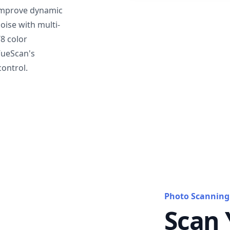
mprove dynamic
oise with multi-
T8 color
VueScan's
ontrol.
Photo Scanning
Scan 