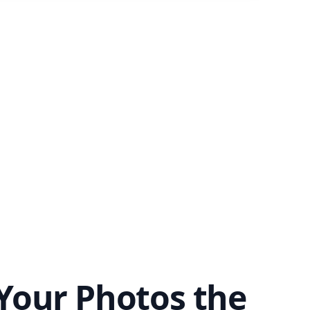
Your Photos the