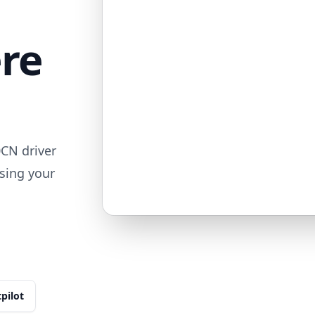
ere
CN driver
sing your
tpilot