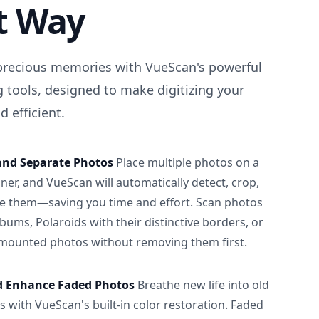
t Way
precious memories with VueScan's powerful
 tools, designed to make digitizing your
 efficient.
and Separate Photos
Place multiple photos on a
ner, and VueScan will automatically detect, crop,
e them—saving you time and effort. Scan photos
albums, Polaroids with their distinctive borders, or
 mounted photos without removing them first.
d Enhance Faded Photos
Breathe new life into old
 with VueScan's built-in color restoration. Faded