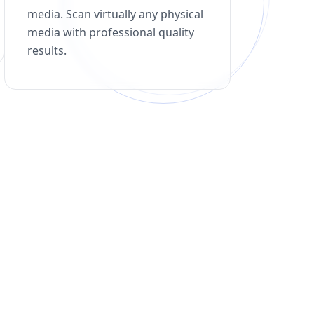
media. Scan virtually any physical
media with professional quality
results.