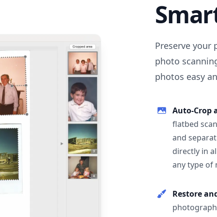
Smar
Preserve your 
photo scanning
photos easy and
Auto-Crop 
flatbed scan
and separat
directly in 
any type of
Restore an
photographs