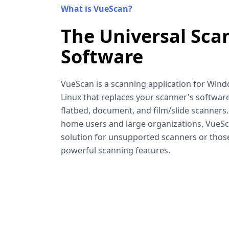
What is VueScan?
The Universal Sca
Software
VueScan is a scanning application for Win
Linux that replaces your scanner's software
flatbed, document, and film/slide scanners
home users and large organizations, VueSca
solution for unsupported scanners or tho
powerful scanning features.