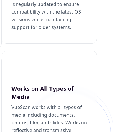
is regularly updated to ensure
compatibility with the latest OS
versions while maintaining
support for older systems.
Works on All Types of
Media
VueScan works with all types of
media including documents,
photos, film, and slides. Works on
reflective and transmissive