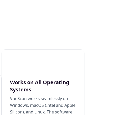
Works on All Operating
Systems
VueScan works seamlessly on
Windows, macOS (Intel and Apple
Silicon), and Linux. The software