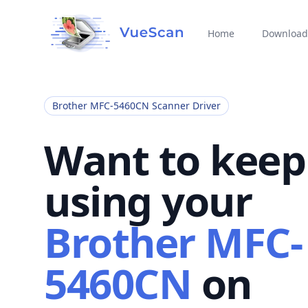
Home
Download
Brother MFC-5460CN Scanner Driver
Want to keep
using your
Brother MFC-
5460CN
on