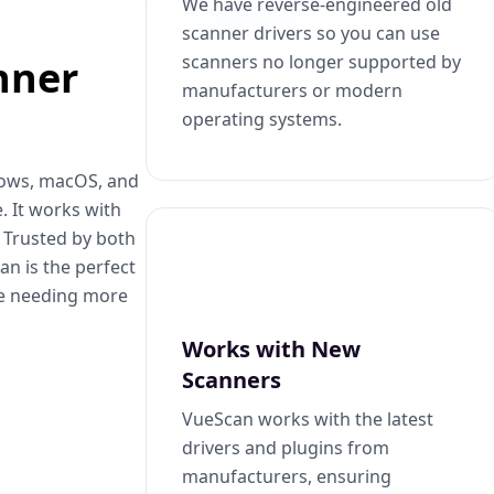
We have reverse-engineered old
scanner drivers so you can use
scanners no longer supported by
nner
manufacturers or modern
operating systems.
dows, macOS, and
. It works with
. Trusted by both
n is the perfect
se needing more
Works with New
Scanners
VueScan works with the latest
drivers and plugins from
manufacturers, ensuring