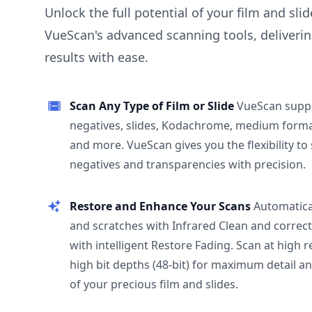
Unlock the full potential of your film and sli
VueScan's advanced scanning tools, deliverin
results with ease.
Scan Any Type of Film or Slide
VueScan supp
negatives, slides, Kodachrome, medium format
and more. VueScan gives you the flexibility to
negatives and transparencies with precision.
Restore and Enhance Your Scans
Automatica
and scratches with Infrared Clean and correct
with intelligent Restore Fading. Scan at high 
high bit depths (48-bit) for maximum detail a
of your precious film and slides.