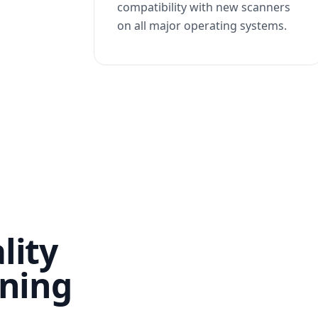
compatibility with new scanners
on all major operating systems.
lity
nning