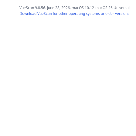
VueScan 9.8.56. June 28, 2026. macOS 10.12-macOS 26 Universal
Download VueScan for other operating systems or older versions