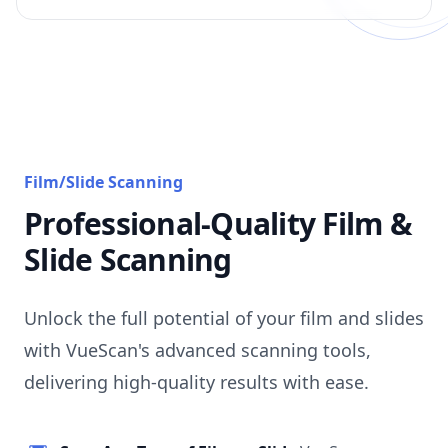
Film/Slide Scanning
Professional-Quality Film &
Slide Scanning
Unlock the full potential of your film and slides
with VueScan's advanced scanning tools,
delivering high-quality results with ease.