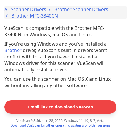
All Scanner Drivers
Brother Scanner Drivers
Brother MFC-3340CN
VueScan is compatible with the Brother MFC-
3340CN on Windows, macOS and Linux.
If you're using Windows and you've installed a
Brother
driver, VueScan's built-in drivers won't
conflict with this. If you haven't installed a
Windows driver for this scanner, VueScan will
automatically install a driver.
You can use this scanner on Mac OS X and Linux
without installing any other software.
Email link to download VueScan
VueScan 9.8.56. June 28, 2026. Windows 11, 10, 8, 7, Vista
Download VueScan for other operating systems or older versions