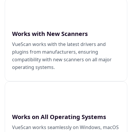
Works with New Scanners
VueScan works with the latest drivers and
plugins from manufacturers, ensuring
compatibility with new scanners on all major
operating systems.
Works on All Operating Systems
VueScan works seamlessly on Windows, macOS