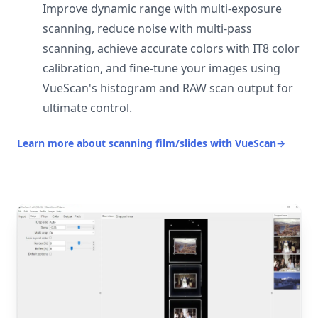
Improve dynamic range with multi-exposure
scanning, reduce noise with multi-pass
scanning, achieve accurate colors with IT8 color
calibration, and fine-tune your images using
VueScan's histogram and RAW scan output for
ultimate control.
Learn more about scanning film/slides with VueScan
→