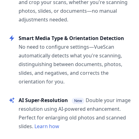
and crop your scans, whether you're scanning
photos, slides, or documents—no manual
adjustments needed.
Smart Media Type & Orientation Detection
No need to configure settings—VueScan
automatically detects what you're scanning,
distinguishing between documents, photos,
slides, and negatives, and corrects the
orientation for you.
AI Super-Resolution
Double your image
New
resolution using AI-powered enhancement.
Perfect for enlarging old photos and scanned
slides.
Learn how