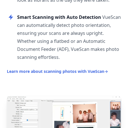
look as vibrant as the day they were taken.
Smart Scanning with Auto Detection
VueScan
can automatically detect photo orientation,
ensuring your scans are always upright.
Whether using a flatbed or an Automatic
Document Feeder (ADF), VueScan makes photo
scanning effortless.
Learn more about scanning photos with VueScan
→