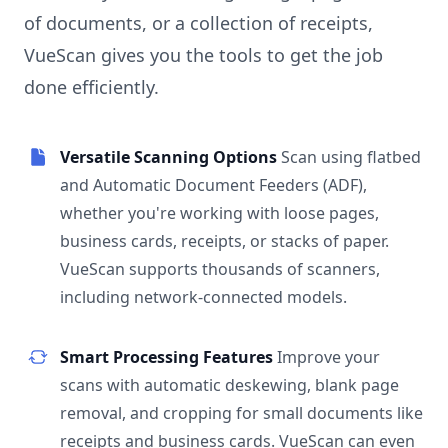
of documents, or a collection of receipts,
VueScan gives you the tools to get the job
done efficiently.
Versatile Scanning Options
Scan using flatbed
and Automatic Document Feeders (ADF),
whether you're working with loose pages,
business cards, receipts, or stacks of paper.
VueScan supports thousands of scanners,
including network-connected models.
Smart Processing Features
Improve your
scans with automatic deskewing, blank page
removal, and cropping for small documents like
receipts and business cards. VueScan can even