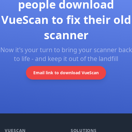
people download
VueScan to fix their old
scanner
Now it's your turn to bring your scanner back
to life - and keep it out of the landfill
Email link to download VueScan
Footer
VUESCAN
SOLUTIONS