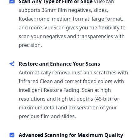
Scan Any Type of Film or Slide
VueScan
supports 35mm film negatives, slides,
Kodachrome, medium format, large format,
and more. VueScan gives you the flexibility to
scan your negatives and transparencies with
precision.
Restore and Enhance Your Scans
Automatically remove dust and scratches with
Infrared Clean and correct faded colors with
intelligent Restore Fading. Scan at high
resolutions and high bit depths (48-bit) for
maximum detail and preservation of your
precious film and slides.
Advanced Scanning for Maximum Quality