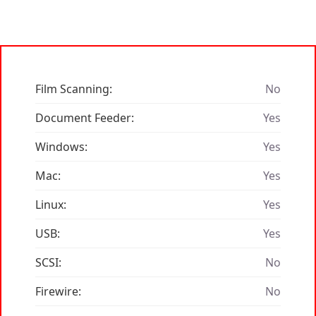
Film Scanning:
No
Document Feeder:
Yes
Windows:
Yes
Mac:
Yes
Linux:
Yes
USB:
Yes
SCSI:
No
Firewire:
No