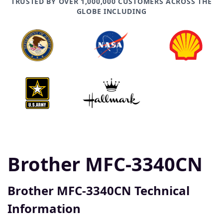
TRUSTED BY OVER 1,000,000 CUSTOMERS ACROSS THE
GLOBE INCLUDING
Brother MFC-3340CN
Brother MFC-3340CN Technical
Information