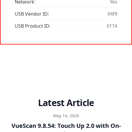
Network:
Yes
USB Vendor ID:
04f9
USB Product ID:
0174
Latest Article
May 14, 2026
VueScan 9.8.54: Touch Up 2.0 with On-