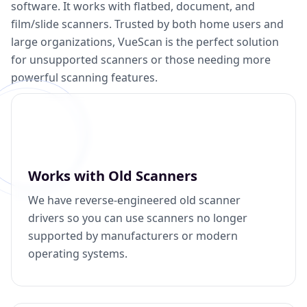
software. It works with flatbed, document, and
film/slide scanners. Trusted by both home users and
large organizations, VueScan is the perfect solution
for unsupported scanners or those needing more
powerful scanning features.
Works with Old Scanners
We have reverse-engineered old scanner
drivers so you can use scanners no longer
supported by manufacturers or modern
operating systems.