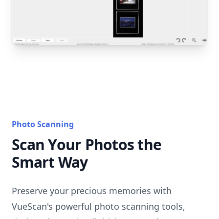
Photo Scanning
Scan Your Photos the
Smart Way
Preserve your precious memories with
VueScan's powerful photo scanning tools,