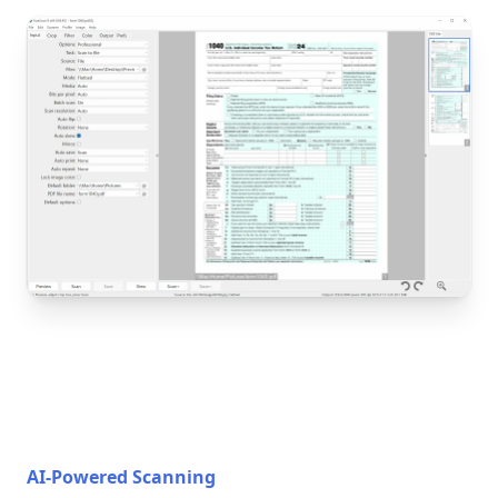
AI-Powered Scanning