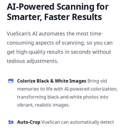
AI-Powered Scanning for
Smarter, Faster Results
VueScan's AI automates the most time-
consuming aspects of scanning, so you can
get high-quality results in seconds without
tedious adjustments.
Colorize Black & White Images
Bring old
memories to life with AI-powered colorization,
transforming black-and-white photos into
vibrant, realistic images.
Auto-Crop
VueScan can automatically detect