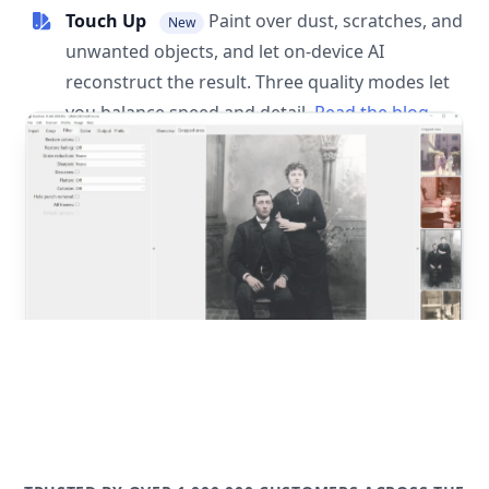
Touch Up
Paint over dust, scratches, and
New
unwanted objects, and let on-device AI
reconstruct the result. Three quality modes let
you balance speed and detail.
Read the blog
post