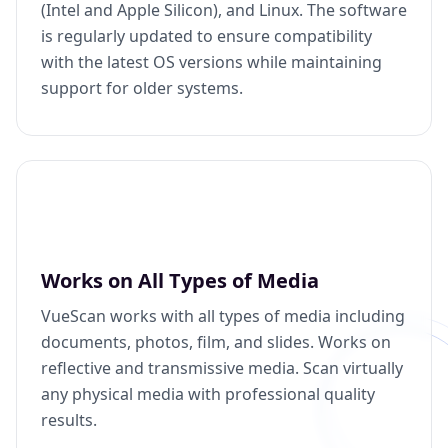
(Intel and Apple Silicon), and Linux. The software
is regularly updated to ensure compatibility
with the latest OS versions while maintaining
support for older systems.
Works on All Types of Media
VueScan works with all types of media including
documents, photos, film, and slides. Works on
reflective and transmissive media. Scan virtually
any physical media with professional quality
results.