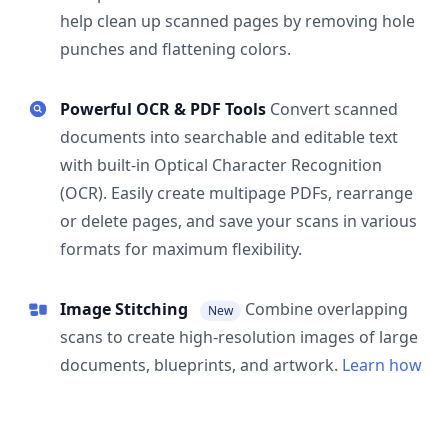
help clean up scanned pages by removing hole
punches and flattening colors.
Powerful OCR & PDF Tools
Convert scanned
documents into searchable and editable text
with built-in Optical Character Recognition
(OCR). Easily create multipage PDFs, rearrange
or delete pages, and save your scans in various
formats for maximum flexibility.
Image Stitching
Combine overlapping
New
scans to create high-resolution images of large
documents, blueprints, and artwork.
Learn how