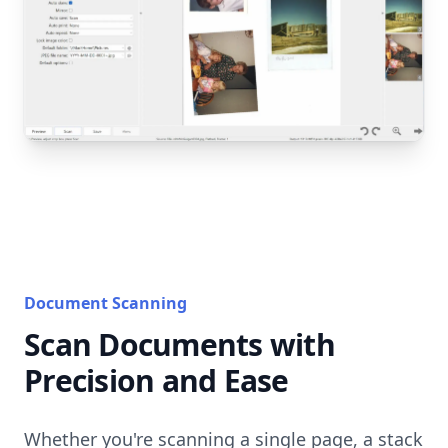
Document Scanning
Scan Documents with
Precision and Ease
Whether you're scanning a single page, a stack