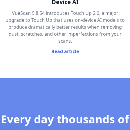
Device AI
VueScan 9.8.54 introduces Touch Up 2.0, a major
upgrade to Touch Up that uses on-device AI models to
produce dramatically better results when removing
dust, scratches, and other imperfections from your
scans.
Read article
Every day thousands of