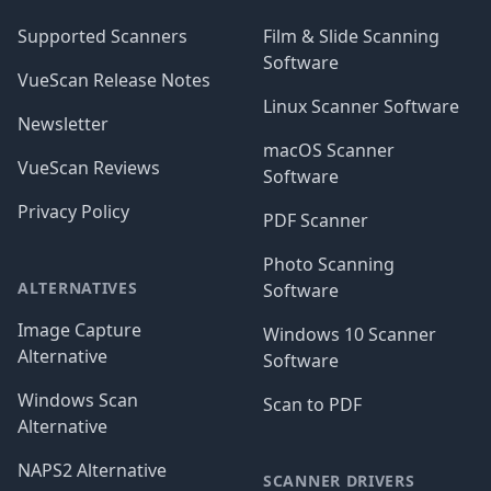
Supported Scanners
Film & Slide Scanning
Software
VueScan Release Notes
Linux Scanner Software
Newsletter
macOS Scanner
VueScan Reviews
Software
Privacy Policy
PDF Scanner
Photo Scanning
ALTERNATIVES
Software
Image Capture
Windows 10 Scanner
Alternative
Software
Windows Scan
Scan to PDF
Alternative
NAPS2 Alternative
SCANNER DRIVERS