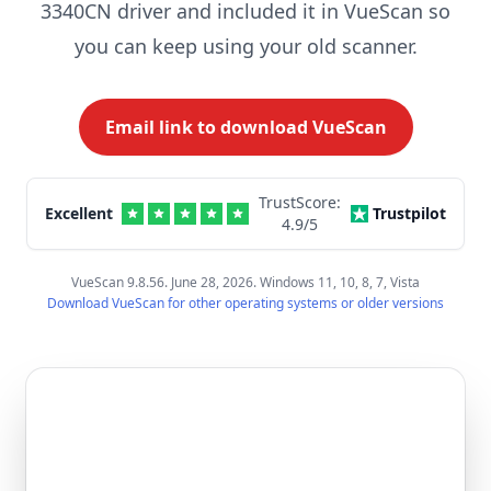
3340CN driver and included it in VueScan so
you can keep using your old scanner.
Email link to download VueScan
TrustScore:
Excellent
Trustpilot
4.9
/5
VueScan 9.8.56. June 28, 2026. Windows 11, 10, 8, 7, Vista
Download VueScan for other operating systems or older versions