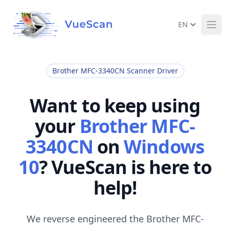
EN
Ope
Brother MFC-3340CN Scanner Driver
Want to keep using
your
Brother MFC-
3340CN
on
Windows
10
? VueScan is here to
help!
We reverse engineered the Brother MFC-