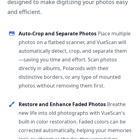
designed to make digitizing your photos easy
and efficient.
Auto-Crop and Separate Photos
Place multiple
photos on a flatbed scanner, and VueScan will
automatically detect, crop, and separate them
—saving you time and effort. Scan photos
directly in albums, Polaroids with their
distinctive borders, or any type of mounted
photos without removing them first.
Restore and Enhance Faded Photos
Breathe
new life into old photographs with VueScan's
built-in color restoration. Faded colors can be
corrected automatically, helping your memories