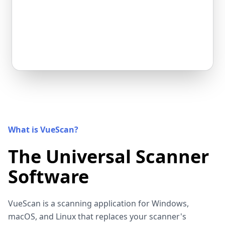
What is VueScan?
The Universal Scanner
Software
VueScan is a scanning application for Windows,
macOS, and Linux that replaces your scanner's