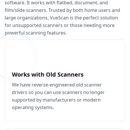
software. It works with flatbed, document, and
film/slide scanners. Trusted by both home users and
large organizations, VueScan is the perfect solution
for unsupported scanners or those needing more
powerful scanning features.
Works with Old Scanners
We have reverse-engineered old scanner
drivers so you can use scanners no longer
supported by manufacturers or modern
operating systems.