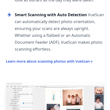
look as vibrant as the day they were taken.
Smart Scanning with Auto Detection
VueScan
can automatically detect photo orientation,
ensuring your scans are always upright.
Whether using a flatbed or an Automatic
Document Feeder (ADF), VueScan makes photo
scanning effortless.
Learn more about scanning photos with VueScan
→