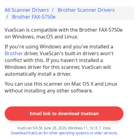
All Scanner Drivers
Brother Scanner Drivers
Brother FAX-5750e
VueScan is compatible with the Brother FAX-5750e
on Windows, macOS and Linux.
If you're using Windows and you've installed a
Brother
driver, VueScan's built-in drivers won't
conflict with this. If you haven't installed a
Windows driver for this scanner, VueScan will
automatically install a driver.
You can use this scanner on Mac OS X and Linux
without installing any other software.
Email link to download VueScan
VueScan 9.8.56. June 28, 2026. Windows 11, 10, 8, 7, Vista
Download VueScan for other operating systems or older versions