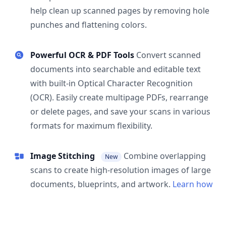
help clean up scanned pages by removing hole
punches and flattening colors.
Powerful OCR & PDF Tools
Convert scanned
documents into searchable and editable text
with built-in Optical Character Recognition
(OCR). Easily create multipage PDFs, rearrange
or delete pages, and save your scans in various
formats for maximum flexibility.
Image Stitching
Combine overlapping
New
scans to create high-resolution images of large
documents, blueprints, and artwork.
Learn how