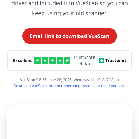
driver and included it in VueScan so you can
keep using your old scanner.
Email link to download VueScan
TrustScore:
Excellent
Trustpilot
4.9
/5
VueScan 9.8.56. June 28, 2026. Windows 11, 10, 8, 7, Vista
Download VueScan for other operating systems or older versions