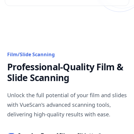
Film/Slide Scanning
Professional-Quality Film &
Slide Scanning
Unlock the full potential of your film and slides
with VueScan's advanced scanning tools,
delivering high-quality results with ease.