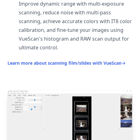
Improve dynamic range with multi-exposure
scanning, reduce noise with multi-pass
scanning, achieve accurate colors with IT8 color
calibration, and fine-tune your images using
VueScan's histogram and RAW scan output for
ultimate control.
Learn more about scanning film/slides with VueScan
→