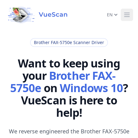
EN
Ope
Brother FAX-5750e Scanner Driver
Want to keep using
your
Brother FAX-
5750e
on
Windows 10
?
VueScan is here to
help!
We reverse engineered the Brother FAX-5750e