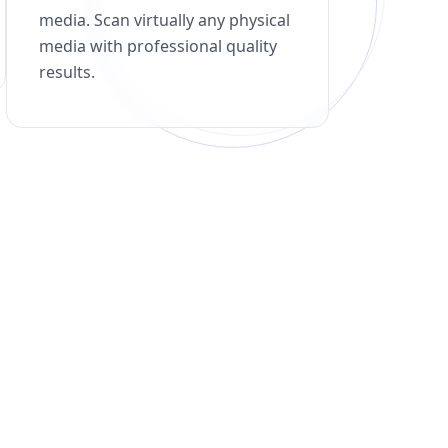
media. Scan virtually any physical
media with professional quality
results.