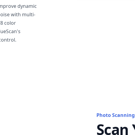
mprove dynamic
oise with multi-
T8 color
VueScan's
ontrol.
Photo Scanning
Scan 