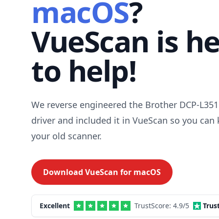
macOS
?
VueScan is h
to help!
We reverse engineered the Brother DCP-L3
driver and included it in VueScan so you can
your old scanner.
Download VueScan for
macOS
Excellent
TrustScore:
4.9
/5
Trus