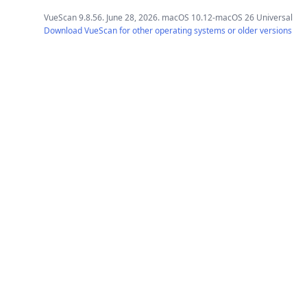
VueScan 9.8.56. June 28, 2026. macOS 10.12-macOS 26 Universal
Download VueScan for other operating systems or older versions