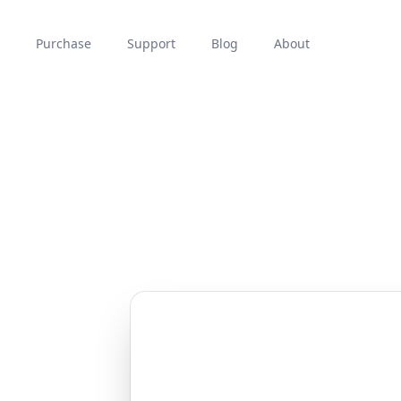
Purchase
Support
Blog
About
n