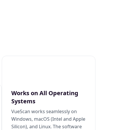
Works on All Operating
Systems
VueScan works seamlessly on
Windows, macOS (Intel and Apple
Silicon), and Linux. The software