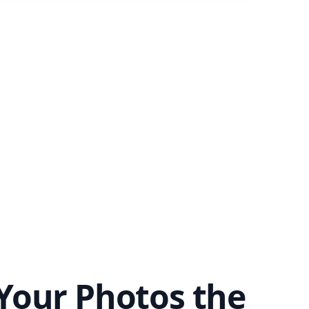
Your Photos the