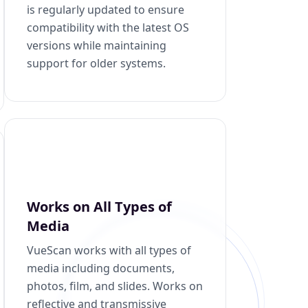
is regularly updated to ensure
compatibility with the latest OS
versions while maintaining
support for older systems.
Works on All Types of
Media
VueScan works with all types of
media including documents,
photos, film, and slides. Works on
reflective and transmissive