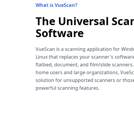
What is VueScan?
The Universal Sca
Software
VueScan is a scanning application for Win
Linux that replaces your scanner's software
flatbed, document, and film/slide scanners
home users and large organizations, VueSca
solution for unsupported scanners or tho
powerful scanning features.