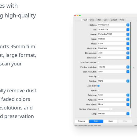
des with
g high-quality
orts 35mm film
, large format,
 scan your
lly remove dust
 faded colors
resolutions and
nd preservation