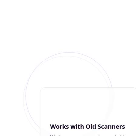
Works with Old Scanners