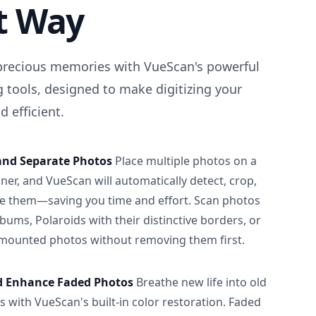
t Way
precious memories with VueScan's powerful
 tools, designed to make digitizing your
 efficient.
and Separate Photos
Place multiple photos on a
ner, and VueScan will automatically detect, crop,
e them—saving you time and effort. Scan photos
albums, Polaroids with their distinctive borders, or
 mounted photos without removing them first.
d Enhance Faded Photos
Breathe new life into old
 with VueScan's built-in color restoration. Faded