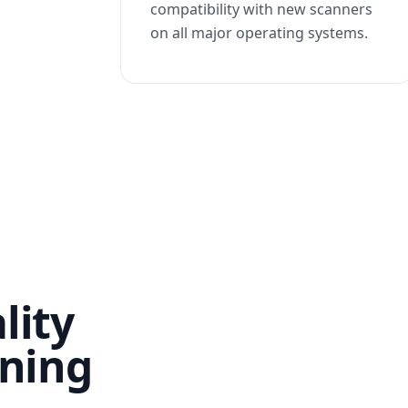
compatibility with new scanners
on all major operating systems.
lity
nning