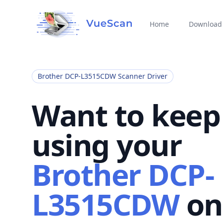
Home
Download
Brother DCP-L3515CDW Scanner Driver
Want to keep
using your
Brother DCP-
L3515CDW
o