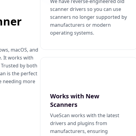
We have reverse-engineered old
scanner drivers so you can use
scanners no longer supported by
nner
manufacturers or modern
operating systems.
dows, macOS, and
. It works with
. Trusted by both
n is the perfect
se needing more
Works with New
Scanners
VueScan works with the latest
drivers and plugins from
manufacturers, ensuring