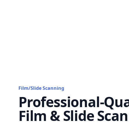
Film/Slide Scanning
Professional-Qua
Film & Slide Sca