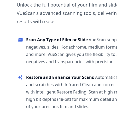
Unlock the full potential of your film and sli
VueScan's advanced scanning tools, deliverin
results with ease.
Scan Any Type of Film or Slide
VueScan supp
negatives, slides, Kodachrome, medium format
and more. VueScan gives you the flexibility to
negatives and transparencies with precision.
Restore and Enhance Your Scans
Automatica
and scratches with Infrared Clean and correct
with intelligent Restore Fading. Scan at high 
high bit depths (48-bit) for maximum detail a
of your precious film and slides.