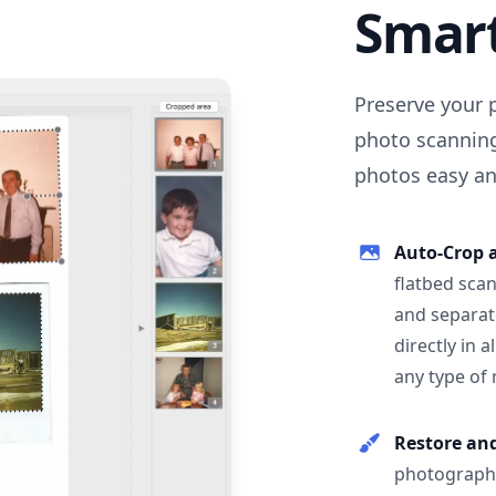
Smar
Preserve your 
photo scanning
photos easy and
Auto-Crop 
flatbed scan
and separat
directly in 
any type of
Restore an
photographs