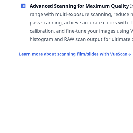
Advanced Scanning for Maximum Quality
I
range with multi-exposure scanning, reduce n
pass scanning, achieve accurate colors with I
calibration, and fine-tune your images using 
histogram and RAW scan output for ultimate c
Learn more about scanning film/slides with VueScan
→