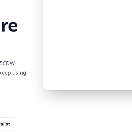
ere
515CDW
 keep using
tpilot