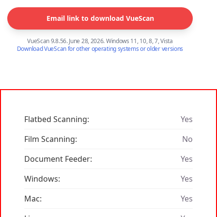
Email link to download VueScan
VueScan 9.8.56. June 28, 2026. Windows 11, 10, 8, 7, Vista
Download VueScan for other operating systems or older versions
Flatbed Scanning:
Yes
Film Scanning:
No
Document Feeder:
Yes
Windows:
Yes
Mac:
Yes