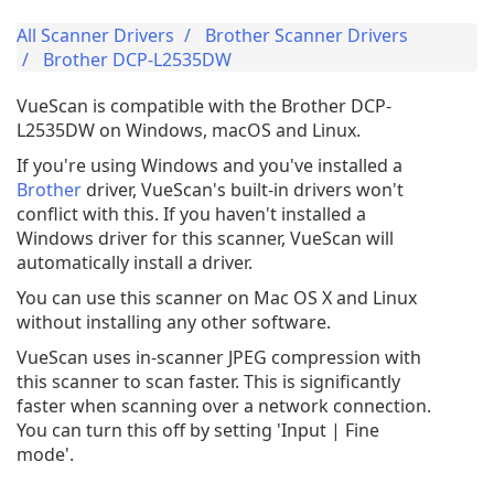
All Scanner Drivers
Brother Scanner Drivers
Brother DCP-L2535DW
VueScan is compatible with the Brother DCP-
L2535DW on Windows, macOS and Linux.
If you're using Windows and you've installed a
Brother
driver, VueScan's built-in drivers won't
conflict with this. If you haven't installed a
Windows driver for this scanner, VueScan will
automatically install a driver.
You can use this scanner on Mac OS X and Linux
without installing any other software.
VueScan uses in-scanner JPEG compression with
this scanner to scan faster. This is significantly
faster when scanning over a network connection.
You can turn this off by setting 'Input | Fine
mode'.