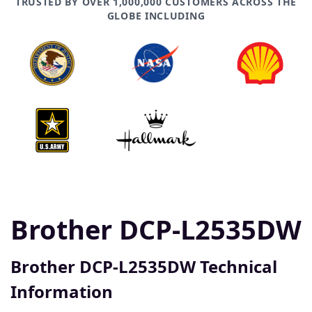
TRUSTED BY OVER 1,000,000 CUSTOMERS ACROSS THE
GLOBE INCLUDING
Brother DCP-L2535DW
Brother DCP-L2535DW Technical
Information