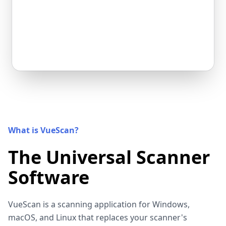
What is VueScan?
The Universal Scanner
Software
VueScan is a scanning application for Windows,
macOS, and Linux that replaces your scanner's