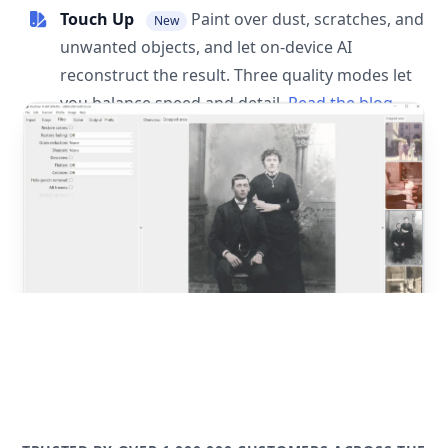
Touch Up
Paint over dust, scratches, and
New
unwanted objects, and let on-device AI
reconstruct the result. Three quality modes let
you balance speed and detail.
Read the blog
post