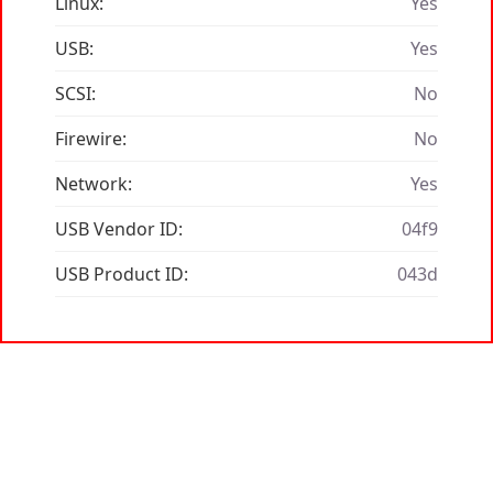
Linux:
Yes
USB:
Yes
SCSI:
No
Firewire:
No
Network:
Yes
USB Vendor ID:
04f9
USB Product ID:
043d