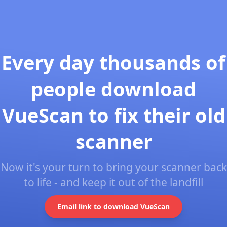
Every day thousands of
people download
VueScan to fix their old
scanner
Now it's your turn to bring your scanner back
to life - and keep it out of the landfill
Email link to download VueScan