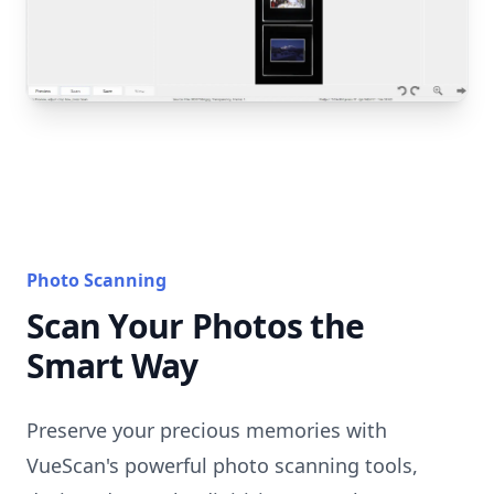
Photo Scanning
Scan Your Photos the
Smart Way
Preserve your precious memories with
VueScan's powerful photo scanning tools,