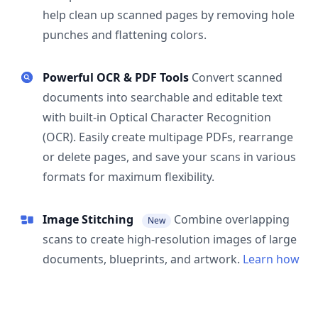
help clean up scanned pages by removing hole
punches and flattening colors.
Powerful OCR & PDF Tools
Convert scanned
documents into searchable and editable text
with built-in Optical Character Recognition
(OCR). Easily create multipage PDFs, rearrange
or delete pages, and save your scans in various
formats for maximum flexibility.
Image Stitching
Combine overlapping
New
scans to create high-resolution images of large
documents, blueprints, and artwork.
Learn how