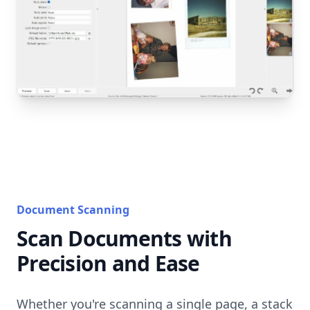
Document Scanning
Scan Documents with
Precision and Ease
Whether you're scanning a single page, a stack