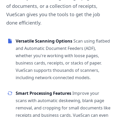
of documents, or a collection of receipts,
VueScan gives you the tools to get the job
done efficiently.
Versatile Scanning Options
Scan using flatbed
and Automatic Document Feeders (ADF),
whether you're working with loose pages,
business cards, receipts, or stacks of paper.
VueScan supports thousands of scanners,
including network-connected models.
Smart Processing Features
Improve your
scans with automatic deskewing, blank page
removal, and cropping for small documents like
receipts and business cards. VueScan can even