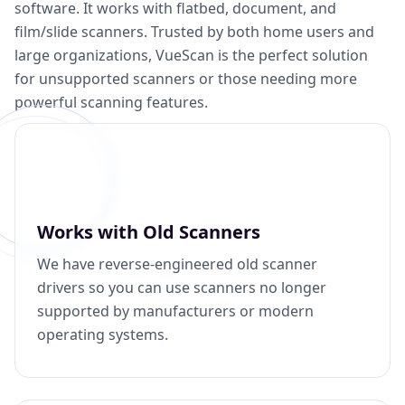
software. It works with flatbed, document, and
film/slide scanners. Trusted by both home users and
large organizations, VueScan is the perfect solution
for unsupported scanners or those needing more
powerful scanning features.
Works with Old Scanners
We have reverse-engineered old scanner
drivers so you can use scanners no longer
supported by manufacturers or modern
operating systems.