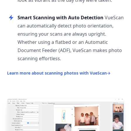
look as vibrant as the day they were taken.
Smart Scanning with Auto Detection
VueScan
can automatically detect photo orientation,
ensuring your scans are always upright.
Whether using a flatbed or an Automatic
Document Feeder (ADF), VueScan makes photo
scanning effortless.
Learn more about scanning photos with VueScan
→