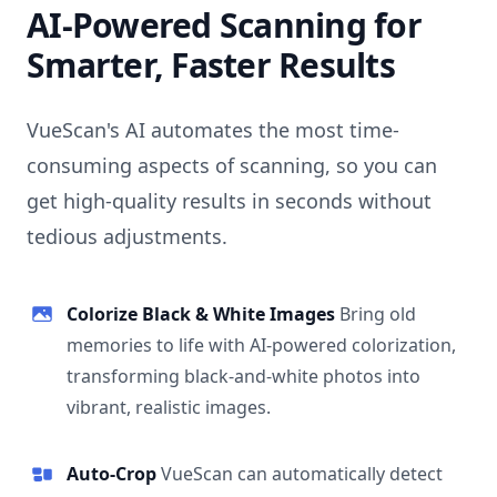
AI-Powered Scanning for
Smarter, Faster Results
VueScan's AI automates the most time-
consuming aspects of scanning, so you can
get high-quality results in seconds without
tedious adjustments.
Colorize Black & White Images
Bring old
memories to life with AI-powered colorization,
transforming black-and-white photos into
vibrant, realistic images.
Auto-Crop
VueScan can automatically detect