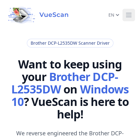
EN
Ope
Brother DCP-L2535DW Scanner Driver
Want to keep using
your
Brother DCP-
L2535DW
on
Windows
10
? VueScan is here to
help!
We reverse engineered the Brother DCP-