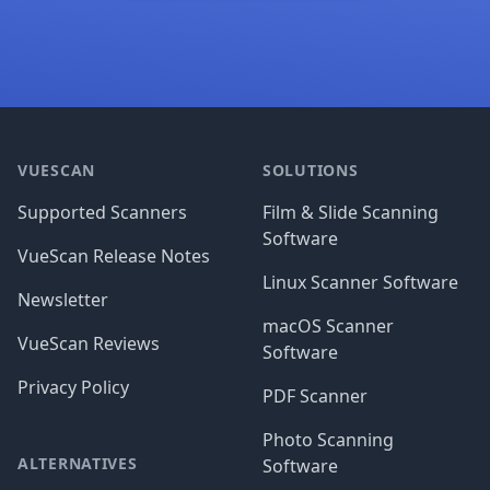
Footer
VUESCAN
SOLUTIONS
Supported Scanners
Film & Slide Scanning
Software
VueScan Release Notes
Linux Scanner Software
Newsletter
macOS Scanner
VueScan Reviews
Software
Privacy Policy
PDF Scanner
Photo Scanning
ALTERNATIVES
Software