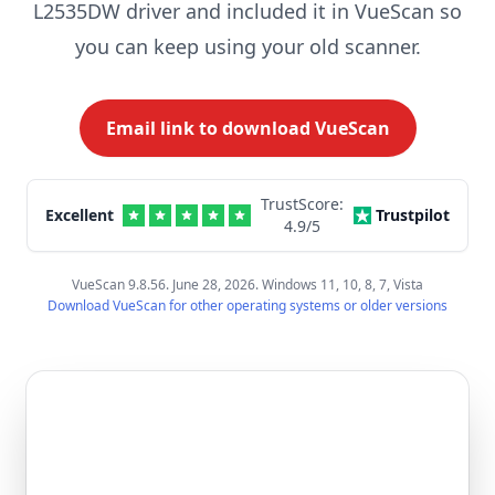
L2535DW driver and included it in VueScan so
you can keep using your old scanner.
Email link to download VueScan
TrustScore:
Excellent
Trustpilot
4.9
/5
VueScan 9.8.56. June 28, 2026. Windows 11, 10, 8, 7, Vista
Download VueScan for other operating systems or older versions