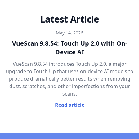
Latest Article
May 14, 2026
VueScan 9.8.54: Touch Up 2.0 with On-
Device AI
VueScan 9.8.54 introduces Touch Up 2.0, a major
upgrade to Touch Up that uses on-device AI models to
produce dramatically better results when removing
dust, scratches, and other imperfections from your
scans.
Read article