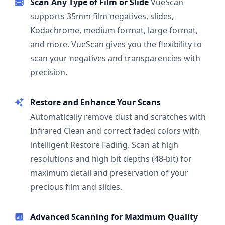
Scan Any Type of Film or Slide
VueScan
supports 35mm film negatives, slides,
Kodachrome, medium format, large format,
and more. VueScan gives you the flexibility to
scan your negatives and transparencies with
precision.
Restore and Enhance Your Scans
Automatically remove dust and scratches with
Infrared Clean and correct faded colors with
intelligent Restore Fading. Scan at high
resolutions and high bit depths (48-bit) for
maximum detail and preservation of your
precious film and slides.
Advanced Scanning for Maximum Quality