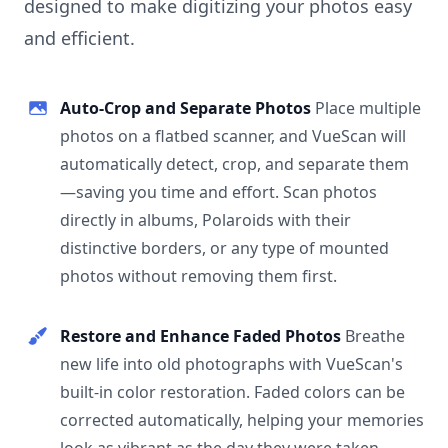
designed to make digitizing your photos easy
and efficient.
Auto-Crop and Separate Photos
Place multiple
photos on a flatbed scanner, and VueScan will
automatically detect, crop, and separate them
—saving you time and effort. Scan photos
directly in albums, Polaroids with their
distinctive borders, or any type of mounted
photos without removing them first.
Restore and Enhance Faded Photos
Breathe
new life into old photographs with VueScan's
built-in color restoration. Faded colors can be
corrected automatically, helping your memories