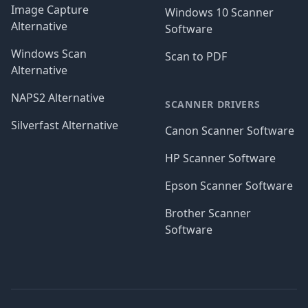
Image Capture
Windows 10 Scanner
Alternative
Software
Windows Scan
Scan to PDF
Alternative
NAPS2 Alternative
SCANNER DRIVERS
Silverfast Alternative
Canon Scanner Software
HP Scanner Software
Epson Scanner Software
Brother Scanner
Software