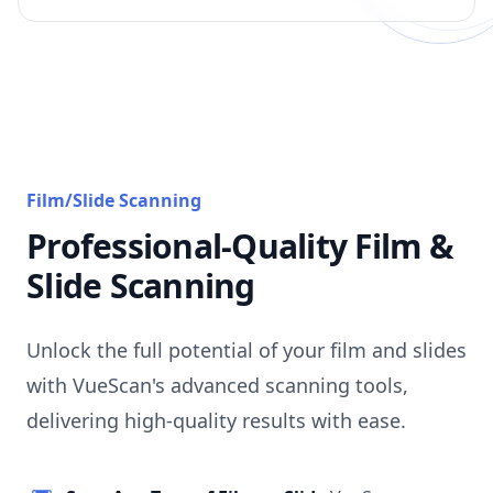
Film/Slide Scanning
Professional-Quality Film &
Slide Scanning
Unlock the full potential of your film and slides
with VueScan's advanced scanning tools,
delivering high-quality results with ease.