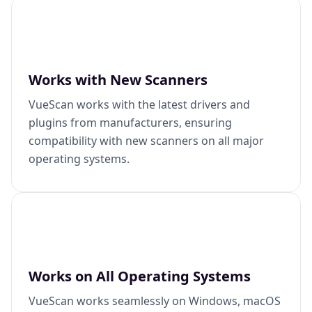
Works with New Scanners
VueScan works with the latest drivers and
plugins from manufacturers, ensuring
compatibility with new scanners on all major
operating systems.
Works on All Operating Systems
VueScan works seamlessly on Windows, macOS