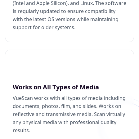
(Intel and Apple Silicon), and Linux. The software
is regularly updated to ensure compatibility
with the latest OS versions while maintaining
support for older systems.
Works on All Types of Media
VueScan works with all types of media including
documents, photos, film, and slides. Works on
reflective and transmissive media. Scan virtually
any physical media with professional quality
results.