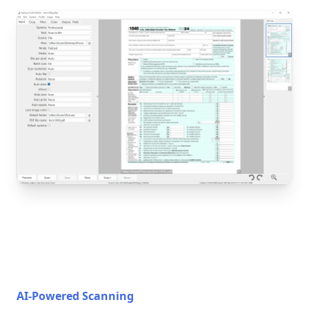
AI-Powered Scanning