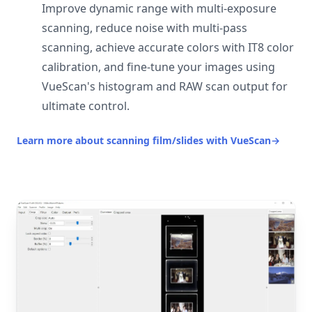
Improve dynamic range with multi-exposure
scanning, reduce noise with multi-pass
scanning, achieve accurate colors with IT8 color
calibration, and fine-tune your images using
VueScan's histogram and RAW scan output for
ultimate control.
Learn more about scanning film/slides with VueScan
→