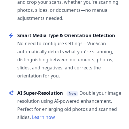
and crop your scans, whether you're scanning
photos, slides, or documents—no manual
adjustments needed.
Smart Media Type & Orientation Detection
No need to configure settings—VueScan
automatically detects what you're scanning,
distinguishing between documents, photos,
slides, and negatives, and corrects the
orientation for you.
AI Super-Resolution
Double your image
New
resolution using AI-powered enhancement.
Perfect for enlarging old photos and scanned
slides.
Learn how