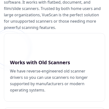
software. It works with flatbed, document, and
film/slide scanners. Trusted by both home users and
large organizations, VueScan is the perfect solution
for unsupported scanners or those needing more
powerful scanning features.
Works with Old Scanners
We have reverse-engineered old scanner
drivers so you can use scanners no longer
supported by manufacturers or modern
operating systems.