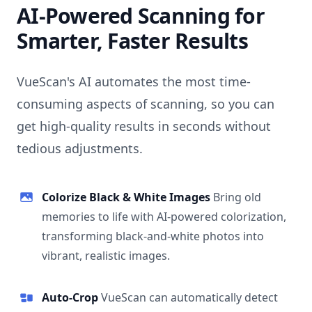
AI-Powered Scanning for
Smarter, Faster Results
VueScan's AI automates the most time-
consuming aspects of scanning, so you can
get high-quality results in seconds without
tedious adjustments.
Colorize Black & White Images
Bring old
memories to life with AI-powered colorization,
transforming black-and-white photos into
vibrant, realistic images.
Auto-Crop
VueScan can automatically detect