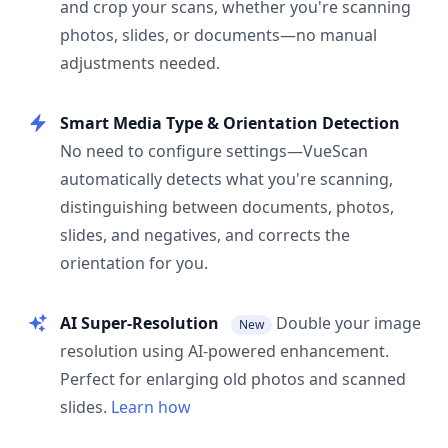
and crop your scans, whether you're scanning
photos, slides, or documents—no manual
adjustments needed.
Smart Media Type & Orientation Detection
No need to configure settings—VueScan
automatically detects what you're scanning,
distinguishing between documents, photos,
slides, and negatives, and corrects the
orientation for you.
AI Super-Resolution
Double your image
New
resolution using AI-powered enhancement.
Perfect for enlarging old photos and scanned
slides.
Learn how