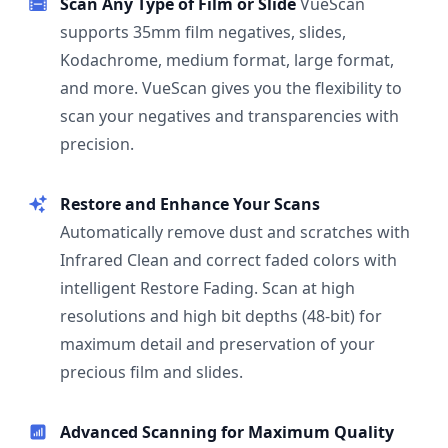
Scan Any Type of Film or Slide
VueScan
supports 35mm film negatives, slides,
Kodachrome, medium format, large format,
and more. VueScan gives you the flexibility to
scan your negatives and transparencies with
precision.
Restore and Enhance Your Scans
Automatically remove dust and scratches with
Infrared Clean and correct faded colors with
intelligent Restore Fading. Scan at high
resolutions and high bit depths (48-bit) for
maximum detail and preservation of your
precious film and slides.
Advanced Scanning for Maximum Quality