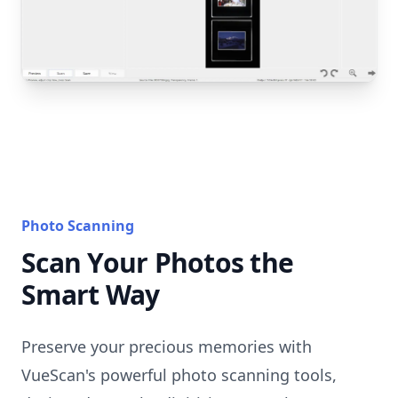
Photo Scanning
Scan Your Photos the
Smart Way
Preserve your precious memories with
VueScan's powerful photo scanning tools,