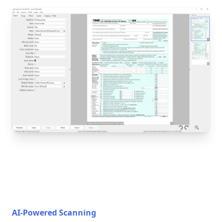
AI-Powered Scanning