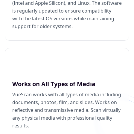
(Intel and Apple Silicon), and Linux. The software
is regularly updated to ensure compatibility
with the latest OS versions while maintaining
support for older systems.
Works on All Types of Media
VueScan works with all types of media including
documents, photos, film, and slides. Works on
reflective and transmissive media. Scan virtually
any physical media with professional quality
results.