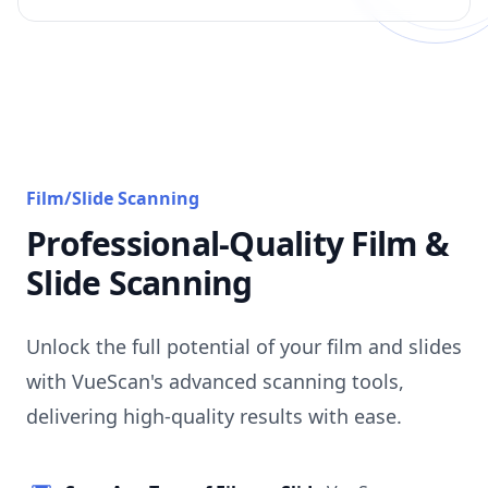
Film/Slide Scanning
Professional-Quality Film &
Slide Scanning
Unlock the full potential of your film and slides
with VueScan's advanced scanning tools,
delivering high-quality results with ease.