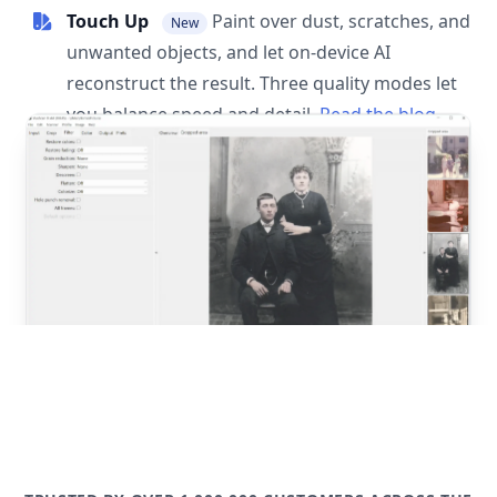
Touch Up
Paint over dust, scratches, and
New
unwanted objects, and let on-device AI
reconstruct the result. Three quality modes let
you balance speed and detail.
Read the blog
post