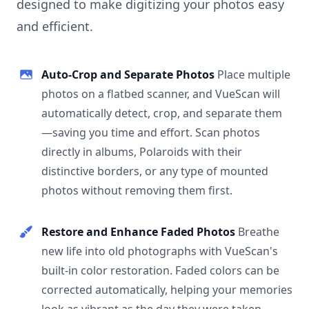
designed to make digitizing your photos easy
and efficient.
Auto-Crop and Separate Photos
Place multiple
photos on a flatbed scanner, and VueScan will
automatically detect, crop, and separate them
—saving you time and effort. Scan photos
directly in albums, Polaroids with their
distinctive borders, or any type of mounted
photos without removing them first.
Restore and Enhance Faded Photos
Breathe
new life into old photographs with VueScan's
built-in color restoration. Faded colors can be
corrected automatically, helping your memories