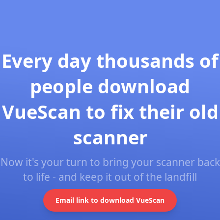
Every day thousands of
people download
VueScan to fix their old
scanner
Now it's your turn to bring your scanner back
to life - and keep it out of the landfill
Email link to download VueScan