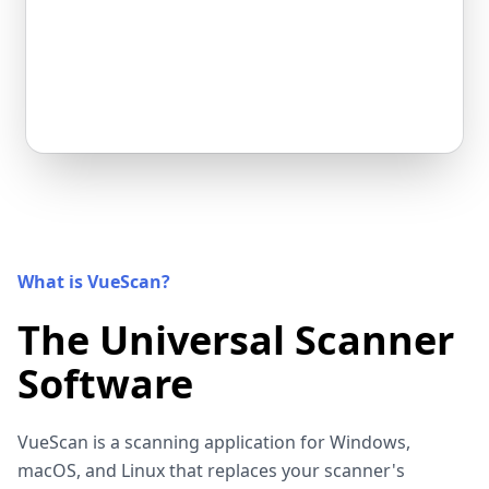
What is VueScan?
The Universal Scanner
Software
VueScan is a scanning application for Windows,
macOS, and Linux that replaces your scanner's