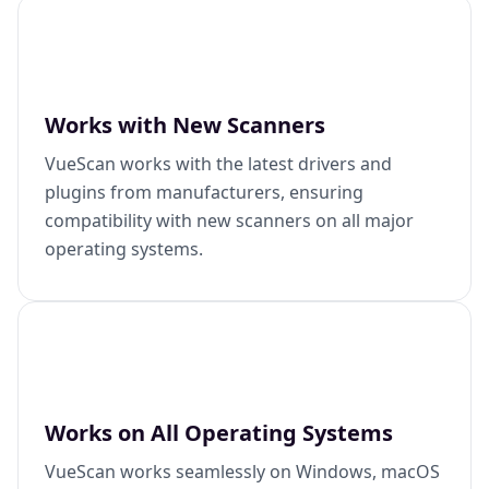
Works with New Scanners
VueScan works with the latest drivers and
plugins from manufacturers, ensuring
compatibility with new scanners on all major
operating systems.
Works on All Operating Systems
VueScan works seamlessly on Windows, macOS