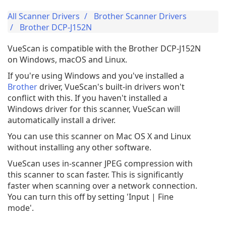
All Scanner Drivers
Brother Scanner Drivers
Brother DCP-J152N
VueScan is compatible with the Brother DCP-J152N
on Windows, macOS and Linux.
If you're using Windows and you've installed a
Brother
driver, VueScan's built-in drivers won't
conflict with this. If you haven't installed a
Windows driver for this scanner, VueScan will
automatically install a driver.
You can use this scanner on Mac OS X and Linux
without installing any other software.
VueScan uses in-scanner JPEG compression with
this scanner to scan faster. This is significantly
faster when scanning over a network connection.
You can turn this off by setting 'Input | Fine
mode'.