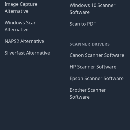
Image Capture
Windows 10 Scanner
Alternative
Software
Windows Scan
Scan to PDF
Alternative
NAPS2 Alternative
SCANNER DRIVERS
Silverfast Alternative
Canon Scanner Software
HP Scanner Software
Epson Scanner Software
Brother Scanner
Software