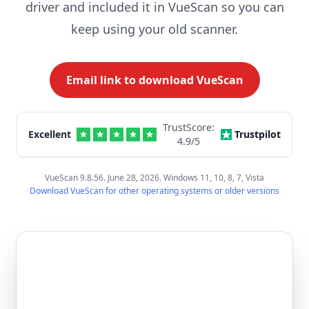
driver and included it in VueScan so you can
keep using your old scanner.
Email link to download VueScan
TrustScore:
Excellent
Trustpilot
4.9
/5
VueScan 9.8.56. June 28, 2026. Windows 11, 10, 8, 7, Vista
Download VueScan for other operating systems or older versions