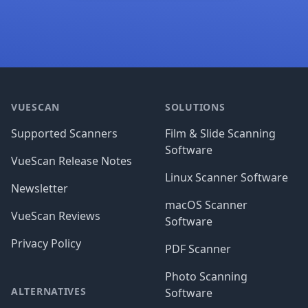
Footer
VUESCAN
SOLUTIONS
Supported Scanners
Film & Slide Scanning
Software
VueScan Release Notes
Linux Scanner Software
Newsletter
macOS Scanner
VueScan Reviews
Software
Privacy Policy
PDF Scanner
Photo Scanning
ALTERNATIVES
Software