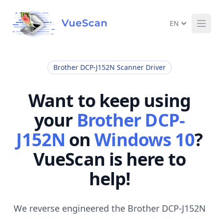
EN
Ope
Brother DCP-J152N Scanner Driver
Want to keep using
your
Brother DCP-
J152N
on
Windows 10
?
VueScan is here to
help!
We reverse engineered the Brother DCP-J152N