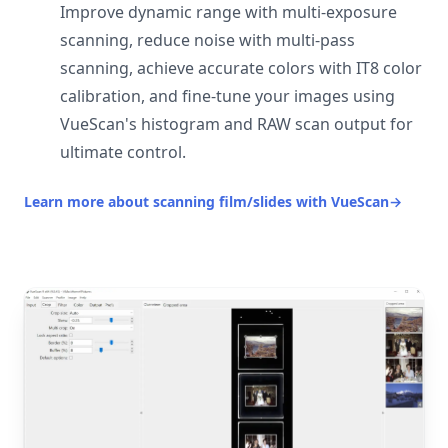
Improve dynamic range with multi-exposure
scanning, reduce noise with multi-pass
scanning, achieve accurate colors with IT8 color
calibration, and fine-tune your images using
VueScan's histogram and RAW scan output for
ultimate control.
Learn more about scanning film/slides with VueScan
→