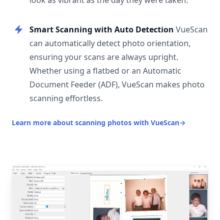
look as vibrant as the day they were taken.
Smart Scanning with Auto Detection
VueScan
can automatically detect photo orientation,
ensuring your scans are always upright.
Whether using a flatbed or an Automatic
Document Feeder (ADF), VueScan makes photo
scanning effortless.
Learn more about scanning photos with VueScan
→