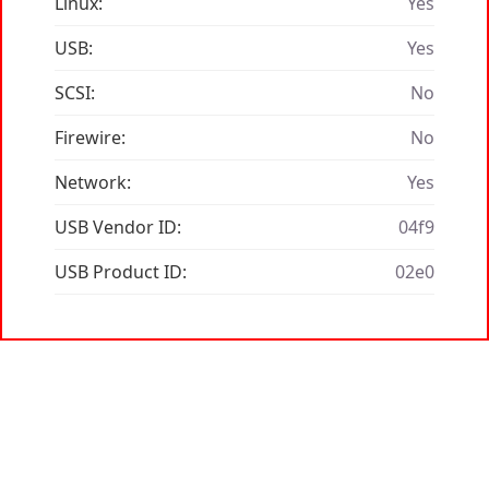
Linux:
Yes
USB:
Yes
SCSI:
No
Firewire:
No
Network:
Yes
USB Vendor ID:
04f9
USB Product ID:
02e0