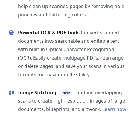
help clean up scanned pages by removing hole
punches and flattening colors.
Powerful OCR & PDF Tools
Convert scanned
documents into searchable and editable text
with built-in Optical Character Recognition
(OCR). Easily create multipage PDFs, rearrange
or delete pages, and save your scans in various
formats for maximum flexibility.
Image Stitching
Combine overlapping
New
scans to create high-resolution images of large
documents, blueprints, and artwork.
Learn how