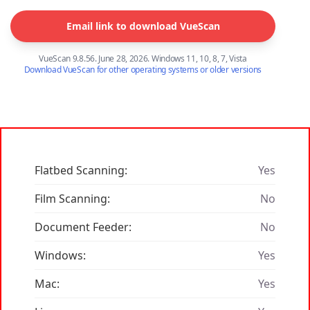
Email link to download VueScan
VueScan 9.8.56. June 28, 2026. Windows 11, 10, 8, 7, Vista
Download VueScan for other operating systems or older versions
Flatbed Scanning:
Yes
Film Scanning:
No
Document Feeder:
No
Windows:
Yes
Mac:
Yes