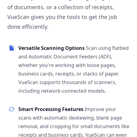
of documents, or a collection of receipts,
VueScan gives you the tools to get the job
done efficiently.
Versatile Scanning Options
Scan using flatbed
and Automatic Document Feeders (ADF),
whether you're working with loose pages,
business cards, receipts, or stacks of paper.
VueScan supports thousands of scanners,
including network-connected models.
Smart Processing Features
Improve your
scans with automatic deskewing, blank page
removal, and cropping for small documents like
receipts and business cards. VueScan can even