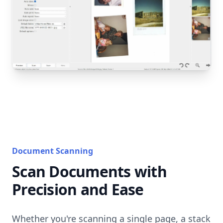
Document Scanning
Scan Documents with
Precision and Ease
Whether you're scanning a single page, a stack