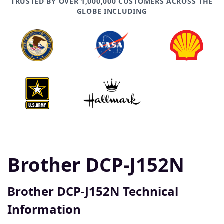
TRUSTED BY OVER 1,000,000 CUSTOMERS ACROSS THE
GLOBE INCLUDING
Brother DCP-J152N
Brother DCP-J152N Technical
Information