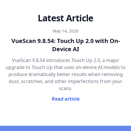
Latest Article
May 14, 2026
VueScan 9.8.54: Touch Up 2.0 with On-
Device AI
VueScan 9.8.54 introduces Touch Up 2.0, a major
upgrade to Touch Up that uses on-device AI models to
produce dramatically better results when removing
dust, scratches, and other imperfections from your
scans.
Read article