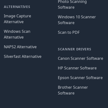
Photo Scanning
ALTERNATIVES
Software
Image Capture
Windows 10 Scanner
Alternative
Software
Windows Scan
Scan to PDF
Alternative
NAPS2 Alternative
SCANNER DRIVERS
Silverfast Alternative
Canon Scanner Software
HP Scanner Software
Epson Scanner Software
Brother Scanner
Software