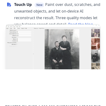
Touch Up
Paint over dust, scratches, and
New
unwanted objects, and let on-device AI
reconstruct the result. Three quality modes let
you balance speed and detail.
Read the blog
post