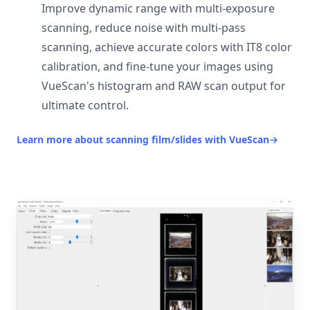
Improve dynamic range with multi-exposure
scanning, reduce noise with multi-pass
scanning, achieve accurate colors with IT8 color
calibration, and fine-tune your images using
VueScan's histogram and RAW scan output for
ultimate control.
Learn more about scanning film/slides with VueScan
→