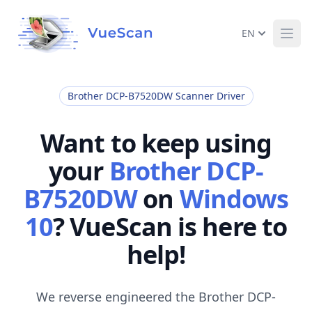
EN
Ope
Brother DCP-B7520DW Scanner Driver
Want to keep using
your
Brother DCP-
B7520DW
on
Windows
10
? VueScan is here to
help!
We reverse engineered the Brother DCP-