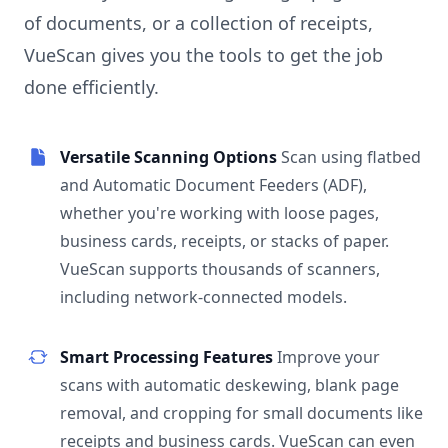
of documents, or a collection of receipts,
VueScan gives you the tools to get the job
done efficiently.
Versatile Scanning Options
Scan using flatbed
and Automatic Document Feeders (ADF),
whether you're working with loose pages,
business cards, receipts, or stacks of paper.
VueScan supports thousands of scanners,
including network-connected models.
Smart Processing Features
Improve your
scans with automatic deskewing, blank page
removal, and cropping for small documents like
receipts and business cards. VueScan can even