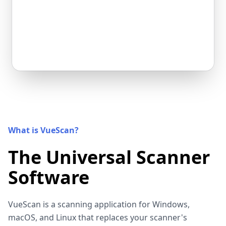
What is VueScan?
The Universal Scanner
Software
VueScan is a scanning application for Windows,
macOS, and Linux that replaces your scanner's