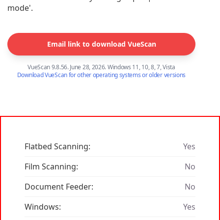
mode'.
Email link to download VueScan
VueScan 9.8.56. June 28, 2026. Windows 11, 10, 8, 7, Vista
Download VueScan for other operating systems or older versions
Flatbed Scanning:
Yes
Film Scanning:
No
Document Feeder:
No
Windows:
Yes