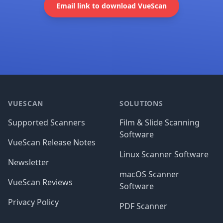
Email link to download VueScan
Footer
VUESCAN
SOLUTIONS
Supported Scanners
Film & Slide Scanning
Software
VueScan Release Notes
Linux Scanner Software
Newsletter
macOS Scanner
VueScan Reviews
Software
Privacy Policy
PDF Scanner