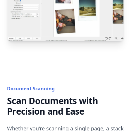
Document Scanning
Scan Documents with
Precision and Ease
Whether you're scanning a single page, a stack