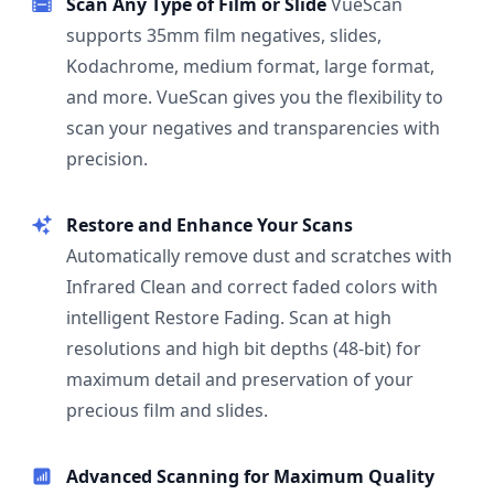
Scan Any Type of Film or Slide
VueScan
supports 35mm film negatives, slides,
Kodachrome, medium format, large format,
and more. VueScan gives you the flexibility to
scan your negatives and transparencies with
precision.
Restore and Enhance Your Scans
Automatically remove dust and scratches with
Infrared Clean and correct faded colors with
intelligent Restore Fading. Scan at high
resolutions and high bit depths (48-bit) for
maximum detail and preservation of your
precious film and slides.
Advanced Scanning for Maximum Quality