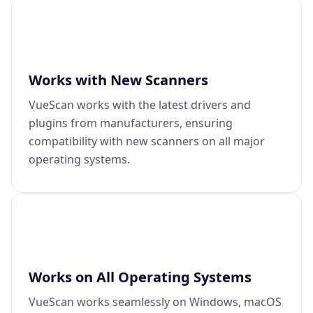
Works with New Scanners
VueScan works with the latest drivers and
plugins from manufacturers, ensuring
compatibility with new scanners on all major
operating systems.
Works on All Operating Systems
VueScan works seamlessly on Windows, macOS