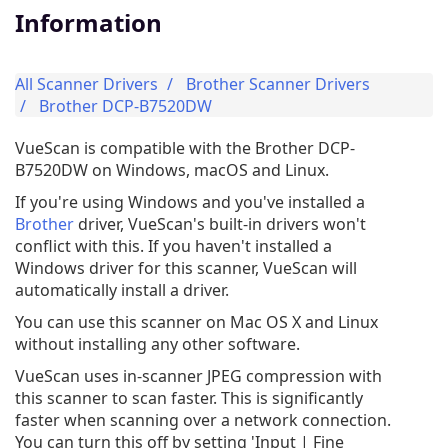
Information
All Scanner Drivers
Brother Scanner Drivers
Brother DCP-B7520DW
VueScan is compatible with the Brother DCP-
B7520DW on Windows, macOS and Linux.
If you're using Windows and you've installed a
Brother
driver, VueScan's built-in drivers won't
conflict with this. If you haven't installed a
Windows driver for this scanner, VueScan will
automatically install a driver.
You can use this scanner on Mac OS X and Linux
without installing any other software.
VueScan uses in-scanner JPEG compression with
this scanner to scan faster. This is significantly
faster when scanning over a network connection.
You can turn this off by setting 'Input | Fine