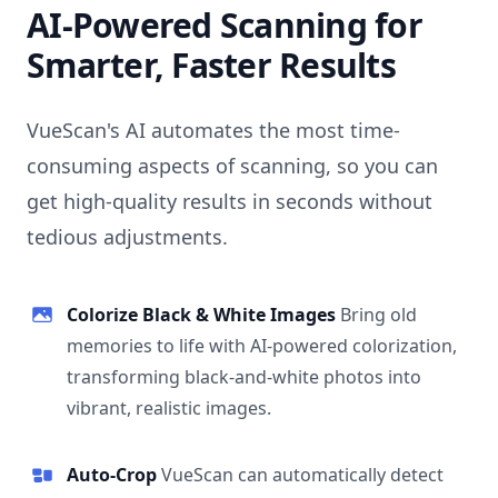
AI-Powered Scanning for
Smarter, Faster Results
VueScan's AI automates the most time-
consuming aspects of scanning, so you can
get high-quality results in seconds without
tedious adjustments.
Colorize Black & White Images
Bring old
memories to life with AI-powered colorization,
transforming black-and-white photos into
vibrant, realistic images.
Auto-Crop
VueScan can automatically detect