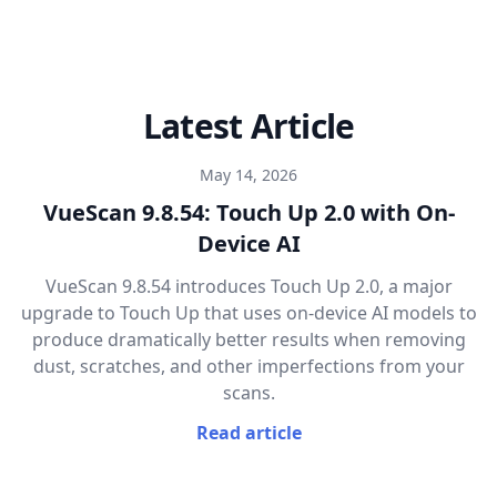
Latest Article
May 14, 2026
VueScan 9.8.54: Touch Up 2.0 with On-
Device AI
VueScan 9.8.54 introduces Touch Up 2.0, a major
upgrade to Touch Up that uses on-device AI models to
produce dramatically better results when removing
dust, scratches, and other imperfections from your
scans.
Read article