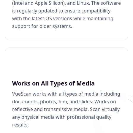
(Intel and Apple Silicon), and Linux. The software
is regularly updated to ensure compatibility
with the latest OS versions while maintaining
support for older systems.
Works on All Types of Media
VueScan works with all types of media including
documents, photos, film, and slides. Works on
reflective and transmissive media. Scan virtually
any physical media with professional quality
results.