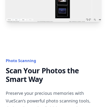
Photo Scanning
Scan Your Photos the
Smart Way
Preserve your precious memories with
VueScan's powerful photo scanning tools,