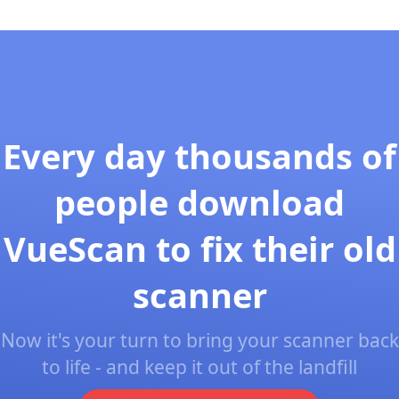
Every day thousands of
people download
VueScan to fix their old
scanner
Now it's your turn to bring your scanner back
to life - and keep it out of the landfill