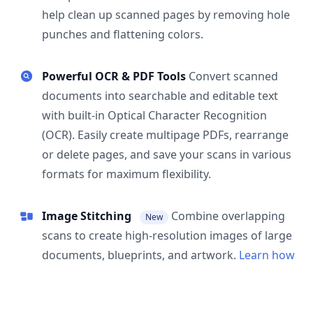
help clean up scanned pages by removing hole
punches and flattening colors.
Powerful OCR & PDF Tools
Convert scanned
documents into searchable and editable text
with built-in Optical Character Recognition
(OCR). Easily create multipage PDFs, rearrange
or delete pages, and save your scans in various
formats for maximum flexibility.
Image Stitching
Combine overlapping
New
scans to create high-resolution images of large
documents, blueprints, and artwork.
Learn how