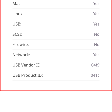
Mac:
Yes
Linux:
Yes
USB:
Yes
SCSI:
No
Firewire:
No
Network:
Yes
USB Vendor ID:
04f9
USB Product ID:
041c