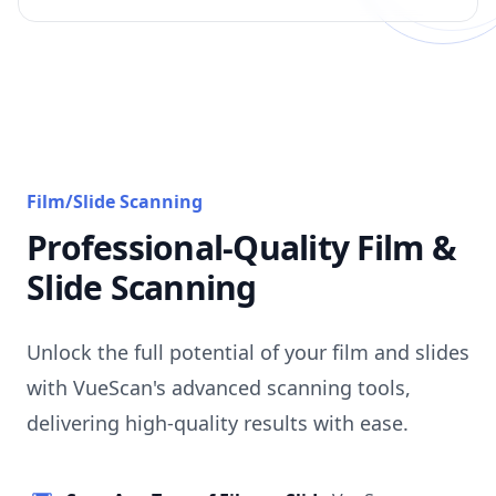
Film/Slide Scanning
Professional-Quality Film &
Slide Scanning
Unlock the full potential of your film and slides
with VueScan's advanced scanning tools,
delivering high-quality results with ease.