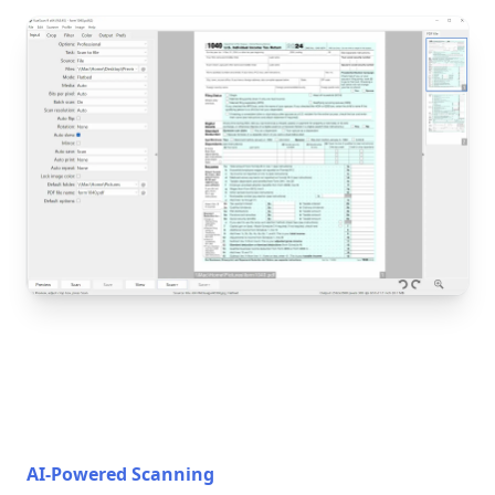
AI-Powered Scanning