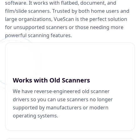
software. It works with flatbed, document, and
film/slide scanners. Trusted by both home users and
large organizations, VueScan is the perfect solution
for unsupported scanners or those needing more
powerful scanning features.
Works with Old Scanners
We have reverse-engineered old scanner
drivers so you can use scanners no longer
supported by manufacturers or modern
operating systems.