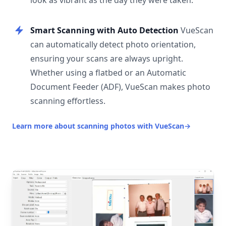
look as vibrant as the day they were taken.
Smart Scanning with Auto Detection
VueScan
can automatically detect photo orientation,
ensuring your scans are always upright.
Whether using a flatbed or an Automatic
Document Feeder (ADF), VueScan makes photo
scanning effortless.
Learn more about scanning photos with VueScan
→