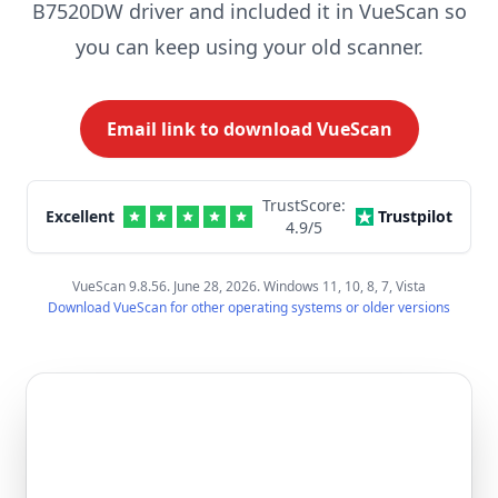
B7520DW driver and included it in VueScan so
you can keep using your old scanner.
Email link to download VueScan
TrustScore:
Excellent
Trustpilot
4.9
/5
VueScan 9.8.56. June 28, 2026. Windows 11, 10, 8, 7, Vista
Download VueScan for other operating systems or older versions