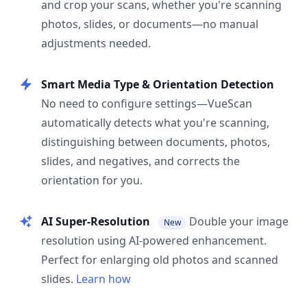
and crop your scans, whether you're scanning
photos, slides, or documents—no manual
adjustments needed.
Smart Media Type & Orientation Detection
No need to configure settings—VueScan
automatically detects what you're scanning,
distinguishing between documents, photos,
slides, and negatives, and corrects the
orientation for you.
AI Super-Resolution
Double your image
New
resolution using AI-powered enhancement.
Perfect for enlarging old photos and scanned
slides.
Learn how