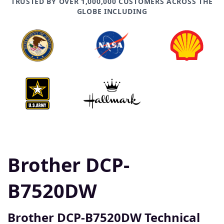
TRUSTED BY OVER 1,000,000 CUSTOMERS ACROSS THE
GLOBE INCLUDING
Brother DCP-
B7520DW
Brother DCP-B7520DW Technical