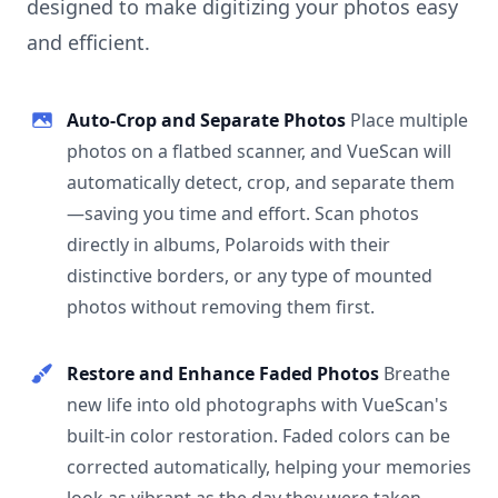
designed to make digitizing your photos easy
and efficient.
Auto-Crop and Separate Photos
Place multiple
photos on a flatbed scanner, and VueScan will
automatically detect, crop, and separate them
—saving you time and effort. Scan photos
directly in albums, Polaroids with their
distinctive borders, or any type of mounted
photos without removing them first.
Restore and Enhance Faded Photos
Breathe
new life into old photographs with VueScan's
built-in color restoration. Faded colors can be
corrected automatically, helping your memories