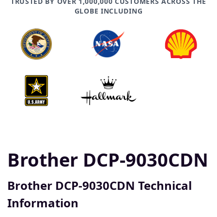
TRUSTED BY OVER 1,000,000 CUSTOMERS ACROSS THE
GLOBE INCLUDING
Brother DCP-9030CDN
Brother DCP-9030CDN Technical
Information