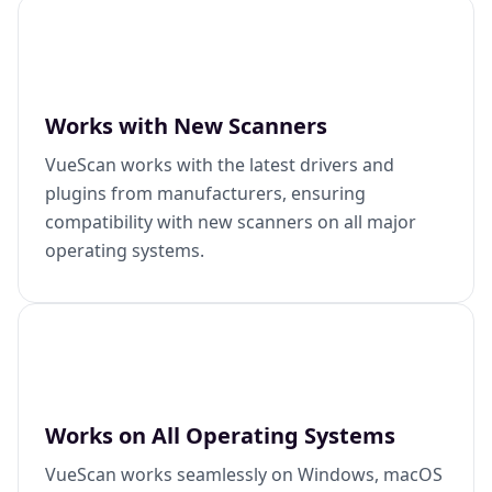
Works with New Scanners
VueScan works with the latest drivers and
plugins from manufacturers, ensuring
compatibility with new scanners on all major
operating systems.
Works on All Operating Systems
VueScan works seamlessly on Windows, macOS