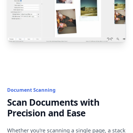
Document Scanning
Scan Documents with
Precision and Ease
Whether you're scanning a single page, a stack