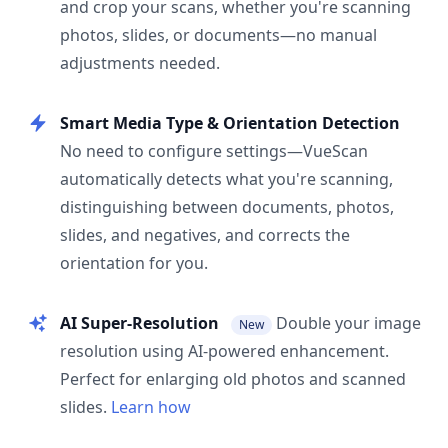
and crop your scans, whether you're scanning
photos, slides, or documents—no manual
adjustments needed.
Smart Media Type & Orientation Detection
No need to configure settings—VueScan
automatically detects what you're scanning,
distinguishing between documents, photos,
slides, and negatives, and corrects the
orientation for you.
AI Super-Resolution
Double your image
New
resolution using AI-powered enhancement.
Perfect for enlarging old photos and scanned
slides.
Learn how