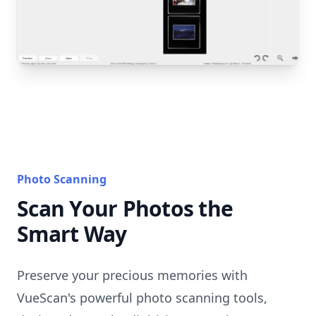
Photo Scanning
Scan Your Photos the
Smart Way
Preserve your precious memories with
VueScan's powerful photo scanning tools,