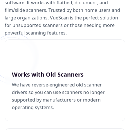
software. It works with flatbed, document, and
film/slide scanners. Trusted by both home users and
large organizations, VueScan is the perfect solution
for unsupported scanners or those needing more
powerful scanning features.
Works with Old Scanners
We have reverse-engineered old scanner
drivers so you can use scanners no longer
supported by manufacturers or modern
operating systems.