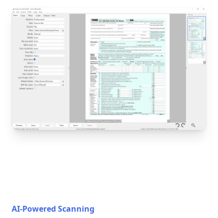
AI-Powered Scanning