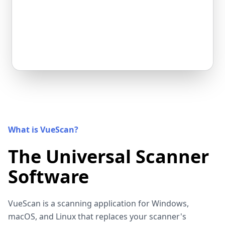
What is VueScan?
The Universal Scanner
Software
VueScan is a scanning application for Windows,
macOS, and Linux that replaces your scanner's