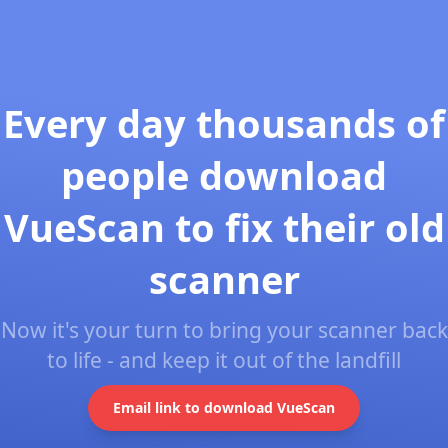
Every day thousands of
people download
VueScan to fix their old
scanner
Now it's your turn to bring your scanner back
to life - and keep it out of the landfill
Email link to download VueScan