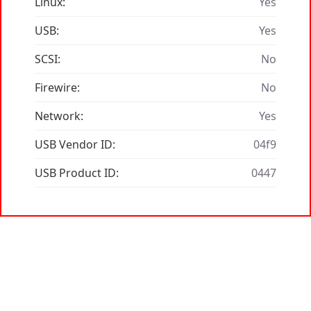
Linux:
Yes
USB:
Yes
SCSI:
No
Firewire:
No
Network:
Yes
USB Vendor ID:
04f9
USB Product ID:
0447