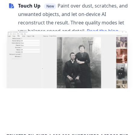
Touch Up
Paint over dust, scratches, and
New
unwanted objects, and let on-device AI
reconstruct the result. Three quality modes let
you balance speed and detail.
Read the blog
post