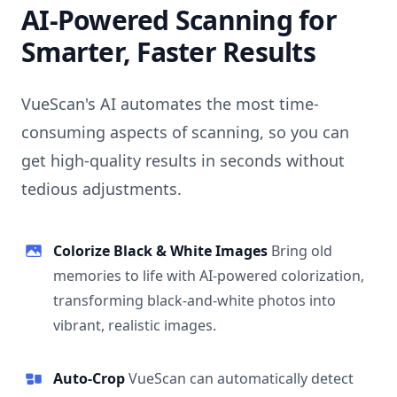
AI-Powered Scanning for
Smarter, Faster Results
VueScan's AI automates the most time-
consuming aspects of scanning, so you can
get high-quality results in seconds without
tedious adjustments.
Colorize Black & White Images
Bring old
memories to life with AI-powered colorization,
transforming black-and-white photos into
vibrant, realistic images.
Auto-Crop
VueScan can automatically detect