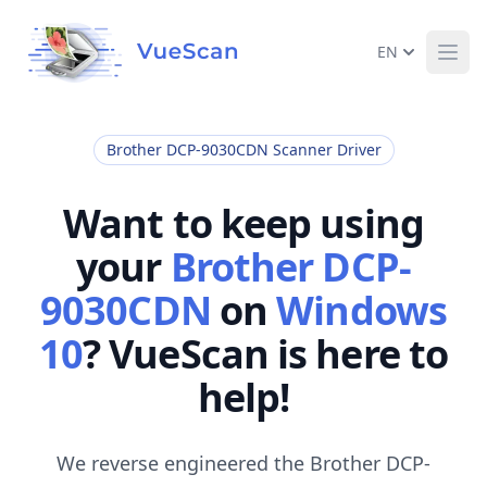
EN
Ope
Brother DCP-9030CDN Scanner Driver
Want to keep using
your
Brother DCP-
9030CDN
on
Windows
10
? VueScan is here to
help!
We reverse engineered the Brother DCP-