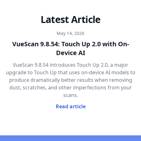
Latest Article
May 14, 2026
VueScan 9.8.54: Touch Up 2.0 with On-
Device AI
VueScan 9.8.54 introduces Touch Up 2.0, a major
upgrade to Touch Up that uses on-device AI models to
produce dramatically better results when removing
dust, scratches, and other imperfections from your
scans.
Read article