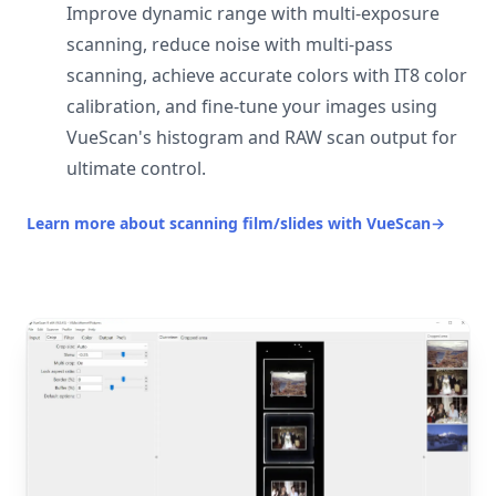
Improve dynamic range with multi-exposure
scanning, reduce noise with multi-pass
scanning, achieve accurate colors with IT8 color
calibration, and fine-tune your images using
VueScan's histogram and RAW scan output for
ultimate control.
Learn more about scanning film/slides with VueScan
→