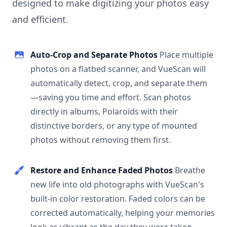
designed to make digitizing your photos easy
and efficient.
Auto-Crop and Separate Photos
Place multiple
photos on a flatbed scanner, and VueScan will
automatically detect, crop, and separate them
—saving you time and effort. Scan photos
directly in albums, Polaroids with their
distinctive borders, or any type of mounted
photos without removing them first.
Restore and Enhance Faded Photos
Breathe
new life into old photographs with VueScan's
built-in color restoration. Faded colors can be
corrected automatically, helping your memories