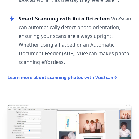
look as vibrant as the day they were taken.
Smart Scanning with Auto Detection
VueScan
can automatically detect photo orientation,
ensuring your scans are always upright.
Whether using a flatbed or an Automatic
Document Feeder (ADF), VueScan makes photo
scanning effortless.
Learn more about scanning photos with VueScan
→