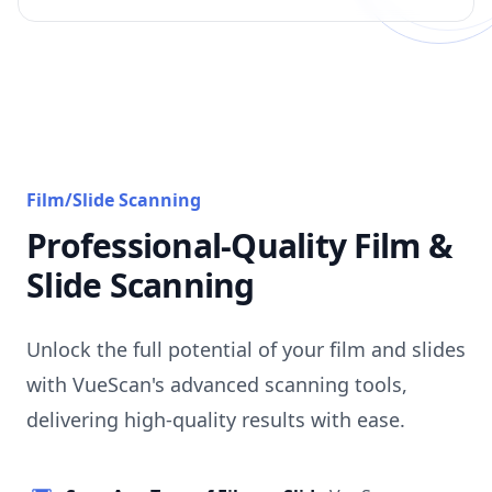
Film/Slide Scanning
Professional-Quality Film &
Slide Scanning
Unlock the full potential of your film and slides
with VueScan's advanced scanning tools,
delivering high-quality results with ease.