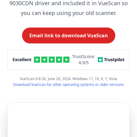
9030CDN driver and included it in VueScan so
you can keep using your old scanner.
Email link to download VueScan
TrustScore:
Excellent
Trustpilot
4.9
/5
VueScan 9.8.56. June 28, 2026. Windows 11, 10, 8, 7, Vista
Download VueScan for other operating systems or older versions