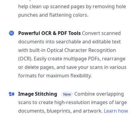
help clean up scanned pages by removing hole
punches and flattening colors.
Powerful OCR & PDF Tools
Convert scanned
documents into searchable and editable text
with built-in Optical Character Recognition
(OCR). Easily create multipage PDFs, rearrange
or delete pages, and save your scans in various
formats for maximum flexibility.
Image Stitching
Combine overlapping
New
scans to create high-resolution images of large
documents, blueprints, and artwork.
Learn how