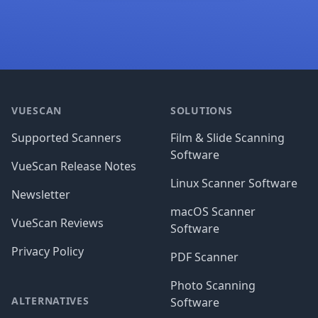
Footer
VUESCAN
SOLUTIONS
Supported Scanners
Film & Slide Scanning
Software
VueScan Release Notes
Linux Scanner Software
Newsletter
macOS Scanner
VueScan Reviews
Software
Privacy Policy
PDF Scanner
Photo Scanning
ALTERNATIVES
Software