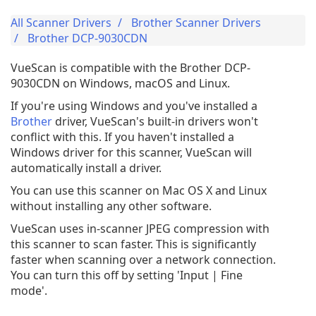
All Scanner Drivers
Brother Scanner Drivers
Brother DCP-9030CDN
VueScan is compatible with the Brother DCP-
9030CDN on Windows, macOS and Linux.
If you're using Windows and you've installed a
Brother
driver, VueScan's built-in drivers won't
conflict with this. If you haven't installed a
Windows driver for this scanner, VueScan will
automatically install a driver.
You can use this scanner on Mac OS X and Linux
without installing any other software.
VueScan uses in-scanner JPEG compression with
this scanner to scan faster. This is significantly
faster when scanning over a network connection.
You can turn this off by setting 'Input | Fine
mode'.