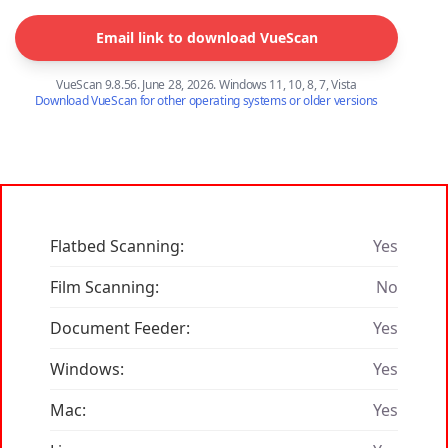
Email link to download VueScan
VueScan 9.8.56. June 28, 2026. Windows 11, 10, 8, 7, Vista
Download VueScan for other operating systems or older versions
Flatbed Scanning:
Yes
Film Scanning:
No
Document Feeder:
Yes
Windows:
Yes
Mac:
Yes