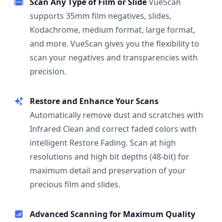
Scan Any Type of Film or Slide
VueScan
supports 35mm film negatives, slides,
Kodachrome, medium format, large format,
and more. VueScan gives you the flexibility to
scan your negatives and transparencies with
precision.
Restore and Enhance Your Scans
Automatically remove dust and scratches with
Infrared Clean and correct faded colors with
intelligent Restore Fading. Scan at high
resolutions and high bit depths (48-bit) for
maximum detail and preservation of your
precious film and slides.
Advanced Scanning for Maximum Quality