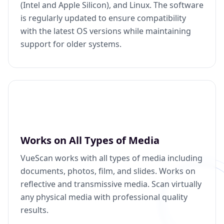
(Intel and Apple Silicon), and Linux. The software
is regularly updated to ensure compatibility
with the latest OS versions while maintaining
support for older systems.
Works on All Types of Media
VueScan works with all types of media including
documents, photos, film, and slides. Works on
reflective and transmissive media. Scan virtually
any physical media with professional quality
results.