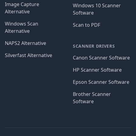
Image Capture
Windows 10 Scanner
Alternative
Software
Windows Scan
Scan to PDF
Alternative
NAPS2 Alternative
SCANNER DRIVERS
Silverfast Alternative
Canon Scanner Software
HP Scanner Software
Epson Scanner Software
Brother Scanner
Software