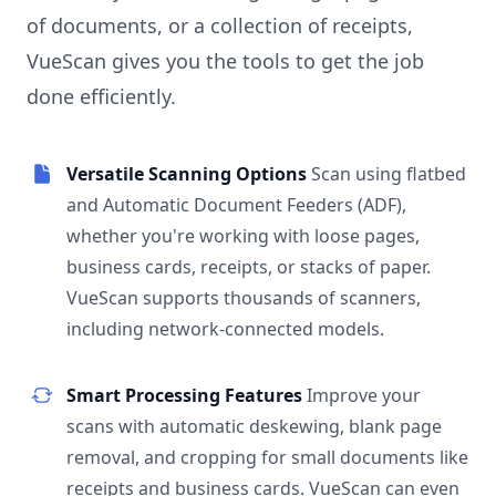
of documents, or a collection of receipts,
VueScan gives you the tools to get the job
done efficiently.
Versatile Scanning Options
Scan using flatbed
and Automatic Document Feeders (ADF),
whether you're working with loose pages,
business cards, receipts, or stacks of paper.
VueScan supports thousands of scanners,
including network-connected models.
Smart Processing Features
Improve your
scans with automatic deskewing, blank page
removal, and cropping for small documents like
receipts and business cards. VueScan can even