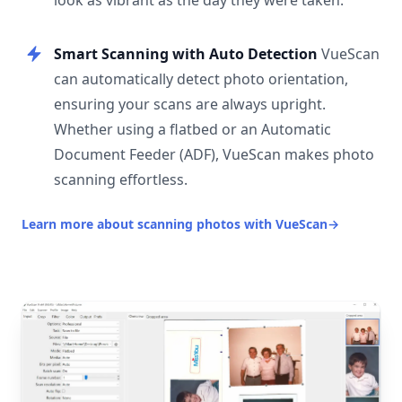
look as vibrant as the day they were taken.
Smart Scanning with Auto Detection
VueScan
can automatically detect photo orientation,
ensuring your scans are always upright.
Whether using a flatbed or an Automatic
Document Feeder (ADF), VueScan makes photo
scanning effortless.
Learn more about scanning photos with VueScan
→