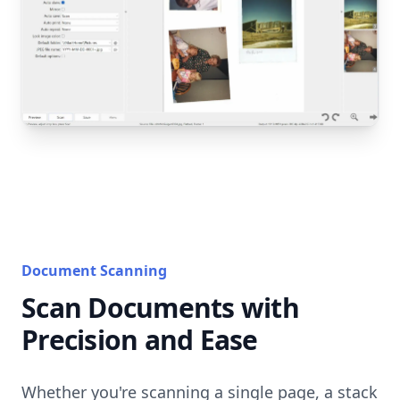
Document Scanning
Scan Documents with
Precision and Ease
Whether you're scanning a single page, a stack