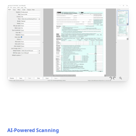
AI-Powered Scanning