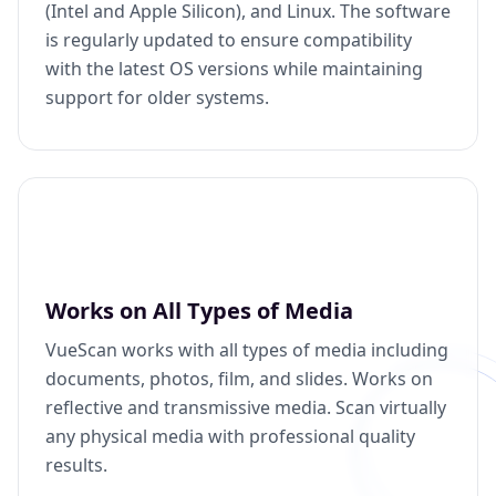
(Intel and Apple Silicon), and Linux. The software
is regularly updated to ensure compatibility
with the latest OS versions while maintaining
support for older systems.
Works on All Types of Media
VueScan works with all types of media including
documents, photos, film, and slides. Works on
reflective and transmissive media. Scan virtually
any physical media with professional quality
results.