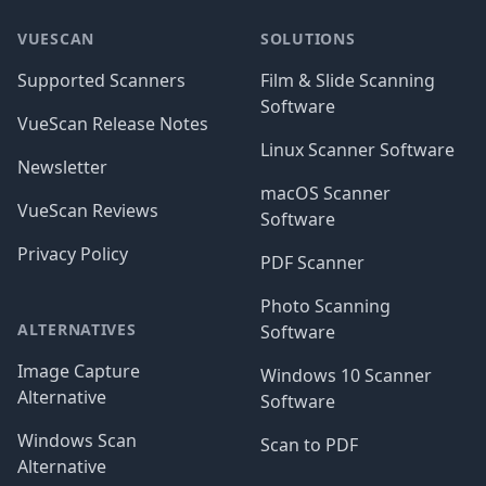
VUESCAN
SOLUTIONS
Supported Scanners
Film & Slide Scanning
Software
VueScan Release Notes
Linux Scanner Software
Newsletter
macOS Scanner
VueScan Reviews
Software
Privacy Policy
PDF Scanner
Photo Scanning
ALTERNATIVES
Software
Image Capture
Windows 10 Scanner
Alternative
Software
Windows Scan
Scan to PDF
Alternative