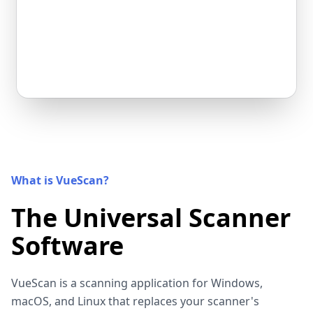
What is VueScan?
The Universal Scanner
Software
VueScan is a scanning application for Windows,
macOS, and Linux that replaces your scanner's