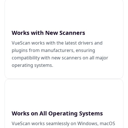
Works with New Scanners
VueScan works with the latest drivers and
plugins from manufacturers, ensuring
compatibility with new scanners on all major
operating systems.
Works on All Operating Systems
VueScan works seamlessly on Windows, macOS