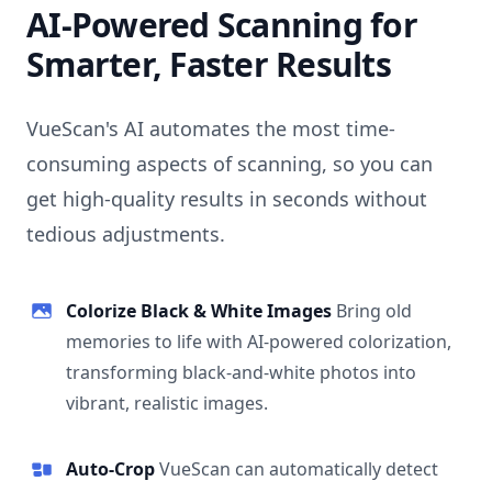
AI-Powered Scanning for
Smarter, Faster Results
VueScan's AI automates the most time-
consuming aspects of scanning, so you can
get high-quality results in seconds without
tedious adjustments.
Colorize Black & White Images
Bring old
memories to life with AI-powered colorization,
transforming black-and-white photos into
vibrant, realistic images.
Auto-Crop
VueScan can automatically detect