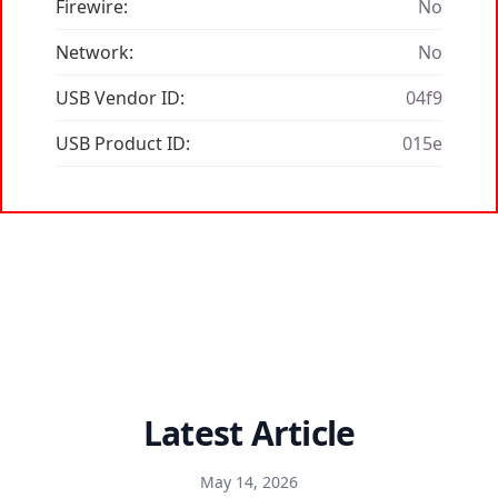
Firewire:
No
Network:
No
USB Vendor ID:
04f9
USB Product ID:
015e
Latest Article
May 14, 2026