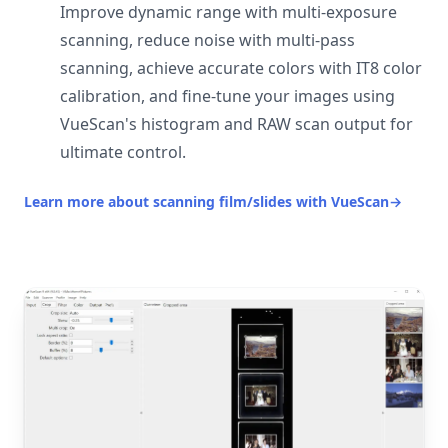
Improve dynamic range with multi-exposure
scanning, reduce noise with multi-pass
scanning, achieve accurate colors with IT8 color
calibration, and fine-tune your images using
VueScan's histogram and RAW scan output for
ultimate control.
Learn more about scanning film/slides with VueScan
→