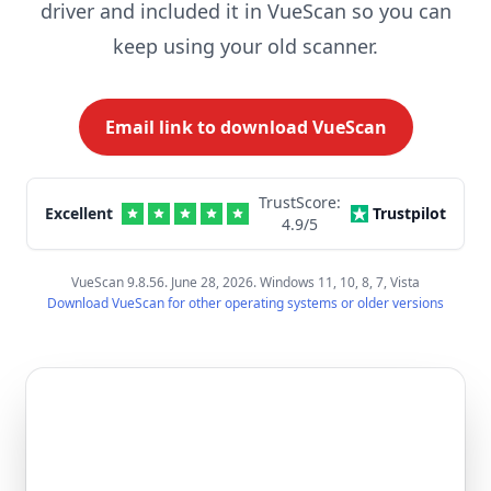
driver and included it in VueScan so you can
keep using your old scanner.
Email link to download VueScan
TrustScore:
Excellent
Trustpilot
4.9
/5
VueScan 9.8.56. June 28, 2026. Windows 11, 10, 8, 7, Vista
Download VueScan for other operating systems or older versions