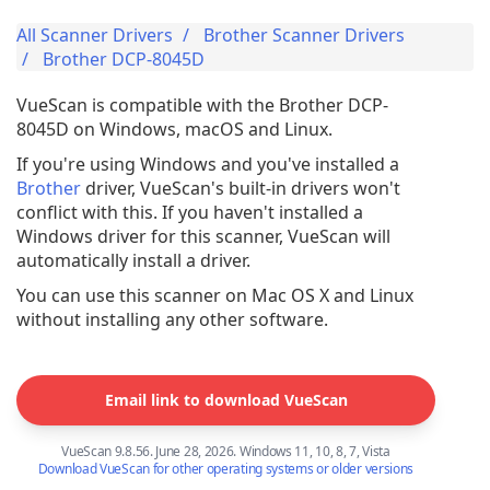
All Scanner Drivers
Brother Scanner Drivers
Brother DCP-8045D
VueScan is compatible with the Brother DCP-
8045D on Windows, macOS and Linux.
If you're using Windows and you've installed a
Brother
driver, VueScan's built-in drivers won't
conflict with this. If you haven't installed a
Windows driver for this scanner, VueScan will
automatically install a driver.
You can use this scanner on Mac OS X and Linux
without installing any other software.
Email link to download VueScan
VueScan 9.8.56. June 28, 2026. Windows 11, 10, 8, 7, Vista
Download VueScan for other operating systems or older versions