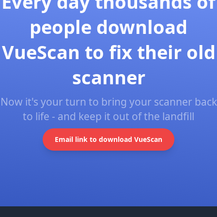
Every day thousands of
people download
VueScan to fix their old
scanner
Now it's your turn to bring your scanner back
to life - and keep it out of the landfill
Email link to download VueScan
Footer