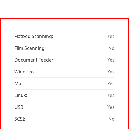
Flatbed Scanning:
Yes
Film Scanning:
No
Document Feeder:
Yes
Windows:
Yes
Mac:
Yes
Linux:
Yes
USB:
Yes
SCSI:
No