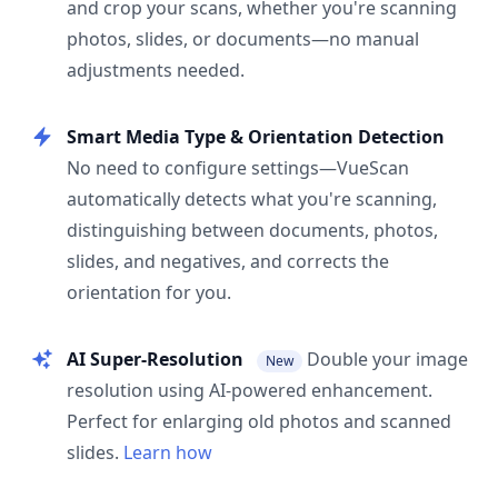
and crop your scans, whether you're scanning
photos, slides, or documents—no manual
adjustments needed.
Smart Media Type & Orientation Detection
No need to configure settings—VueScan
automatically detects what you're scanning,
distinguishing between documents, photos,
slides, and negatives, and corrects the
orientation for you.
AI Super-Resolution
Double your image
New
resolution using AI-powered enhancement.
Perfect for enlarging old photos and scanned
slides.
Learn how