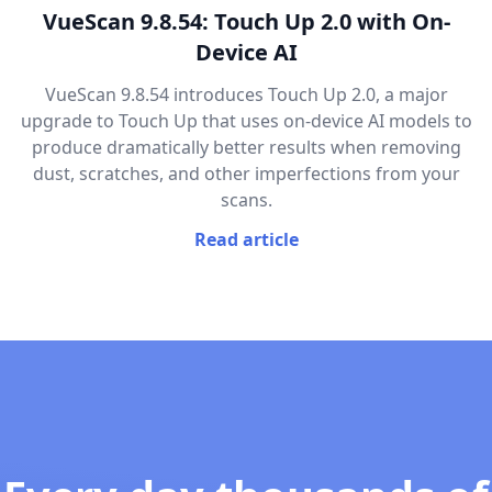
VueScan 9.8.54: Touch Up 2.0 with On-
Device AI
VueScan 9.8.54 introduces Touch Up 2.0, a major
upgrade to Touch Up that uses on-device AI models to
produce dramatically better results when removing
dust, scratches, and other imperfections from your
scans.
Read article