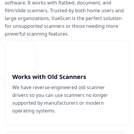
software. It works with flatbed, document, and
film/slide scanners. Trusted by both home users and
large organizations, VueScan is the perfect solution
for unsupported scanners or those needing more
powerful scanning features.
Works with Old Scanners
We have reverse-engineered old scanner
drivers so you can use scanners no longer
supported by manufacturers or modern
operating systems.