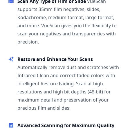
Scan Any Type of Film or Slide
VueScan
supports 35mm film negatives, slides,
Kodachrome, medium format, large format,
and more. VueScan gives you the flexibility to
scan your negatives and transparencies with
precision.
Restore and Enhance Your Scans
Automatically remove dust and scratches with
Infrared Clean and correct faded colors with
intelligent Restore Fading. Scan at high
resolutions and high bit depths (48-bit) for
maximum detail and preservation of your
precious film and slides.
Advanced Scanning for Maximum Quality