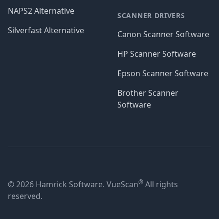
NAPS2 Alternative
SCANNER DRIVERS
Silverfast Alternative
Canon Scanner Software
HP Scanner Software
Epson Scanner Software
Brother Scanner
Software
®
© 2026 Hamrick Software. VueScan
All rights
reserved.