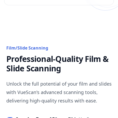
Film/Slide Scanning
Professional-Quality Film &
Slide Scanning
Unlock the full potential of your film and slides
with VueScan's advanced scanning tools,
delivering high-quality results with ease.