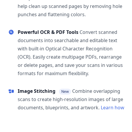
help clean up scanned pages by removing hole
punches and flattening colors.
Powerful OCR & PDF Tools
Convert scanned
documents into searchable and editable text
with built-in Optical Character Recognition
(OCR). Easily create multipage PDFs, rearrange
or delete pages, and save your scans in various
formats for maximum flexibility.
Image Stitching
Combine overlapping
New
scans to create high-resolution images of large
documents, blueprints, and artwork.
Learn how