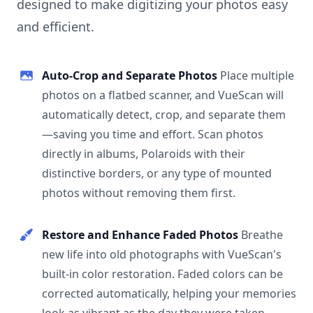
designed to make digitizing your photos easy
and efficient.
Auto-Crop and Separate Photos
Place multiple
photos on a flatbed scanner, and VueScan will
automatically detect, crop, and separate them
—saving you time and effort. Scan photos
directly in albums, Polaroids with their
distinctive borders, or any type of mounted
photos without removing them first.
Restore and Enhance Faded Photos
Breathe
new life into old photographs with VueScan's
built-in color restoration. Faded colors can be
corrected automatically, helping your memories