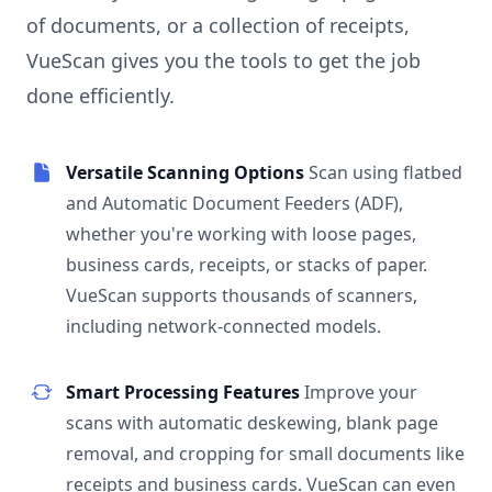
of documents, or a collection of receipts,
VueScan gives you the tools to get the job
done efficiently.
Versatile Scanning Options
Scan using flatbed
and Automatic Document Feeders (ADF),
whether you're working with loose pages,
business cards, receipts, or stacks of paper.
VueScan supports thousands of scanners,
including network-connected models.
Smart Processing Features
Improve your
scans with automatic deskewing, blank page
removal, and cropping for small documents like
receipts and business cards. VueScan can even