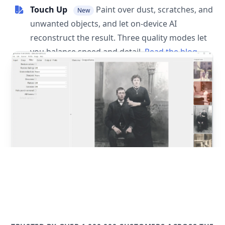
Touch Up
Paint over dust, scratches, and
New
unwanted objects, and let on-device AI
reconstruct the result. Three quality modes let
you balance speed and detail.
Read the blog
post