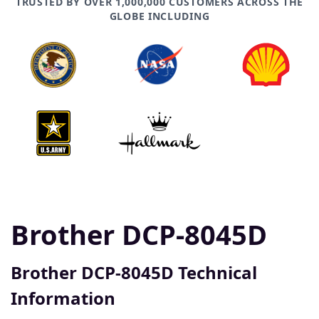
TRUSTED BY OVER 1,000,000 CUSTOMERS ACROSS THE
GLOBE INCLUDING
Brother DCP-8045D
Brother DCP-8045D Technical
Information