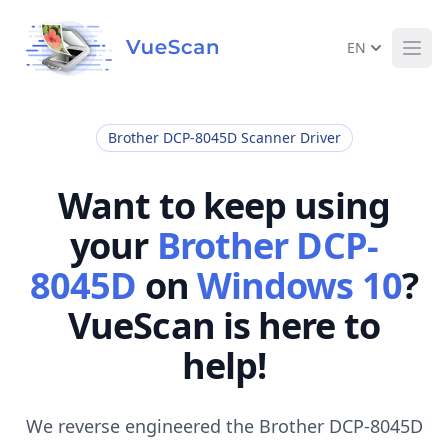
EN
Ope
Brother DCP-8045D Scanner Driver
Want to keep using
your
Brother DCP-
8045D
on
Windows 10
?
VueScan is here to
help!
We reverse engineered the Brother DCP-8045D