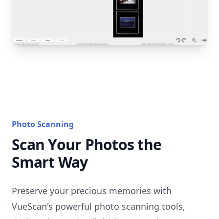
Photo Scanning
Scan Your Photos the
Smart Way
Preserve your precious memories with
VueScan's powerful photo scanning tools,