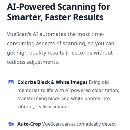
AI-Powered Scanning for
Smarter, Faster Results
VueScan's AI automates the most time-
consuming aspects of scanning, so you can
get high-quality results in seconds without
tedious adjustments.
Colorize Black & White Images
Bring old
memories to life with AI-powered colorization,
transforming black-and-white photos into
vibrant, realistic images.
Auto-Crop
VueScan can automatically detect