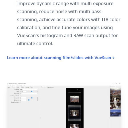
Improve dynamic range with multi-exposure
scanning, reduce noise with multi-pass
scanning, achieve accurate colors with IT8 color
calibration, and fine-tune your images using
VueScan's histogram and RAW scan output for
ultimate control.
Learn more about scanning film/slides with VueScan
→