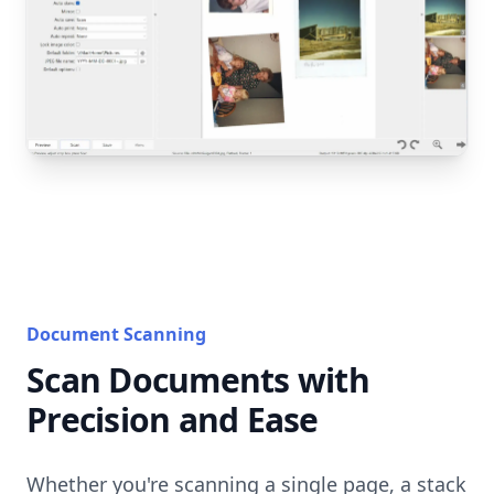
Document Scanning
Scan Documents with
Precision and Ease
Whether you're scanning a single page, a stack