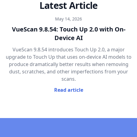
Latest Article
May 14, 2026
VueScan 9.8.54: Touch Up 2.0 with On-
Device AI
VueScan 9.8.54 introduces Touch Up 2.0, a major
upgrade to Touch Up that uses on-device AI models to
produce dramatically better results when removing
dust, scratches, and other imperfections from your
scans.
Read article