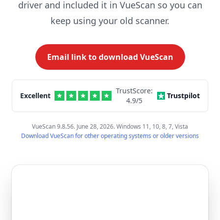
driver and included it in VueScan so you can
keep using your old scanner.
Email link to download VueScan
TrustScore:
Excellent
Trustpilot
4.9
/5
VueScan 9.8.56. June 28, 2026. Windows 11, 10, 8, 7, Vista
Download VueScan for other operating systems or older versions