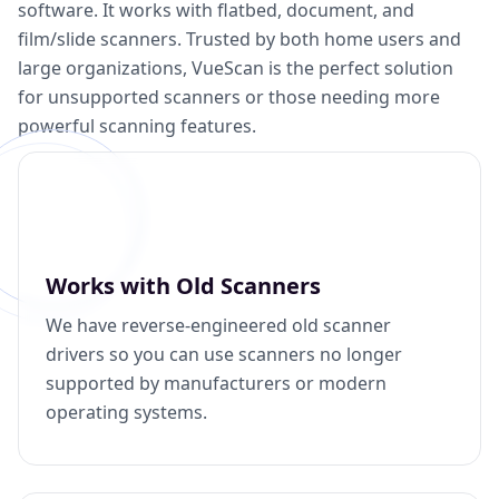
software. It works with flatbed, document, and
film/slide scanners. Trusted by both home users and
large organizations, VueScan is the perfect solution
for unsupported scanners or those needing more
powerful scanning features.
Works with Old Scanners
We have reverse-engineered old scanner
drivers so you can use scanners no longer
supported by manufacturers or modern
operating systems.