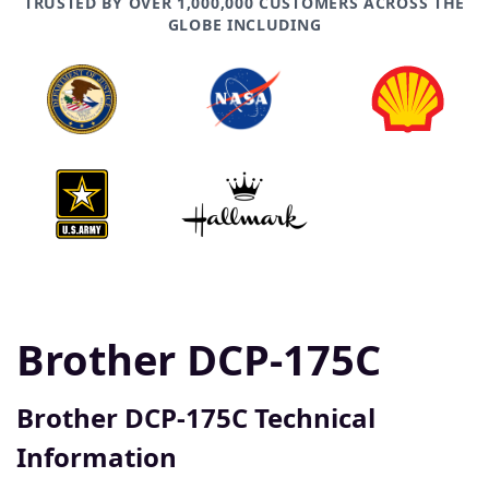
TRUSTED BY OVER 1,000,000 CUSTOMERS ACROSS THE
GLOBE INCLUDING
Brother DCP-175C
Brother DCP-175C Technical
Information