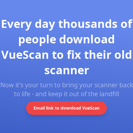
Every day thousands of
people download
VueScan to fix their old
scanner
Now it's your turn to bring your scanner back
to life - and keep it out of the landfill
Email link to download VueScan