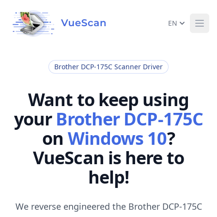
EN
Ope
Brother DCP-175C Scanner Driver
Want to keep using
your
Brother DCP-175C
on
Windows 10
?
VueScan is here to
help!
We reverse engineered the Brother DCP-175C