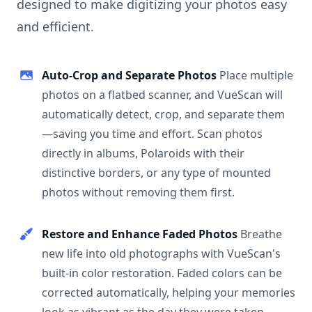
designed to make digitizing your photos easy
and efficient.
Auto-Crop and Separate Photos
Place multiple
photos on a flatbed scanner, and VueScan will
automatically detect, crop, and separate them
—saving you time and effort. Scan photos
directly in albums, Polaroids with their
distinctive borders, or any type of mounted
photos without removing them first.
Restore and Enhance Faded Photos
Breathe
new life into old photographs with VueScan's
built-in color restoration. Faded colors can be
corrected automatically, helping your memories