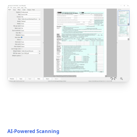
AI-Powered Scanning