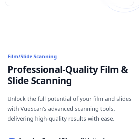
Film/Slide Scanning
Professional-Quality Film &
Slide Scanning
Unlock the full potential of your film and slides
with VueScan's advanced scanning tools,
delivering high-quality results with ease.