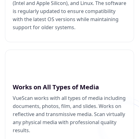
(Intel and Apple Silicon), and Linux. The software
is regularly updated to ensure compatibility
with the latest OS versions while maintaining
support for older systems.
Works on All Types of Media
VueScan works with all types of media including
documents, photos, film, and slides. Works on
reflective and transmissive media. Scan virtually
any physical media with professional quality
results.