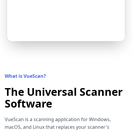
What is VueScan?
The Universal Scanner
Software
VueScan is a scanning application for Windows,
macOS, and Linux that replaces your scanner's