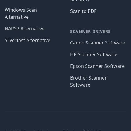
Windows Scan
Scan to PDF
Alternative
NAPS2 Alternative
SCANNER DRIVERS
Silverfast Alternative
Canon Scanner Software
HP Scanner Software
Epson Scanner Software
Brother Scanner
Software