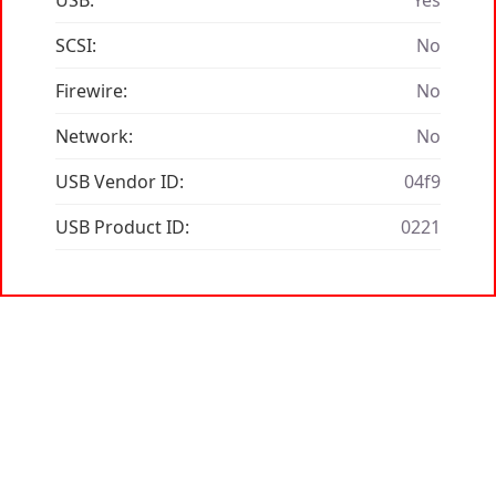
USB:
Yes
SCSI:
No
Firewire:
No
Network:
No
USB Vendor ID:
04f9
USB Product ID:
0221