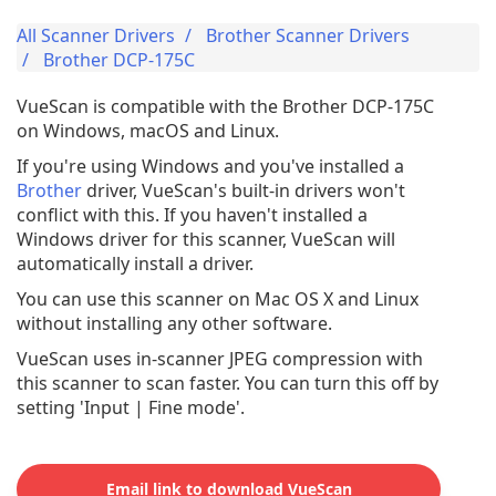
All Scanner Drivers
Brother Scanner Drivers
Brother DCP-175C
VueScan is compatible with the Brother DCP-175C
on Windows, macOS and Linux.
If you're using Windows and you've installed a
Brother
driver, VueScan's built-in drivers won't
conflict with this. If you haven't installed a
Windows driver for this scanner, VueScan will
automatically install a driver.
You can use this scanner on Mac OS X and Linux
without installing any other software.
VueScan uses in-scanner JPEG compression with
this scanner to scan faster. You can turn this off by
setting 'Input | Fine mode'.
Email link to download VueScan