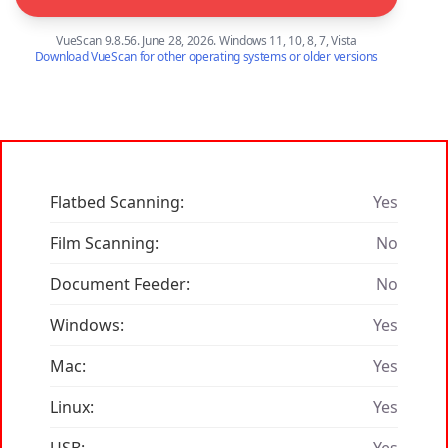
VueScan 9.8.56. June 28, 2026. Windows 11, 10, 8, 7, Vista
Download VueScan for other operating systems or older versions
Flatbed Scanning:
Yes
Film Scanning:
No
Document Feeder:
No
Windows:
Yes
Mac:
Yes
Linux:
Yes