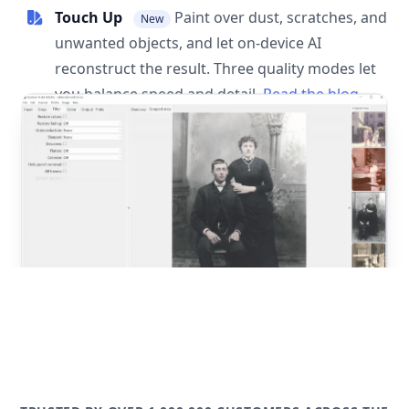
Touch Up
Paint over dust, scratches, and
New
unwanted objects, and let on-device AI
reconstruct the result. Three quality modes let
you balance speed and detail.
Read the blog
post