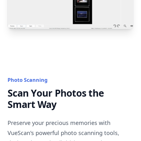
Photo Scanning
Scan Your Photos the
Smart Way
Preserve your precious memories with
VueScan's powerful photo scanning tools,