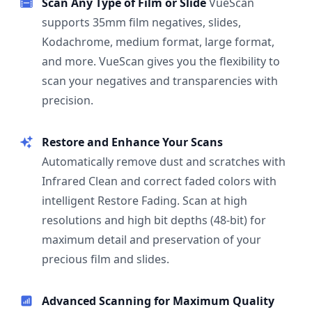
Scan Any Type of Film or Slide
VueScan
supports 35mm film negatives, slides,
Kodachrome, medium format, large format,
and more. VueScan gives you the flexibility to
scan your negatives and transparencies with
precision.
Restore and Enhance Your Scans
Automatically remove dust and scratches with
Infrared Clean and correct faded colors with
intelligent Restore Fading. Scan at high
resolutions and high bit depths (48-bit) for
maximum detail and preservation of your
precious film and slides.
Advanced Scanning for Maximum Quality