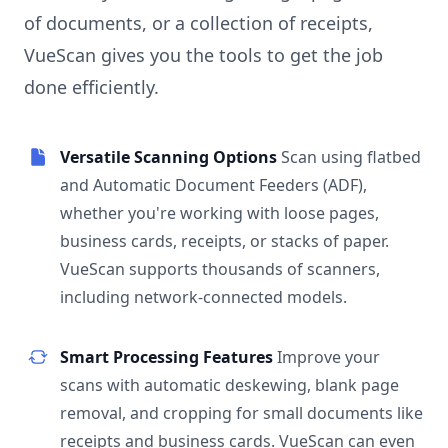
of documents, or a collection of receipts,
VueScan gives you the tools to get the job
done efficiently.
Versatile Scanning Options
Scan using flatbed
and Automatic Document Feeders (ADF),
whether you're working with loose pages,
business cards, receipts, or stacks of paper.
VueScan supports thousands of scanners,
including network-connected models.
Smart Processing Features
Improve your
scans with automatic deskewing, blank page
removal, and cropping for small documents like
receipts and business cards. VueScan can even