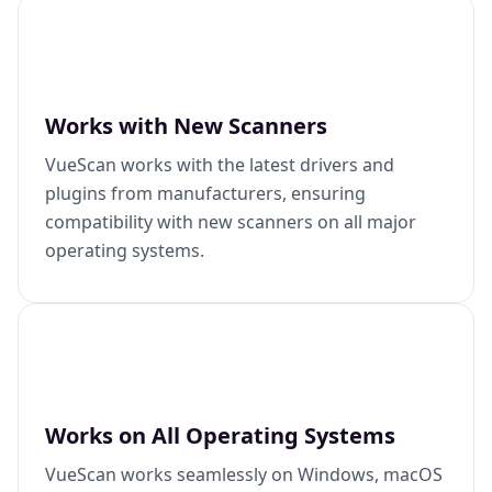
Works with New Scanners
VueScan works with the latest drivers and
plugins from manufacturers, ensuring
compatibility with new scanners on all major
operating systems.
Works on All Operating Systems
VueScan works seamlessly on Windows, macOS