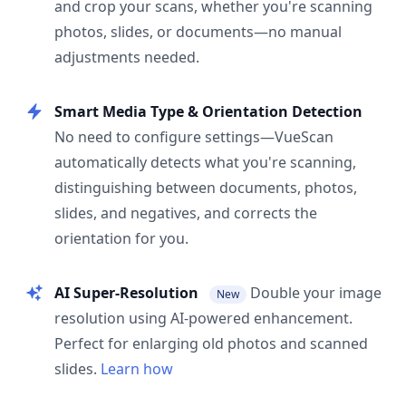
and crop your scans, whether you're scanning
photos, slides, or documents—no manual
adjustments needed.
Smart Media Type & Orientation Detection
No need to configure settings—VueScan
automatically detects what you're scanning,
distinguishing between documents, photos,
slides, and negatives, and corrects the
orientation for you.
AI Super-Resolution
Double your image
New
resolution using AI-powered enhancement.
Perfect for enlarging old photos and scanned
slides.
Learn how