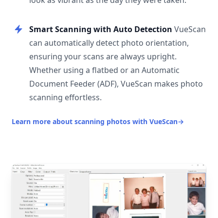
look as vibrant as the day they were taken.
Smart Scanning with Auto Detection
VueScan
can automatically detect photo orientation,
ensuring your scans are always upright.
Whether using a flatbed or an Automatic
Document Feeder (ADF), VueScan makes photo
scanning effortless.
Learn more about scanning photos with VueScan
→