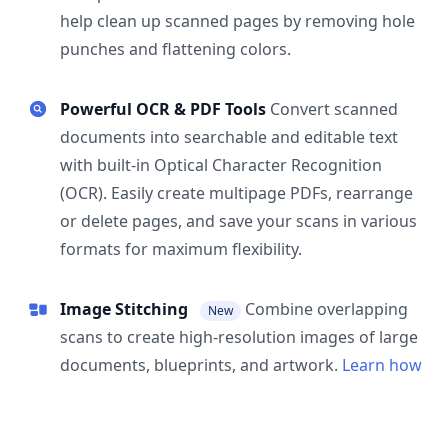
help clean up scanned pages by removing hole
punches and flattening colors.
Powerful OCR & PDF Tools
Convert scanned
documents into searchable and editable text
with built-in Optical Character Recognition
(OCR). Easily create multipage PDFs, rearrange
or delete pages, and save your scans in various
formats for maximum flexibility.
Image Stitching
Combine overlapping
New
scans to create high-resolution images of large
documents, blueprints, and artwork.
Learn how