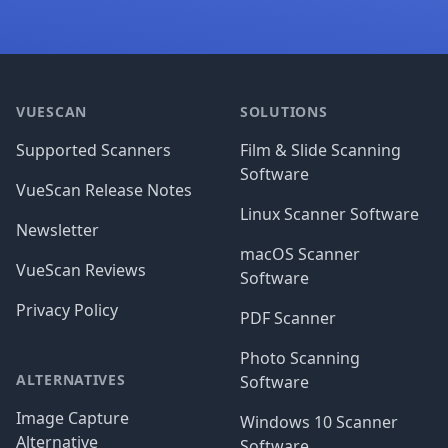
Footer
VUESCAN
SOLUTIONS
Supported Scanners
Film & Slide Scanning
Software
VueScan Release Notes
Linux Scanner Software
Newsletter
macOS Scanner
VueScan Reviews
Software
Privacy Policy
PDF Scanner
Photo Scanning
ALTERNATIVES
Software
Image Capture
Windows 10 Scanner
Alternative
Software