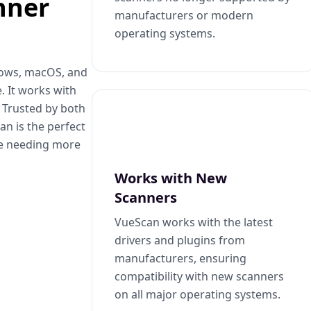
nner
manufacturers or modern
operating systems.
dows, macOS, and
. It works with
. Trusted by both
n is the perfect
se needing more
Works with New
Scanners
VueScan works with the latest
drivers and plugins from
manufacturers, ensuring
compatibility with new scanners
on all major operating systems.