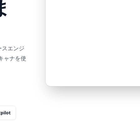
ま
リバースエンジ
スキャナを使
tpilot