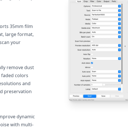
orts 35mm film
, large format,
 scan your
lly remove dust
 faded colors
resolutions and
nd preservation
mprove dynamic
oise with multi-