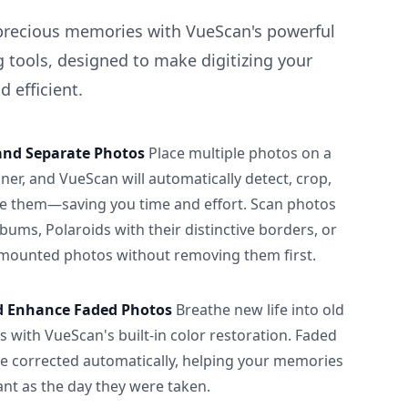
precious memories with VueScan's powerful
 tools, designed to make digitizing your
 efficient.
and Separate Photos
Place multiple photos on a
ner, and VueScan will automatically detect, crop,
e them—saving you time and effort. Scan photos
albums, Polaroids with their distinctive borders, or
 mounted photos without removing them first.
d Enhance Faded Photos
Breathe new life into old
 with VueScan's built-in color restoration. Faded
be corrected automatically, helping your memories
ant as the day they were taken.