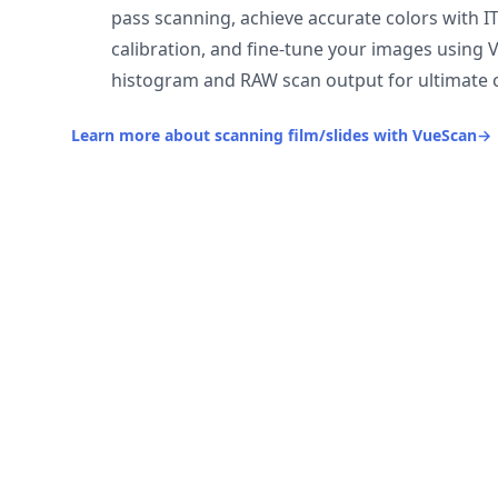
pass scanning, achieve accurate colors with I
calibration, and fine-tune your images using 
histogram and RAW scan output for ultimate c
Learn more about scanning film/slides with VueScan
→