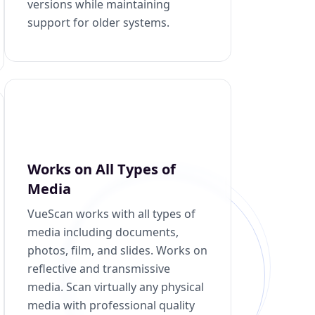
versions while maintaining
support for older systems.
Works on All Types of
Media
VueScan works with all types of
media including documents,
photos, film, and slides. Works on
reflective and transmissive
media. Scan virtually any physical
media with professional quality