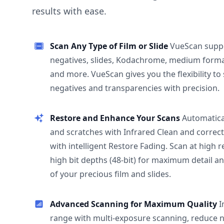
results with ease.
Scan Any Type of Film or Slide
VueScan supp
negatives, slides, Kodachrome, medium format
and more. VueScan gives you the flexibility to
negatives and transparencies with precision.
Restore and Enhance Your Scans
Automatica
and scratches with Infrared Clean and correct
with intelligent Restore Fading. Scan at high 
high bit depths (48-bit) for maximum detail a
of your precious film and slides.
Advanced Scanning for Maximum Quality
I
range with multi-exposure scanning, reduce n