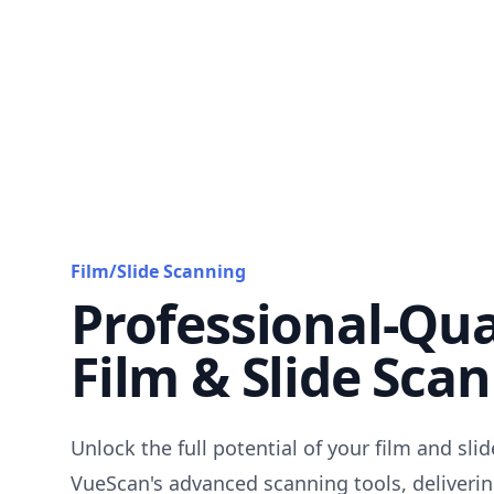
Film/Slide Scanning
Professional-Qua
Film & Slide Sca
Unlock the full potential of your film and sli
VueScan's advanced scanning tools, deliverin