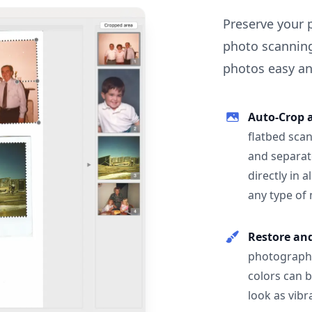
Preserve your 
photo scanning
photos easy and
Auto-Crop 
flatbed scan
and separat
directly in 
any type of
Restore an
photographs
colors can 
look as vibr