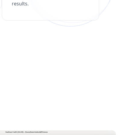
results.