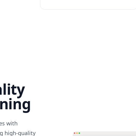
lity
nning
des with
g high-quality