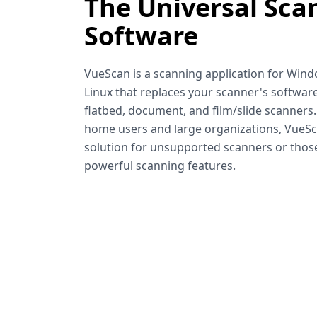
The Universal Sca
Software
VueScan is a scanning application for Win
Linux that replaces your scanner's software
flatbed, document, and film/slide scanners
home users and large organizations, VueSca
solution for unsupported scanners or tho
powerful scanning features.