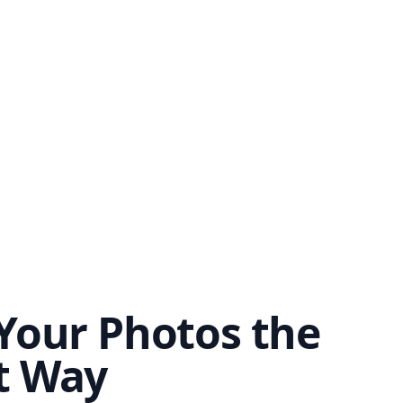
Your Photos the
t Way