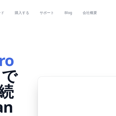
ード
購入する
サポート
Blog
会社概要
ro
で
続
an