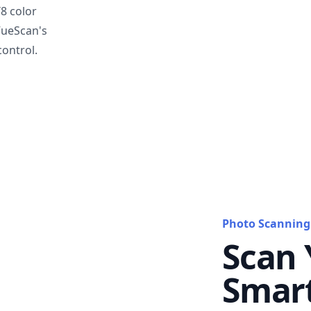
T8 color
VueScan's
ontrol.
Photo Scanning
Scan 
Smar