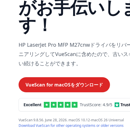
がお手伝いし
す！
HP LaserJet Pro MFP M27cnwドライバを
ニアリングしてVueScanに含めたので、古い
い続けることができます。
VueScan for
macOS
をダウンロード
Excellent
TrustScore:
4.9
/5
Trus
VueScan 9.8.56. June 28, 2026. macOS 10.12-macOS 26 Universal
Download VueScan for other operating systems or older versions