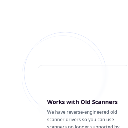
Works with Old Scanners
We have reverse-engineered old
scanner drivers so you can use
scanners no longer supported by