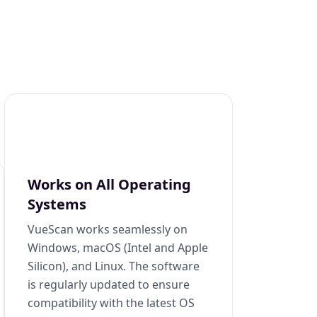
Works on All Operating
Systems
VueScan works seamlessly on
Windows, macOS (Intel and Apple
Silicon), and Linux. The software
is regularly updated to ensure
compatibility with the latest OS