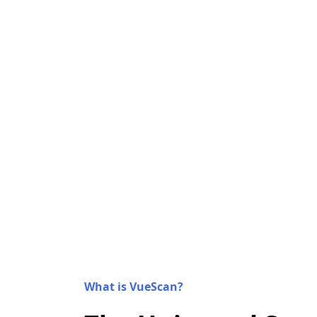
What is VueScan?