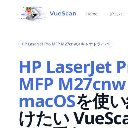
Home
ダウンロ
HP LaserJet Pro MFP M27cnwスキャナドライバ
HP LaserJet P
MFP M27cnw
macOS
を使い
けたい VueSc