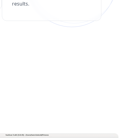
results.