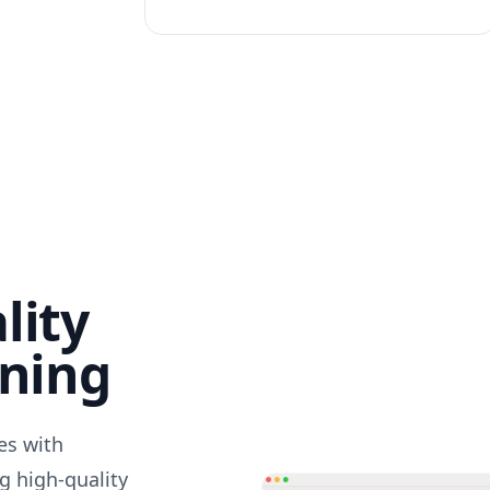
lity
nning
des with
g high-quality