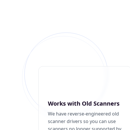
Works with Old Scanners
We have reverse-engineered old
scanner drivers so you can use
scanners no longer supported by