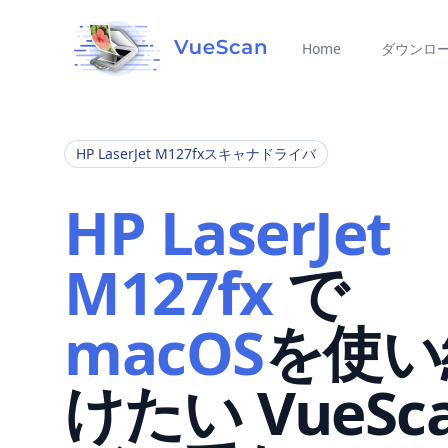
Home
ダウンロ
HP LaserJet M127fxスキャナドライバ
HP LaserJet
M127fx
で
macOS
を使い
けたい VueSc