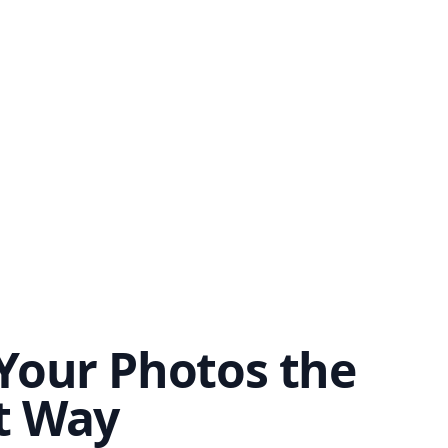
Your Photos the
t Way