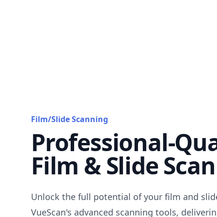
Film/Slide Scanning
Professional-Qua
Film & Slide Sca
Unlock the full potential of your film and sli
VueScan's advanced scanning tools, deliverin