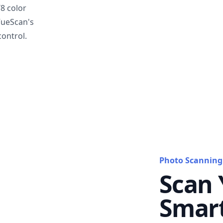
T8 color
VueScan's
ontrol.
Photo Scanning
Scan 
Smar