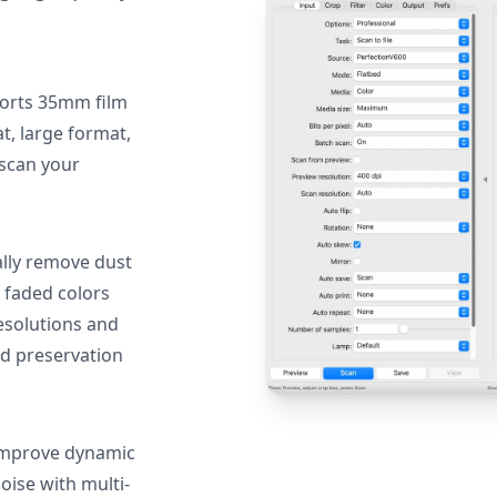
orts 35mm film
, large format,
 scan your
lly remove dust
 faded colors
resolutions and
nd preservation
mprove dynamic
oise with multi-