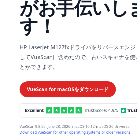
がお手伝いし
す！
HP LaserJet M127fxドライバをリバースエ
してVueScanに含めたので、古いスキャナを
とができます。
VueScan for
macOS
をダウンロード
Excellent
TrustScore:
4.9
/5
Trus
VueScan 9.8.56. June 28, 2026. macOS 10.12-macOS 26 Universal
Download VueScan for other operating systems or older versions