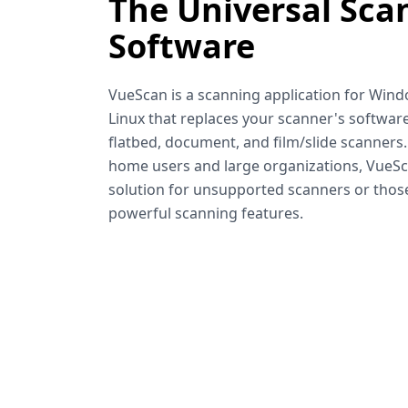
The Universal Sca
Software
VueScan is a scanning application for Win
Linux that replaces your scanner's software
flatbed, document, and film/slide scanners
home users and large organizations, VueSca
solution for unsupported scanners or tho
powerful scanning features.