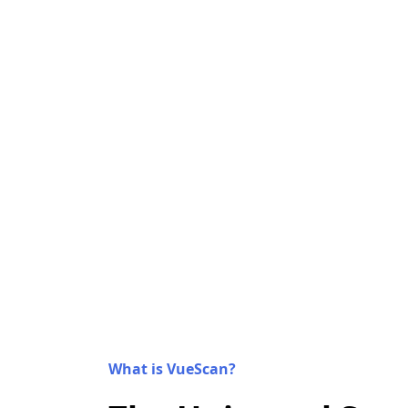
What is VueScan?