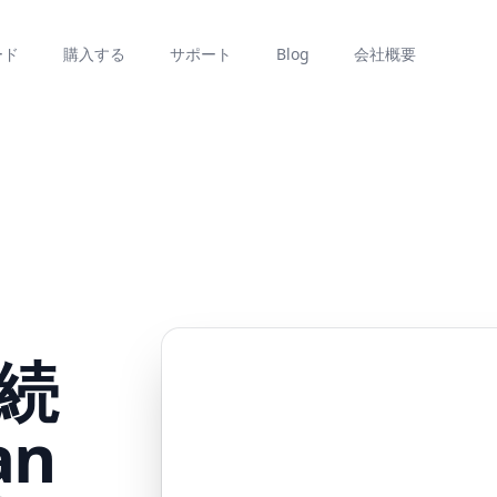
ード
購入する
サポート
Blog
会社概要
続
an