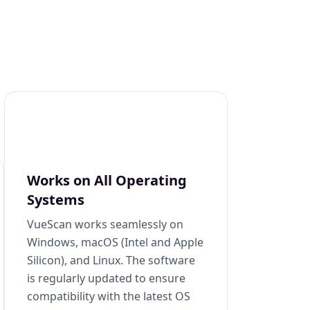
Works on All Operating
Systems
VueScan works seamlessly on
Windows, macOS (Intel and Apple
Silicon), and Linux. The software
is regularly updated to ensure
compatibility with the latest OS