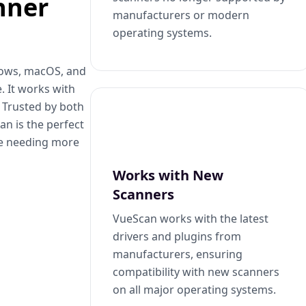
nner
manufacturers or modern
operating systems.
dows, macOS, and
. It works with
. Trusted by both
n is the perfect
se needing more
Works with New
Scanners
VueScan works with the latest
drivers and plugins from
manufacturers, ensuring
compatibility with new scanners
on all major operating systems.