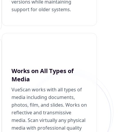
versions while maintaining
support for older systems.
Works on All Types of
Media
VueScan works with all types of
media including documents,
photos, film, and slides. Works on
reflective and transmissive
media. Scan virtually any physical
media with professional quality