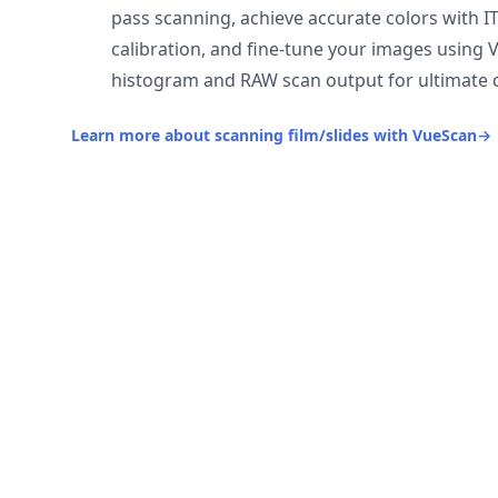
pass scanning, achieve accurate colors with I
calibration, and fine-tune your images using 
histogram and RAW scan output for ultimate c
Learn more about scanning film/slides with VueScan
→