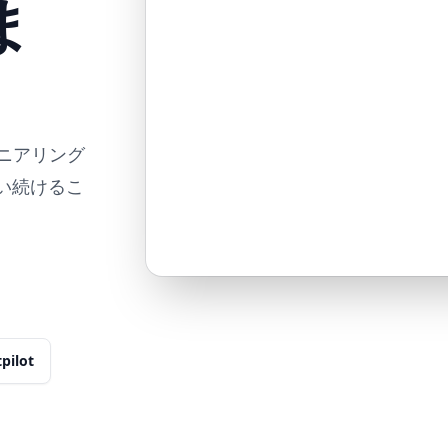
ま
ンジニアリング
使い続けるこ
tpilot