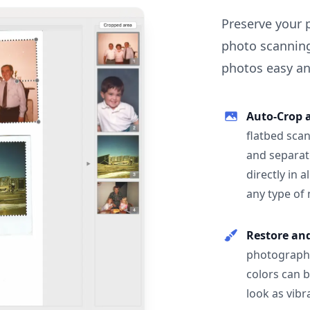
Preserve your 
photo scanning
photos easy and
Auto-Crop 
flatbed scan
and separat
directly in 
any type of
Restore an
photographs
colors can 
look as vibr