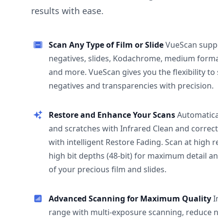
results with ease.
Scan Any Type of Film or Slide
VueScan supp
negatives, slides, Kodachrome, medium format
and more. VueScan gives you the flexibility to
negatives and transparencies with precision.
Restore and Enhance Your Scans
Automatica
and scratches with Infrared Clean and correct
with intelligent Restore Fading. Scan at high 
high bit depths (48-bit) for maximum detail a
of your precious film and slides.
Advanced Scanning for Maximum Quality
I
range with multi-exposure scanning, reduce n