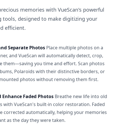
precious memories with VueScan's powerful
 tools, designed to make digitizing your
 efficient.
and Separate Photos
Place multiple photos on a
ner, and VueScan will automatically detect, crop,
e them—saving you time and effort. Scan photos
albums, Polaroids with their distinctive borders, or
 mounted photos without removing them first.
d Enhance Faded Photos
Breathe new life into old
 with VueScan's built-in color restoration. Faded
be corrected automatically, helping your memories
ant as the day they were taken.