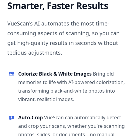
Smarter, Faster Results
VueScan's AI automates the most time-
consuming aspects of scanning, so you can
get high-quality results in seconds without
tedious adjustments.
Colorize Black & White Images
Bring old
memories to life with AI-powered colorization,
transforming black-and-white photos into
vibrant, realistic images.
Auto-Crop
VueScan can automatically detect
and crop your scans, whether you're scanning
photos, slides, or documents—no manual