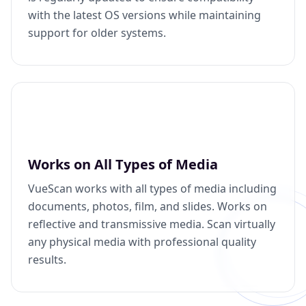
with the latest OS versions while maintaining
support for older systems.
Works on All Types of Media
VueScan works with all types of media including
documents, photos, film, and slides. Works on
reflective and transmissive media. Scan virtually
any physical media with professional quality
results.