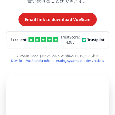
使い続けることができます。
Email link to download VueScan
TrustScore:
Excellent
Trustpilot
4.9
/5
VueScan 9.8.56. June 28, 2026. Windows 11, 10, 8, 7, Vista
Download VueScan for other operating systems or older versions