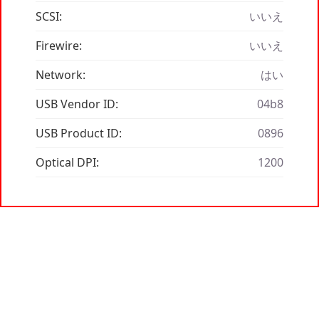
SCSI:
いいえ
Firewire:
いいえ
Network:
はい
USB Vendor ID:
04b8
USB Product ID:
0896
Optical DPI:
1200