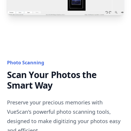
Photo Scanning
Scan Your Photos the
Smart Way
Preserve your precious memories with
VueScan's powerful photo scanning tools,
designed to make digitizing your photos easy
and efficient.