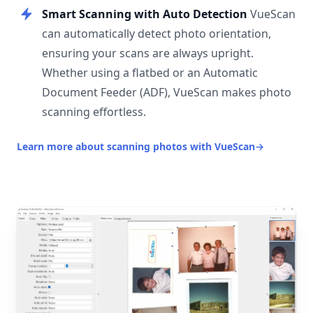
Smart Scanning with Auto Detection
VueScan
can automatically detect photo orientation,
ensuring your scans are always upright.
Whether using a flatbed or an Automatic
Document Feeder (ADF), VueScan makes photo
scanning effortless.
Learn more about scanning photos with VueScan
→