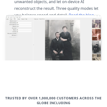
unwanted objects, and let on-device AI
reconstruct the result. Three quality modes let
you balance speed and detail.
Read the blog
post
TRUSTED BY OVER 1,000,000 CUSTOMERS ACROSS THE
GLOBE INCLUDING