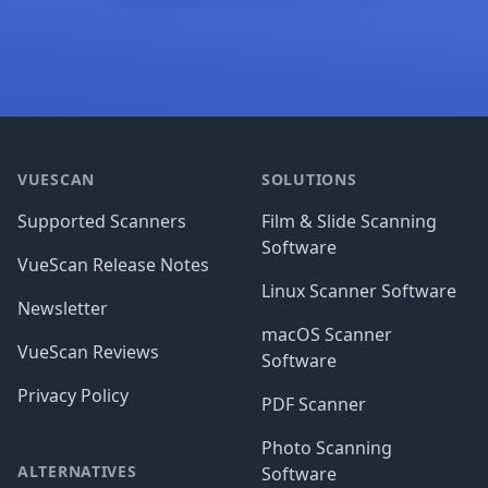
Footer
VUESCAN
SOLUTIONS
Supported Scanners
Film & Slide Scanning
Software
VueScan Release Notes
Linux Scanner Software
Newsletter
macOS Scanner
VueScan Reviews
Software
Privacy Policy
PDF Scanner
Photo Scanning
ALTERNATIVES
Software