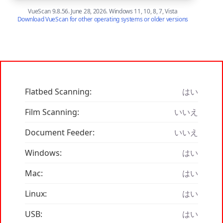
VueScan 9.8.56. June 28, 2026. Windows 11, 10, 8, 7, Vista
Download VueScan for other operating systems or older versions
Flatbed Scanning:
はい
Film Scanning:
いいえ
Document Feeder:
いいえ
Windows:
はい
Mac:
はい
Linux:
はい
USB:
はい