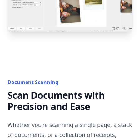
Document Scanning
Scan Documents with
Precision and Ease
Whether you're scanning a single page, a stack
of documents, or a collection of receipts,