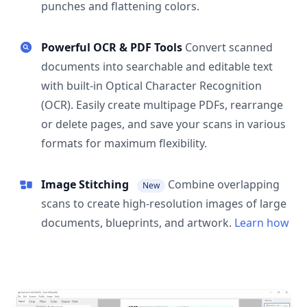
punches and flattening colors.
Powerful OCR & PDF Tools
Convert scanned
documents into searchable and editable text
with built-in Optical Character Recognition
(OCR). Easily create multipage PDFs, rearrange
or delete pages, and save your scans in various
formats for maximum flexibility.
Image Stitching
Combine overlapping
New
scans to create high-resolution images of large
documents, blueprints, and artwork.
Learn how