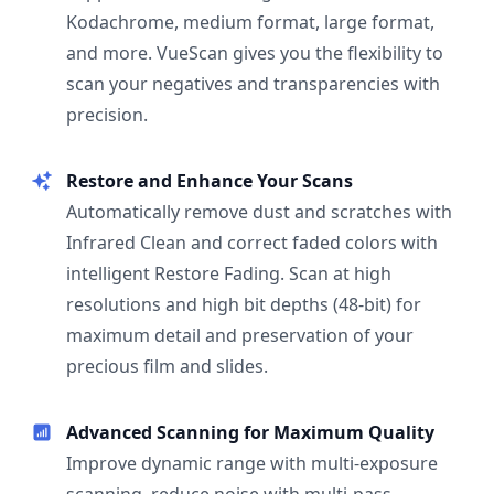
Kodachrome, medium format, large format,
and more. VueScan gives you the flexibility to
scan your negatives and transparencies with
precision.
Restore and Enhance Your Scans
Automatically remove dust and scratches with
Infrared Clean and correct faded colors with
intelligent Restore Fading. Scan at high
resolutions and high bit depths (48-bit) for
maximum detail and preservation of your
precious film and slides.
Advanced Scanning for Maximum Quality
Improve dynamic range with multi-exposure