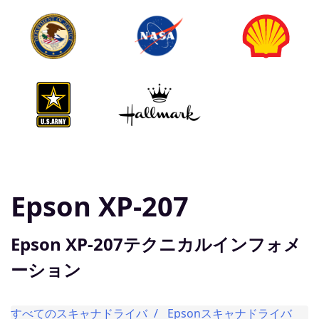
Epson XP-207
Epson XP-207テクニカルインフォメ
ーション
すべてのスキャナドライバ
Epsonスキャナドライバ