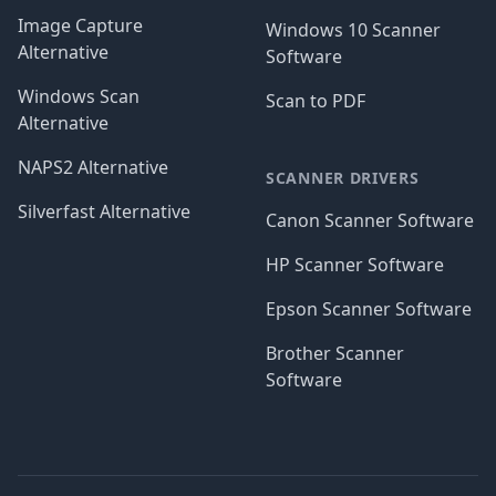
Image Capture
Windows 10 Scanner
Alternative
Software
Windows Scan
Scan to PDF
Alternative
NAPS2 Alternative
SCANNER DRIVERS
Silverfast Alternative
Canon Scanner Software
HP Scanner Software
Epson Scanner Software
Brother Scanner
Software