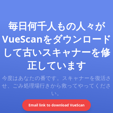
毎日何千人もの人々が
VueScanをダウンロード
して古いスキャナーを修
正しています
今度はあなたの番です。スキャナーを復活さ
せ、ごみ処理場行きから救ってやってくださ
い。
Email link to download VueScan