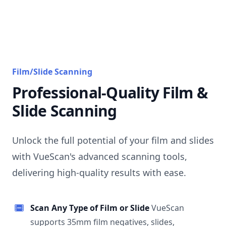
Film/Slide Scanning
Professional-Quality Film &
Slide Scanning
Unlock the full potential of your film and slides
with VueScan's advanced scanning tools,
delivering high-quality results with ease.
Scan Any Type of Film or Slide
VueScan
supports 35mm film negatives, slides,