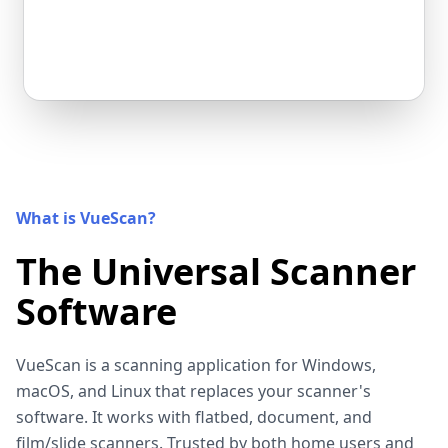
What is VueScan?
The Universal Scanner
Software
VueScan is a scanning application for Windows,
macOS, and Linux that replaces your scanner's
software. It works with flatbed, document, and
film/slide scanners. Trusted by both home users and