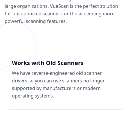
large organizations, VueScan is the perfect solution
for unsupported scanners or those needing more
powerful scanning features.
Works with Old Scanners
We have reverse-engineered old scanner
drivers so you can use scanners no longer
supported by manufacturers or modern
operating systems.