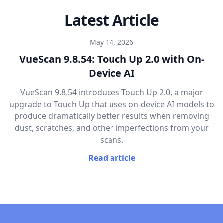
Latest Article
May 14, 2026
VueScan 9.8.54: Touch Up 2.0 with On-
Device AI
VueScan 9.8.54 introduces Touch Up 2.0, a major
upgrade to Touch Up that uses on-device AI models to
produce dramatically better results when removing
dust, scratches, and other imperfections from your
scans.
Read article