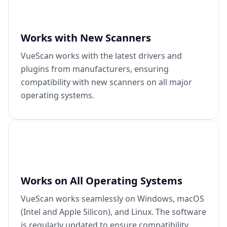
Works with New Scanners
VueScan works with the latest drivers and
plugins from manufacturers, ensuring
compatibility with new scanners on all major
operating systems.
Works on All Operating Systems
VueScan works seamlessly on Windows, macOS
(Intel and Apple Silicon), and Linux. The software
is regularly updated to ensure compatibility