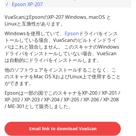
Epson XP-207
VueScanはEpsonのXP-207 Windows, macOS と
Linuxと互換性があります。
Windowsを使用していて、
Epson
ドライバをインス
トールしている場合、VueScanのビルトインドライ
バはこれと競合しません。 このスキャナのWindows
ドライバをインストールしていない場合、VueScan
は自動的にドライバをインストールします。
他のソフトウェアをインストールすることなく、こ
のスキャナをMac OS XおよびLinux上で使用すること
ができます。
Epsonは一部の国でこのスキャナをXP-200 / XP-201 /
XP-202 / XP-203 / XP-204 / XP-205 / XP-206 / XP-208
/ ME-301として販売しました。
Email link to download VueScan