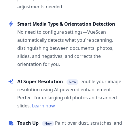
adjustments needed.
Smart Media Type & Orientation Detection
No need to configure settings—VueScan
automatically detects what you're scanning,
distinguishing between documents, photos,
slides, and negatives, and corrects the
orientation for you.
AI Super-Resolution
Double your image
New
resolution using AI-powered enhancement.
Perfect for enlarging old photos and scanned
slides.
Learn how
Touch Up
Paint over dust, scratches, and
New