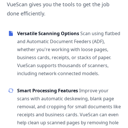
VueScan gives you the tools to get the job
done efficiently.
Versatile Scanning Options
Scan using flatbed
and Automatic Document Feeders (ADF),
whether you're working with loose pages,
business cards, receipts, or stacks of paper.
VueScan supports thousands of scanners,
including network-connected models.
Smart Processing Features
Improve your
scans with automatic deskewing, blank page
removal, and cropping for small documents like
receipts and business cards. VueScan can even
help clean up scanned pages by removing hole