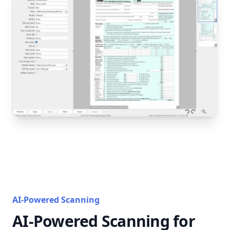
AI-Powered Scanning
AI-Powered Scanning for