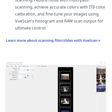
scanning, reduce noise with multi-pass
scanning, achieve accurate colors with IT8 color
calibration, and fine-tune your images using
VueScan's histogram and RAW scan output for
ultimate control.
Learn more about scanning film/slides with VueScan
→