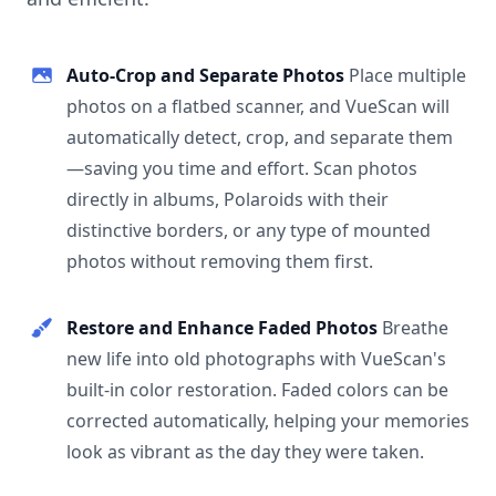
Auto-Crop and Separate Photos
Place multiple
photos on a flatbed scanner, and VueScan will
automatically detect, crop, and separate them
—saving you time and effort. Scan photos
directly in albums, Polaroids with their
distinctive borders, or any type of mounted
photos without removing them first.
Restore and Enhance Faded Photos
Breathe
new life into old photographs with VueScan's
built-in color restoration. Faded colors can be
corrected automatically, helping your memories
look as vibrant as the day they were taken.