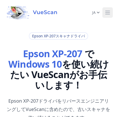
JA
Ope
Epson XP-207スキャナドライバ
Epson XP-207
で
Windows 10
を使い続け
たい VueScanがお手伝
いします！
Epson XP-207ドライバをリバースエンジニアリ
ングしてVueScanに含めたので、古いスキャナを