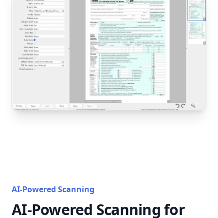
AI-Powered Scanning
AI-Powered Scanning for