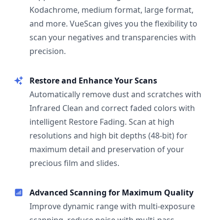
Kodachrome, medium format, large format,
and more. VueScan gives you the flexibility to
scan your negatives and transparencies with
precision.
Restore and Enhance Your Scans
Automatically remove dust and scratches with
Infrared Clean and correct faded colors with
intelligent Restore Fading. Scan at high
resolutions and high bit depths (48-bit) for
maximum detail and preservation of your
precious film and slides.
Advanced Scanning for Maximum Quality
Improve dynamic range with multi-exposure