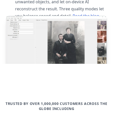
unwanted objects, and let on-device AI
reconstruct the result. Three quality modes let
you balance speed and detail.
Read the blog
post
TRUSTED BY OVER 1,000,000 CUSTOMERS ACROSS THE
GLOBE INCLUDING