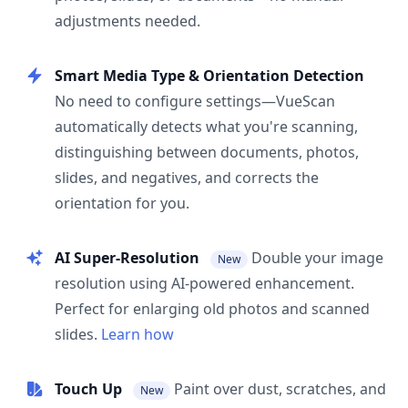
adjustments needed.
Smart Media Type & Orientation Detection
No need to configure settings—VueScan
automatically detects what you're scanning,
distinguishing between documents, photos,
slides, and negatives, and corrects the
orientation for you.
AI Super-Resolution
Double your image
New
resolution using AI-powered enhancement.
Perfect for enlarging old photos and scanned
slides.
Learn how
Touch Up
Paint over dust, scratches, and
New