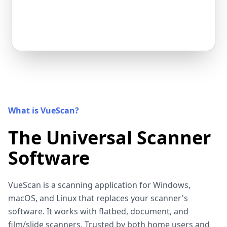
What is VueScan?
The Universal Scanner
Software
VueScan is a scanning application for Windows,
macOS, and Linux that replaces your scanner's
software. It works with flatbed, document, and
film/slide scanners. Trusted by both home users and