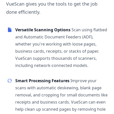
VueScan gives you the tools to get the job
done efficiently.
Versatile Scanning Options
Scan using flatbed
and Automatic Document Feeders (ADF),
whether you're working with loose pages,
business cards, receipts, or stacks of paper.
VueScan supports thousands of scanners,
including network-connected models.
Smart Processing Features
Improve your
scans with automatic deskewing, blank page
removal, and cropping for small documents like
receipts and business cards. VueScan can even
help clean up scanned pages by removing hole