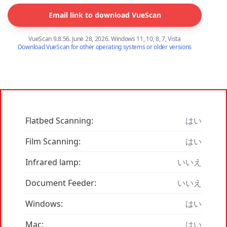
Email link to download VueScan
VueScan 9.8.56. June 28, 2026. Windows 11, 10, 8, 7, Vista
Download VueScan for other operating systems or older versions
Flatbed Scanning:
はい
Film Scanning:
はい
Infrared lamp:
いいえ
Document Feeder:
いいえ
Windows:
はい
Mac:
はい