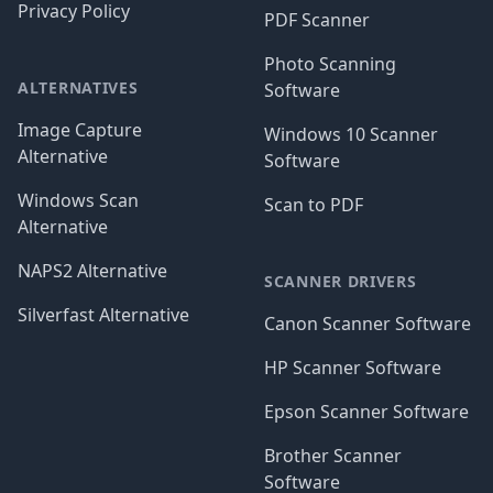
Privacy Policy
PDF Scanner
Photo Scanning
ALTERNATIVES
Software
Image Capture
Windows 10 Scanner
Alternative
Software
Windows Scan
Scan to PDF
Alternative
NAPS2 Alternative
SCANNER DRIVERS
Silverfast Alternative
Canon Scanner Software
HP Scanner Software
Epson Scanner Software
Brother Scanner
Software