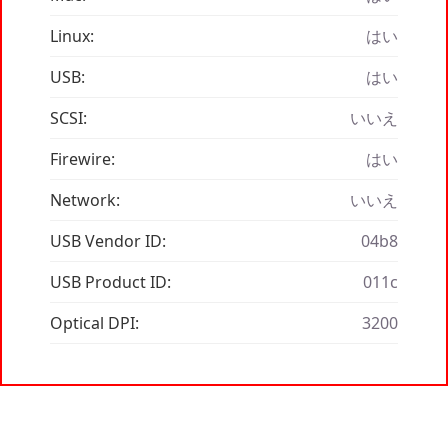
Linux:
はい
USB:
はい
SCSI:
いいえ
Firewire:
はい
Network:
いいえ
USB Vendor ID:
04b8
USB Product ID:
011c
Optical DPI:
3200