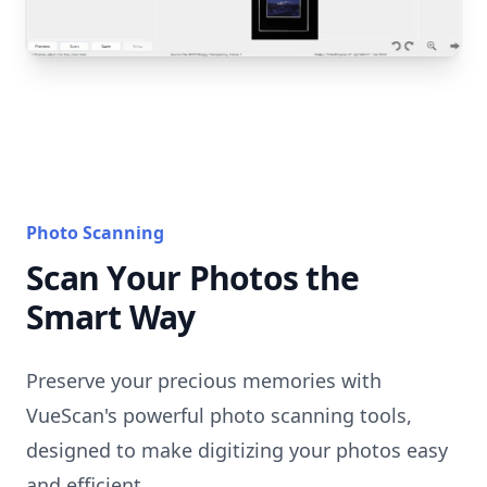
Photo Scanning
Scan Your Photos the
Smart Way
Preserve your precious memories with
VueScan's powerful photo scanning tools,
designed to make digitizing your photos easy
and efficient.