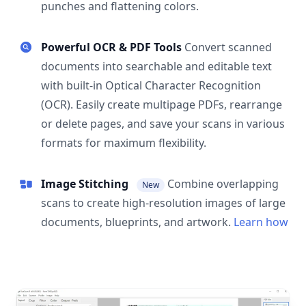
punches and flattening colors.
Powerful OCR & PDF Tools
Convert scanned
documents into searchable and editable text
with built-in Optical Character Recognition
(OCR). Easily create multipage PDFs, rearrange
or delete pages, and save your scans in various
formats for maximum flexibility.
Image Stitching
Combine overlapping
New
scans to create high-resolution images of large
documents, blueprints, and artwork.
Learn how