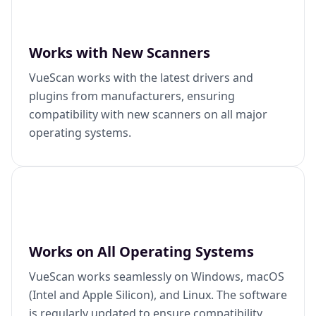
Works with New Scanners
VueScan works with the latest drivers and
plugins from manufacturers, ensuring
compatibility with new scanners on all major
operating systems.
Works on All Operating Systems
VueScan works seamlessly on Windows, macOS
(Intel and Apple Silicon), and Linux. The software
is regularly updated to ensure compatibility