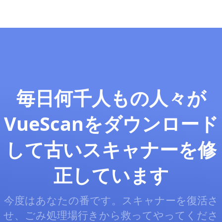
毎日何千人もの人々が
VueScanをダウンロード
して古いスキャナーを修
正しています
今度はあなたの番です。スキャナーを復活さ
せ、ごみ処理場行きから救ってやってくださ