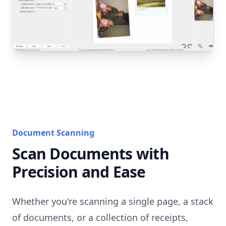
Document Scanning
Scan Documents with
Precision and Ease
Whether you're scanning a single page, a stack
of documents, or a collection of receipts,