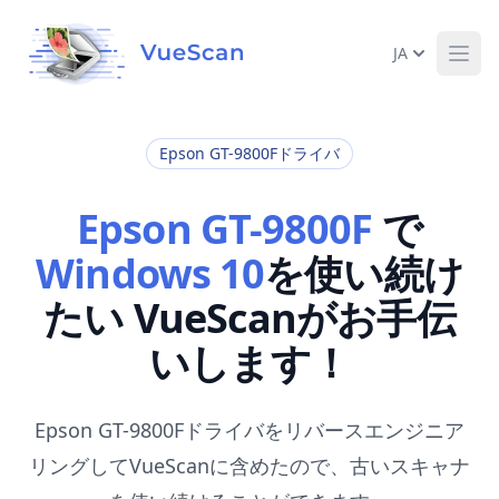
JA
Ope
Epson GT-9800Fドライバ
Epson GT-9800F
で
Windows 10
を使い続け
たい VueScanがお手伝
いします！
Epson GT-9800Fドライバをリバースエンジニア
リングしてVueScanに含めたので、古いスキャナ