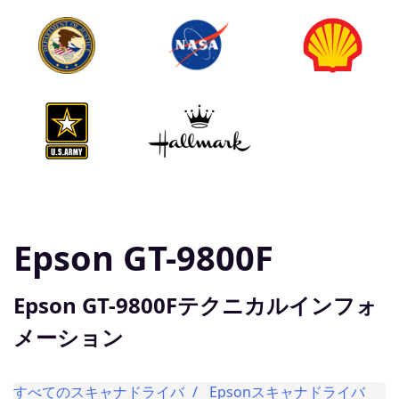
Epson GT-9800F
Epson GT-9800Fテクニカルインフォ
メーション
すべてのスキャナドライバ
Epsonスキャナドライバ