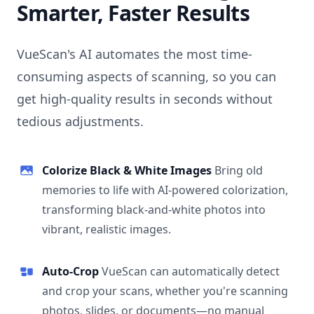
Smarter, Faster Results
VueScan's AI automates the most time-
consuming aspects of scanning, so you can
get high-quality results in seconds without
tedious adjustments.
Colorize Black & White Images
Bring old
memories to life with AI-powered colorization,
transforming black-and-white photos into
vibrant, realistic images.
Auto-Crop
VueScan can automatically detect
and crop your scans, whether you're scanning
photos, slides, or documents—no manual