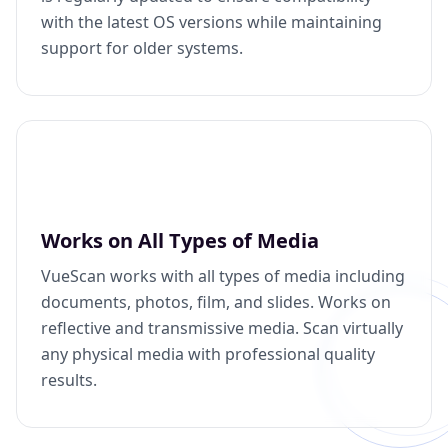
with the latest OS versions while maintaining
support for older systems.
Works on All Types of Media
VueScan works with all types of media including
documents, photos, film, and slides. Works on
reflective and transmissive media. Scan virtually
any physical media with professional quality
results.