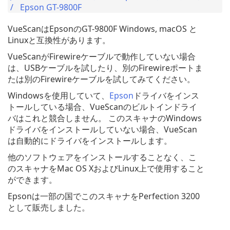
Epson GT-9800F
VueScanはEpsonのGT-9800F Windows, macOS と
Linuxと互換性があります。
VueScanがFirewireケーブルで動作していない場合
は、USBケーブルを試したり、別のFirewireポートま
たは別のFirewireケーブルを試してみてください。
Windowsを使用していて、
Epson
ドライバをインス
トールしている場合、VueScanのビルトインドライ
バはこれと競合しません。 このスキャナのWindows
ドライバをインストールしていない場合、VueScan
は自動的にドライバをインストールします。
他のソフトウェアをインストールすることなく、こ
のスキャナをMac OS XおよびLinux上で使用すること
ができます。
Epsonは一部の国でこのスキャナをPerfection 3200
として販売しました。