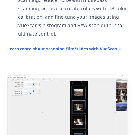
scanning, reduce noise with multi-pass
scanning, achieve accurate colors with IT8 color
calibration, and fine-tune your images using
VueScan's histogram and RAW scan output for
ultimate control.
Learn more about scanning film/slides with VueScan
→