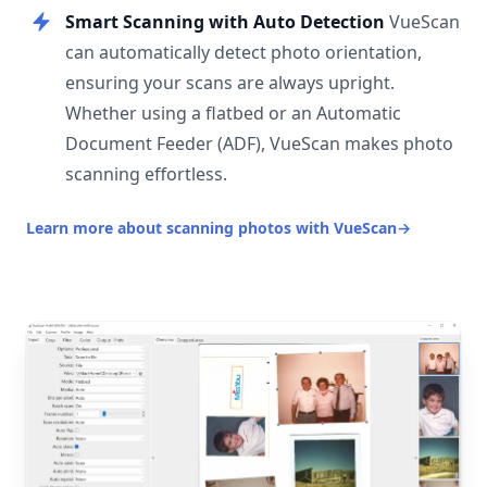
Smart Scanning with Auto Detection
VueScan
can automatically detect photo orientation,
ensuring your scans are always upright.
Whether using a flatbed or an Automatic
Document Feeder (ADF), VueScan makes photo
scanning effortless.
Learn more about scanning photos with VueScan
→