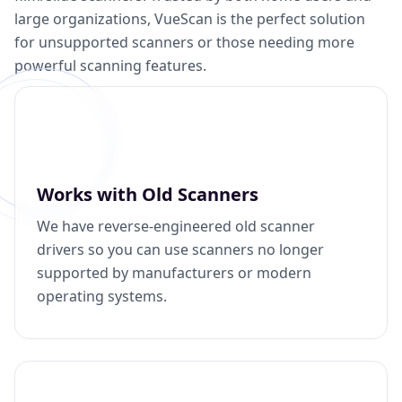
large organizations, VueScan is the perfect solution
for unsupported scanners or those needing more
powerful scanning features.
Works with Old Scanners
We have reverse-engineered old scanner
drivers so you can use scanners no longer
supported by manufacturers or modern
operating systems.