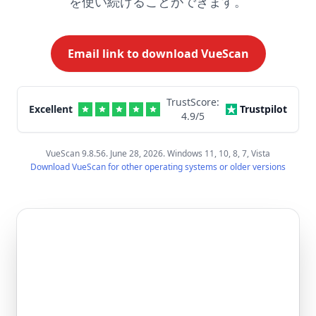
を使い続けることができます。
Email link to download VueScan
TrustScore:
Excellent
Trustpilot
4.9
/5
VueScan 9.8.56. June 28, 2026. Windows 11, 10, 8, 7, Vista
Download VueScan for other operating systems or older versions