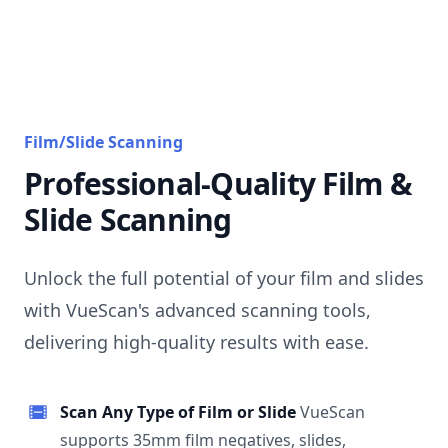
Film/Slide Scanning
Professional-Quality Film &
Slide Scanning
Unlock the full potential of your film and slides
with VueScan's advanced scanning tools,
delivering high-quality results with ease.
Scan Any Type of Film or Slide
VueScan
supports 35mm film negatives, slides,