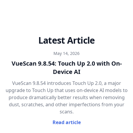
Latest Article
May 14, 2026
VueScan 9.8.54: Touch Up 2.0 with On-
Device AI
VueScan 9.8.54 introduces Touch Up 2.0, a major
upgrade to Touch Up that uses on-device AI models to
produce dramatically better results when removing
dust, scratches, and other imperfections from your
scans.
Read article