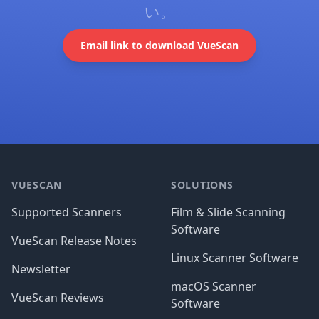
い。
Email link to download VueScan
Footer
VUESCAN
SOLUTIONS
Supported Scanners
Film & Slide Scanning
Software
VueScan Release Notes
Linux Scanner Software
Newsletter
macOS Scanner
VueScan Reviews
Software