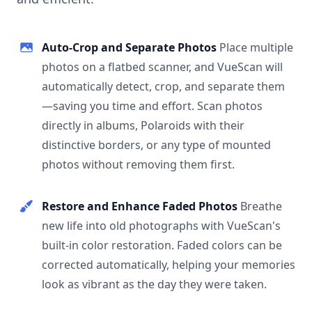
Auto-Crop and Separate Photos
Place multiple
photos on a flatbed scanner, and VueScan will
automatically detect, crop, and separate them
—saving you time and effort. Scan photos
directly in albums, Polaroids with their
distinctive borders, or any type of mounted
photos without removing them first.
Restore and Enhance Faded Photos
Breathe
new life into old photographs with VueScan's
built-in color restoration. Faded colors can be
corrected automatically, helping your memories
look as vibrant as the day they were taken.