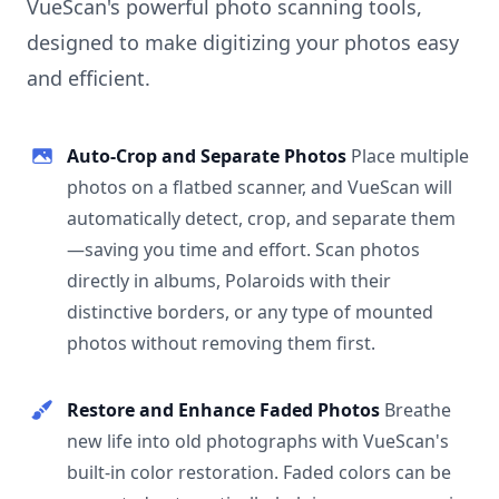
VueScan's powerful photo scanning tools,
designed to make digitizing your photos easy
and efficient.
Auto-Crop and Separate Photos
Place multiple
photos on a flatbed scanner, and VueScan will
automatically detect, crop, and separate them
—saving you time and effort. Scan photos
directly in albums, Polaroids with their
distinctive borders, or any type of mounted
photos without removing them first.
Restore and Enhance Faded Photos
Breathe
new life into old photographs with VueScan's
built-in color restoration. Faded colors can be