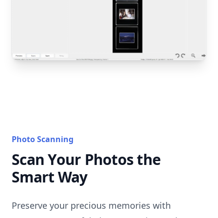
Photo Scanning
Scan Your Photos the
Smart Way
Preserve your precious memories with