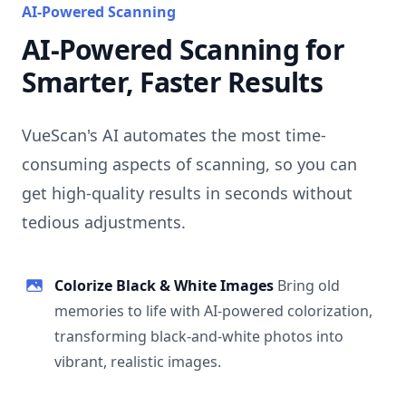
AI-Powered Scanning
AI-Powered Scanning for
Smarter, Faster Results
VueScan's AI automates the most time-
consuming aspects of scanning, so you can
get high-quality results in seconds without
tedious adjustments.
Colorize Black & White Images
Bring old
memories to life with AI-powered colorization,
transforming black-and-white photos into
vibrant, realistic images.