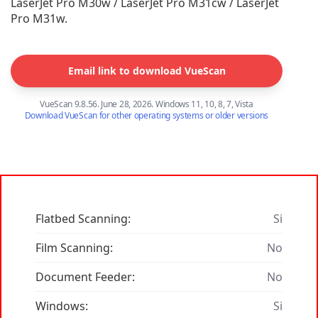
LaserJet Pro M30w / LaserJet Pro M31cw / LaserJet
Pro M31w.
Email link to download VueScan
VueScan 9.8.56. June 28, 2026. Windows 11, 10, 8, 7, Vista
Download VueScan for other operating systems or older versions
Flatbed Scanning:
Si
Film Scanning:
No
Document Feeder:
No
Windows:
Si