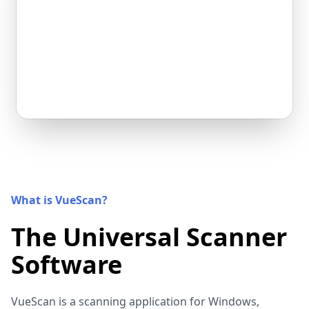
What is VueScan?
The Universal Scanner
Software
VueScan is a scanning application for Windows,