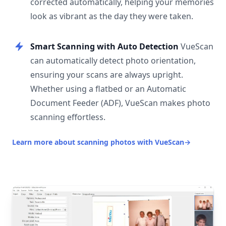
corrected automatically, helping your memories
look as vibrant as the day they were taken.
Smart Scanning with Auto Detection
VueScan
can automatically detect photo orientation,
ensuring your scans are always upright.
Whether using a flatbed or an Automatic
Document Feeder (ADF), VueScan makes photo
scanning effortless.
Learn more about scanning photos with VueScan
→