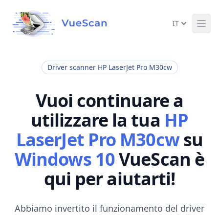
IT
Ope
Driver scanner HP LaserJet Pro M30cw
Vuoi continuare a
utilizzare la tua
HP
LaserJet Pro M30cw
su
Windows 10
VueScan è
qui per aiutarti!
Abbiamo invertito il funzionamento del driver