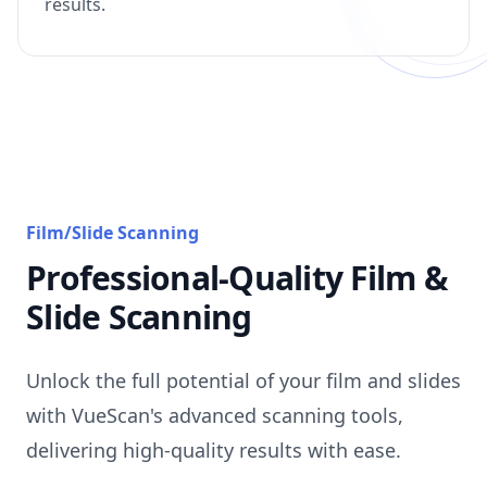
results.
Film/Slide Scanning
Professional-Quality Film &
Slide Scanning
Unlock the full potential of your film and slides
with VueScan's advanced scanning tools,
delivering high-quality results with ease.