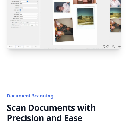
Document Scanning
Scan Documents with
Precision and Ease