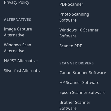
Privacy Policy
PDF Scanner
Photo Scanning
ALTERNATIVES
Software
Image Capture
Windows 10 Scanner
Alternative
Software
Windows Scan
Scan to PDF
Alternative
NAPS2 Alternative
SCANNER DRIVERS
Silverfast Alternative
Canon Scanner Software
HP Scanner Software
Epson Scanner Software
Brother Scanner
Software