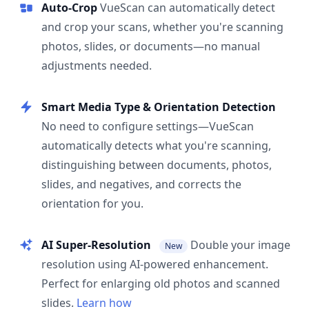
Auto-Crop
VueScan can automatically detect
and crop your scans, whether you're scanning
photos, slides, or documents—no manual
adjustments needed.
Smart Media Type & Orientation Detection
No need to configure settings—VueScan
automatically detects what you're scanning,
distinguishing between documents, photos,
slides, and negatives, and corrects the
orientation for you.
AI Super-Resolution
Double your image
New
resolution using AI-powered enhancement.
Perfect for enlarging old photos and scanned
slides.
Learn how