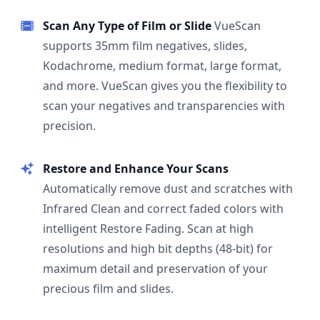
Scan Any Type of Film or Slide
VueScan
supports 35mm film negatives, slides,
Kodachrome, medium format, large format,
and more. VueScan gives you the flexibility to
scan your negatives and transparencies with
precision.
Restore and Enhance Your Scans
Automatically remove dust and scratches with
Infrared Clean and correct faded colors with
intelligent Restore Fading. Scan at high
resolutions and high bit depths (48-bit) for
maximum detail and preservation of your
precious film and slides.