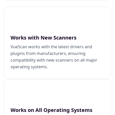
Works with New Scanners
VueScan works with the latest drivers and
plugins from manufacturers, ensuring
compatibility with new scanners on all major
operating systems.
Works on All Operating Systems