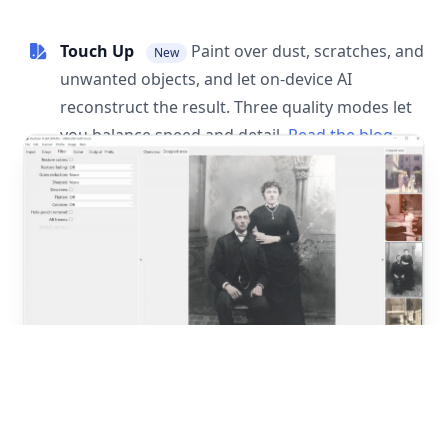
Touch Up
Paint over dust, scratches, and
New
unwanted objects, and let on-device AI
reconstruct the result. Three quality modes let
you balance speed and detail.
Read the blog
post