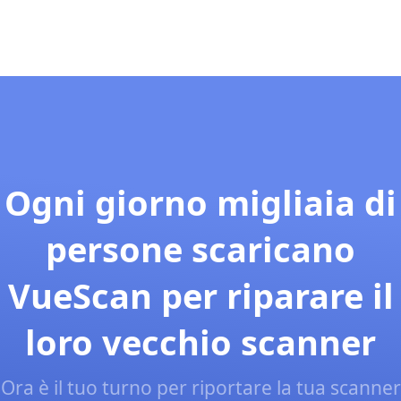
Ogni giorno migliaia di
persone scaricano
VueScan per riparare il
loro vecchio scanner
Ora è il tuo turno per riportare la tua scanner