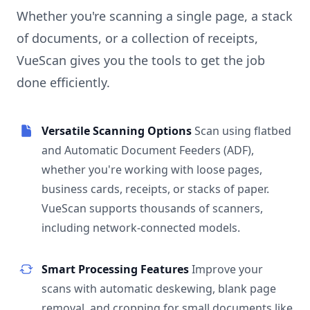
Whether you're scanning a single page, a stack
of documents, or a collection of receipts,
VueScan gives you the tools to get the job
done efficiently.
Versatile Scanning Options
Scan using flatbed
and Automatic Document Feeders (ADF),
whether you're working with loose pages,
business cards, receipts, or stacks of paper.
VueScan supports thousands of scanners,
including network-connected models.
Smart Processing Features
Improve your
scans with automatic deskewing, blank page
removal, and cropping for small documents like