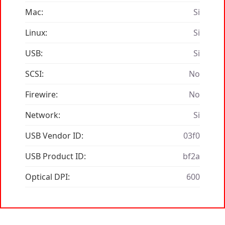
Mac:
Si
Linux:
Si
USB:
Si
SCSI:
No
Firewire:
No
Network:
Si
USB Vendor ID:
03f0
USB Product ID:
bf2a
Optical DPI:
600