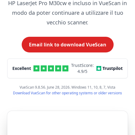
HP LaserJet Pro M30cw e incluso in VueScan in
modo da poter continuare a utilizzare il tuo
vecchio scanner.
Email link to download VueScan
TrustScore:
Excellent
Trustpilot
4.9
/5
VueScan 9.8.56. June 28, 2026. Windows 11, 10, 8, 7, Vista
Download VueScan for other operating systems or older versions