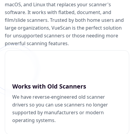
macOS, and Linux that replaces your scanner's
software. It works with flatbed, document, and
film/slide scanners. Trusted by both home users and
large organizations, VueScan is the perfect solution
for unsupported scanners or those needing more
powerful scanning features.
Works with Old Scanners
We have reverse-engineered old scanner
drivers so you can use scanners no longer
supported by manufacturers or modern
operating systems.