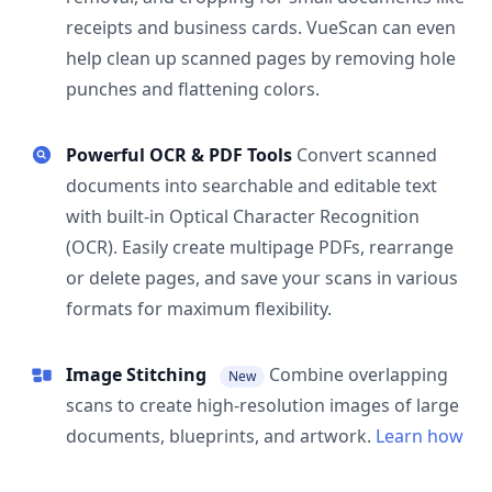
receipts and business cards. VueScan can even
help clean up scanned pages by removing hole
punches and flattening colors.
Powerful OCR & PDF Tools
Convert scanned
documents into searchable and editable text
with built-in Optical Character Recognition
(OCR). Easily create multipage PDFs, rearrange
or delete pages, and save your scans in various
formats for maximum flexibility.
Image Stitching
Combine overlapping
New
scans to create high-resolution images of large
documents, blueprints, and artwork.
Learn how