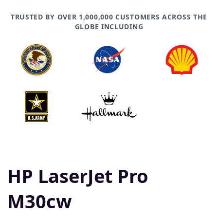
TRUSTED BY OVER 1,000,000 CUSTOMERS ACROSS THE
GLOBE INCLUDING
HP LaserJet Pro
M30cw