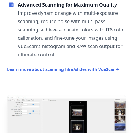
Advanced Scanning for Maximum Quality
Improve dynamic range with multi-exposure
scanning, reduce noise with multi-pass
scanning, achieve accurate colors with IT8 color
calibration, and fine-tune your images using
VueScan's histogram and RAW scan output for
ultimate control.
Learn more about scanning film/slides with VueScan
→