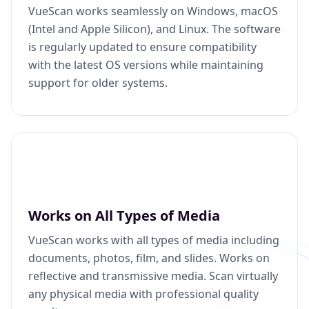
VueScan works seamlessly on Windows, macOS
(Intel and Apple Silicon), and Linux. The software
is regularly updated to ensure compatibility
with the latest OS versions while maintaining
support for older systems.
Works on All Types of Media
VueScan works with all types of media including
documents, photos, film, and slides. Works on
reflective and transmissive media. Scan virtually
any physical media with professional quality