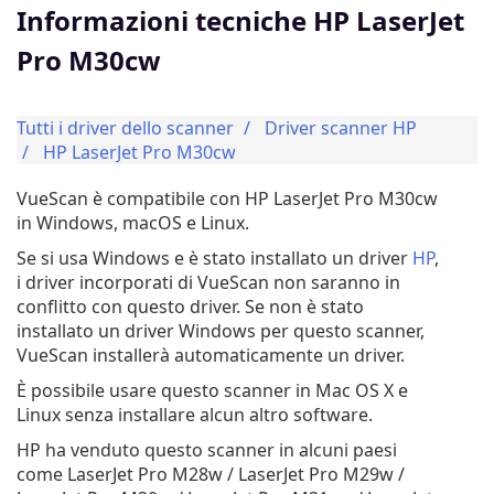
Informazioni tecniche HP LaserJet
Pro M30cw
Tutti i driver dello scanner
Driver scanner HP
HP LaserJet Pro M30cw
VueScan è compatibile con HP LaserJet Pro M30cw
in Windows, macOS e Linux.
Se si usa Windows e è stato installato un driver
HP
,
i driver incorporati di VueScan non saranno in
conflitto con questo driver. Se non è stato
installato un driver Windows per questo scanner,
VueScan installerà automaticamente un driver.
È possibile usare questo scanner in Mac OS X e
Linux senza installare alcun altro software.
HP ha venduto questo scanner in alcuni paesi
come LaserJet Pro M28w / LaserJet Pro M29w /