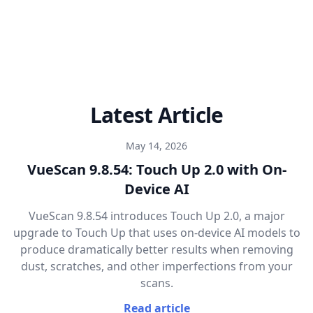
Latest Article
May 14, 2026
VueScan 9.8.54: Touch Up 2.0 with On-
Device AI
VueScan 9.8.54 introduces Touch Up 2.0, a major
upgrade to Touch Up that uses on-device AI models to
produce dramatically better results when removing
dust, scratches, and other imperfections from your
scans.
Read article