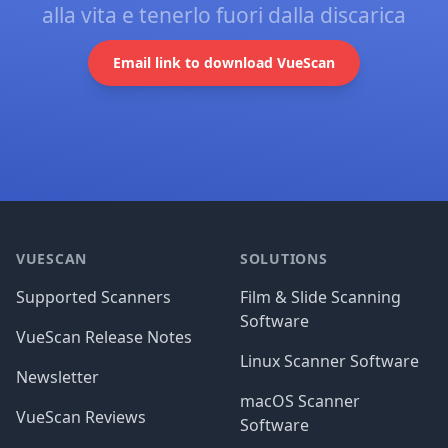
alla vita e tenerlo fuori dalla discarica
Email link to download VueScan
Footer
VUESCAN
SOLUTIONS
Supported Scanners
Film & Slide Scanning
Software
VueScan Release Notes
Linux Scanner Software
Newsletter
macOS Scanner
VueScan Reviews
Software