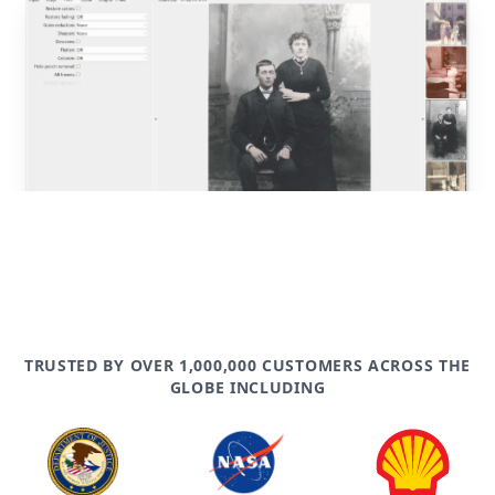
post
TRUSTED BY OVER 1,000,000 CUSTOMERS ACROSS THE
GLOBE INCLUDING