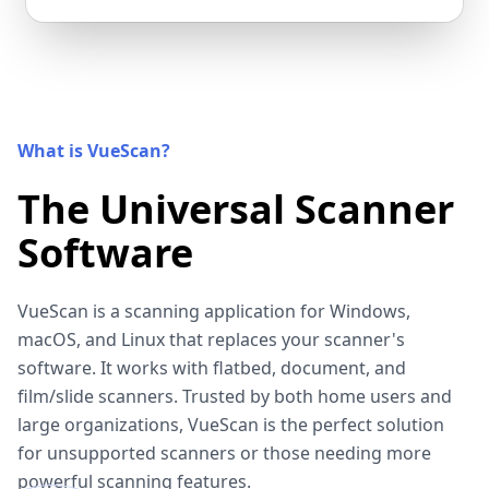
What is VueScan?
The Universal Scanner
Software
VueScan is a scanning application for Windows,
macOS, and Linux that replaces your scanner's
software. It works with flatbed, document, and
film/slide scanners. Trusted by both home users and
large organizations, VueScan is the perfect solution
for unsupported scanners or those needing more
powerful scanning features.