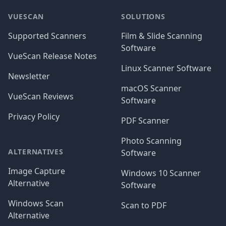
VUESCAN
SOLUTIONS
Supported Scanners
Film & Slide Scanning
Software
VueScan Release Notes
Linux Scanner Software
Newsletter
macOS Scanner
VueScan Reviews
Software
Privacy Policy
PDF Scanner
Photo Scanning
ALTERNATIVES
Software
Image Capture
Windows 10 Scanner
Alternative
Software
Windows Scan
Scan to PDF
Alternative