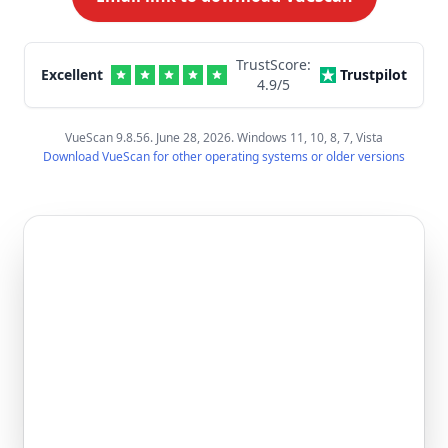
TrustScore:
Excellent
Trustpilot
4.9
/5
VueScan 9.8.56. June 28, 2026. Windows 11, 10, 8, 7, Vista
Download VueScan for other operating systems or older versions