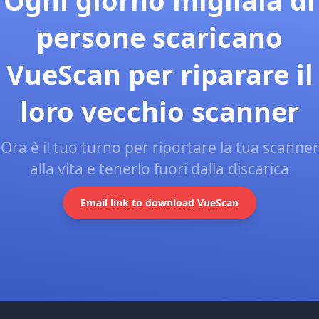
Ogni giorno migliaia di
persone scaricano
VueScan per riparare il
loro vecchio scanner
Ora è il tuo turno per riportare la tua scanner
alla vita e tenerlo fuori dalla discarica
Email link to download VueScan
Footer