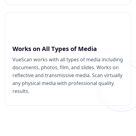
Works on All Types of Media
VueScan works with all types of media including
documents, photos, film, and slides. Works on
reflective and transmissive media. Scan virtually
any physical media with professional quality
results.