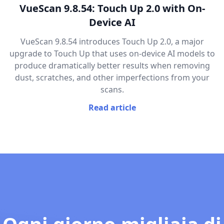
VueScan 9.8.54: Touch Up 2.0 with On-
Device AI
VueScan 9.8.54 introduces Touch Up 2.0, a major
upgrade to Touch Up that uses on-device AI models to
produce dramatically better results when removing
dust, scratches, and other imperfections from your
scans.
Read article