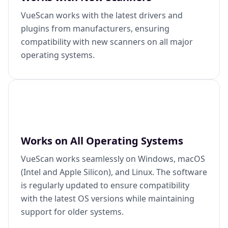
VueScan works with the latest drivers and
plugins from manufacturers, ensuring
compatibility with new scanners on all major
operating systems.
Works on All Operating Systems
VueScan works seamlessly on Windows, macOS
(Intel and Apple Silicon), and Linux. The software
is regularly updated to ensure compatibility
with the latest OS versions while maintaining
support for older systems.