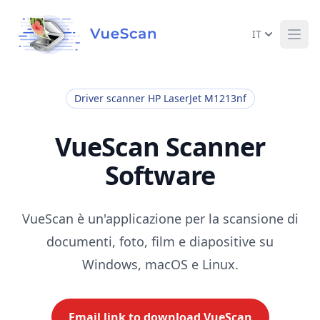
IT
Ope
Driver scanner HP LaserJet M1213nf
VueScan Scanner
Software
VueScan è un'applicazione per la scansione di
documenti, foto, film e diapositive su
Windows, macOS e Linux.
Email link to download VueScan