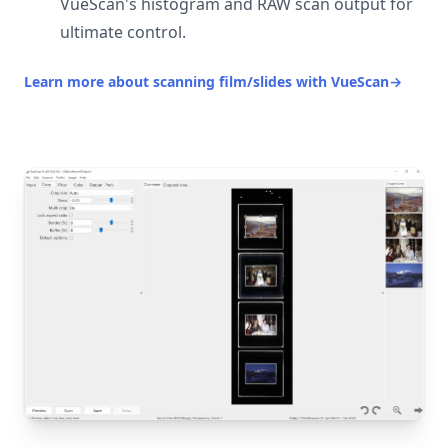
VueScan's histogram and RAW scan output for
ultimate control.
Learn more about scanning film/slides with VueScan
→