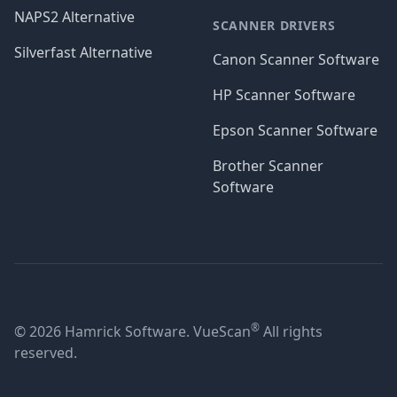
NAPS2 Alternative
SCANNER DRIVERS
Silverfast Alternative
Canon Scanner Software
HP Scanner Software
Epson Scanner Software
Brother Scanner
Software
®
© 2026 Hamrick Software. VueScan
All rights
reserved.