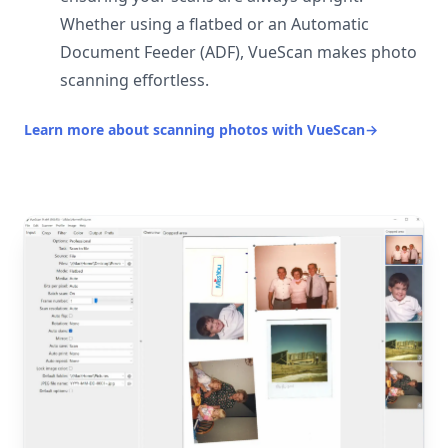
Whether using a flatbed or an Automatic
Document Feeder (ADF), VueScan makes photo
scanning effortless.
Learn more about scanning photos with VueScan
→