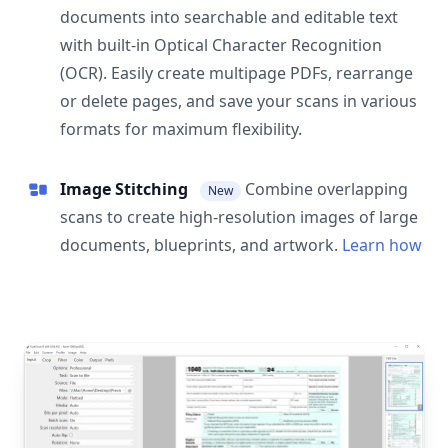
documents into searchable and editable text
with built-in Optical Character Recognition
(OCR). Easily create multipage PDFs, rearrange
or delete pages, and save your scans in various
formats for maximum flexibility.
Image Stitching
Combine overlapping
New
scans to create high-resolution images of large
documents, blueprints, and artwork.
Learn how