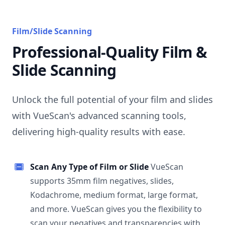
Film/Slide Scanning
Professional-Quality Film &
Slide Scanning
Unlock the full potential of your film and slides
with VueScan's advanced scanning tools,
delivering high-quality results with ease.
Scan Any Type of Film or Slide
VueScan
supports 35mm film negatives, slides,
Kodachrome, medium format, large format,
and more. VueScan gives you the flexibility to
scan your negatives and transparencies with