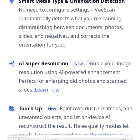
Smart Media Type & Orientation Detection
No need to configure settings—VueScan
automatically detects what you're scanning,
distinguishing between documents, photos,
slides, and negatives, and corrects the
orientation for you.
AI Super-Resolution
Double your image
New
resolution using AI-powered enhancement.
Perfect for enlarging old photos and scanned
slides.
Learn how
Touch Up
Paint over dust, scratches, and
New
unwanted objects, and let on-device AI
reconstruct the result. Three quality modes let
you balance speed and detail.
Read the blog