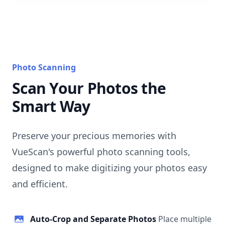
Photo Scanning
Scan Your Photos the
Smart Way
Preserve your precious memories with
VueScan's powerful photo scanning tools,
designed to make digitizing your photos easy
and efficient.
Auto-Crop and Separate Photos
Place multiple