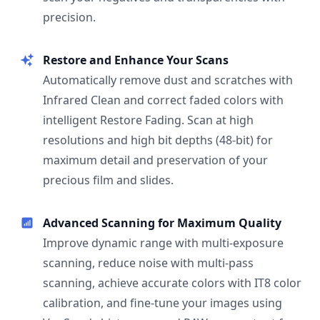
precision.
Restore and Enhance Your Scans
Automatically remove dust and scratches with
Infrared Clean and correct faded colors with
intelligent Restore Fading. Scan at high
resolutions and high bit depths (48-bit) for
maximum detail and preservation of your
precious film and slides.
Advanced Scanning for Maximum Quality
Improve dynamic range with multi-exposure
scanning, reduce noise with multi-pass
scanning, achieve accurate colors with IT8 color
calibration, and fine-tune your images using