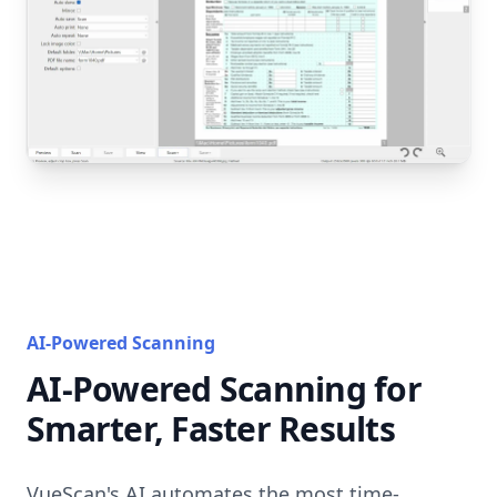
AI-Powered Scanning
AI-Powered Scanning for
Smarter, Faster Results
VueScan's AI automates the most time-