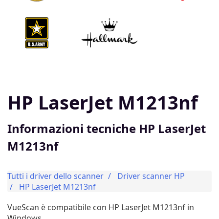
HP LaserJet M1213nf
Informazioni tecniche HP LaserJet
M1213nf
Tutti i driver dello scanner
Driver scanner HP
HP LaserJet M1213nf
VueScan è compatibile con HP LaserJet M1213nf in
Windows.