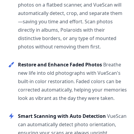
photos on a flatbed scanner, and VueScan will
automatically detect, crop, and separate them
—saving you time and effort. Scan photos
directly in albums, Polaroids with their
distinctive borders, or any type of mounted
photos without removing them first.
Restore and Enhance Faded Photos
Breathe
new life into old photographs with VueScan's
built-in color restoration. Faded colors can be
corrected automatically, helping your memories
look as vibrant as the day they were taken.
Smart Scanning with Auto Detection
VueScan
can automatically detect photo orientation,
ensuring your scans are always upright.