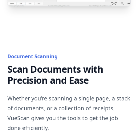
Document Scanning
Scan Documents with
Precision and Ease
Whether you're scanning a single page, a stack
of documents, or a collection of receipts,
VueScan gives you the tools to get the job
done efficiently.