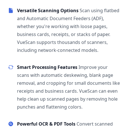
Versatile Scanning Options
Scan using flatbed
and Automatic Document Feeders (ADF),
whether you're working with loose pages,
business cards, receipts, or stacks of paper.
VueScan supports thousands of scanners,
including network-connected models.
Smart Processing Features
Improve your
scans with automatic deskewing, blank page
removal, and cropping for small documents like
receipts and business cards. VueScan can even
help clean up scanned pages by removing hole
punches and flattening colors.
Powerful OCR & PDF Tools
Convert scanned