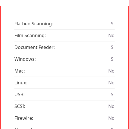
Flatbed Scanning:
Si
Film Scanning:
No
Document Feeder:
Si
Windows:
Si
Mac:
No
Linux:
No
USB:
Si
SCSI:
No
Firewire:
No