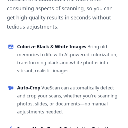
consuming aspects of scanning, so you can
get high-quality results in seconds without
tedious adjustments.
Colorize Black & White Images
Bring old
memories to life with AI-powered colorization,
transforming black-and-white photos into
vibrant, realistic images.
Auto-Crop
VueScan can automatically detect
and crop your scans, whether you're scanning
photos, slides, or documents—no manual
adjustments needed.