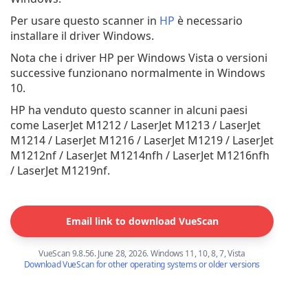
Per usare questo scanner in
HP
è necessario
installare il driver Windows.
Nota che i driver HP per Windows Vista o versioni
successive funzionano normalmente in Windows
10.
HP ha venduto questo scanner in alcuni paesi
come LaserJet M1212 / LaserJet M1213 / LaserJet
M1214 / LaserJet M1216 / LaserJet M1219 / LaserJet
M1212nf / LaserJet M1214nfh / LaserJet M1216nfh
/ LaserJet M1219nf.
Email link to download VueScan
VueScan 9.8.56. June 28, 2026. Windows 11, 10, 8, 7, Vista
Download VueScan for other operating systems or older versions