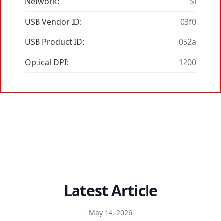
Network:
Si
USB Vendor ID:
03f0
USB Product ID:
052a
Optical DPI:
1200
Latest Article
May 14, 2026