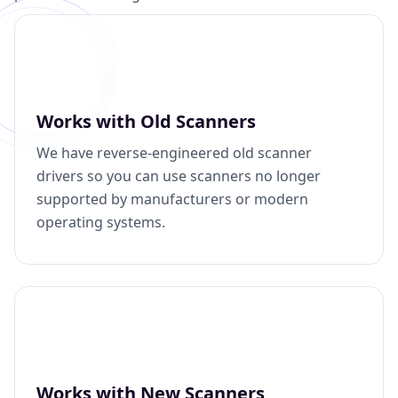
Works with Old Scanners
We have reverse-engineered old scanner
drivers so you can use scanners no longer
supported by manufacturers or modern
operating systems.
Works with New Scanners