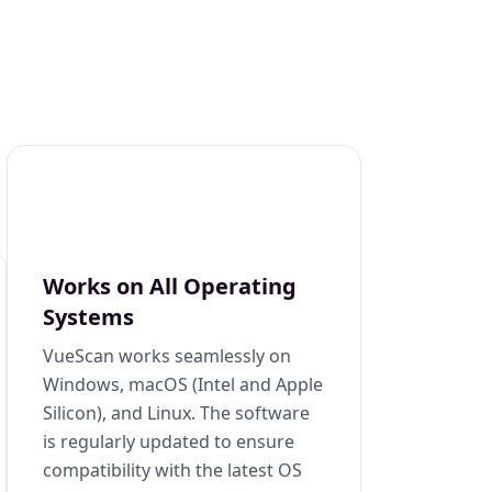
Works on All Operating
Systems
VueScan works seamlessly on
Windows, macOS (Intel and Apple
Silicon), and Linux. The software
is regularly updated to ensure
compatibility with the latest OS