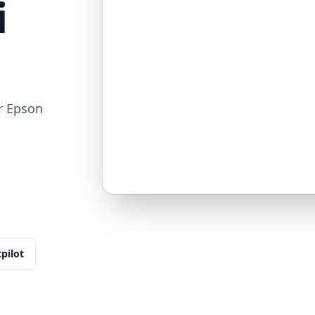
i
r Epson
tpilot