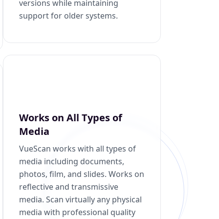
versions while maintaining
support for older systems.
Works on All Types of
Media
VueScan works with all types of
media including documents,
photos, film, and slides. Works on
reflective and transmissive
media. Scan virtually any physical
media with professional quality