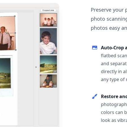
Preserve your 
photo scanning
photos easy and
Auto-Crop 
flatbed scan
and separat
directly in 
any type of
Restore an
photographs
colors can 
look as vibr