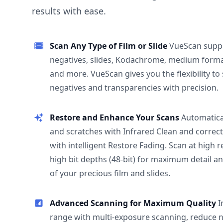
results with ease.
Scan Any Type of Film or Slide
VueScan supp
negatives, slides, Kodachrome, medium format
and more. VueScan gives you the flexibility to
negatives and transparencies with precision.
Restore and Enhance Your Scans
Automatica
and scratches with Infrared Clean and correct
with intelligent Restore Fading. Scan at high 
high bit depths (48-bit) for maximum detail a
of your precious film and slides.
Advanced Scanning for Maximum Quality
I
range with multi-exposure scanning, reduce n