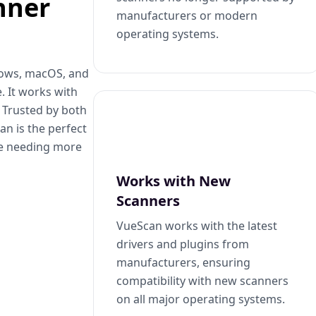
nner
manufacturers or modern
operating systems.
dows, macOS, and
. It works with
. Trusted by both
n is the perfect
se needing more
Works with New
Scanners
VueScan works with the latest
drivers and plugins from
manufacturers, ensuring
compatibility with new scanners
on all major operating systems.