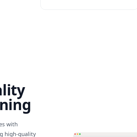
lity
nning
des with
g high-quality