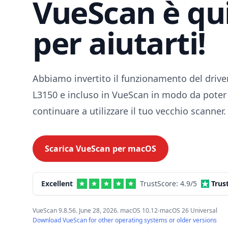
VueScan è qu
per aiutarti!
Abbiamo invertito il funzionamento del drive
L3150 e incluso in VueScan in modo da poter
continuare a utilizzare il tuo vecchio scanner.
Scarica VueScan per
macOS
Excellent
TrustScore:
4.9
/5
Trus
VueScan 9.8.56. June 28, 2026. macOS 10.12-macOS 26 Universal
Download VueScan for other operating systems or older versions