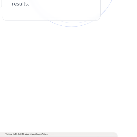
results.