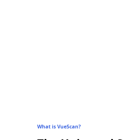
What is VueScan?