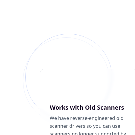
Works with Old Scanners
We have reverse-engineered old
scanner drivers so you can use
scanners no longer supported by