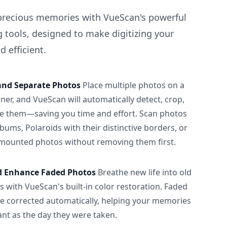
precious memories with VueScan's powerful
 tools, designed to make digitizing your
 efficient.
and Separate Photos
Place multiple photos on a
ner, and VueScan will automatically detect, crop,
e them—saving you time and effort. Scan photos
albums, Polaroids with their distinctive borders, or
 mounted photos without removing them first.
d Enhance Faded Photos
Breathe new life into old
 with VueScan's built-in color restoration. Faded
be corrected automatically, helping your memories
ant as the day they were taken.