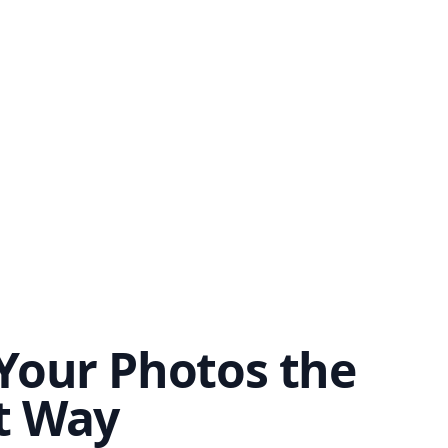
Your Photos the
t Way