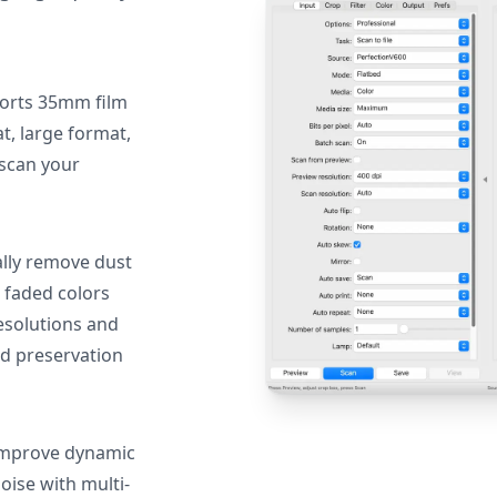
orts 35mm film
, large format,
 scan your
lly remove dust
 faded colors
resolutions and
nd preservation
mprove dynamic
oise with multi-