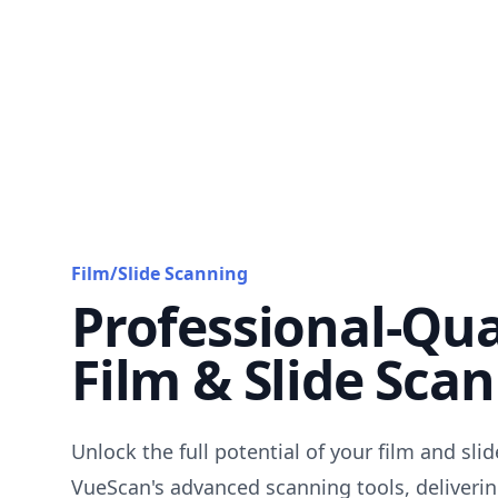
Film/Slide Scanning
Professional-Qua
Film & Slide Sca
Unlock the full potential of your film and sli
VueScan's advanced scanning tools, deliverin