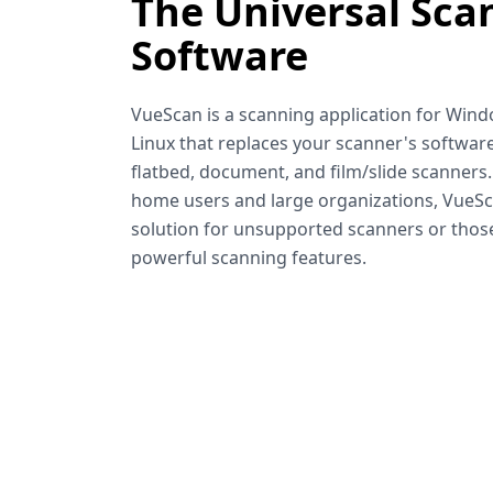
The Universal Sca
Software
VueScan is a scanning application for Win
Linux that replaces your scanner's software
flatbed, document, and film/slide scanners
home users and large organizations, VueSca
solution for unsupported scanners or tho
powerful scanning features.