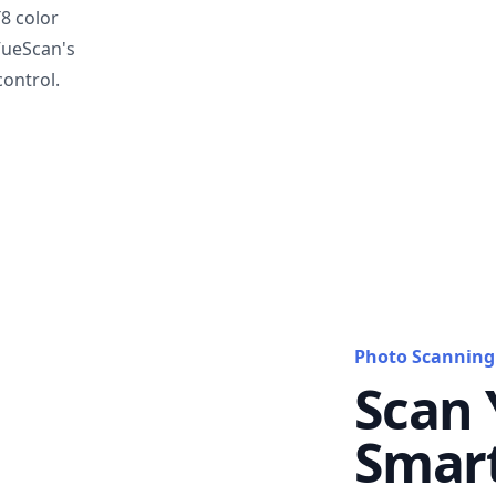
T8 color
VueScan's
ontrol.
Photo Scanning
Scan 
Smar