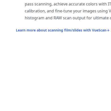
pass scanning, achieve accurate colors with I
calibration, and fine-tune your images using 
histogram and RAW scan output for ultimate c
Learn more about scanning film/slides with VueScan
→