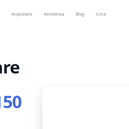
Acquistare
Assistenza
Blog
Circa
are
150