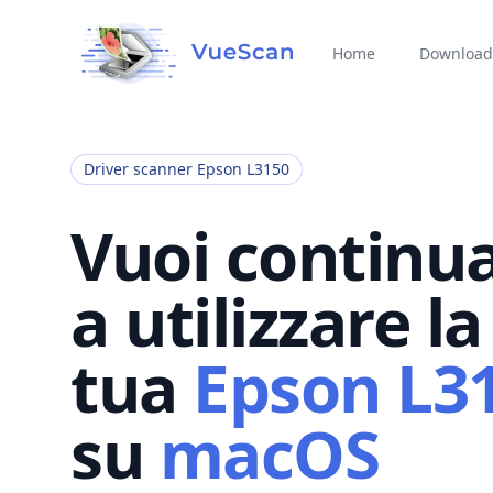
Home
Download
Driver scanner Epson L3150
Vuoi continu
a utilizzare la
tua
Epson L3
su
macOS