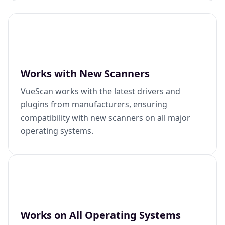
Works with New Scanners
VueScan works with the latest drivers and
plugins from manufacturers, ensuring
compatibility with new scanners on all major
operating systems.
Works on All Operating Systems