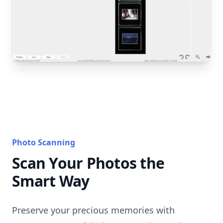
Photo Scanning
Scan Your Photos the
Smart Way
Preserve your precious memories with