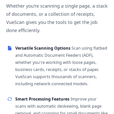
Whether you're scanning a single page, a stack
of documents, or a collection of receipts,
VueScan gives you the tools to get the job
done efficiently.
Versatile Scanning Options
Scan using flatbed
and Automatic Document Feeders (ADF),
whether you're working with loose pages,
business cards, receipts, or stacks of paper.
VueScan supports thousands of scanners,
including network-connected models.
Smart Processing Features
Improve your
scans with automatic deskewing, blank page
removal, and cropping for small documents like