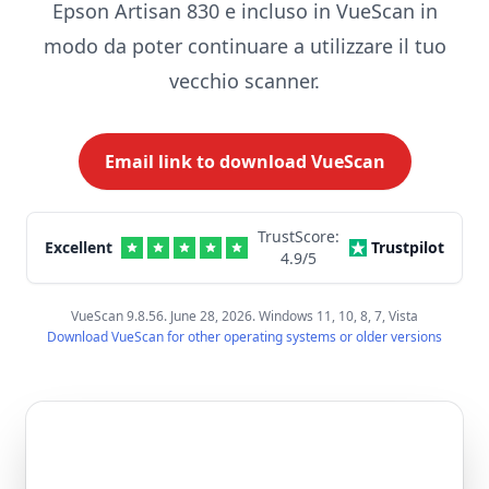
Epson Artisan 830 e incluso in VueScan in
modo da poter continuare a utilizzare il tuo
vecchio scanner.
Email link to download VueScan
TrustScore:
Excellent
Trustpilot
4.9
/5
VueScan 9.8.56. June 28, 2026. Windows 11, 10, 8, 7, Vista
Download VueScan for other operating systems or older versions