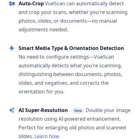
Auto-Crop
VueScan can automatically detect
and crop your scans, whether you're scanning
photos, slides, or documents—no manual
adjustments needed.
Smart Media Type & Orientation Detection
No need to configure settings—VueScan
automatically detects what you're scanning,
distinguishing between documents, photos,
slides, and negatives, and corrects the
orientation for you.
AI Super-Resolution
Double your image
New
resolution using AI-powered enhancement.
Perfect for enlarging old photos and scanned
slides.
Learn how