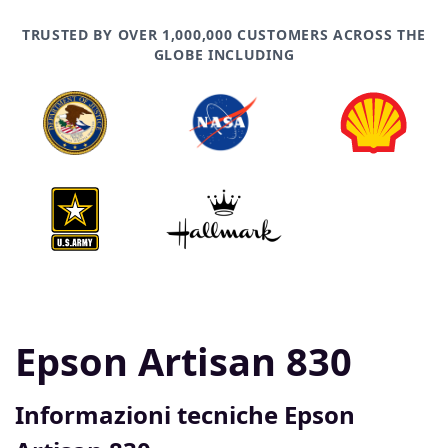
TRUSTED BY OVER 1,000,000 CUSTOMERS ACROSS THE
GLOBE INCLUDING
Epson Artisan 830
Informazioni tecniche Epson