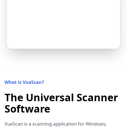
What is VueScan?
The Universal Scanner
Software
VueScan is a scanning application for Windows,