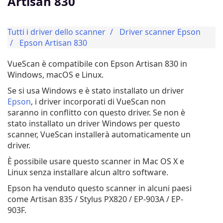
Artisan 830
Tutti i driver dello scanner
Driver scanner Epson
Epson Artisan 830
VueScan è compatibile con Epson Artisan 830 in
Windows, macOS e Linux.
Se si usa Windows e è stato installato un driver
Epson
, i driver incorporati di VueScan non
saranno in conflitto con questo driver. Se non è
stato installato un driver Windows per questo
scanner, VueScan installerà automaticamente un
driver.
È possibile usare questo scanner in Mac OS X e
Linux senza installare alcun altro software.
Epson ha venduto questo scanner in alcuni paesi
come Artisan 835 / Stylus PX820 / EP-903A / EP-
903F.