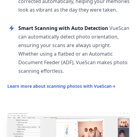
corrected automatically, helping your memories
look as vibrant as the day they were taken.
Smart Scanning with Auto Detection
VueScan
can automatically detect photo orientation,
ensuring your scans are always upright.
Whether using a flatbed or an Automatic
Document Feeder (ADF), VueScan makes photo
scanning effortless.
Learn more about scanning photos with VueScan
→