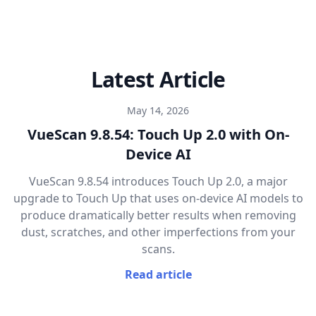
Latest Article
May 14, 2026
VueScan 9.8.54: Touch Up 2.0 with On-
Device AI
VueScan 9.8.54 introduces Touch Up 2.0, a major
upgrade to Touch Up that uses on-device AI models to
produce dramatically better results when removing
dust, scratches, and other imperfections from your
scans.
Read article