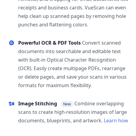
receipts and business cards. VueScan can even
help clean up scanned pages by removing hole
punches and flattening colors.
Powerful OCR & PDF Tools
Convert scanned
documents into searchable and editable text
with built-in Optical Character Recognition
(OCR). Easily create multipage PDFs, rearrange
or delete pages, and save your scans in various
formats for maximum flexibility.
Image Stitching
Combine overlapping
New
scans to create high-resolution images of large
documents, blueprints, and artwork.
Learn how