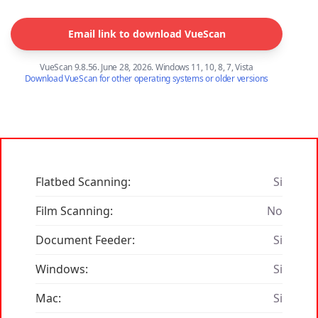
Email link to download VueScan
VueScan 9.8.56. June 28, 2026. Windows 11, 10, 8, 7, Vista
Download VueScan for other operating systems or older versions
Flatbed Scanning:
Si
Film Scanning:
No
Document Feeder:
Si
Windows:
Si
Mac:
Si