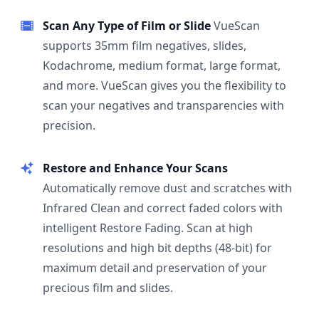
Scan Any Type of Film or Slide
VueScan
supports 35mm film negatives, slides,
Kodachrome, medium format, large format,
and more. VueScan gives you the flexibility to
scan your negatives and transparencies with
precision.
Restore and Enhance Your Scans
Automatically remove dust and scratches with
Infrared Clean and correct faded colors with
intelligent Restore Fading. Scan at high
resolutions and high bit depths (48-bit) for
maximum detail and preservation of your
precious film and slides.