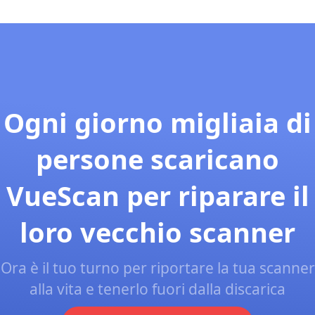
Ogni giorno migliaia di
persone scaricano
VueScan per riparare il
loro vecchio scanner
Ora è il tuo turno per riportare la tua scanner
alla vita e tenerlo fuori dalla discarica