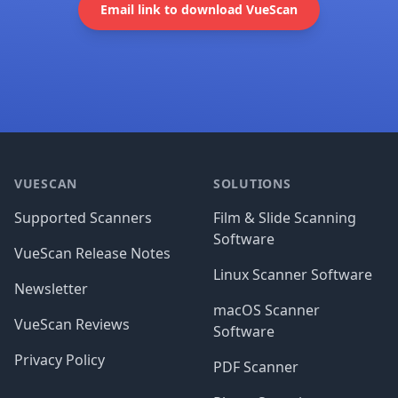
Email link to download VueScan
Footer
VUESCAN
SOLUTIONS
Supported Scanners
Film & Slide Scanning
Software
VueScan Release Notes
Linux Scanner Software
Newsletter
macOS Scanner
VueScan Reviews
Software
Privacy Policy
PDF Scanner