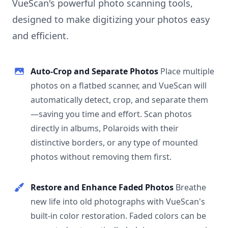
VueScan's powerful photo scanning tools,
designed to make digitizing your photos easy
and efficient.
Auto-Crop and Separate Photos
Place multiple
photos on a flatbed scanner, and VueScan will
automatically detect, crop, and separate them
—saving you time and effort. Scan photos
directly in albums, Polaroids with their
distinctive borders, or any type of mounted
photos without removing them first.
Restore and Enhance Faded Photos
Breathe
new life into old photographs with VueScan's
built-in color restoration. Faded colors can be