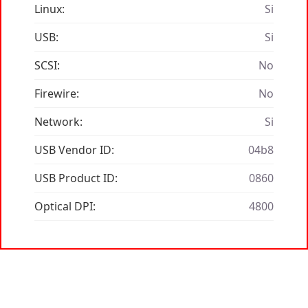
Linux:
Si
USB:
Si
SCSI:
No
Firewire:
No
Network:
Si
USB Vendor ID:
04b8
USB Product ID:
0860
Optical DPI:
4800