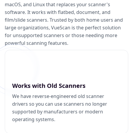
macOS, and Linux that replaces your scanner's
software. It works with flatbed, document, and
film/slide scanners. Trusted by both home users and
large organizations, VueScan is the perfect solution
for unsupported scanners or those needing more
powerful scanning features.
Works with Old Scanners
We have reverse-engineered old scanner
drivers so you can use scanners no longer
supported by manufacturers or modern
operating systems.