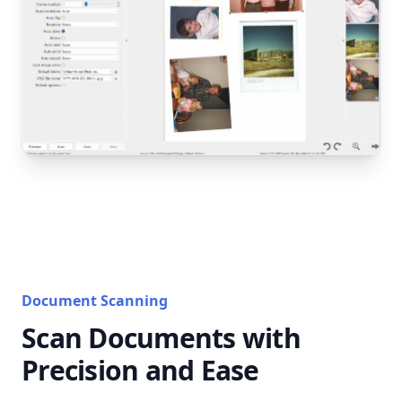
Document Scanning
Scan Documents with
Precision and Ease