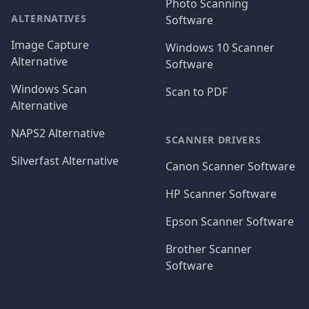
Photo Scanning
ALTERNATIVES
Software
Image Capture
Windows 10 Scanner
Alternative
Software
Windows Scan
Scan to PDF
Alternative
NAPS2 Alternative
SCANNER DRIVERS
Silverfast Alternative
Canon Scanner Software
HP Scanner Software
Epson Scanner Software
Brother Scanner
Software