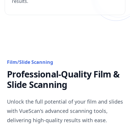
results.
Film/Slide Scanning
Professional-Quality Film &
Slide Scanning
Unlock the full potential of your film and slides
with VueScan's advanced scanning tools,
delivering high-quality results with ease.