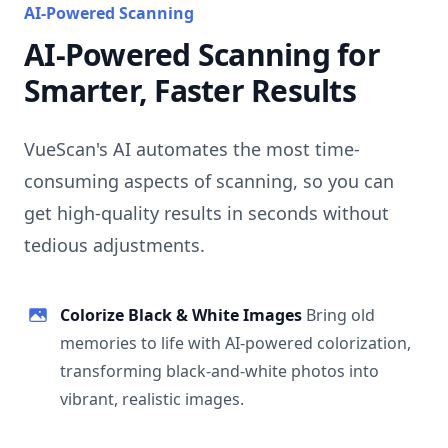
AI-Powered Scanning
AI-Powered Scanning for
Smarter, Faster Results
VueScan's AI automates the most time-
consuming aspects of scanning, so you can
get high-quality results in seconds without
tedious adjustments.
Colorize Black & White Images
Bring old
memories to life with AI-powered colorization,
transforming black-and-white photos into
vibrant, realistic images.