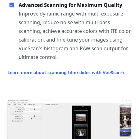
Advanced Scanning for Maximum Quality
Improve dynamic range with multi-exposure
scanning, reduce noise with multi-pass
scanning, achieve accurate colors with IT8 color
calibration, and fine-tune your images using
VueScan's histogram and RAW scan output for
ultimate control.
Learn more about scanning film/slides with VueScan
→