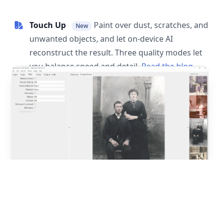
Touch Up
Paint over dust, scratches, and
New
unwanted objects, and let on-device AI
reconstruct the result. Three quality modes let
you balance speed and detail.
Read the blog
post