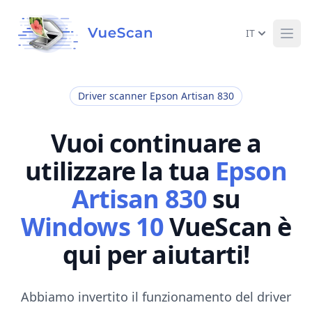
IT
Ope
Driver scanner Epson Artisan 830
Vuoi continuare a
utilizzare la tua
Epson
Artisan 830
su
Windows 10
VueScan è
qui per aiutarti!
Abbiamo invertito il funzionamento del driver