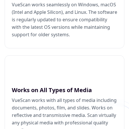
VueScan works seamlessly on Windows, macOS
(Intel and Apple Silicon), and Linux. The software
is regularly updated to ensure compatibility
with the latest OS versions while maintaining
support for older systems.
Works on All Types of Media
VueScan works with all types of media including
documents, photos, film, and slides. Works on
reflective and transmissive media. Scan virtually
any physical media with professional quality