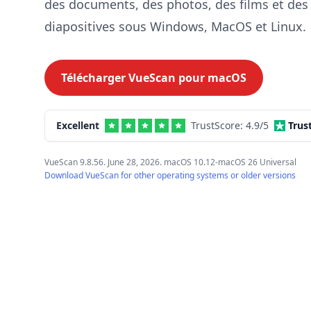
des documents, des photos, des films et des
diapositives sous Windows, MacOS et Linux.
Télécharger VueScan pour
macOS
Excellent
TrustScore:
4.9
/5
Trus
VueScan 9.8.56. June 28, 2026. macOS 10.12-macOS 26 Universal
Download VueScan for other operating systems or older versions