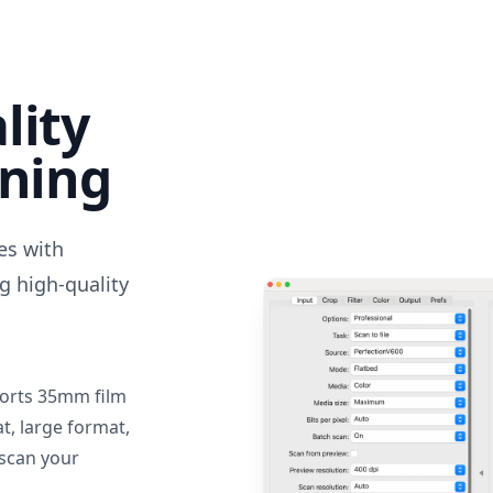
lity
nning
des with
g high-quality
orts 35mm film
, large format,
 scan your