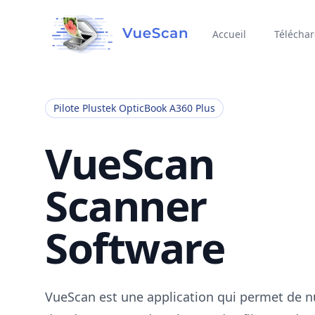
Accueil
Télécha
Pilote Plustek OpticBook A360 Plus
VueScan
Scanner
Software
VueScan est une application qui permet de 