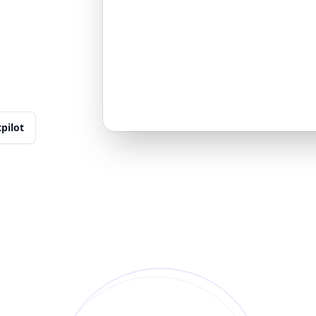
tpilot