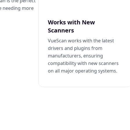
n is the perfect
se needing more
Works with New
Scanners
VueScan works with the latest
drivers and plugins from
manufacturers, ensuring
compatibility with new scanners
on all major operating systems.