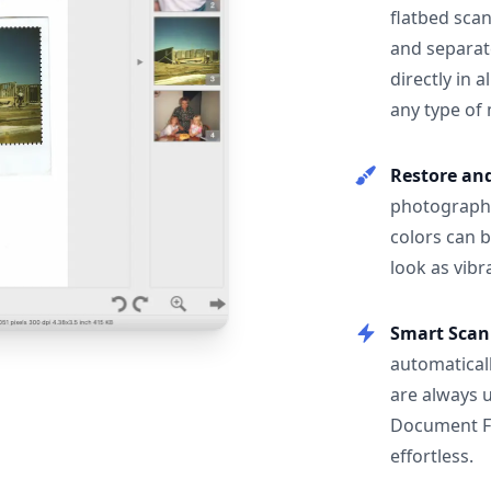
flatbed scan
and separat
directly in 
any type of
Restore an
photographs
colors can 
look as vibr
Smart Scan
automatical
are always 
Document F
effortless.