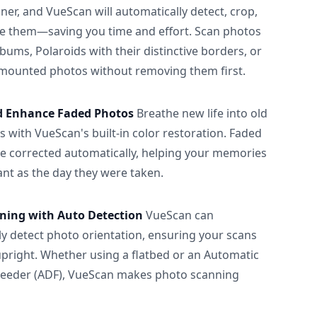
ner, and VueScan will automatically detect, crop,
e them—saving you time and effort. Scan photos
albums, Polaroids with their distinctive borders, or
 mounted photos without removing them first.
d Enhance Faded Photos
Breathe new life into old
 with VueScan's built-in color restoration. Faded
be corrected automatically, helping your memories
ant as the day they were taken.
ning with Auto Detection
VueScan can
ly detect photo orientation, ensuring your scans
upright. Whether using a flatbed or an Automatic
eeder (ADF), VueScan makes photo scanning