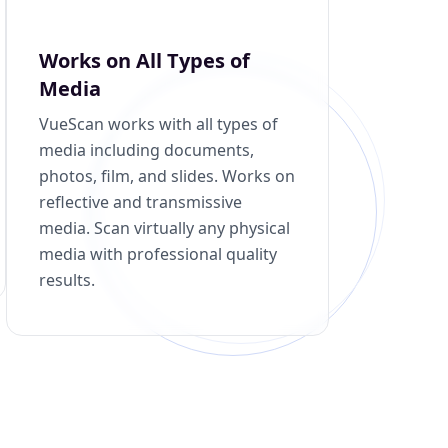
Works on All Types of
Media
VueScan works with all types of
media including documents,
photos, film, and slides. Works on
reflective and transmissive
media. Scan virtually any physical
media with professional quality
results.