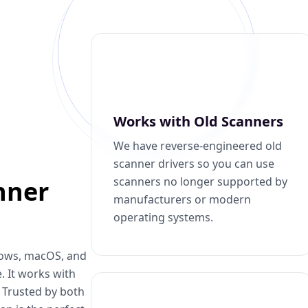
Works with Old Scanners
We have reverse-engineered old
scanner drivers so you can use
scanners no longer supported by
nner
manufacturers or modern
operating systems.
dows, macOS, and
. It works with
. Trusted by both