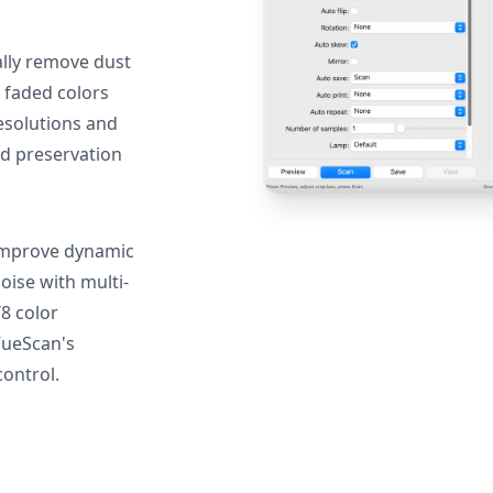
lly remove dust
 faded colors
resolutions and
nd preservation
mprove dynamic
oise with multi-
T8 color
VueScan's
ontrol.