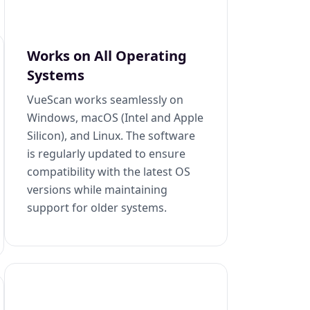
Works on All Operating
Systems
VueScan works seamlessly on
Windows, macOS (Intel and Apple
Silicon), and Linux. The software
is regularly updated to ensure
compatibility with the latest OS
versions while maintaining
support for older systems.