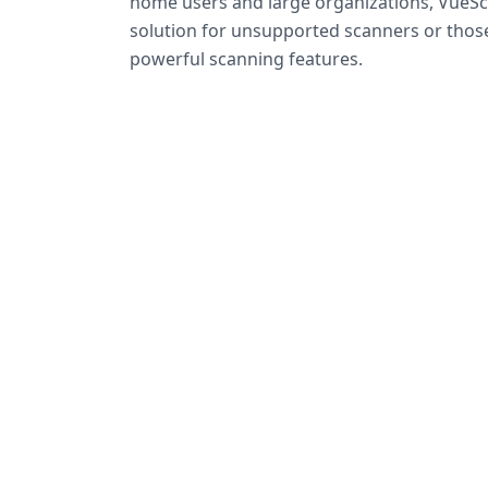
home users and large organizations, VueSca
solution for unsupported scanners or tho
powerful scanning features.