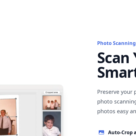
Photo Scanning
Scan 
Smar
Preserve your 
photo scanning
photos easy and
Auto-Crop 