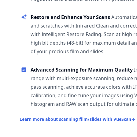
Restore and Enhance Your Scans
Automatica
and scratches with Infrared Clean and correct
with intelligent Restore Fading. Scan at high 
high bit depths (48-bit) for maximum detail a
of your precious film and slides.
Advanced Scanning for Maximum Quality
I
range with multi-exposure scanning, reduce n
pass scanning, achieve accurate colors with I
calibration, and fine-tune your images using 
histogram and RAW scan output for ultimate c
Learn more about scanning film/slides with VueScan
→