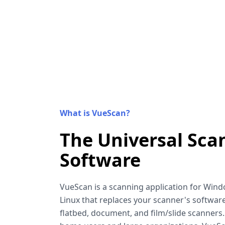
What is VueScan?
The Universal Sca
Software
VueScan is a scanning application for Win
Linux that replaces your scanner's software
flatbed, document, and film/slide scanners