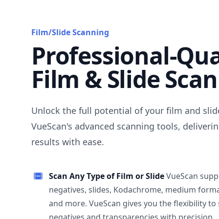
Film/Slide Scanning
Professional-Qua
Film & Slide Sca
Unlock the full potential of your film and sli
VueScan's advanced scanning tools, deliverin
results with ease.
Scan Any Type of Film or Slide
VueScan supp
negatives, slides, Kodachrome, medium format
and more. VueScan gives you the flexibility to
negatives and transparencies with precision.