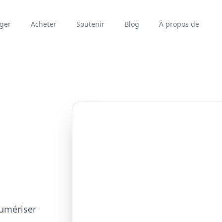
rger
Acheter
Soutenir
Blog
À propos de
numériser