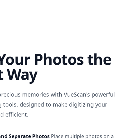
Your Photos the
t Way
precious memories with VueScan's powerful
 tools, designed to make digitizing your
 efficient.
and Separate Photos
Place multiple photos on a