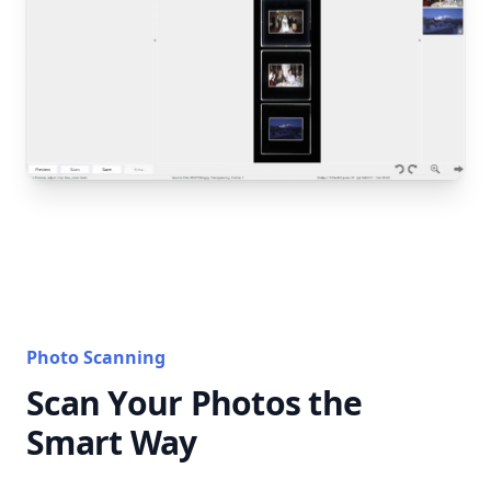
Photo Scanning
Scan Your Photos the
Smart Way