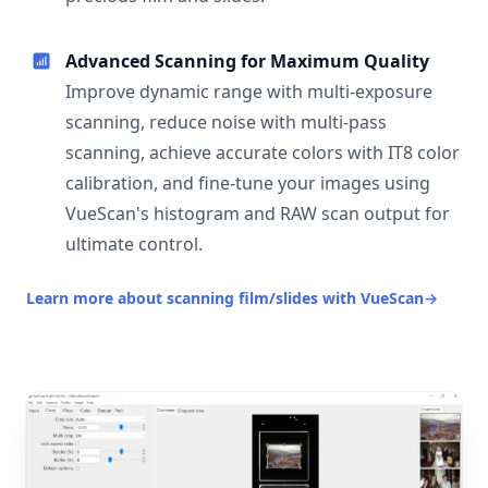
Advanced Scanning for Maximum Quality
Improve dynamic range with multi-exposure
scanning, reduce noise with multi-pass
scanning, achieve accurate colors with IT8 color
calibration, and fine-tune your images using
VueScan's histogram and RAW scan output for
ultimate control.
Learn more about scanning film/slides with VueScan
→