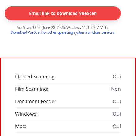
Email link to download VueScan
VueScan 9.8.56. June 28, 2026. Windows 11, 10, 8, 7, Vista
Download VueScan for other operating systems or older versions
Flatbed Scanning:
Oui
Film Scanning:
Non
Document Feeder:
Oui
Windows:
Oui
Mac:
Oui