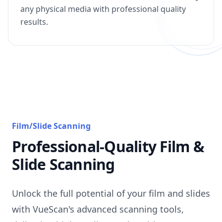
any physical media with professional quality
results.
Film/Slide Scanning
Professional-Quality Film &
Slide Scanning
Unlock the full potential of your film and slides
with VueScan's advanced scanning tools,