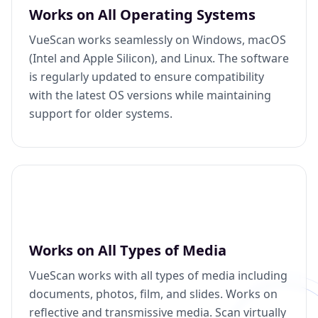
Works on All Operating Systems
VueScan works seamlessly on Windows, macOS
(Intel and Apple Silicon), and Linux. The software
is regularly updated to ensure compatibility
with the latest OS versions while maintaining
support for older systems.
Works on All Types of Media
VueScan works with all types of media including
documents, photos, film, and slides. Works on
reflective and transmissive media. Scan virtually