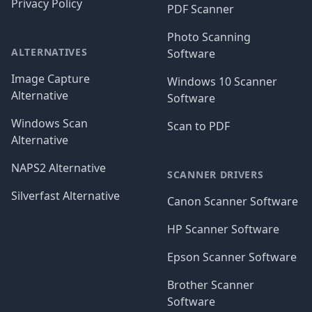
Privacy Policy
PDF Scanner
Photo Scanning
ALTERNATIVES
Software
Image Capture
Windows 10 Scanner
Alternative
Software
Windows Scan
Scan to PDF
Alternative
NAPS2 Alternative
SCANNER DRIVERS
Silverfast Alternative
Canon Scanner Software
HP Scanner Software
Epson Scanner Software
Brother Scanner
Software