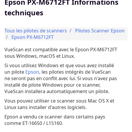
Epson PX-M6712FT Informations
techniques
Tous les pilotes de scanners
Pilotes Scanner Epson
Epson PX-M6712FT
VueScan est compatible avec le Epson PX-M6712FT
sous Windows, macOS et Linux.
Si vous utilisez Windows et que vous avez installé
un pilote
Epson
, les pilotes intégrés de VueScan
ne seront pas en conflit avec lui. Si vous n'avez pas
installé de pilote Windows pour ce scanner,
VueScan installera automatiquement un pilote.
Vous pouvez utiliser ce scanner sous Mac OS X et
Linux sans installer d'autres logiciels.
Epson a vendu ce scanner dans certains pays
comme ET-16650 / L15160.