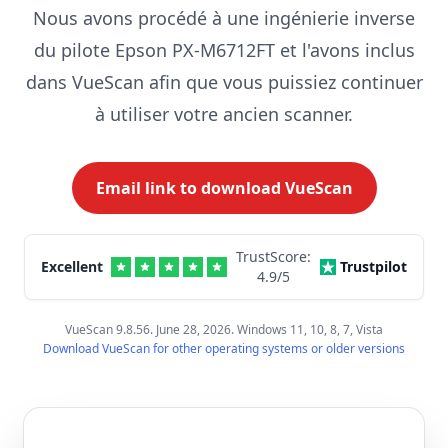
Nous avons procédé à une ingénierie inverse
du pilote Epson PX-M6712FT et l'avons inclus
dans VueScan afin que vous puissiez continuer
à utiliser votre ancien scanner.
Email link to download VueScan
TrustScore:
Excellent
Trustpilot
4.9
/5
VueScan 9.8.56. June 28, 2026. Windows 11, 10, 8, 7, Vista
Download VueScan for other operating systems or older versions