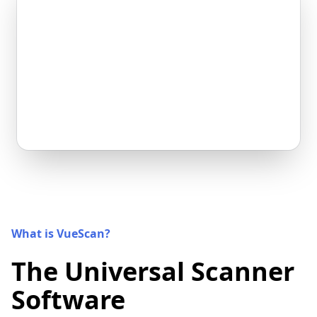
What is VueScan?
The Universal Scanner
Software