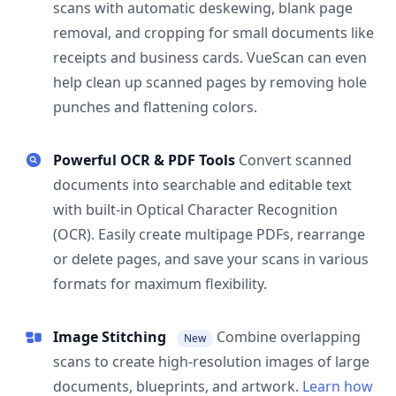
scans with automatic deskewing, blank page
removal, and cropping for small documents like
receipts and business cards. VueScan can even
help clean up scanned pages by removing hole
punches and flattening colors.
Powerful OCR & PDF Tools
Convert scanned
documents into searchable and editable text
with built-in Optical Character Recognition
(OCR). Easily create multipage PDFs, rearrange
or delete pages, and save your scans in various
formats for maximum flexibility.
Image Stitching
Combine overlapping
New
scans to create high-resolution images of large
documents, blueprints, and artwork.
Learn how