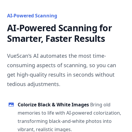
AI-Powered Scanning
AI-Powered Scanning for
Smarter, Faster Results
VueScan's AI automates the most time-
consuming aspects of scanning, so you can
get high-quality results in seconds without
tedious adjustments.
Colorize Black & White Images
Bring old
memories to life with AI-powered colorization,
transforming black-and-white photos into
vibrant, realistic images.