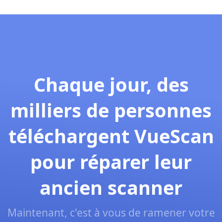
Chaque jour, des
milliers de personnes
téléchargent VueScan
pour réparer leur
ancien scanner
Maintenant, c'est à vous de ramener votre