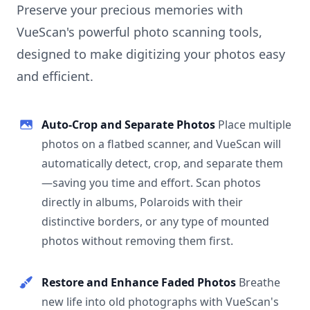
Preserve your precious memories with
VueScan's powerful photo scanning tools,
designed to make digitizing your photos easy
and efficient.
Auto-Crop and Separate Photos
Place multiple
photos on a flatbed scanner, and VueScan will
automatically detect, crop, and separate them
—saving you time and effort. Scan photos
directly in albums, Polaroids with their
distinctive borders, or any type of mounted
photos without removing them first.
Restore and Enhance Faded Photos
Breathe
new life into old photographs with VueScan's