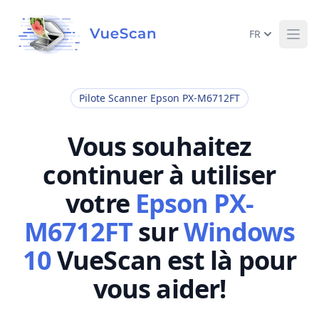
FR
Ope
Pilote Scanner Epson PX-M6712FT
Vous souhaitez
continuer à utiliser
votre
Epson PX-
M6712FT
sur
Windows
10
VueScan est là pour
vous aider!