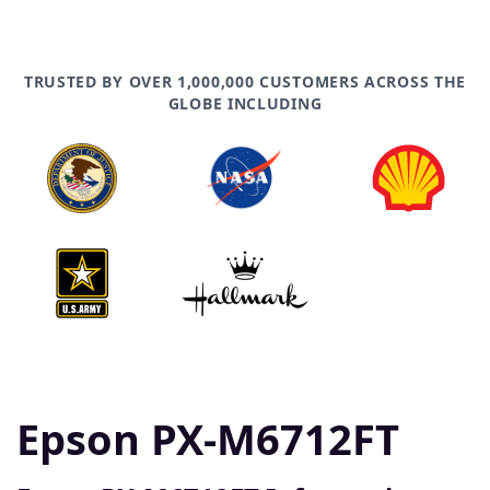
TRUSTED BY OVER 1,000,000 CUSTOMERS ACROSS THE
GLOBE INCLUDING
Epson PX-M6712FT