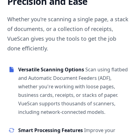
Precision and Ease
Whether you're scanning a single page, a stack
of documents, or a collection of receipts,
VueScan gives you the tools to get the job
done efficiently.
Versatile Scanning Options
Scan using flatbed
and Automatic Document Feeders (ADF),
whether you're working with loose pages,
business cards, receipts, or stacks of paper.
VueScan supports thousands of scanners,
including network-connected models.
Smart Processing Features
Improve your