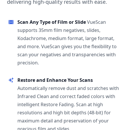
delivering high-quality results with ease.
Scan Any Type of Film or Slide
VueScan
supports 35mm film negatives, slides,
Kodachrome, medium format, large format,
and more. VueScan gives you the flexibility to
scan your negatives and transparencies with
precision.
Restore and Enhance Your Scans
Automatically remove dust and scratches with
Infrared Clean and correct faded colors with
intelligent Restore Fading. Scan at high
resolutions and high bit depths (48-bit) for
maximum detail and preservation of your
precious film and slides.