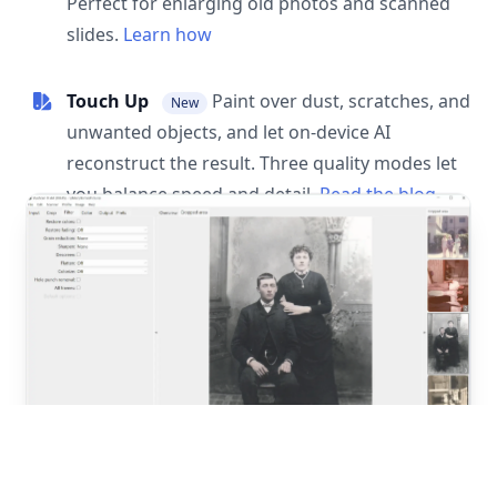
Perfect for enlarging old photos and scanned
slides.
Learn how
Touch Up
Paint over dust, scratches, and
New
unwanted objects, and let on-device AI
reconstruct the result. Three quality modes let
you balance speed and detail.
Read the blog
post