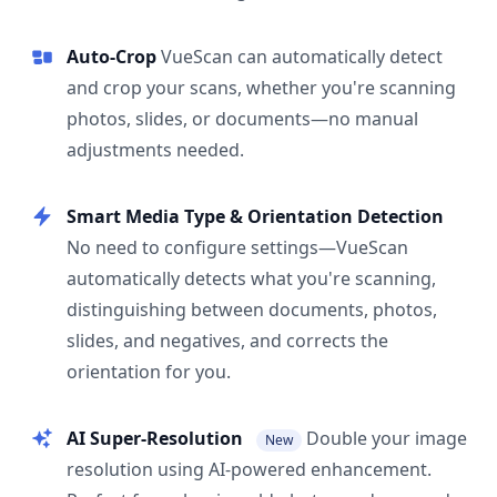
Auto-Crop
VueScan can automatically detect
and crop your scans, whether you're scanning
photos, slides, or documents—no manual
adjustments needed.
Smart Media Type & Orientation Detection
No need to configure settings—VueScan
automatically detects what you're scanning,
distinguishing between documents, photos,
slides, and negatives, and corrects the
orientation for you.
AI Super-Resolution
Double your image
New
resolution using AI-powered enhancement.