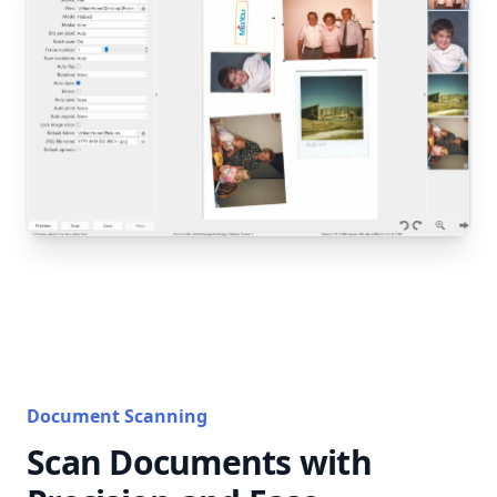
Document Scanning
Scan Documents with