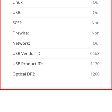
Linux:
Oui
USB:
Oui
SCSI:
Non
Firewire:
Non
Network:
Oui
USB Vendor ID:
04b8
USB Product ID:
1170
Optical DPI:
1200