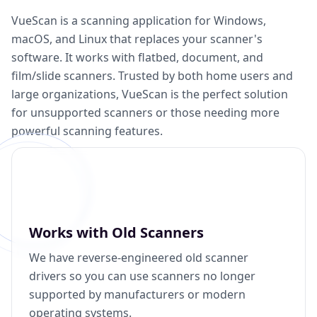
VueScan is a scanning application for Windows,
macOS, and Linux that replaces your scanner's
software. It works with flatbed, document, and
film/slide scanners. Trusted by both home users and
large organizations, VueScan is the perfect solution
for unsupported scanners or those needing more
powerful scanning features.
Works with Old Scanners
We have reverse-engineered old scanner
drivers so you can use scanners no longer
supported by manufacturers or modern
operating systems.