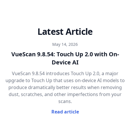
Latest Article
May 14, 2026
VueScan 9.8.54: Touch Up 2.0 with On-
Device AI
VueScan 9.8.54 introduces Touch Up 2.0, a major
upgrade to Touch Up that uses on-device AI models to
produce dramatically better results when removing
dust, scratches, and other imperfections from your
scans.
Read article