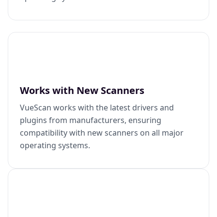
Works with New Scanners
VueScan works with the latest drivers and
plugins from manufacturers, ensuring
compatibility with new scanners on all major
operating systems.