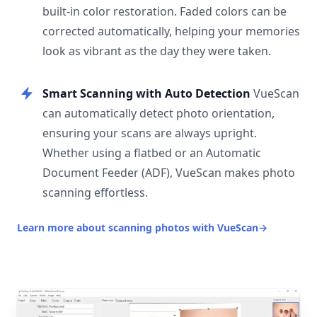
built-in color restoration. Faded colors can be
corrected automatically, helping your memories
look as vibrant as the day they were taken.
Smart Scanning with Auto Detection
VueScan
can automatically detect photo orientation,
ensuring your scans are always upright.
Whether using a flatbed or an Automatic
Document Feeder (ADF), VueScan makes photo
scanning effortless.
Learn more about scanning photos with VueScan
→