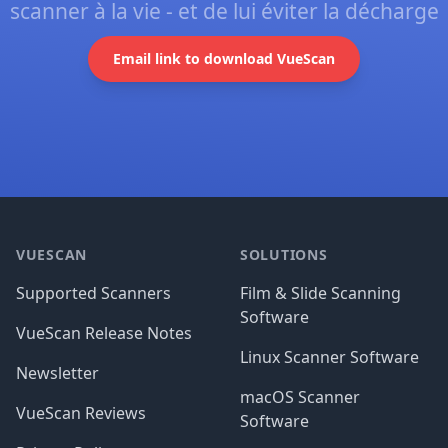
scanner à la vie - et de lui éviter la décharge
Email link to download VueScan
Footer
VUESCAN
SOLUTIONS
Supported Scanners
Film & Slide Scanning
Software
VueScan Release Notes
Linux Scanner Software
Newsletter
macOS Scanner
VueScan Reviews
Software