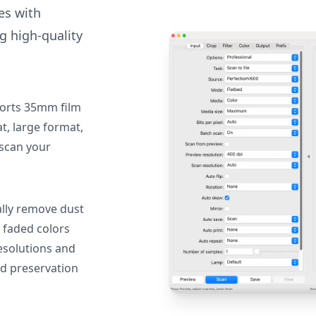
des with
g high-quality
orts 35mm film
, large format,
 scan your
lly remove dust
 faded colors
resolutions and
nd preservation