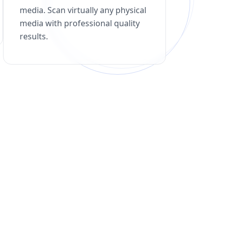
media. Scan virtually any physical
media with professional quality
results.