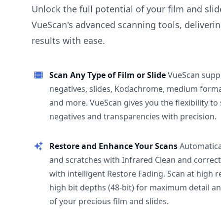
Unlock the full potential of your film and sli
VueScan's advanced scanning tools, deliverin
results with ease.
Scan Any Type of Film or Slide
VueScan supp
negatives, slides, Kodachrome, medium format
and more. VueScan gives you the flexibility to
negatives and transparencies with precision.
Restore and Enhance Your Scans
Automatica
and scratches with Infrared Clean and correct
with intelligent Restore Fading. Scan at high 
high bit depths (48-bit) for maximum detail a
of your precious film and slides.