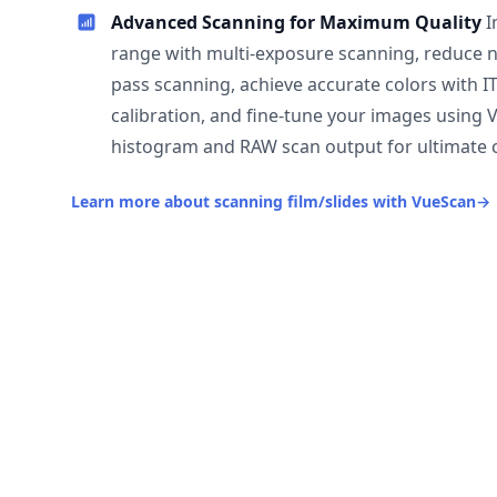
Advanced Scanning for Maximum Quality
I
range with multi-exposure scanning, reduce n
pass scanning, achieve accurate colors with I
calibration, and fine-tune your images using 
histogram and RAW scan output for ultimate c
Learn more about scanning film/slides with VueScan
→