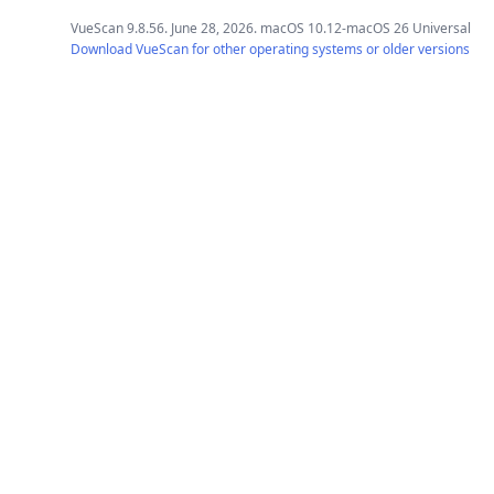
VueScan 9.8.56. June 28, 2026. macOS 10.12-macOS 26 Universal
Download VueScan for other operating systems or older versions