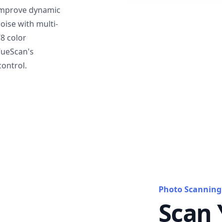
mprove dynamic
oise with multi-
T8 color
VueScan's
ontrol.
Photo Scanning
Scan 