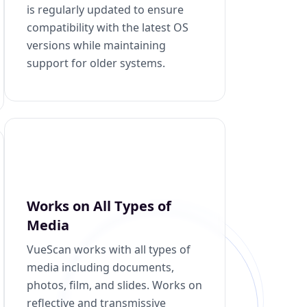
is regularly updated to ensure
compatibility with the latest OS
versions while maintaining
support for older systems.
Works on All Types of
Media
VueScan works with all types of
media including documents,
photos, film, and slides. Works on
reflective and transmissive