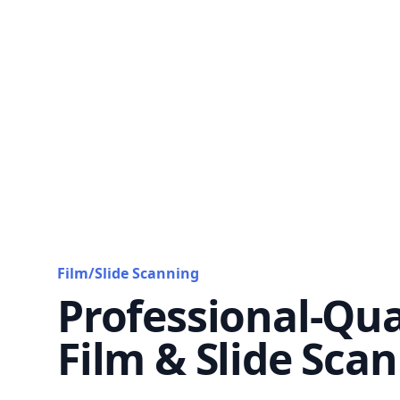
Film/Slide Scanning
Professional-Qua
Film & Slide Sca