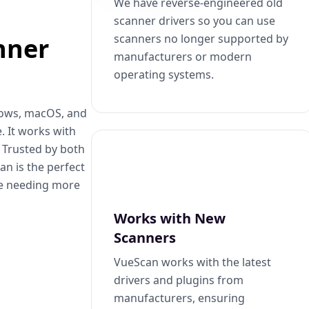
We have reverse-engineered old
scanner drivers so you can use
scanners no longer supported by
nner
manufacturers or modern
operating systems.
dows, macOS, and
. It works with
. Trusted by both
n is the perfect
se needing more
Works with New
Scanners
VueScan works with the latest
drivers and plugins from
manufacturers, ensuring