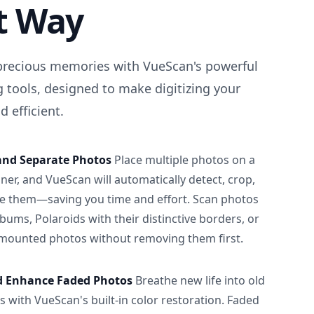
t Way
precious memories with VueScan's powerful
 tools, designed to make digitizing your
 efficient.
and Separate Photos
Place multiple photos on a
ner, and VueScan will automatically detect, crop,
e them—saving you time and effort. Scan photos
albums, Polaroids with their distinctive borders, or
 mounted photos without removing them first.
d Enhance Faded Photos
Breathe new life into old
 with VueScan's built-in color restoration. Faded