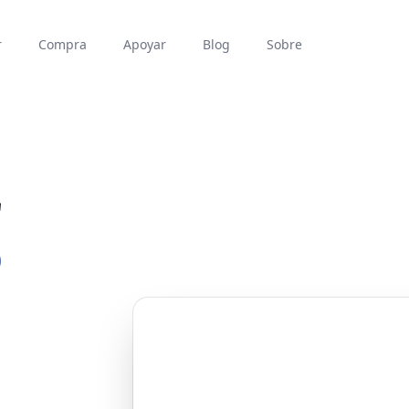
r
Compra
Apoyar
Blog
Sobre
r
P