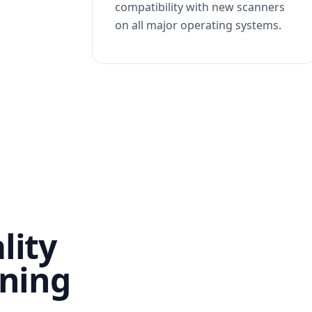
compatibility with new scanners
on all major operating systems.
lity
nning