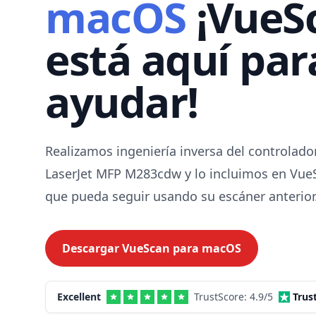
macOS
¡VueS
está aquí par
ayudar!
Realizamos ingeniería inversa del controlado
LaserJet MFP M283cdw y lo incluimos en Vue
que pueda seguir usando su escáner anterior
Descargar VueScan para
macOS
Excellent
TrustScore:
4.9
/5
Trus