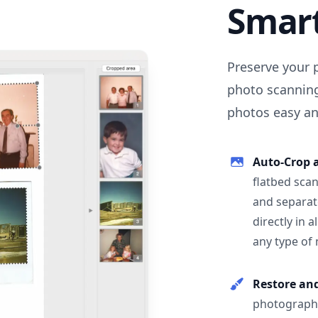
Smar
Preserve your 
photo scanning
photos easy and
Auto-Crop 
flatbed scan
and separat
directly in 
any type of
Restore an
photographs