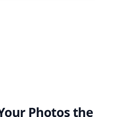
Your Photos the