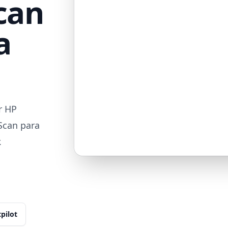
can
a
r HP
Scan para
.
tpilot