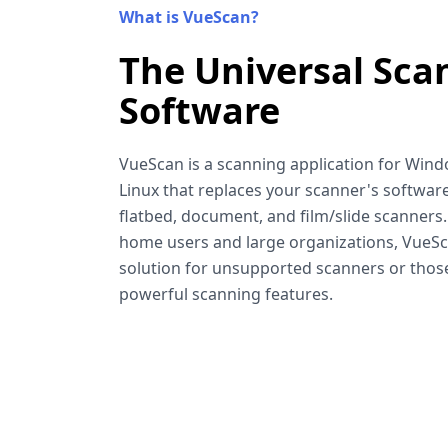
What is VueScan?
The Universal Sca
Software
VueScan is a scanning application for Win
Linux that replaces your scanner's software
flatbed, document, and film/slide scanners
home users and large organizations, VueSca
solution for unsupported scanners or tho
powerful scanning features.