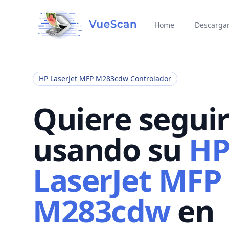
Home
Descarga
HP LaserJet MFP M283cdw Controlador
Quiere segui
usando su
H
LaserJet MFP
M283cdw
en