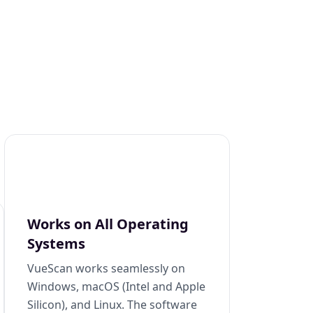
Works on All Operating
Systems
VueScan works seamlessly on
Windows, macOS (Intel and Apple
Silicon), and Linux. The software