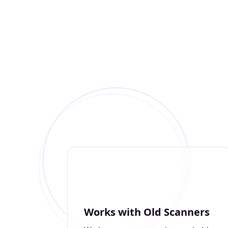
Works with Old Scanners