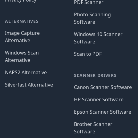
PDF Scanner
Photo Scanning
ALTERNATIVES
Software
Image Capture
Windows 10 Scanner
Alternative
Software
Windows Scan
Scan to PDF
Alternative
NAPS2 Alternative
SCANNER DRIVERS
Silverfast Alternative
Canon Scanner Software
HP Scanner Software
Epson Scanner Software
Brother Scanner
Software