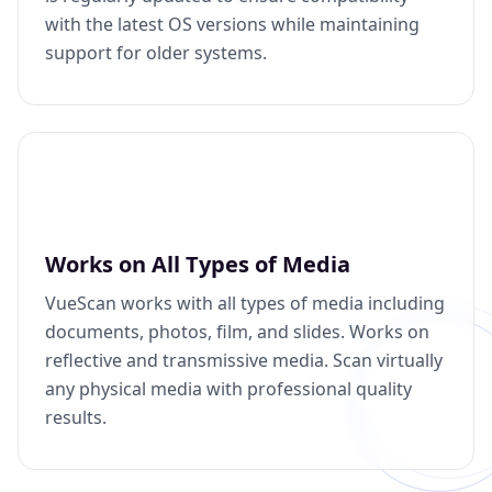
with the latest OS versions while maintaining
support for older systems.
Works on All Types of Media
VueScan works with all types of media including
documents, photos, film, and slides. Works on
reflective and transmissive media. Scan virtually
any physical media with professional quality
results.