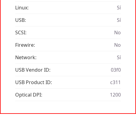
Linux:
Sí
USB:
Sí
SCSI:
No
Firewire:
No
Network:
Sí
USB Vendor ID:
03f0
USB Product ID:
c311
Optical DPI:
1200