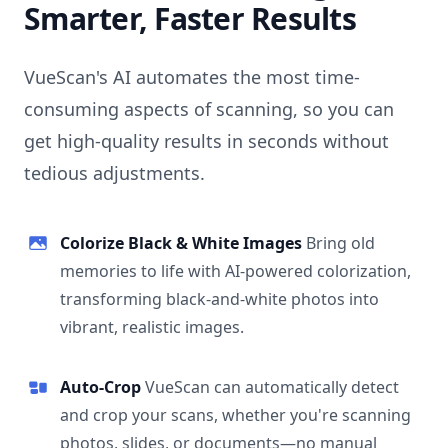
Smarter, Faster Results
VueScan's AI automates the most time-
consuming aspects of scanning, so you can
get high-quality results in seconds without
tedious adjustments.
Colorize Black & White Images
Bring old
memories to life with AI-powered colorization,
transforming black-and-white photos into
vibrant, realistic images.
Auto-Crop
VueScan can automatically detect
and crop your scans, whether you're scanning
photos, slides, or documents—no manual