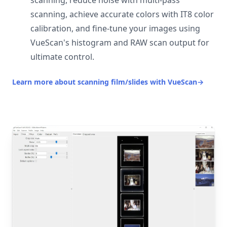
scanning, reduce noise with multi-pass
scanning, achieve accurate colors with IT8 color
calibration, and fine-tune your images using
VueScan's histogram and RAW scan output for
ultimate control.
Learn more about scanning film/slides with VueScan
→