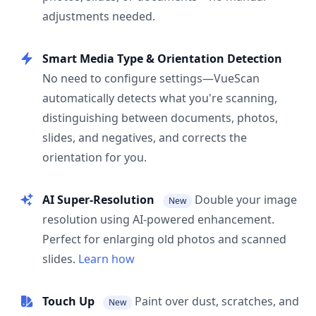
adjustments needed.
Smart Media Type & Orientation Detection
No need to configure settings—VueScan
automatically detects what you're scanning,
distinguishing between documents, photos,
slides, and negatives, and corrects the
orientation for you.
AI Super-Resolution
Double your image
New
resolution using AI-powered enhancement.
Perfect for enlarging old photos and scanned
slides.
Learn how
Touch Up
Paint over dust, scratches, and
New