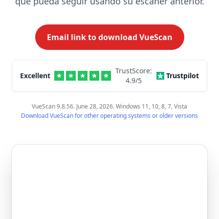
que pueda seguir usando su escáner anterior.
Email link to download VueScan
TrustScore:
Excellent
Trustpilot
4.9
/5
VueScan 9.8.56. June 28, 2026. Windows 11, 10, 8, 7, Vista
Download VueScan for other operating systems or older versions