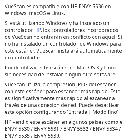
VueScan es compatible con HP ENVY 5536 en
Windows, macOS e Linux.
Si está utilizando Windows y ha instalado un
controlador
HP
, los controladores incorporados
de VueScan no entrarán en conflicto con aquel. Si
no ha instalado un controlador de Windows para
este escáner, VueScan instalará automáticamente
un controlador.
Puede utilizar este escáner en Mac OS X y Linux
sin necesidad de instalar ningún otro software.
VueScan utiliza la compresión JPEG del escáner
con este escáner para escanear más rápido. Esto
es significativamente más rápido al escanear a
través de una conexión de red. Puede desactivar
esta opción configurando 'Entrada | Modo fino'.
HP vendió este escáner en algunos países como el
ENVY 5530 / ENVY 5531 / ENVY 5532 / ENVY 5534 /
ENVY 5535 / ENVY 5539.