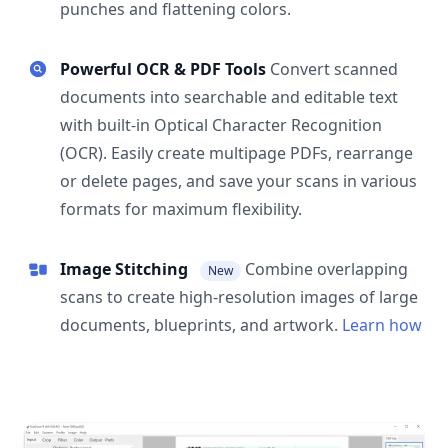
punches and flattening colors.
Powerful OCR & PDF Tools
Convert scanned
documents into searchable and editable text
with built-in Optical Character Recognition
(OCR). Easily create multipage PDFs, rearrange
or delete pages, and save your scans in various
formats for maximum flexibility.
Image Stitching
Combine overlapping
New
scans to create high-resolution images of large
documents, blueprints, and artwork.
Learn how