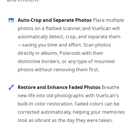
Auto-Crop and Separate Photos
Place multiple
photos on a flatbed scanner, and VueScan will
automatically detect, crop, and separate them
—saving you time and effort. Scan photos
directly in albums, Polaroids with their
distinctive borders, or any type of mounted
photos without removing them first.
Restore and Enhance Faded Photos
Breathe
new life into old photographs with VueScan's
built-in color restoration. Faded colors can be
corrected automatically, helping your memories
look as vibrant as the day they were taken.