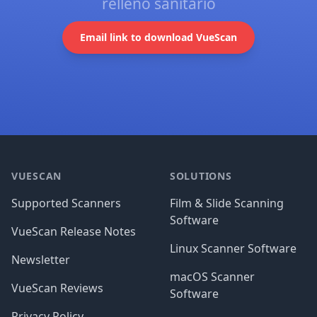
relleno sanitario
Email link to download VueScan
Footer
VUESCAN
SOLUTIONS
Supported Scanners
Film & Slide Scanning
Software
VueScan Release Notes
Linux Scanner Software
Newsletter
macOS Scanner
VueScan Reviews
Software
Privacy Policy