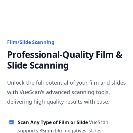
Film/Slide Scanning
Professional-Quality Film &
Slide Scanning
Unlock the full potential of your film and slides
with VueScan's advanced scanning tools,
delivering high-quality results with ease.
Scan Any Type of Film or Slide
VueScan
supports 35mm film negatives, slides,