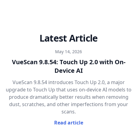
Latest Article
May 14, 2026
VueScan 9.8.54: Touch Up 2.0 with On-
Device AI
VueScan 9.8.54 introduces Touch Up 2.0, a major
upgrade to Touch Up that uses on-device AI models to
produce dramatically better results when removing
dust, scratches, and other imperfections from your
scans.
Read article