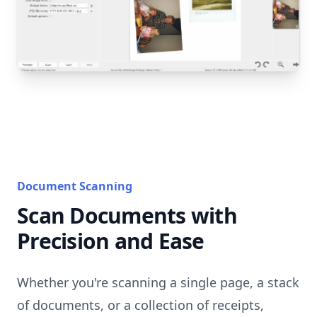
Document Scanning
Scan Documents with
Precision and Ease
Whether you're scanning a single page, a stack
of documents, or a collection of receipts,