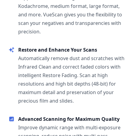
Kodachrome, medium format, large format,
and more. VueScan gives you the flexibility to
scan your negatives and transparencies with
precision.
Restore and Enhance Your Scans
Automatically remove dust and scratches with
Infrared Clean and correct faded colors with
intelligent Restore Fading. Scan at high
resolutions and high bit depths (48-bit) for
maximum detail and preservation of your
precious film and slides.
Advanced Scanning for Maximum Quality
Improve dynamic range with multi-exposure