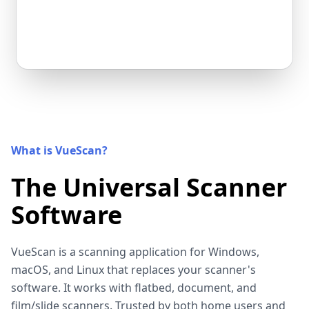
What is VueScan?
The Universal Scanner
Software
VueScan is a scanning application for Windows,
macOS, and Linux that replaces your scanner's
software. It works with flatbed, document, and
film/slide scanners. Trusted by both home users and