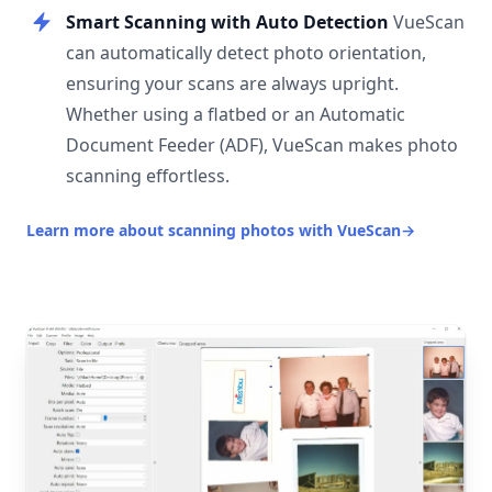
Smart Scanning with Auto Detection
VueScan
can automatically detect photo orientation,
ensuring your scans are always upright.
Whether using a flatbed or an Automatic
Document Feeder (ADF), VueScan makes photo
scanning effortless.
Learn more about scanning photos with VueScan
→