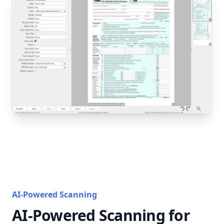
AI-Powered Scanning
AI-Powered Scanning for