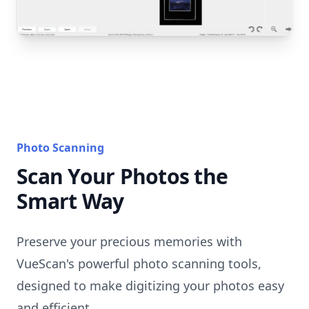
Photo Scanning
Scan Your Photos the
Smart Way
Preserve your precious memories with
VueScan's powerful photo scanning tools,
designed to make digitizing your photos easy
and efficient.