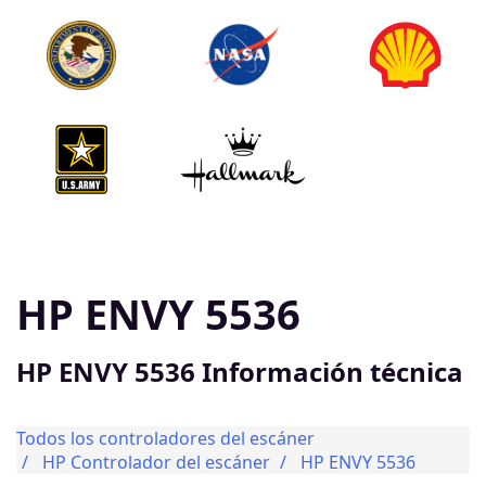
HP ENVY 5536
HP ENVY 5536 Información técnica
Todos los controladores del escáner
HP Controlador del escáner
HP ENVY 5536