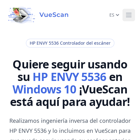
ES
Ope
HP ENVY 5536 Controlador del escáner
Quiere seguir usando
su
HP ENVY 5536
en
Windows 10
¡VueScan
está aquí para ayudar!
Realizamos ingeniería inversa del controlador
HP ENVY 5536 y lo incluimos en VueScan para