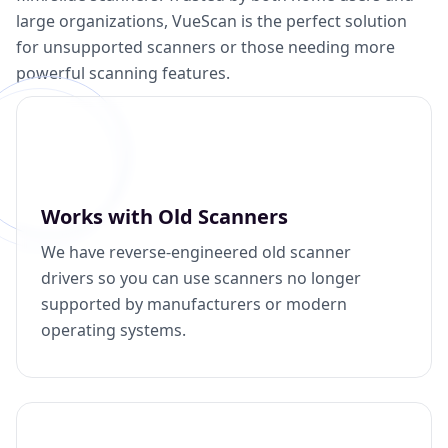
large organizations, VueScan is the perfect solution
for unsupported scanners or those needing more
powerful scanning features.
Works with Old Scanners
We have reverse-engineered old scanner
drivers so you can use scanners no longer
supported by manufacturers or modern
operating systems.