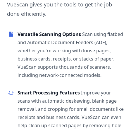
VueScan gives you the tools to get the job
done efficiently.
Versatile Scanning Options
Scan using flatbed
and Automatic Document Feeders (ADF),
whether you're working with loose pages,
business cards, receipts, or stacks of paper.
VueScan supports thousands of scanners,
including network-connected models.
Smart Processing Features
Improve your
scans with automatic deskewing, blank page
removal, and cropping for small documents like
receipts and business cards. VueScan can even
help clean up scanned pages by removing hole