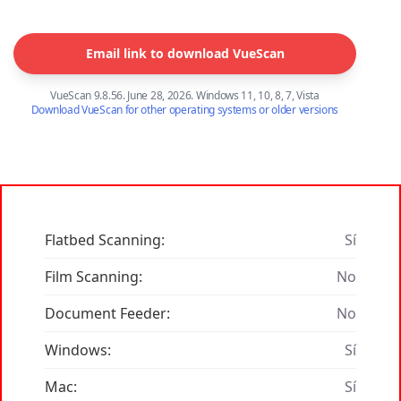
Email link to download VueScan
VueScan 9.8.56. June 28, 2026. Windows 11, 10, 8, 7, Vista
Download VueScan for other operating systems or older versions
Flatbed Scanning:
Sí
Film Scanning:
No
Document Feeder:
No
Windows:
Sí
Mac:
Sí