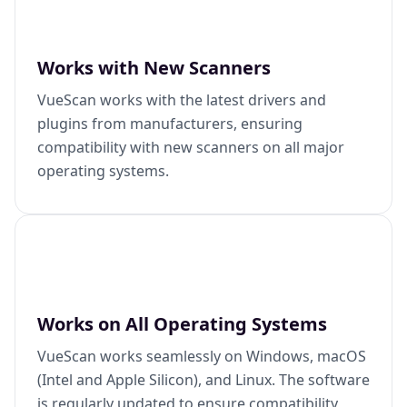
Works with New Scanners
VueScan works with the latest drivers and
plugins from manufacturers, ensuring
compatibility with new scanners on all major
operating systems.
Works on All Operating Systems
VueScan works seamlessly on Windows, macOS
(Intel and Apple Silicon), and Linux. The software
is regularly updated to ensure compatibility