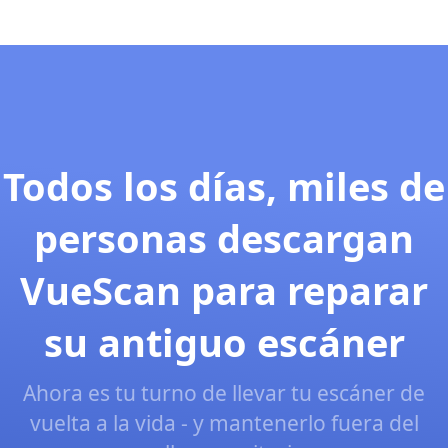
Todos los días, miles de
personas descargan
VueScan para reparar
su antiguo escáner
Ahora es tu turno de llevar tu escáner de
vuelta a la vida - y mantenerlo fuera del