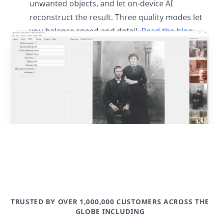
unwanted objects, and let on-device AI
reconstruct the result. Three quality modes let
you balance speed and detail.
Read the blog
post
TRUSTED BY OVER 1,000,000 CUSTOMERS ACROSS THE
GLOBE INCLUDING