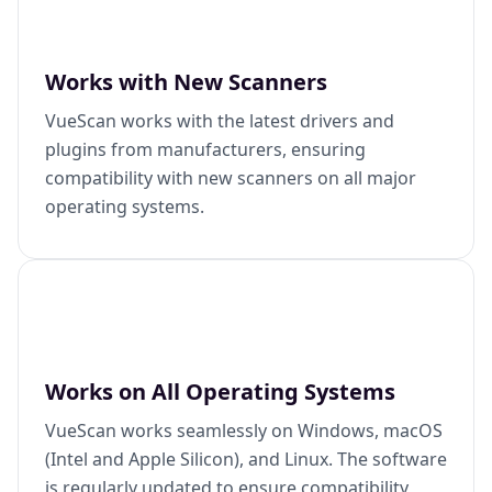
Works with New Scanners
VueScan works with the latest drivers and
plugins from manufacturers, ensuring
compatibility with new scanners on all major
operating systems.
Works on All Operating Systems
VueScan works seamlessly on Windows, macOS
(Intel and Apple Silicon), and Linux. The software
is regularly updated to ensure compatibility