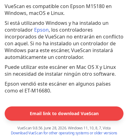
VueScan es compatible con Epson M15180 en
Windows, macOS e Linux.
Si está utilizando Windows y ha instalado un
controlador
Epson
, los controladores
incorporados de VueScan no entrarán en conflicto
con aquel. Si no ha instalado un controlador de
Windows para este escáner, VueScan instalará
automáticamente un controlador.
Puede utilizar este escáner en Mac OS X y Linux
sin necesidad de instalar ningún otro software.
Epson vendió este escáner en algunos países
como el ET-M16680.
Email link to download VueScan
VueScan 9.8.56. June 28, 2026. Windows 11, 10, 8, 7, Vista
Download VueScan for other operating systems or older versions