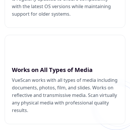
with the latest OS versions while maintaining
support for older systems.
Works on All Types of Media
VueScan works with all types of media including
documents, photos, film, and slides. Works on
reflective and transmissive media. Scan virtually
any physical media with professional quality
results.