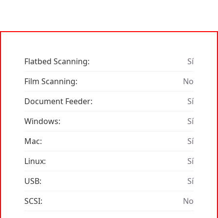
Flatbed Scanning:
Sí
Film Scanning:
No
Document Feeder:
Sí
Windows:
Sí
Mac:
Sí
Linux:
Sí
USB:
Sí
SCSI:
No