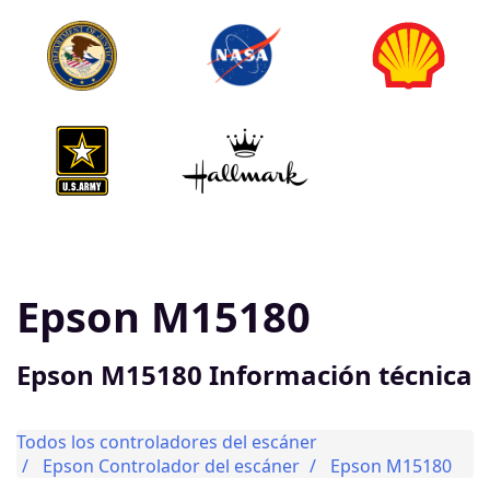
Epson M15180
Epson M15180 Información técnica
Todos los controladores del escáner
Epson Controlador del escáner
Epson M15180