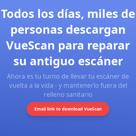
Todos los días, miles de
personas descargan
VueScan para reparar
su antiguo escáner
Ahora es tu turno de llevar tu escáner de
vuelta a la vida - y mantenerlo fuera del
relleno sanitario
Email link to download VueScan