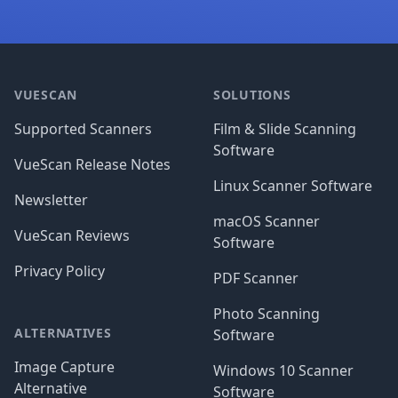
Footer
VUESCAN
SOLUTIONS
Supported Scanners
Film & Slide Scanning
Software
VueScan Release Notes
Linux Scanner Software
Newsletter
macOS Scanner
VueScan Reviews
Software
Privacy Policy
PDF Scanner
Photo Scanning
ALTERNATIVES
Software
Image Capture
Windows 10 Scanner
Alternative
Software