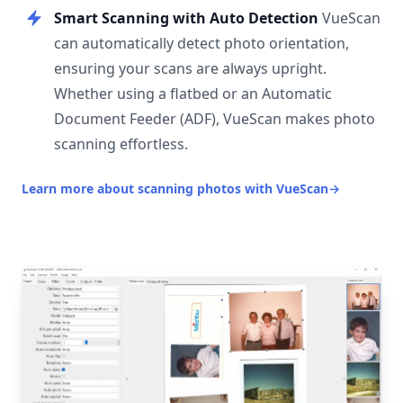
Smart Scanning with Auto Detection
VueScan
can automatically detect photo orientation,
ensuring your scans are always upright.
Whether using a flatbed or an Automatic
Document Feeder (ADF), VueScan makes photo
scanning effortless.
Learn more about scanning photos with VueScan
→