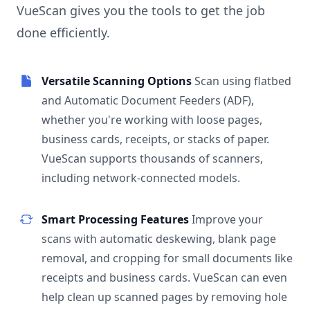
VueScan gives you the tools to get the job
done efficiently.
Versatile Scanning Options
Scan using flatbed
and Automatic Document Feeders (ADF),
whether you're working with loose pages,
business cards, receipts, or stacks of paper.
VueScan supports thousands of scanners,
including network-connected models.
Smart Processing Features
Improve your
scans with automatic deskewing, blank page
removal, and cropping for small documents like
receipts and business cards. VueScan can even
help clean up scanned pages by removing hole