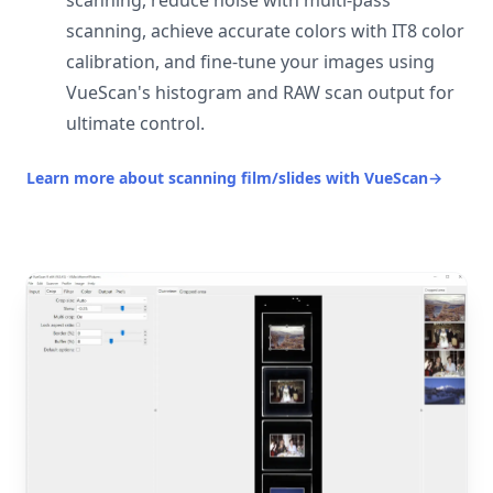
scanning, reduce noise with multi-pass
scanning, achieve accurate colors with IT8 color
calibration, and fine-tune your images using
VueScan's histogram and RAW scan output for
ultimate control.
Learn more about scanning film/slides with VueScan
→