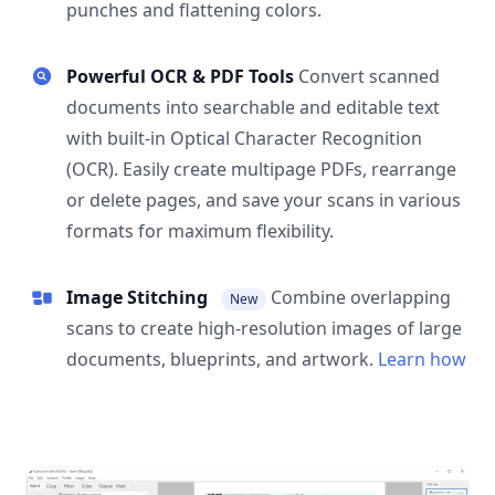
punches and flattening colors.
Powerful OCR & PDF Tools
Convert scanned
documents into searchable and editable text
with built-in Optical Character Recognition
(OCR). Easily create multipage PDFs, rearrange
or delete pages, and save your scans in various
formats for maximum flexibility.
Image Stitching
Combine overlapping
New
scans to create high-resolution images of large
documents, blueprints, and artwork.
Learn how