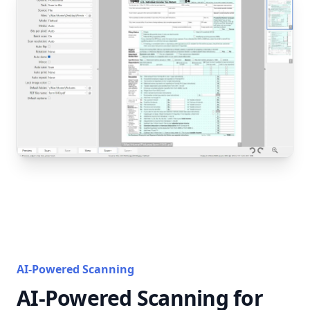
AI-Powered Scanning
AI-Powered Scanning for