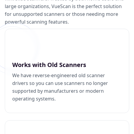
large organizations, VueScan is the perfect solution
for unsupported scanners or those needing more
powerful scanning features.
Works with Old Scanners
We have reverse-engineered old scanner
drivers so you can use scanners no longer
supported by manufacturers or modern
operating systems.