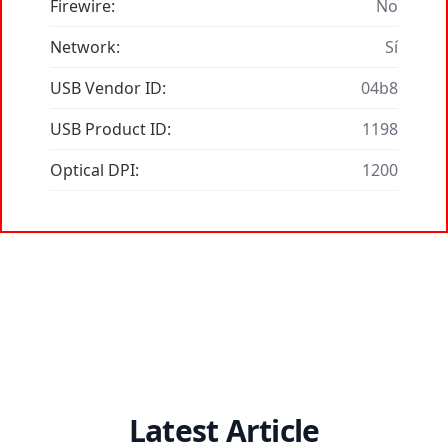
Firewire:
No
Network:
Sí
USB Vendor ID:
04b8
USB Product ID:
1198
Optical DPI:
1200
Latest Article