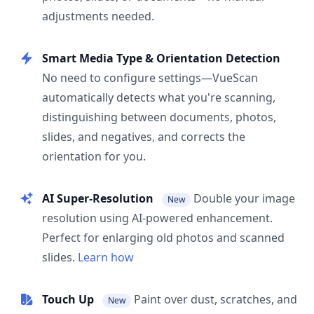
adjustments needed.
Smart Media Type & Orientation Detection
No need to configure settings—VueScan
automatically detects what you're scanning,
distinguishing between documents, photos,
slides, and negatives, and corrects the
orientation for you.
AI Super-Resolution
Double your image
New
resolution using AI-powered enhancement.
Perfect for enlarging old photos and scanned
slides.
Learn how
Touch Up
Paint over dust, scratches, and
New