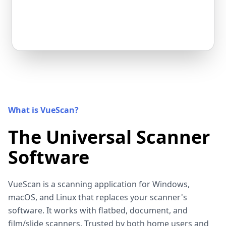
What is VueScan?
The Universal Scanner
Software
VueScan is a scanning application for Windows,
macOS, and Linux that replaces your scanner's
software. It works with flatbed, document, and
film/slide scanners. Trusted by both home users and