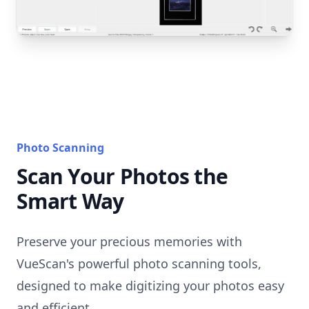
Photo Scanning
Scan Your Photos the
Smart Way
Preserve your precious memories with
VueScan's powerful photo scanning tools,
designed to make digitizing your photos easy
and efficient.