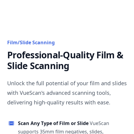
Film/Slide Scanning
Professional-Quality Film &
Slide Scanning
Unlock the full potential of your film and slides
with VueScan's advanced scanning tools,
delivering high-quality results with ease.
Scan Any Type of Film or Slide
VueScan
supports 35mm film negatives, slides,