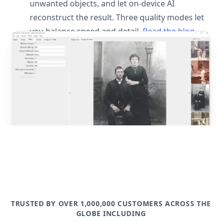
unwanted objects, and let on-device AI
reconstruct the result. Three quality modes let
you balance speed and detail.
Read the blog
post
TRUSTED BY OVER 1,000,000 CUSTOMERS ACROSS THE
GLOBE INCLUDING