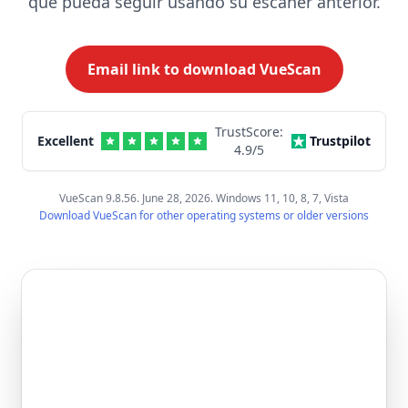
que pueda seguir usando su escáner anterior.
Email link to download VueScan
TrustScore:
Excellent
Trustpilot
4.9
/5
VueScan 9.8.56. June 28, 2026. Windows 11, 10, 8, 7, Vista
Download VueScan for other operating systems or older versions