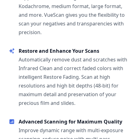
Kodachrome, medium format, large format,
and more. VueScan gives you the flexibility to
scan your negatives and transparencies with
precision.
Restore and Enhance Your Scans
Automatically remove dust and scratches with
Infrared Clean and correct faded colors with
intelligent Restore Fading. Scan at high
resolutions and high bit depths (48-bit) for
maximum detail and preservation of your
precious film and slides.
Advanced Scanning for Maximum Quality
Improve dynamic range with multi-exposure