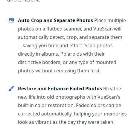
Auto-Crop and Separate Photos
Place multiple
photos on a flatbed scanner, and VueScan will
automatically detect, crop, and separate them
—saving you time and effort. Scan photos
directly in albums, Polaroids with their
distinctive borders, or any type of mounted
photos without removing them first.
Restore and Enhance Faded Photos
Breathe
new life into old photographs with VueScan's
built-in color restoration. Faded colors can be
corrected automatically, helping your memories
look as vibrant as the day they were taken.