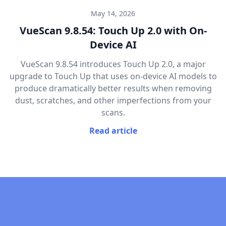
May 14, 2026
VueScan 9.8.54: Touch Up 2.0 with On-
Device AI
VueScan 9.8.54 introduces Touch Up 2.0, a major
upgrade to Touch Up that uses on-device AI models to
produce dramatically better results when removing
dust, scratches, and other imperfections from your
scans.
Read article