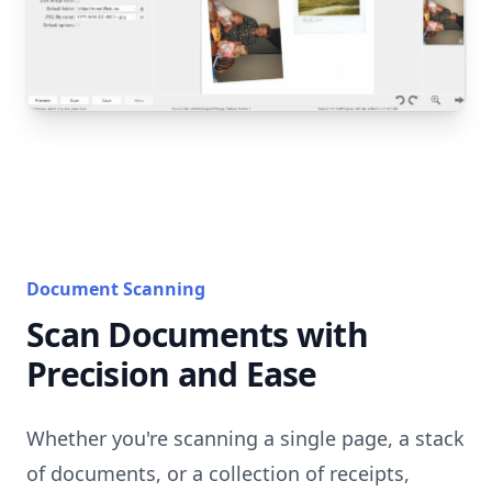
Document Scanning
Scan Documents with
Precision and Ease
Whether you're scanning a single page, a stack
of documents, or a collection of receipts,