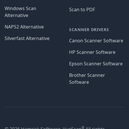
Windows Scan
Scan to PDF
Alternative
NAPS2 Alternative
SCANNER DRIVERS
Silverfast Alternative
Canon Scanner Software
HP Scanner Software
Epson Scanner Software
Brother Scanner
Software
®