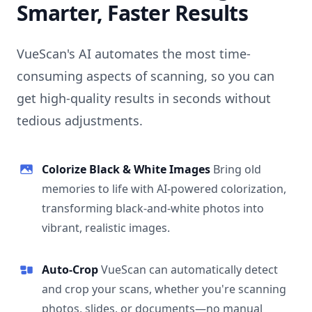
Smarter, Faster Results
VueScan's AI automates the most time-
consuming aspects of scanning, so you can
get high-quality results in seconds without
tedious adjustments.
Colorize Black & White Images
Bring old
memories to life with AI-powered colorization,
transforming black-and-white photos into
vibrant, realistic images.
Auto-Crop
VueScan can automatically detect
and crop your scans, whether you're scanning
photos, slides, or documents—no manual