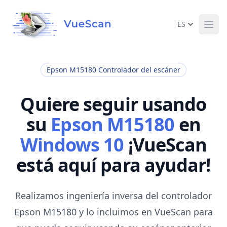
ES
Ope
Epson M15180 Controlador del escáner
Quiere seguir usando
su
Epson M15180
en
Windows 10
¡VueScan
está aquí para ayudar!
Realizamos ingeniería inversa del controlador
Epson M15180 y lo incluimos en VueScan para