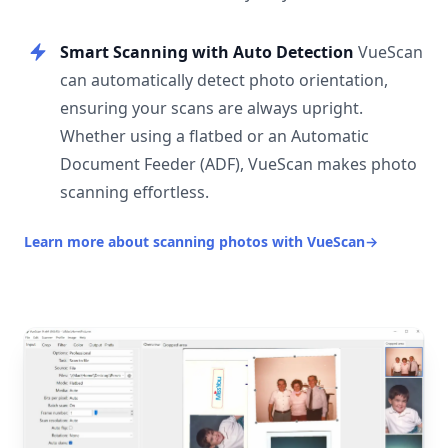
Smart Scanning with Auto Detection
VueScan
can automatically detect photo orientation,
ensuring your scans are always upright.
Whether using a flatbed or an Automatic
Document Feeder (ADF), VueScan makes photo
scanning effortless.
Learn more about scanning photos with VueScan
→