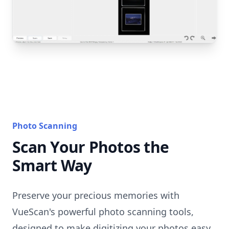
Photo Scanning
Scan Your Photos the
Smart Way
Preserve your precious memories with
VueScan's powerful photo scanning tools,
designed to make digitizing your photos easy