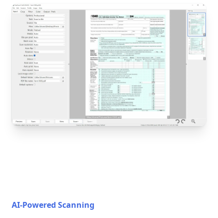
AI-Powered Scanning