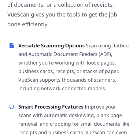
of documents, or a collection of receipts,
VueScan gives you the tools to get the job
done efficiently.
Versatile Scanning Options
Scan using flatbed
and Automatic Document Feeders (ADF),
whether you're working with loose pages,
business cards, receipts, or stacks of paper.
VueScan supports thousands of scanners,
including network-connected models.
Smart Processing Features
Improve your
scans with automatic deskewing, blank page
removal, and cropping for small documents like
receipts and business cards. VueScan can even