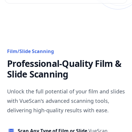
Film/Slide Scanning
Professional-Quality Film &
Slide Scanning
Unlock the full potential of your film and slides
with VueScan's advanced scanning tools,
delivering high-quality results with ease.
Scan Any Type of Film or Slide
VueScan