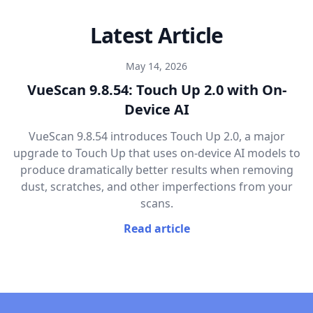
Latest Article
May 14, 2026
VueScan 9.8.54: Touch Up 2.0 with On-
Device AI
VueScan 9.8.54 introduces Touch Up 2.0, a major
upgrade to Touch Up that uses on-device AI models to
produce dramatically better results when removing
dust, scratches, and other imperfections from your
scans.
Read article