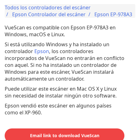
Todos los controladores del escáner
Epson Controlador del escáner
Epson EP-978A3
VueScan es compatible con Epson EP-978A3 en
Windows, macOS e Linux.
Si está utilizando Windows y ha instalado un
controlador
Epson
, los controladores
incorporados de VueScan no entrarán en conflicto
con aquel. Si no ha instalado un controlador de
Windows para este escáner, VueScan instalará
automáticamente un controlador.
Puede utilizar este escáner en Mac OS X y Linux
sin necesidad de instalar ningún otro software.
Epson vendió este escáner en algunos países
como el XP-960.
Email link to download VueScan