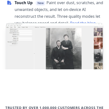
Touch Up
Paint over dust, scratches, and
New
unwanted objects, and let on-device AI
reconstruct the result. Three quality modes let
you balance speed and detail.
Read the blog
post
TRUSTED BY OVER 1,000,000 CUSTOMERS ACROSS THE