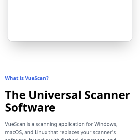
What is VueScan?
The Universal Scanner
Software
VueScan is a scanning application for Windows,
macOS, and Linux that replaces your scanner's