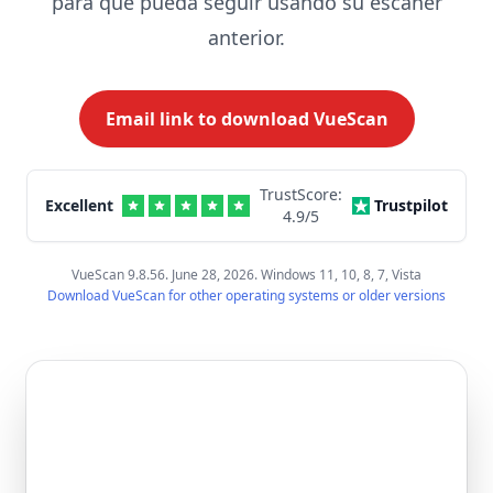
para que pueda seguir usando su escáner
anterior.
Email link to download VueScan
TrustScore:
Excellent
Trustpilot
4.9
/5
VueScan 9.8.56. June 28, 2026. Windows 11, 10, 8, 7, Vista
Download VueScan for other operating systems or older versions