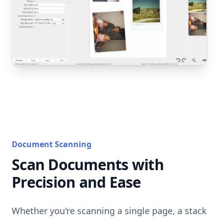
Document Scanning
Scan Documents with
Precision and Ease
Whether you're scanning a single page, a stack