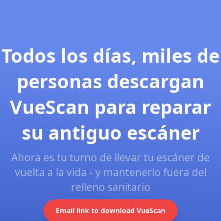
Todos los días, miles de
personas descargan
VueScan para reparar
su antiguo escáner
Ahora es tu turno de llevar tu escáner de
vuelta a la vida - y mantenerlo fuera del
relleno sanitario
Email link to download VueScan