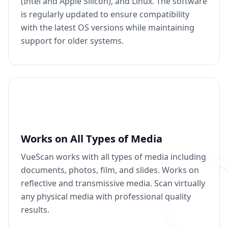
(Intel and Apple Silicon), and Linux. The software
is regularly updated to ensure compatibility
with the latest OS versions while maintaining
support for older systems.
Works on All Types of Media
VueScan works with all types of media including
documents, photos, film, and slides. Works on
reflective and transmissive media. Scan virtually
any physical media with professional quality
results.