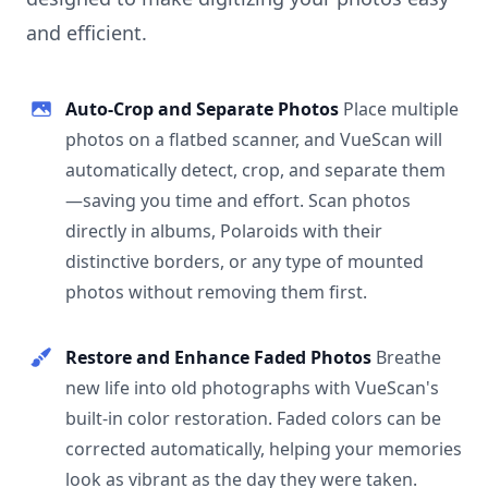
and efficient.
Auto-Crop and Separate Photos
Place multiple
photos on a flatbed scanner, and VueScan will
automatically detect, crop, and separate them
—saving you time and effort. Scan photos
directly in albums, Polaroids with their
distinctive borders, or any type of mounted
photos without removing them first.
Restore and Enhance Faded Photos
Breathe
new life into old photographs with VueScan's
built-in color restoration. Faded colors can be
corrected automatically, helping your memories
look as vibrant as the day they were taken.