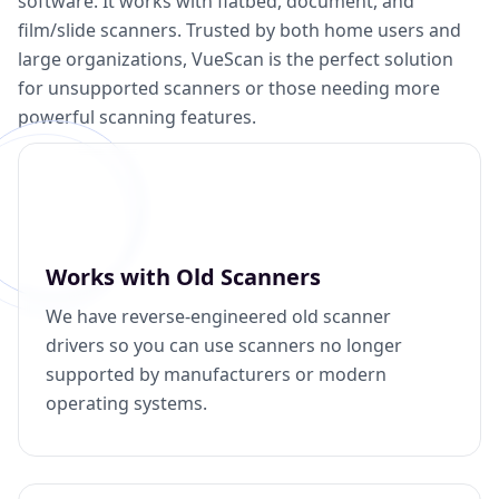
software. It works with flatbed, document, and
film/slide scanners. Trusted by both home users and
large organizations, VueScan is the perfect solution
for unsupported scanners or those needing more
powerful scanning features.
Works with Old Scanners
We have reverse-engineered old scanner
drivers so you can use scanners no longer
supported by manufacturers or modern
operating systems.