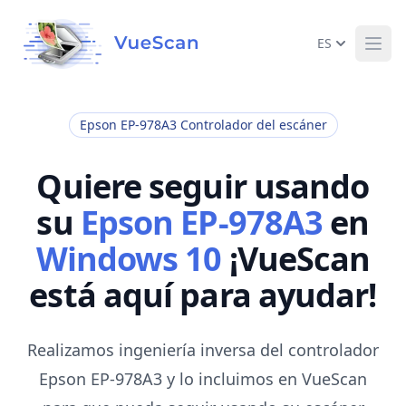
ES
Ope
Epson EP-978A3 Controlador del escáner
Quiere seguir usando
su
Epson EP-978A3
en
Windows 10
¡VueScan
está aquí para ayudar!
Realizamos ingeniería inversa del controlador
Epson EP-978A3 y lo incluimos en VueScan