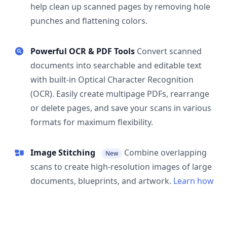
help clean up scanned pages by removing hole
punches and flattening colors.
Powerful OCR & PDF Tools
Convert scanned
documents into searchable and editable text
with built-in Optical Character Recognition
(OCR). Easily create multipage PDFs, rearrange
or delete pages, and save your scans in various
formats for maximum flexibility.
Image Stitching
Combine overlapping
New
scans to create high-resolution images of large
documents, blueprints, and artwork.
Learn how