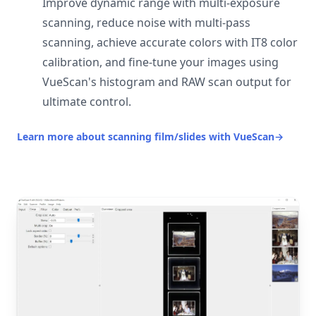
Improve dynamic range with multi-exposure
scanning, reduce noise with multi-pass
scanning, achieve accurate colors with IT8 color
calibration, and fine-tune your images using
VueScan's histogram and RAW scan output for
ultimate control.
Learn more about scanning film/slides with VueScan
→