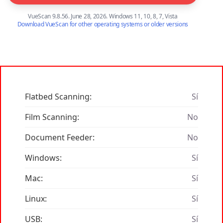
VueScan 9.8.56. June 28, 2026. Windows 11, 10, 8, 7, Vista
Download VueScan for other operating systems or older versions
Flatbed Scanning:
Sí
Film Scanning:
No
Document Feeder:
No
Windows:
Sí
Mac:
Sí
Linux:
Sí
USB:
Sí