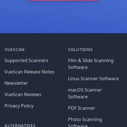
Footer
VUESCAN
SOLUTIONS
Supported Scanners
Film & Slide Scanning
Software
VueScan Release Notes
Linux Scanner Software
Newsletter
macOS Scanner
VueScan Reviews
Software
Privacy Policy
PDF Scanner
Photo Scanning
ALTERNATIVES
Software