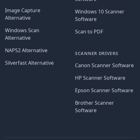
Image Capture
Windows 10 Scanner
Alternative
Software
Windows Scan
Scan to PDF
Alternative
NAPS2 Alternative
SCANNER DRIVERS
Silverfast Alternative
Canon Scanner Software
HP Scanner Software
Epson Scanner Software
Brother Scanner
Software