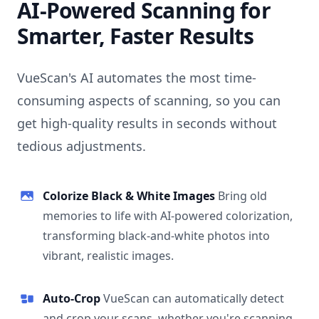
AI-Powered Scanning for
Smarter, Faster Results
VueScan's AI automates the most time-
consuming aspects of scanning, so you can
get high-quality results in seconds without
tedious adjustments.
Colorize Black & White Images
Bring old
memories to life with AI-powered colorization,
transforming black-and-white photos into
vibrant, realistic images.
Auto-Crop
VueScan can automatically detect
and crop your scans, whether you're scanning