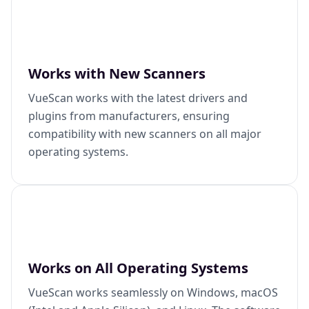
Works with New Scanners
VueScan works with the latest drivers and
plugins from manufacturers, ensuring
compatibility with new scanners on all major
operating systems.
Works on All Operating Systems
VueScan works seamlessly on Windows, macOS