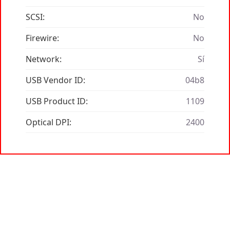
SCSI:
No
Firewire:
No
Network:
Sí
USB Vendor ID:
04b8
USB Product ID:
1109
Optical DPI:
2400