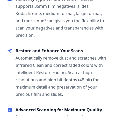
supports 35mm film negatives, slides,
Kodachrome, medium format, large format,
and more. VueScan gives you the flexibility to
scan your negatives and transparencies with
precision.
Restore and Enhance Your Scans
Automatically remove dust and scratches with
Infrared Clean and correct faded colors with
intelligent Restore Fading. Scan at high
resolutions and high bit depths (48-bit) for
maximum detail and preservation of your
precious film and slides.
Advanced Scanning for Maximum Quality