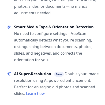
photos, slides, or documents—no manual
adjustments needed.
Smart Media Type & Orientation Detection
No need to configure settings—VueScan
automatically detects what you're scanning,
distinguishing between documents, photos,
slides, and negatives, and corrects the
orientation for you.
AI Super-Resolution
Double your image
New
resolution using AI-powered enhancement.
Perfect for enlarging old photos and scanned
slides.
Learn how