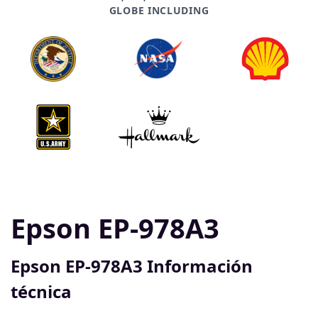
GLOBE INCLUDING
Epson EP-978A3
Epson EP-978A3 Información
técnica