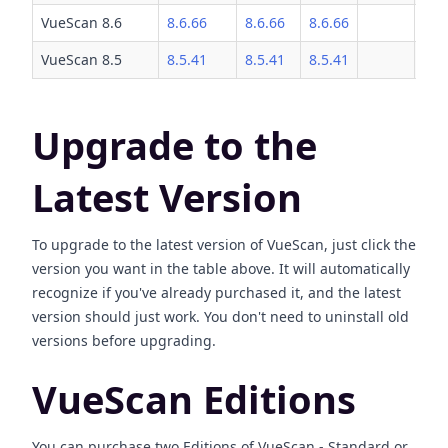
VueScan 8.6
8.6.66
8.6.66
8.6.66
VueScan 8.5
8.5.41
8.5.41
8.5.41
Upgrade to the
Latest Version
To upgrade to the latest version of VueScan, just click the
version you want in the table above. It will automatically
recognize if you've already purchased it, and the latest
version should just work. You don't need to uninstall old
versions before upgrading.
VueScan Editions
You can purchase two Editions of VueScan - Standard or