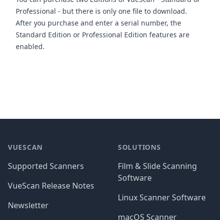
Professional - but there is only one file to download.
After you purchase and enter a serial number, the
Standard Edition or Professional Edition features are
enabled.
Footer
VUESCAN
SOLUTIONS
Supported Scanners
Film & Slide Scanning
Software
VueScan Release Notes
Linux Scanner Software
Newsletter
macOS Scanner