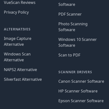
VueScan Reviews
Software
Privacy Policy
PDF Scanner
Photo Scanning
ALTERNATIVES
Software
Image Capture
Windows 10 Scanner
Alternative
Software
Windows Scan
Scan to PDF
Alternative
NAPS2 Alternative
SCANNER DRIVERS
Silverfast Alternative
Canon Scanner Software
HP Scanner Software
Epson Scanner Software