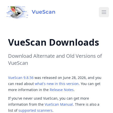
Ope
VueScan Downloads
Download Alternate and Old Versions of
VueScan
VueScan 9.8.56
was released on June 28, 2026, and you
can read about
what's new in this version
. You can get
more information in the
Release Notes
.
If you've never used VueScan, you can get more
information from the
VueScan Manual
. There is also a
list of
supported scanners
.