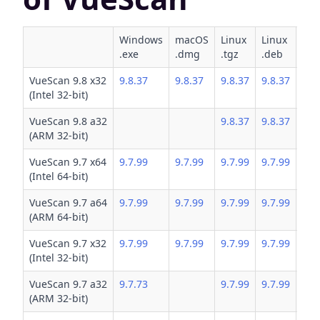
Windows
macOS
Linux
Linux
Lin
.exe
.dmg
.tgz
.deb
.rp
VueScan 9.8 x32
9.8.37
9.8.37
9.8.37
9.8.37
9.8
(Intel 32-bit)
VueScan 9.8 a32
9.8.37
9.8.37
9.8
(ARM 32-bit)
VueScan 9.7 x64
9.7.99
9.7.99
9.7.99
9.7.99
9.7
(Intel 64-bit)
VueScan 9.7 a64
9.7.99
9.7.99
9.7.99
9.7.99
9.7
(ARM 64-bit)
VueScan 9.7 x32
9.7.99
9.7.99
9.7.99
9.7.99
9.7
(Intel 32-bit)
VueScan 9.7 a32
9.7.73
9.7.99
9.7.99
9.7
(ARM 32-bit)