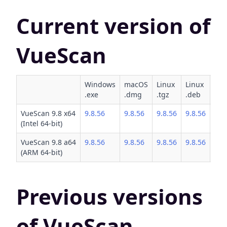
Current version of
VueScan
Windows
macOS
Linux
Linux
Lin
.exe
.dmg
.tgz
.deb
.rp
VueScan 9.8 x64
9.8.56
9.8.56
9.8.56
9.8.56
9.8
(Intel 64-bit)
VueScan 9.8 a64
9.8.56
9.8.56
9.8.56
9.8.56
9.8
(ARM 64-bit)
Previous versions
of VueScan