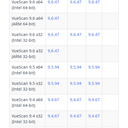
VueScan 9.6 x64
9.6.47
9.6.47
9.6.47
(Intel 64-bit)
VueScan 9.6 a64
9.6.47
(ARM 64-bit)
VueScan 9.6 x32
9.6.47
9.6.47
9.6.47
(Intel 32-bit)
VueScan 9.6 a32
9.6.47
(ARM 32-bit)
VueScan 9.5 x64
9.5.94
9.5.94
9.5.94
(Intel 64-bit)
VueScan 9.5 x32
9.5.94
9.5.94
9.5.94
(Intel 32-bit)
VueScan 9.4 x64
9.4.67
9.4.67
9.4.67
(Intel 64-bit)
VueScan 9.4 x32
9.4.67
9.4.67
9.4.67
(Intel 32-bit)