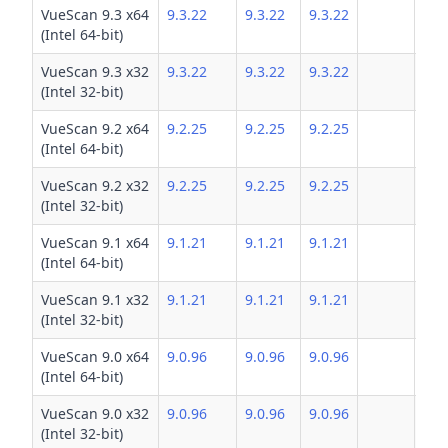
VueScan 9.3 x64
9.3.22
9.3.22
9.3.22
(Intel 64-bit)
VueScan 9.3 x32
9.3.22
9.3.22
9.3.22
(Intel 32-bit)
VueScan 9.2 x64
9.2.25
9.2.25
9.2.25
(Intel 64-bit)
VueScan 9.2 x32
9.2.25
9.2.25
9.2.25
(Intel 32-bit)
VueScan 9.1 x64
9.1.21
9.1.21
9.1.21
(Intel 64-bit)
VueScan 9.1 x32
9.1.21
9.1.21
9.1.21
(Intel 32-bit)
VueScan 9.0 x64
9.0.96
9.0.96
9.0.96
(Intel 64-bit)
VueScan 9.0 x32
9.0.96
9.0.96
9.0.96
(Intel 32-bit)