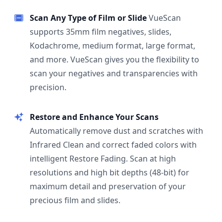
Scan Any Type of Film or Slide
VueScan
supports 35mm film negatives, slides,
Kodachrome, medium format, large format,
and more. VueScan gives you the flexibility to
scan your negatives and transparencies with
precision.
Restore and Enhance Your Scans
Automatically remove dust and scratches with
Infrared Clean and correct faded colors with
intelligent Restore Fading. Scan at high
resolutions and high bit depths (48-bit) for
maximum detail and preservation of your
precious film and slides.