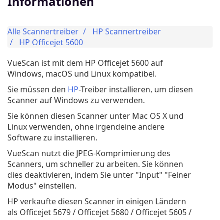
Informationen
Alle Scannertreiber
HP Scannertreiber
HP Officejet 5600
VueScan ist mit dem HP Officejet 5600 auf
Windows, macOS und Linux kompatibel.
Sie müssen den
HP
-Treiber installieren, um diesen
Scanner auf Windows zu verwenden.
Sie können diesen Scanner unter Mac OS X und
Linux verwenden, ohne irgendeine andere
Software zu installieren.
VueScan nutzt die JPEG-Komprimierung des
Scanners, um schneller zu arbeiten. Sie können
dies deaktivieren, indem Sie unter "Input" "Feiner
Modus" einstellen.
HP verkaufte diesen Scanner in einigen Ländern
als Officejet 5679 / Officejet 5680 / Officejet 5605 /