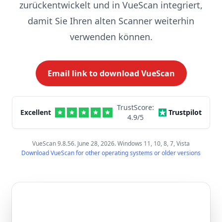
zurückentwickelt und in VueScan integriert,
damit Sie Ihren alten Scanner weiterhin
verwenden können.
Email link to download VueScan
TrustScore:
Excellent
Trustpilot
4.9
/5
VueScan 9.8.56. June 28, 2026. Windows 11, 10, 8, 7, Vista
Download VueScan for other operating systems or older versions