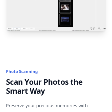
Photo Scanning
Scan Your Photos the
Smart Way
Preserve your precious memories with