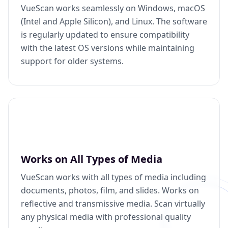
VueScan works seamlessly on Windows, macOS
(Intel and Apple Silicon), and Linux. The software
is regularly updated to ensure compatibility
with the latest OS versions while maintaining
support for older systems.
Works on All Types of Media
VueScan works with all types of media including
documents, photos, film, and slides. Works on
reflective and transmissive media. Scan virtually
any physical media with professional quality