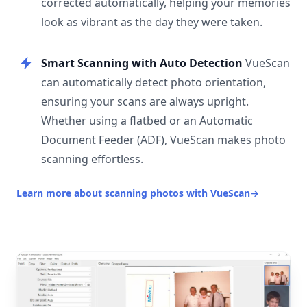
corrected automatically, helping your memories
look as vibrant as the day they were taken.
Smart Scanning with Auto Detection
VueScan
can automatically detect photo orientation,
ensuring your scans are always upright.
Whether using a flatbed or an Automatic
Document Feeder (ADF), VueScan makes photo
scanning effortless.
Learn more about scanning photos with VueScan
→