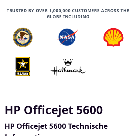
TRUSTED BY OVER 1,000,000 CUSTOMERS ACROSS THE
GLOBE INCLUDING
HP Officejet 5600
HP Officejet 5600 Technische