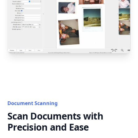
Document Scanning
Scan Documents with
Precision and Ease