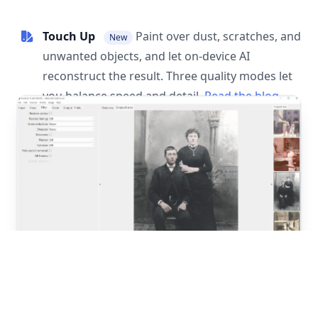
Touch Up
Paint over dust, scratches, and
New
unwanted objects, and let on-device AI
reconstruct the result. Three quality modes let
you balance speed and detail.
Read the blog
post