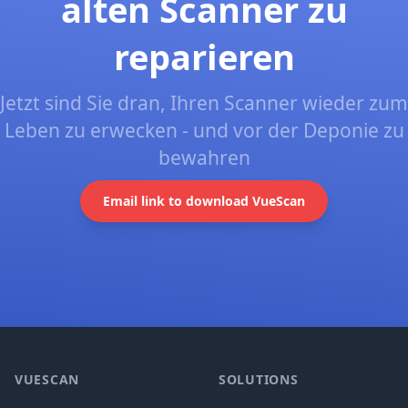
alten Scanner zu
reparieren
Jetzt sind Sie dran, Ihren Scanner wieder zum
Leben zu erwecken - und vor der Deponie zu
bewahren
Email link to download VueScan
Footer
VUESCAN
SOLUTIONS