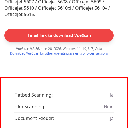
Officejet 5607 / Officejet 5608 / Officejet 5609 /
Officejet 5610 / Officejet 5610xi / Officejet 5610v /
Officejet 5615.
Email link to download VueScan
VueScan 9.8.56. June 28, 2026. Windows 11, 10, 8, 7, Vista
Download VueScan for other operating systems or older versions
Flatbed Scanning:
Ja
Film Scanning:
Nein
Document Feeder:
Ja