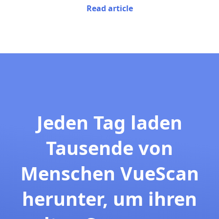
Read article
Jeden Tag laden
Tausende von
Menschen VueScan
herunter, um ihren