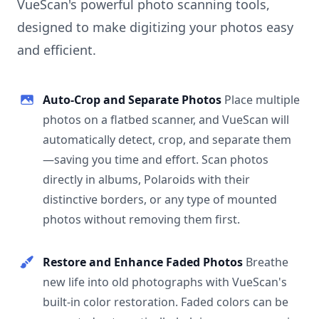
VueScan's powerful photo scanning tools,
designed to make digitizing your photos easy
and efficient.
Auto-Crop and Separate Photos
Place multiple
photos on a flatbed scanner, and VueScan will
automatically detect, crop, and separate them
—saving you time and effort. Scan photos
directly in albums, Polaroids with their
distinctive borders, or any type of mounted
photos without removing them first.
Restore and Enhance Faded Photos
Breathe
new life into old photographs with VueScan's
built-in color restoration. Faded colors can be