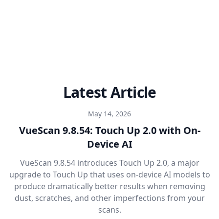
Latest Article
May 14, 2026
VueScan 9.8.54: Touch Up 2.0 with On-
Device AI
VueScan 9.8.54 introduces Touch Up 2.0, a major
upgrade to Touch Up that uses on-device AI models to
produce dramatically better results when removing
dust, scratches, and other imperfections from your
scans.