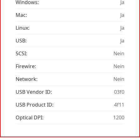
Windows:
Ja
Mac:
Ja
Linux:
Ja
USB:
Ja
SCSI:
Nein
Firewire:
Nein
Network:
Nein
USB Vendor ID:
03f0
USB Product ID:
4f11
Optical DPI:
1200