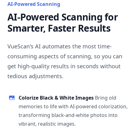
AI-Powered Scanning
AI-Powered Scanning for
Smarter, Faster Results
VueScan's AI automates the most time-
consuming aspects of scanning, so you can
get high-quality results in seconds without
tedious adjustments.
Colorize Black & White Images
Bring old
memories to life with AI-powered colorization,
transforming black-and-white photos into
vibrant, realistic images.