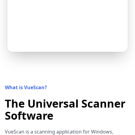
What is VueScan?
The Universal Scanner
Software
VueScan is a scanning application for Windows,