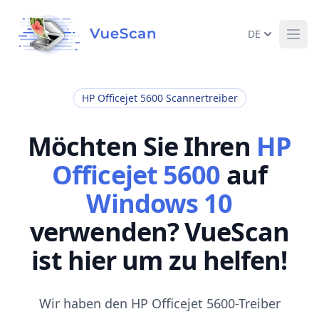
DE
Ope
HP Officejet 5600 Scannertreiber
Möchten Sie Ihren
HP
Officejet 5600
auf
Windows 10
verwenden? VueScan
ist hier um zu helfen!
Wir haben den HP Officejet 5600-Treiber