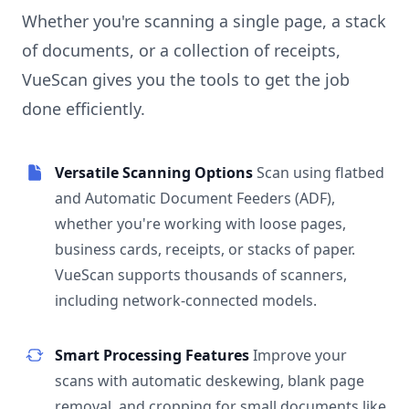
Whether you're scanning a single page, a stack
of documents, or a collection of receipts,
VueScan gives you the tools to get the job
done efficiently.
Versatile Scanning Options
Scan using flatbed
and Automatic Document Feeders (ADF),
whether you're working with loose pages,
business cards, receipts, or stacks of paper.
VueScan supports thousands of scanners,
including network-connected models.
Smart Processing Features
Improve your
scans with automatic deskewing, blank page
removal, and cropping for small documents like