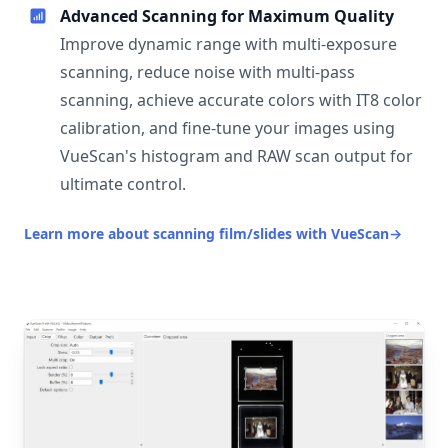
Advanced Scanning for Maximum Quality
Improve dynamic range with multi-exposure
scanning, reduce noise with multi-pass
scanning, achieve accurate colors with IT8 color
calibration, and fine-tune your images using
VueScan's histogram and RAW scan output for
ultimate control.
Learn more about scanning film/slides with VueScan
→