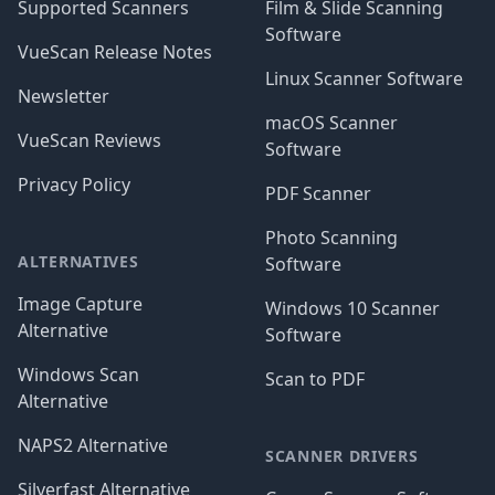
Supported Scanners
Film & Slide Scanning
Software
VueScan Release Notes
Linux Scanner Software
Newsletter
macOS Scanner
VueScan Reviews
Software
Privacy Policy
PDF Scanner
Photo Scanning
ALTERNATIVES
Software
Image Capture
Windows 10 Scanner
Alternative
Software
Windows Scan
Scan to PDF
Alternative
NAPS2 Alternative
SCANNER DRIVERS
Silverfast Alternative