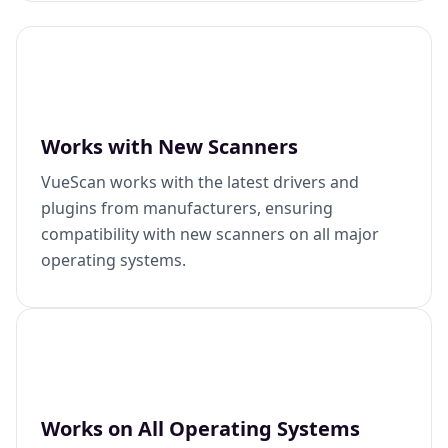
Works with New Scanners
VueScan works with the latest drivers and
plugins from manufacturers, ensuring
compatibility with new scanners on all major
operating systems.
Works on All Operating Systems