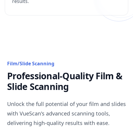
results.
Film/Slide Scanning
Professional-Quality Film &
Slide Scanning
Unlock the full potential of your film and slides
with VueScan's advanced scanning tools,
delivering high-quality results with ease.