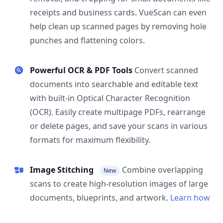
receipts and business cards. VueScan can even
help clean up scanned pages by removing hole
punches and flattening colors.
Powerful OCR & PDF Tools
Convert scanned
documents into searchable and editable text
with built-in Optical Character Recognition
(OCR). Easily create multipage PDFs, rearrange
or delete pages, and save your scans in various
formats for maximum flexibility.
Image Stitching
Combine overlapping
New
scans to create high-resolution images of large
documents, blueprints, and artwork.
Learn how