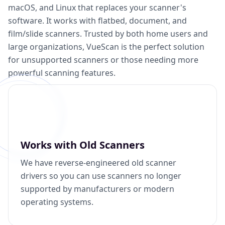
macOS, and Linux that replaces your scanner's
software. It works with flatbed, document, and
film/slide scanners. Trusted by both home users and
large organizations, VueScan is the perfect solution
for unsupported scanners or those needing more
powerful scanning features.
Works with Old Scanners
We have reverse-engineered old scanner
drivers so you can use scanners no longer
supported by manufacturers or modern
operating systems.