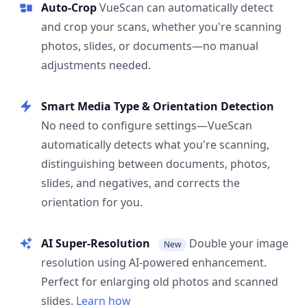
Auto-Crop
VueScan can automatically detect
and crop your scans, whether you're scanning
photos, slides, or documents—no manual
adjustments needed.
Smart Media Type & Orientation Detection
No need to configure settings—VueScan
automatically detects what you're scanning,
distinguishing between documents, photos,
slides, and negatives, and corrects the
orientation for you.
AI Super-Resolution
Double your image
New
resolution using AI-powered enhancement.
Perfect for enlarging old photos and scanned
slides.
Learn how